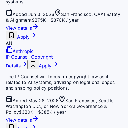
systems.
Added Jun 3, 2026
San Francisco, CA
AI Safety
& Alignment
$275K - $370K / year
View details
Apply
AN
Anthropic
IP Counsel, Copyright
Details
Apply
The IP Counsel will focus on copyright law as it
relates to AI systems, advising on legal challenges
and shaping policy positions.
Added May 28, 2026
San Francisco, Seattle,
Washington D.C., or New York
AI Governance &
Policy
$320K - $385K / year
View details