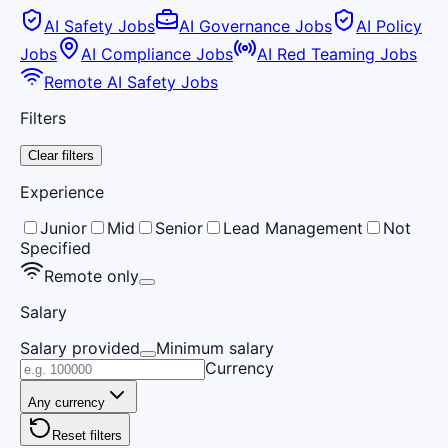
AI Safety Jobs
AI Governance Jobs
AI Policy
Jobs
AI Compliance Jobs
AI Red Teaming Jobs
Remote AI Safety Jobs
Filters
Clear filters
Experience
Junior
Mid
Senior
Lead Management
Not
Specified
Remote only
Salary
Salary provided
Minimum salary
Currency
Any currency
Reset filters