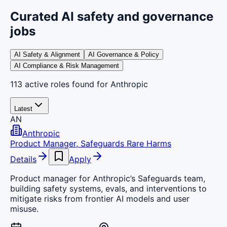
Curated AI safety and governance
jobs
AI Safety & Alignment
AI Governance & Policy
AI Compliance & Risk Management
113
active
roles
found
for Anthropic
Latest
AN
Anthropic
Product Manager, Safeguards Rare Harms
Details
Apply
Product manager for Anthropic’s Safeguards team,
building safety systems, evals, and interventions to
mitigate risks from frontier AI models and user
misuse.