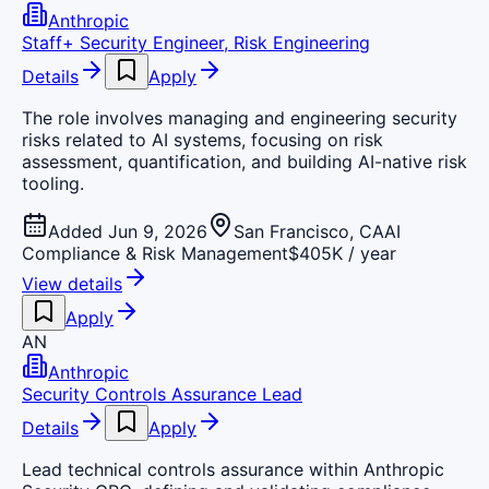
Anthropic
Staff+ Security Engineer, Risk Engineering
Details
Apply
The role involves managing and engineering security
risks related to AI systems, focusing on risk
assessment, quantification, and building AI-native risk
tooling.
Added Jun 9, 2026
San Francisco, CA
AI
Compliance & Risk Management
$405K / year
View details
Apply
AN
Anthropic
Security Controls Assurance Lead
Details
Apply
Lead technical controls assurance within Anthropic