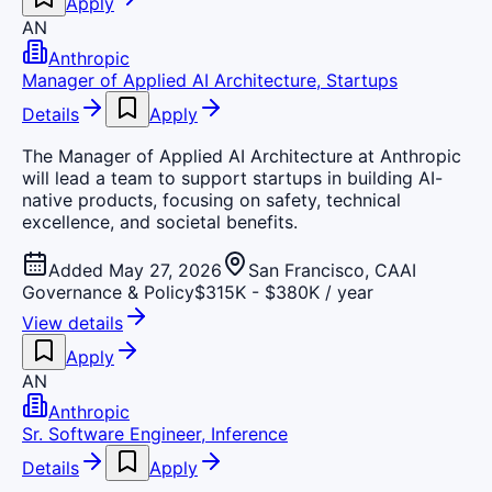
Apply
AN
Anthropic
Manager of Applied AI Architecture, Startups
Details
Apply
The Manager of Applied AI Architecture at Anthropic
will lead a team to support startups in building AI-
native products, focusing on safety, technical
excellence, and societal benefits.
Added May 27, 2026
San Francisco, CA
AI
Governance & Policy
$315K - $380K / year
View details
Apply
AN
Anthropic
Sr. Software Engineer, Inference
Details
Apply