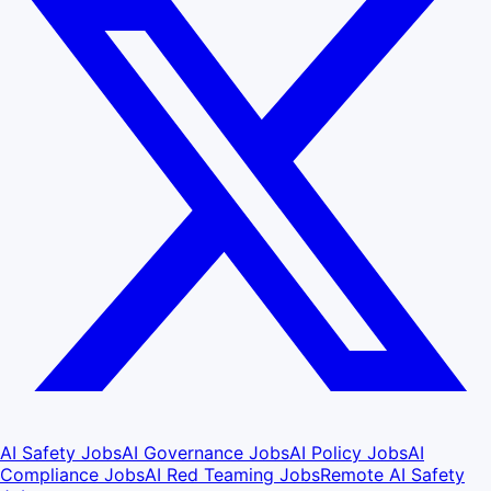
AI Safety Jobs
AI Governance Jobs
AI Policy Jobs
AI
Compliance Jobs
AI Red Teaming Jobs
Remote AI Safety