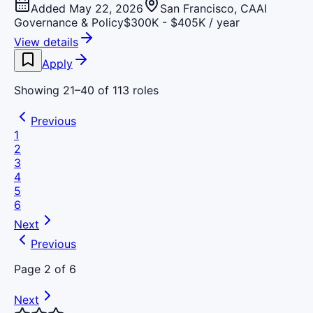
Added May 22, 2026
San Francisco, CA
AI
Governance & Policy
$300K - $405K / year
View details
Apply
Showing
21
–
40
of
113
roles
Previous
1
2
3
4
5
6
Next
Previous
Page
2
of
6
Next