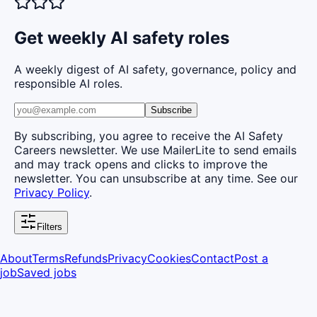
Get weekly AI safety roles
A weekly digest of AI safety, governance, policy and
responsible AI roles.
Subscribe
By subscribing, you agree to receive the AI Safety
Careers newsletter. We use MailerLite to send emails
and may track opens and clicks to improve the
newsletter. You can unsubscribe at any time. See our
Privacy Policy
.
Filters
About
Terms
Refunds
Privacy
Cookies
Contact
Post a
job
Saved jobs