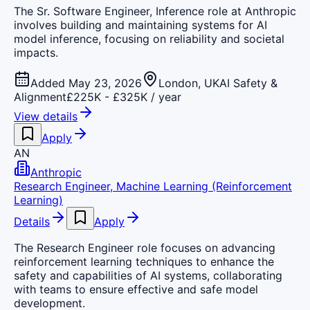
The Sr. Software Engineer, Inference role at Anthropic
involves building and maintaining systems for AI
model inference, focusing on reliability and societal
impacts.
Added May 23, 2026
London, UK
AI Safety &
Alignment
£225K - £325K / year
View details
Apply
AN
Anthropic
Research Engineer, Machine Learning (Reinforcement
Learning)
Details
Apply
The Research Engineer role focuses on advancing
reinforcement learning techniques to enhance the
safety and capabilities of AI systems, collaborating
with teams to ensure effective and safe model
development.