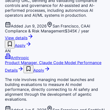
Security GRC, defining and validating compliance
controls and governance for AI-assisted and AI-
performed processes, including autonomous AI
operators and AI/ML systems in production.
Added Jun 9, 2026
San Francisco, CA
AI
Compliance & Risk Management
$345K / year
View details
Apply
AN
Anthropic
Product Manager, Claude Code Model Performance
Details
Apply
The role involves managing model launches and
building evaluations to measure AI model
performance, directly connecting to AI safety and
alignment through the development of agentic
evaluations.