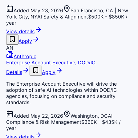
Added May 23, 2026
San Francisco, CA | New
York City, NY
AI Safety & Alignment
$500K - $850K /
year
View details
Apply
AN
Anthropic
Enterprise Account Executive, DOD/IC
Details
Apply
The Enterprise Account Executive will drive the
adoption of safe AI technologies within DOD/IC
agencies, focusing on compliance and security
standards.
Added May 22, 2026
Washington, DC
AI
Compliance & Risk Management
$360K - $435K /
year
View details