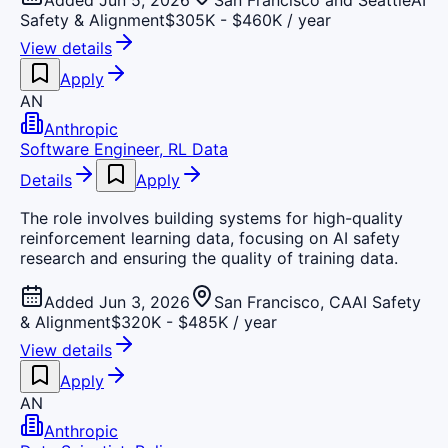
Added Jun 5, 2026
San Francisco and Seattle
AI
Safety & Alignment
$305K - $460K / year
View details
Apply
AN
Anthropic
Software Engineer, RL Data
Details
Apply
The role involves building systems for high-quality
reinforcement learning data, focusing on AI safety
research and ensuring the quality of training data.
Added Jun 3, 2026
San Francisco, CA
AI Safety
& Alignment
$320K - $485K / year
View details
Apply
AN
Anthropic