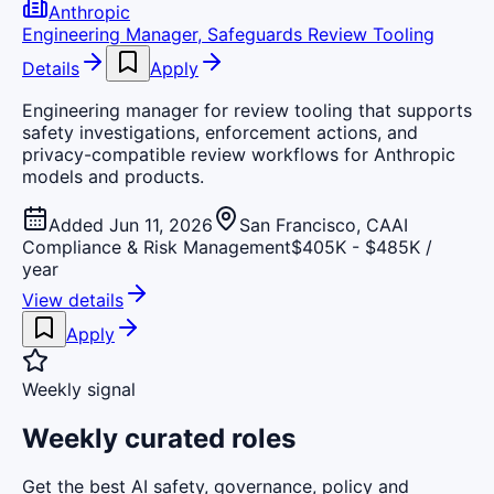
Anthropic
Engineering Manager, Safeguards Review Tooling
Details
Apply
Engineering manager for review tooling that supports
safety investigations, enforcement actions, and
privacy-compatible review workflows for Anthropic
models and products.
Added Jun 11, 2026
San Francisco, CA
AI
Compliance & Risk Management
$405K - $485K /
year
View details
Apply
Weekly signal
Weekly curated roles
Get the best AI safety, governance, policy and