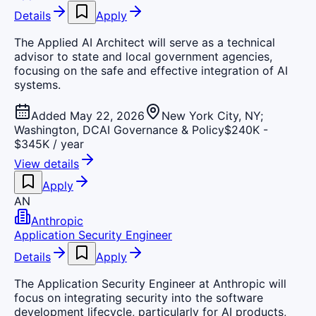
Details
Apply
The Applied AI Architect will serve as a technical
advisor to state and local government agencies,
focusing on the safe and effective integration of AI
systems.
Added May 22, 2026
New York City, NY;
Washington, DC
AI Governance & Policy
$240K -
$345K / year
View details
Apply
AN
Anthropic
Application Security Engineer
Details
Apply
The Application Security Engineer at Anthropic will
focus on integrating security into the software
development lifecycle, particularly for AI products,