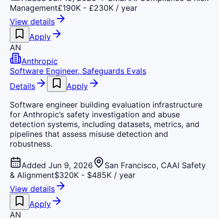
Management
£190K - £230K / year
View details
Apply
AN
Anthropic
Software Engineer, Safeguards Evals
Details
Apply
Software engineer building evaluation infrastructure
for Anthropic’s safety investigation and abuse
detection systems, including datasets, metrics, and
pipelines that assess misuse detection and
robustness.
Added Jun 9, 2026
San Francisco, CA
AI Safety
& Alignment
$320K - $485K / year
View details
Apply
AN