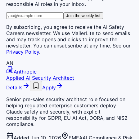
responsible AI roles in your inbox.
Join the weekly list
By subscribing, you agree to receive the AI Safety
Careers newsletter. We use MailerLite to send emails
and may track opens and clicks to improve the
newsletter. You can unsubscribe at any time. See our
Privacy Policy
.
AN
Anthropic
Applied AI Security Architect
Details
Apply
Senior pre-sales security architect role focused on
helping regulated enterprise customers deploy
Claude safely and securely, with explicit
responsibility for GDPR, EU AI Act, DORA, and NIS2
compliance.
Added Jun 10, 2026
EMEA
AI Compliance & Risk