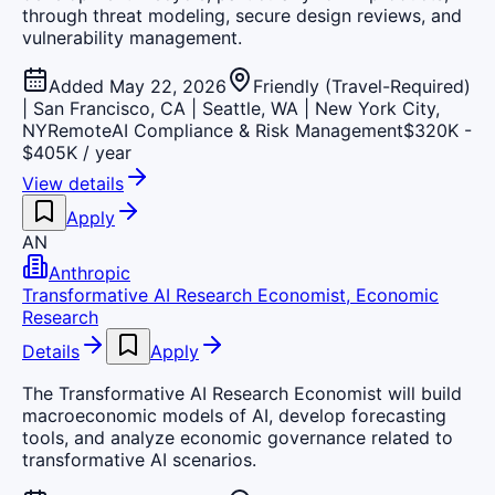
through threat modeling, secure design reviews, and
vulnerability management.
Added May 22, 2026
Friendly (Travel-Required)
| San Francisco, CA | Seattle, WA | New York City,
NY
Remote
AI Compliance & Risk Management
$320K -
$405K / year
View details
Apply
AN
Anthropic
Transformative AI Research Economist, Economic
Research
Details
Apply
The Transformative AI Research Economist will build
macroeconomic models of AI, develop forecasting
tools, and analyze economic governance related to
transformative AI scenarios.