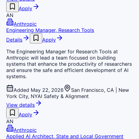
Apply
AN
Anthropic
Engineering Manager, Research Tools
Details
Apply
The Engineering Manager for Research Tools at
Anthropic will lead a team focused on building
systems that enhance the productivity of researchers
and ensure the safe and efficient development of AI
systems.
Added May 22, 2026
San Francisco, CA | New
York City, NY
AI Safety & Alignment
View details
Apply
AN
Anthropic
Applied AI Architect, State and Local Government