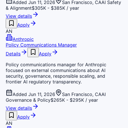
Added Jun 11, 2026
San Francisco, CA
AI Safety
& Alignment
$305K - $385K / year
View details
Apply
AN
Anthropic
Policy Communications Manager
Details
Apply
Policy communications manager for Anthropic
focused on external communications about AI
security, governance, responsible scaling, and
frontier AI regulatory transparency.
Added Jun 11, 2026
San Francisco, CA
AI
Governance & Policy
$265K - $295K / year
View details
Apply
AN