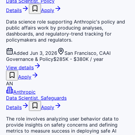
Data Scientist, Policy
Details
Apply
Data science role supporting Anthropic's policy and
public affairs work by producing analyses,
dashboards, and regulatory-trend tracking for
policymakers and regulators.
Added Jun 3, 2026
San Francisco, CA
AI
Governance & Policy
$285K - $380K / year
View details
Apply
AN
Anthropic
Data Scientist, Safeguards
Details
Apply
The role involves analyzing user behavior data to
provide insights on safety concerns and defining
metrics to measure success in deploying safe AI