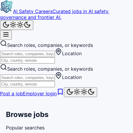
AI Safety Careers
Curated jobs in AI safety,
governance and frontier AI.
Search roles, companies, or keywords
Location
Search roles, companies, or keywords
Location
Post a job
Employer login
Browse jobs
Popular searches