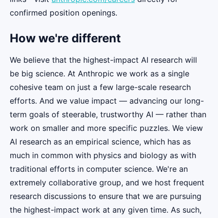
confirmed position openings.
How we're different
We believe that the highest-impact AI research will
be big science. At Anthropic we work as a single
cohesive team on just a few large-scale research
efforts. And we value impact — advancing our long-
term goals of steerable, trustworthy AI — rather than
work on smaller and more specific puzzles. We view
AI research as an empirical science, which has as
much in common with physics and biology as with
traditional efforts in computer science. We're an
extremely collaborative group, and we host frequent
research discussions to ensure that we are pursuing
the highest-impact work at any given time. As such,