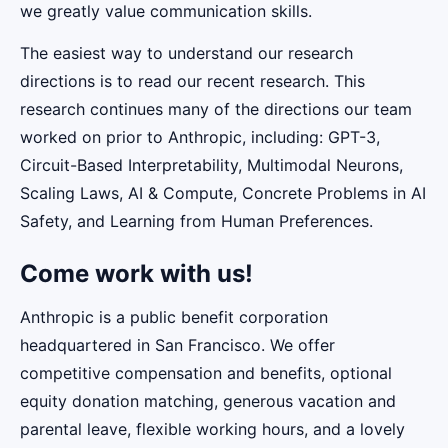
we greatly value communication skills.
The easiest way to understand our research
directions is to read our recent research. This
research continues many of the directions our team
worked on prior to Anthropic, including: GPT-3,
Circuit-Based Interpretability, Multimodal Neurons,
Scaling Laws, AI & Compute, Concrete Problems in AI
Safety, and Learning from Human Preferences.
Come work with us!
Anthropic is a public benefit corporation
headquartered in San Francisco. We offer
competitive compensation and benefits, optional
equity donation matching, generous vacation and
parental leave, flexible working hours, and a lovely