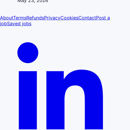
May 23, 2026
About
Terms
Refunds
Privacy
Cookies
Contact
Post a
job
Saved jobs