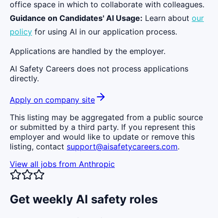
office space in which to collaborate with colleagues.
Guidance on Candidates' AI Usage:
Learn about
our
policy
for using AI in our application process.
Applications are handled by the employer.
AI Safety Careers does not process applications
directly.
Apply on company site
This listing may be aggregated from a public source
or submitted by a third party. If you represent this
employer and would like to update or remove this
listing, contact
support@aisafetycareers.com
.
View all jobs from
Anthropic
Get weekly AI safety roles