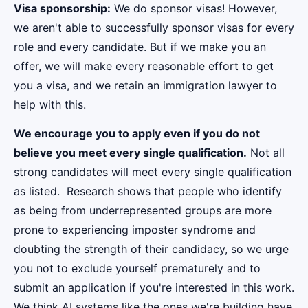
Visa sponsorship:
We do sponsor visas! However,
we aren't able to successfully sponsor visas for every
role and every candidate. But if we make you an
offer, we will make every reasonable effort to get
you a visa, and we retain an immigration lawyer to
help with this.
We encourage you to apply even if you do not
believe you meet every single qualification.
Not all
strong candidates will meet every single qualification
as listed. Research shows that people who identify
as being from underrepresented groups are more
prone to experiencing imposter syndrome and
doubting the strength of their candidacy, so we urge
you not to exclude yourself prematurely and to
submit an application if you're interested in this work.
We think AI systems like the ones we're building have