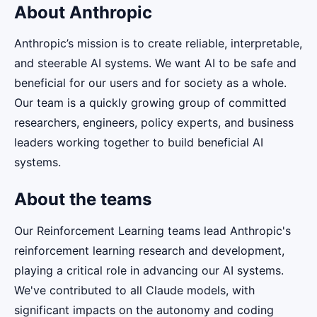
About Anthropic
Anthropic’s mission is to create reliable, interpretable,
and steerable AI systems. We want AI to be safe and
beneficial for our users and for society as a whole.
Our team is a quickly growing group of committed
researchers, engineers, policy experts, and business
leaders working together to build beneficial AI
systems.
About the teams
Our Reinforcement Learning teams lead Anthropic's
reinforcement learning research and development,
playing a critical role in advancing our AI systems.
We've contributed to all Claude models, with
significant impacts on the autonomy and coding