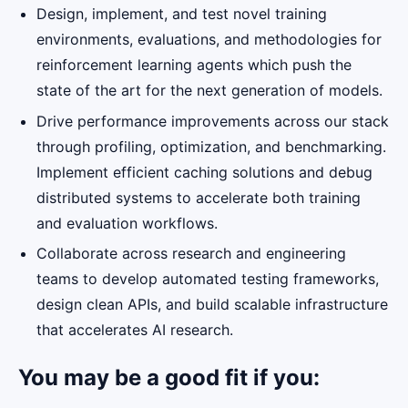
Design, implement, and test novel training
environments, evaluations, and methodologies for
reinforcement learning agents which push the
state of the art for the next generation of models.
Drive performance improvements across our stack
through profiling, optimization, and benchmarking.
Implement efficient caching solutions and debug
distributed systems to accelerate both training
and evaluation workflows.
Collaborate across research and engineering
teams to develop automated testing frameworks,
design clean APIs, and build scalable infrastructure
that accelerates AI research.
You may be a good fit if you: