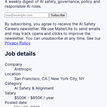
A weekly digest of AI safety, governance, policy and
responsible AI roles.
Subscribe
By subscribing, you agree to receive the AI Safety
Careers newsletter. We use MailerLite to send emails
and may track opens and clicks to improve the
newsletter. You can unsubscribe at any time. See our
Privacy Policy
.
Job details
Company
Anthropic
Location
San Francisco, CA | New York City, NY
Category
AI Safety & Alignment
Salary
$500K - $850K / year
Posted date