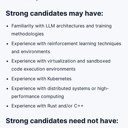
Strong candidates may have:
Familiarity with LLM architectures and training
methodologies
Experience with reinforcement learning techniques
and environments
Experience with virtualization and sandboxed
code execution environments
Experience with Kubernetes
Experience with distributed systems or high-
performance computing
Experience with Rust and/or C++
Strong candidates need not have: