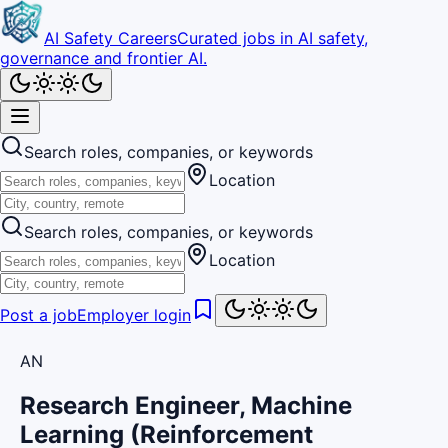
AI Safety Careers
Curated jobs in AI safety,
governance and frontier AI.
Search roles, companies, or keywords
Location
Search roles, companies, or keywords
Location
Post a job
Employer login
AN
Research Engineer, Machine
Learning (Reinforcement