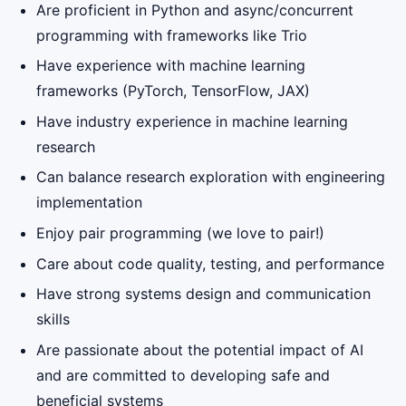
Are proficient in Python and async/concurrent
programming with frameworks like Trio
Have experience with machine learning
frameworks (PyTorch, TensorFlow, JAX)
Have industry experience in machine learning
research
Can balance research exploration with engineering
implementation
Enjoy pair programming (we love to pair!)
Care about code quality, testing, and performance
Have strong systems design and communication
skills
Are passionate about the potential impact of AI
and are committed to developing safe and
beneficial systems