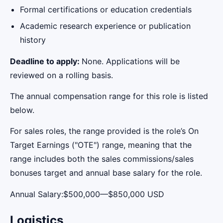
Formal certifications or education credentials
Academic research experience or publication
history
Deadline to apply:
None. Applications will be
reviewed on a rolling basis.
The annual compensation range for this role is listed
below.
For sales roles, the range provided is the role’s On
Target Earnings ("OTE") range, meaning that the
range includes both the sales commissions/sales
bonuses target and annual base salary for the role.
Annual Salary:$500,000—$850,000 USD
Logistics