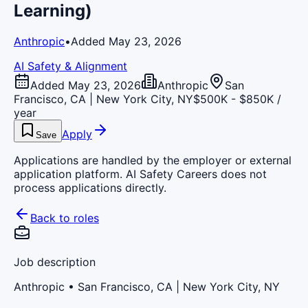
Learning)
Anthropic
•
Added May 23, 2026
AI Safety & Alignment
Added May 23, 2026
Anthropic
San
Francisco, CA | New York City, NY
$500K - $850K /
year
Apply
Save
Applications are handled by the employer or external
application platform. AI Safety Careers does not
process applications directly.
Back to roles
Job description
Anthropic
• San Francisco, CA | New York City, NY