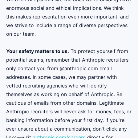
enormous social and ethical implications. We think
this makes representation even more important, and
we strive to include a range of diverse perspectives
on our team.
Your safety matters to us.
To protect yourself from
potential scams, remember that Anthropic recruiters
only contact you from @anthropic.com email
addresses. In some cases, we may partner with
vetted recruiting agencies who will identify
themselves as working on behalf of Anthropic. Be
cautious of emails from other domains. Legitimate
Anthropic recruiters will never ask for money, fees, or
banking information before your first day. If you're
ever unsure about a communication, don't click any
links—visit
anthropic.com/careers
directly for