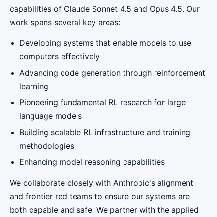
capabilities of Claude Sonnet 4.5 and Opus 4.5. Our
work spans several key areas:
Developing systems that enable models to use
computers effectively
Advancing code generation through reinforcement
learning
Pioneering fundamental RL research for large
language models
Building scalable RL infrastructure and training
methodologies
Enhancing model reasoning capabilities
We collaborate closely with Anthropic's alignment
and frontier red teams to ensure our systems are
both capable and safe. We partner with the applied