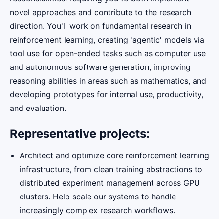
novel approaches and contribute to the research
direction. You'll work on fundamental research in
reinforcement learning, creating 'agentic' models via
tool use for open-ended tasks such as computer use
and autonomous software generation, improving
reasoning abilities in areas such as mathematics, and
developing prototypes for internal use, productivity,
and evaluation.
Representative projects:
Architect and optimize core reinforcement learning
infrastructure, from clean training abstractions to
distributed experiment management across GPU
clusters. Help scale our systems to handle
increasingly complex research workflows.