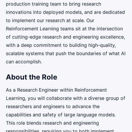
production training team to bring research
innovations into deployed models, and are dedicated
to implement our research at scale. Our
Reinforcement Learning teams sit at the intersection
of cutting-edge research and engineering excellence,
with a deep commitment to building high-quality,
scalable systems that push the boundaries of what AI
can accomplish.
About the Role
As a Research Engineer within Reinforcement
Learning, you will collaborate with a diverse group of
researchers and engineers to advance the
capabilities and safety of large language models.
This role blends research and engineering
responsibilities, requiring you to both implement