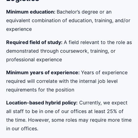
Minimum education:
Bachelor’s degree or an
equivalent combination of education, training, and/or
experience
Required field of study:
A field relevant to the role as
demonstrated through coursework, training, or
professional experience
Minimum years of experience:
Years of experience
required will correlate with the internal job level
requirements for the position
Location-based hybrid policy:
Currently, we expect
all staff to be in one of our offices at least 25% of
the time. However, some roles may require more time
in our offices.