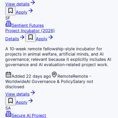
View details
Apply
SF
Sentient Futures
Project Incubator (2026)
Details
Apply
A 10-week remote fellowship-style incubator for
projects in animal welfare, artificial minds, and AI
governance; relevant because it explicitly includes AI
governance and AI evaluation-related project work.
Added 22 days ago
Remote
Remote -
Worldwide
AI Governance & Policy
Salary not
disclosed
View details
Apply
SA
Secure AI Project