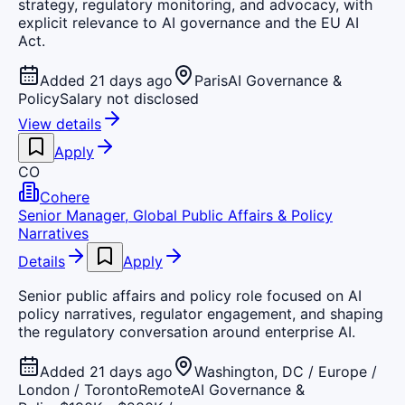
strategy, regulatory monitoring, and advocacy, with
explicit relevance to AI governance and the EU AI
Act.
Added 21 days ago
Paris
AI Governance &
Policy
Salary not disclosed
View details
Apply
CO
Cohere
Senior Manager, Global Public Affairs & Policy
Narratives
Details
Apply
Senior public affairs and policy role focused on AI
policy narratives, regulator engagement, and shaping
the regulatory conversation around enterprise AI.
Added 21 days ago
Washington, DC / Europe /
London / Toronto
Remote
AI Governance &