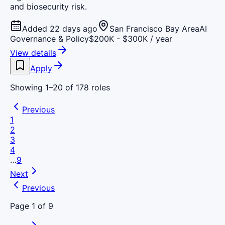
and biosecurity risk.
Added 22 days ago
San Francisco Bay Area
AI
Governance & Policy
$200K - $300K / year
View details
Apply
Showing
1
–
20
of
178
roles
Previous
1
2
3
4
…
9
Next
Previous
Page
1
of
9