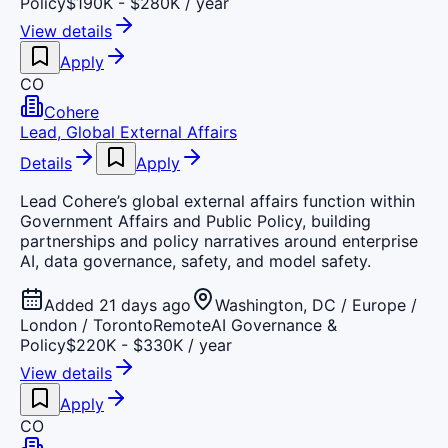
Policy
$190K - $280K / year
View details
Apply
CO
Cohere
Lead, Global External Affairs
Details
Apply
Lead Cohere’s global external affairs function within
Government Affairs and Public Policy, building
partnerships and policy narratives around enterprise
AI, data governance, safety, and model safety.
Added 21 days ago
Washington, DC / Europe /
London / Toronto
Remote
AI Governance &
Policy
$220K - $330K / year
View details
Apply
CO