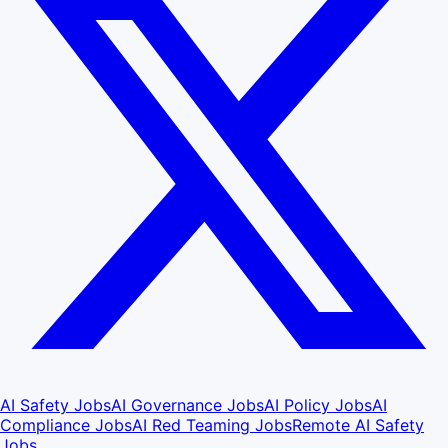
AI Safety Jobs
AI Governance Jobs
AI Policy Jobs
AI
Compliance Jobs
AI Red Teaming Jobs
Remote AI Safety
Jobs