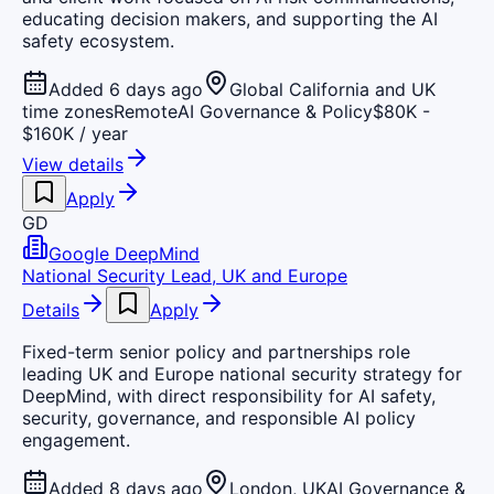
educating decision makers, and supporting the AI
safety ecosystem.
Added 6 days ago
Global California and UK
time zones
Remote
AI Governance & Policy
$80K -
$160K / year
View details
Apply
GD
Google DeepMind
National Security Lead, UK and Europe
Details
Apply
Fixed-term senior policy and partnerships role
leading UK and Europe national security strategy for
DeepMind, with direct responsibility for AI safety,
security, governance, and responsible AI policy
engagement.
Added 8 days ago
London, UK
AI Governance &