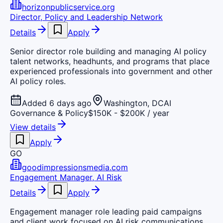
horizonpublicservice.org
Director, Policy and Leadership Network
Details
Apply
Senior director role building and managing AI policy
talent networks, headhunts, and programs that place
experienced professionals into government and other
AI policy roles.
Added 6 days ago
Washington, DC
AI
Governance & Policy
$150K - $200K / year
View details
Apply
GO
goodimpressionsmedia.com
Engagement Manager, AI Risk
Details
Apply
Engagement manager role leading paid campaigns
and client work focused on AI risk communications,