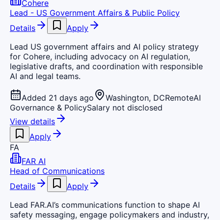
Cohere
Lead - US Government Affairs & Public Policy
Details
Apply
Lead US government affairs and AI policy strategy
for Cohere, including advocacy on AI regulation,
legislative drafts, and coordination with responsible
AI and legal teams.
Added 21 days ago
Washington, DC
Remote
AI
Governance & Policy
Salary not disclosed
View details
Apply
FA
FAR AI
Head of Communications
Details
Apply
Lead FAR.AI’s communications function to shape AI
safety messaging, engage policymakers and industry,