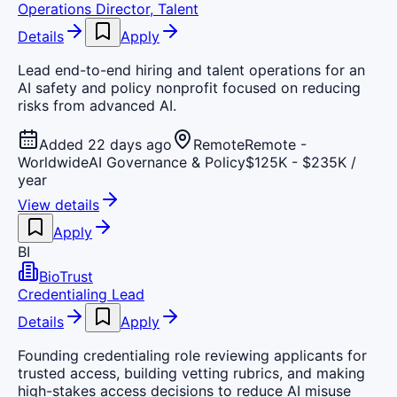
Operations Director, Talent
Details
Apply
Lead end-to-end hiring and talent operations for an
AI safety and policy nonprofit focused on reducing
risks from advanced AI.
Added 22 days ago
Remote
Remote -
Worldwide
AI Governance & Policy
$125K - $235K /
year
View details
Apply
BI
BioTrust
Credentialing Lead
Details
Apply
Founding credentialing role reviewing applicants for
trusted access, building vetting rubrics, and making
high-stakes access decisions to reduce AI misuse