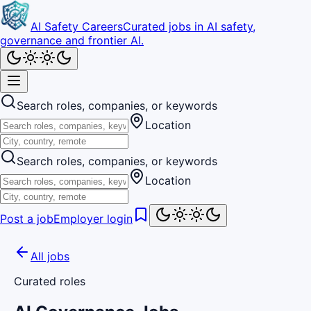
AI Safety Careers
Curated jobs in AI safety,
governance and frontier AI.
Search roles, companies, or keywords
Location
Search roles, companies, or keywords
Location
Post a job
Employer login
All jobs
Curated roles