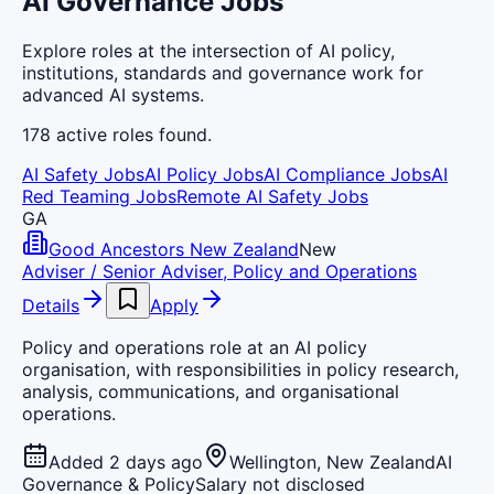
AI Governance Jobs
Explore roles at the intersection of AI policy,
institutions, standards and governance work for
advanced AI systems.
178
active
roles
found.
AI Safety Jobs
AI Policy Jobs
AI Compliance Jobs
AI
Red Teaming Jobs
Remote AI Safety Jobs
GA
Good Ancestors New Zealand
New
Adviser / Senior Adviser, Policy and Operations
Details
Apply
Policy and operations role at an AI policy
organisation, with responsibilities in policy research,
analysis, communications, and organisational
operations.
Added 2 days ago
Wellington, New Zealand
AI
Governance & Policy
Salary not disclosed