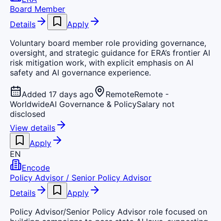
Board Member
Details
Apply
Voluntary board member role providing governance,
oversight, and strategic guidance for ERA’s frontier AI
risk mitigation work, with explicit emphasis on AI
safety and AI governance experience.
Added 17 days ago
Remote
Remote -
Worldwide
AI Governance & Policy
Salary not
disclosed
View details
Apply
EN
Encode
Policy Advisor / Senior Policy Advisor
Details
Apply
Policy Advisor/Senior Policy Advisor role focused on