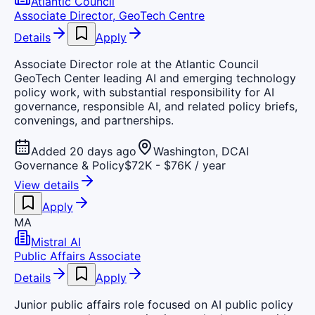
Atlantic Council
Associate Director, GeoTech Centre
Details
Apply
Associate Director role at the Atlantic Council
GeoTech Center leading AI and emerging technology
policy work, with substantial responsibility for AI
governance, responsible AI, and related policy briefs,
convenings, and partnerships.
Added 20 days ago
Washington, DC
AI
Governance & Policy
$72K - $76K / year
View details
Apply
MA
Mistral AI
Public Affairs Associate
Details
Apply
Junior public affairs role focused on AI public policy