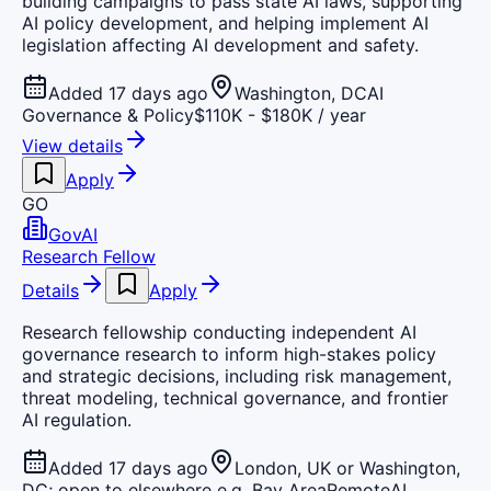
building campaigns to pass state AI laws, supporting
AI policy development, and helping implement AI
legislation affecting AI development and safety.
Added 17 days ago
Washington, DC
AI
Governance & Policy
$110K - $180K / year
View details
Apply
GO
GovAI
Research Fellow
Details
Apply
Research fellowship conducting independent AI
governance research to inform high-stakes policy
and strategic decisions, including risk management,
threat modeling, technical governance, and frontier
AI regulation.
Added 17 days ago
London, UK or Washington,
DC; open to elsewhere e.g. Bay Area
Remote
AI