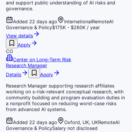
and support public understanding of AI risks and
governance.
Added 22 days ago
International
Remote
AI
Governance & Policy
$175K - $260K / year
View details
Apply
CO
Center on Long-Term Risk
Research Manager
Details
Apply
Research Manager supporting research affiliates
working on s-risk-relevant conceptual research, with
community building and program evaluation duties in
a nonprofit focused on reducing worst-case risks
from advanced AI systems.
Added 22 days ago
Oxford, UK, UK
Remote
AI
Governance & Policy
Salary not disclosed