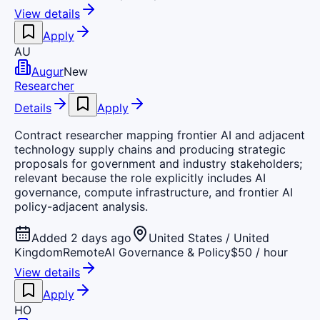
View details
Apply
AU
Augur
New
Researcher
Details
Apply
Contract researcher mapping frontier AI and adjacent
technology supply chains and producing strategic
proposals for government and industry stakeholders;
relevant because the role explicitly includes AI
governance, compute infrastructure, and frontier AI
policy-adjacent analysis.
Added 2 days ago
United States / United
Kingdom
Remote
AI Governance & Policy
$50 / hour
View details
Apply
HO