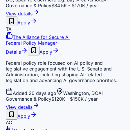
Governance & Policy
$84.5K - $170K / year
View details
Apply
TA
The Alliance for Secure AI
Federal Policy Manager
Details
Apply
Federal policy role focused on AI policy and
legislative engagement with the U.S. Senate and
Administration, including shaping AI-related
legislation and advancing AI governance priorities.
Added 20 days ago
Washington, DC
AI
Governance & Policy
$120K - $150K / year
View details
Apply
AC