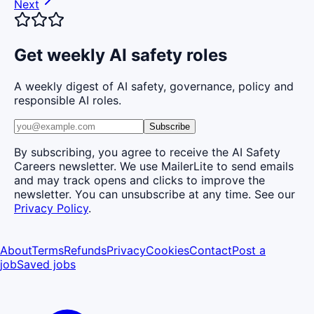
Next
Get weekly AI safety roles
A weekly digest of AI safety, governance, policy and
responsible AI roles.
Subscribe
By subscribing, you agree to receive the AI Safety
Careers newsletter. We use MailerLite to send emails
and may track opens and clicks to improve the
newsletter. You can unsubscribe at any time. See our
Privacy Policy
.
About
Terms
Refunds
Privacy
Cookies
Contact
Post a
job
Saved jobs