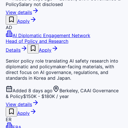
Policy
Salary not disclosed
View details
Apply
AD
AI Diplomatic Engagement Network
Head of Policy and Research
Details
Apply
Senior policy role translating AI safety research into
diplomatic and policymaker-facing materials, with
direct focus on AI governance, regulations, and
standards in Korea and Japan.
Added 8 days ago
Berkeley, CA
AI Governance
& Policy
$150K - $180K / year
View details
Apply
ER
ERA