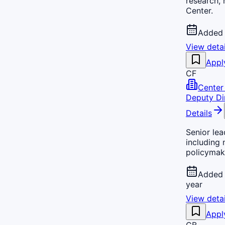
research,
Center.
Added 
View detai
Appl
CF
Center 
Deputy Di
Details
Senior lea
including 
policymak
Added 
year
View detai
Appl
CB