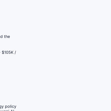
nd the
 $105K /
gy policy