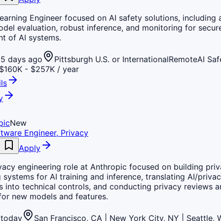
arning Engineer focused on AI safety solutions, including 
odel evaluation, robust inference, and monitoring for secur
t of AI systems.
5 days ago
Pittsburgh U.S. or International
Remote
AI Saf
$160K - $257K / year
ls
y
pic
New
tware Engineer, Privacy
Apply
vacy engineering role at Anthropic focused on building pri
 systems for AI training and inference, translating AI/priva
s into technical controls, and conducting privacy reviews a
for new models and features.
today
San Francisco, CA | New York City, NY | Seattle,