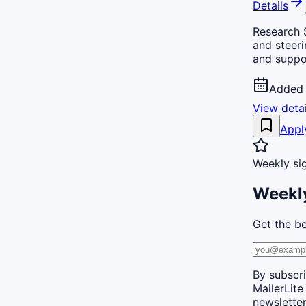
Details
Research S
and steeri
and suppo
Added 
View detai
Appl
Weekly si
Weekly
Get the be
By subscri
MailerLite
newsletter