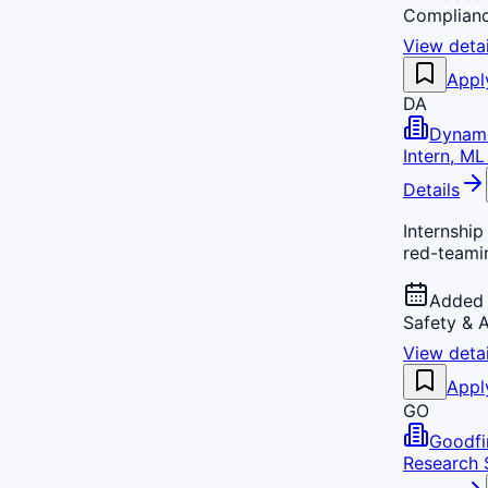
Complian
View detai
Appl
DA
Dynam
Intern, M
Details
Internshi
red-teamin
Added 
Safety & 
View detai
Appl
GO
Goodfi
Research S