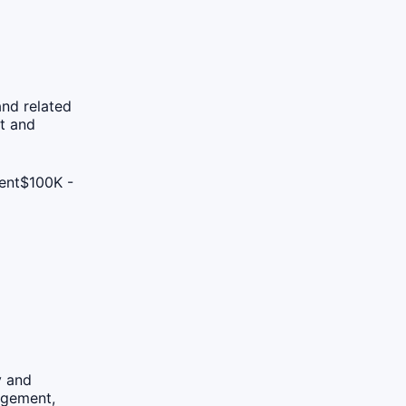
nd related
t and
ent
$100K -
y and
agement,