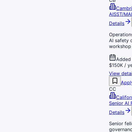
Cambri
AISST/MA
Details
Operation
AI safety
workshop 
Added 
$150K / y
View detai
Appl
CC
Califo
Senior AI 
Details
Senior fel
governance