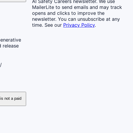
AI Safety Careers newsletter. We use
MailerLite to send emails and may track
opens and clicks to improve the
newsletter. You can unsubscribe at any
time. See our
Privacy Policy
.
generative
d release
/
 is not a paid