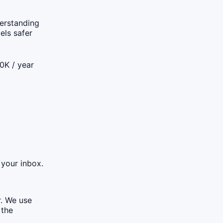
derstanding
els safer
0K / year
 your inbox.
r. We use
 the