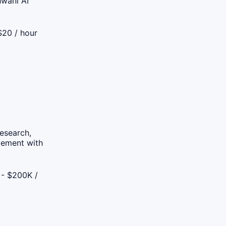
hwani AI
$20 / hour
research,
gement with
- $200K /