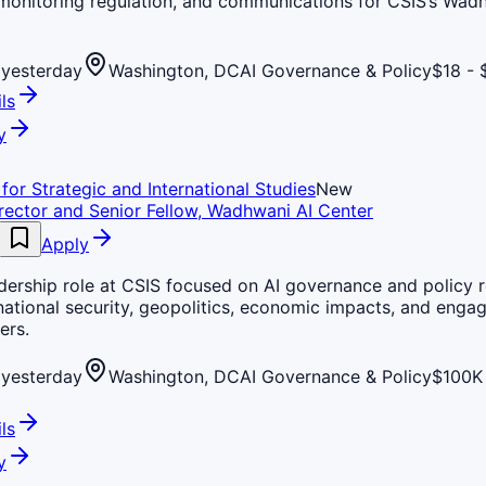
 monitoring regulation, and communications for CSIS’s Wad
yesterday
Washington, DC
AI Governance & Policy
$18 - 
ls
y
for Strategic and International Studies
New
rector and Senior Fellow, Wadhwani AI Center
Apply
dership role at CSIS focused on AI governance and policy 
national security, geopolitics, economic impacts, and enga
ers.
yesterday
Washington, DC
AI Governance & Policy
$100K 
ls
y