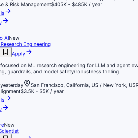
ce & Risk Management
$405K - $485K / year
ls
y
o AI
New
L Research Engineering
Apply
p focused on ML research engineering for LLM and agent eva
g, guardrails, and model safety/robustness tooling.
yesterday
San Francisco, California, US / New York, US
Alignment
$3.5K - $5K / year
ls
y
re
New
cientist