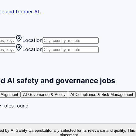
e and frontier AI.
Location
Location
d AI safety and governance jobs
 Alignment
AI Governance & Policy
AI Compliance & Risk Management
e
roles
found
ed by AI Safety Careers
Editorially selected for its relevance and quality. This
placement.