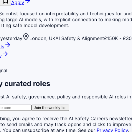
Apply
cientist focused on interpretability and techniques for un
ng large AI models, with explicit connection to making mod
rting safe model development.
yesterday
London, UK
AI Safety & Alignment
£150K - £30
ls
y
gnal
 curated roles
st AI safety, governance, policy and responsible AI roles in
Join the weekly list
bing, you agree to receive the AI Safety Careers newslette
 to send emails and may track opens and clicks to improve
. You can unsubscribe at any time. See our
Privacy Policy
.