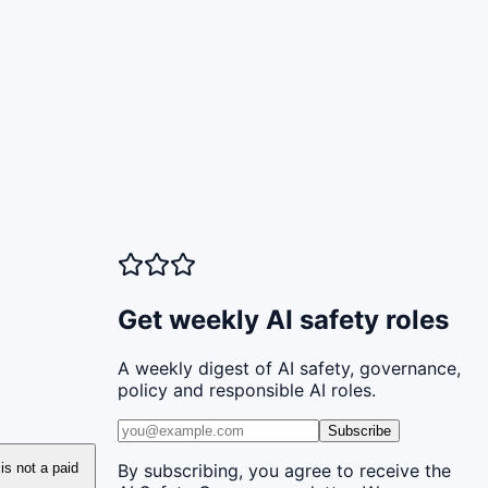
Get weekly AI safety roles
A weekly digest of AI safety, governance,
policy and responsible AI roles.
Subscribe
 is not a paid
By subscribing, you agree to receive the