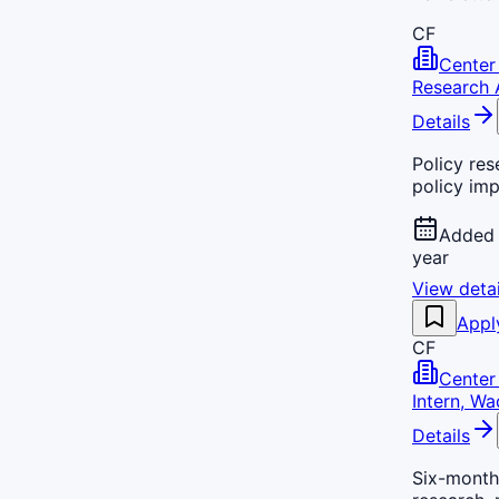
CF
Center 
Research 
Details
Policy res
policy imp
Added 
year
View detai
Appl
CF
Center 
Intern, Wa
Details
Six-month