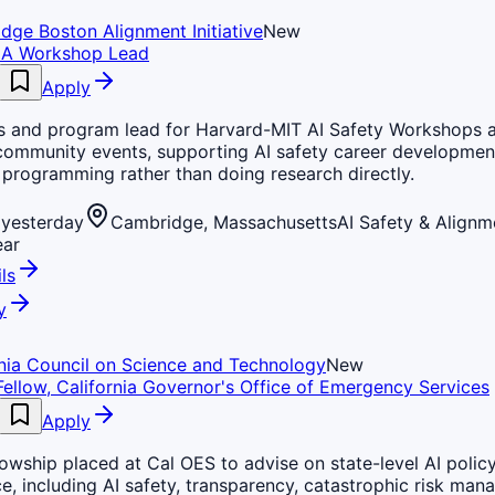
dge Boston Alignment Initiative
New
IA Workshop Lead
Apply
s and program lead for Harvard-MIT AI Safety Workshops a
 community events, supporting AI safety career developmen
programming rather than doing research directly.
yesterday
Cambridge, Massachusetts
AI Safety & Alignm
ear
ls
y
rnia Council on Science and Technology
New
Fellow, California Governor's Office of Emergency Services
Apply
lowship placed at Cal OES to advise on state-level AI polic
, including AI safety, transparency, catastrophic risk man