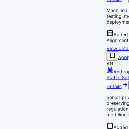
Machine Le
testing, m
deploymen
Added 
Alignment
View detai
Appl
AN
Anthro
Staff+ Sof
Details
Senior pri
preserving
regulation
modeling 
Added 