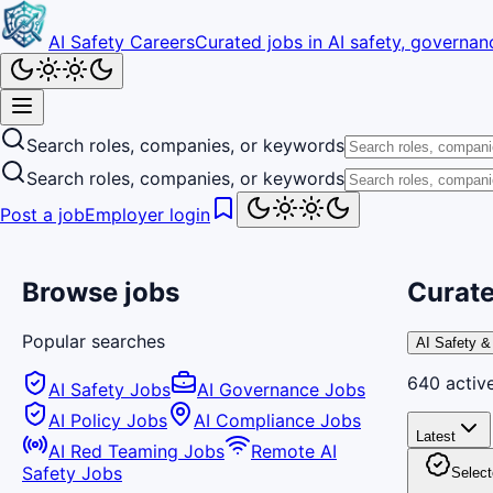
AI Safety Careers
Curated jobs in AI safety, governanc
Search roles, companies, or keywords
Search roles, companies, or keywords
Post a job
Employer login
Browse jobs
Curate
Popular searches
AI Safety &
640
activ
AI Safety Jobs
AI Governance Jobs
AI Policy Jobs
AI Compliance Jobs
Latest
AI Red Teaming Jobs
Remote AI
Safety Jobs
Select