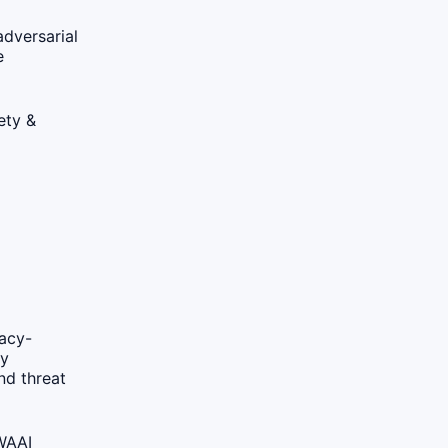
adversarial
e
ety &
vacy-
cy
nd threat
 WA
AI