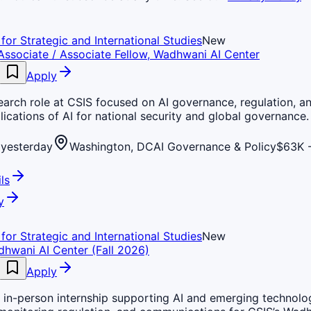
for Strategic and International Studies
New
Associate / Associate Fellow, Wadhwani AI Center
Apply
earch role at CSIS focused on AI governance, regulation, a
lications of AI for national security and global governance.
yesterday
Washington, DC
AI Governance & Policy
$63K -
ls
y
for Strategic and International Studies
New
dhwani AI Center (Fall 2026)
Apply
 in-person internship supporting AI and emerging technolo