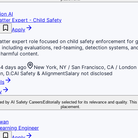
ion AI
tter Expert - Child Safety
Apply
tter expert role focused on child safety enforcement for 
 including evaluations, red-teaming, detection systems, an
 harmful content.
4 days ago
New York, NY / San Francisco, CA / London 
n, D.C
AI Safety & Alignment
Salary not disclosed
ls
y
ed by AI Safety Careers
Editorially selected for its relevance and quality. This
placement.
Swan
earning Engineer
Apply