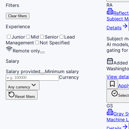
RA
Filters
Reflect
Clear filters
Subject Ma
Experience
Details
Junior
Mid
Senior
Lead
Subject ma
Management
Not Specified
AI models,
gating for
Remote only
Salary
Added 
Washingto
Salary provided
Minimum salary
View detai
Currency
Appl
Any currency
Select
Reset filters
GS
Gray 
Machine L
Details