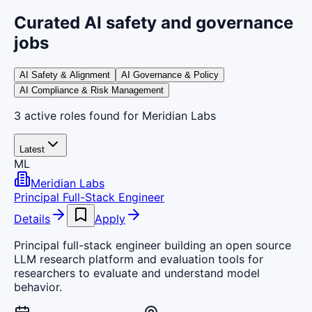
Curated AI safety and governance
jobs
AI Safety & Alignment
AI Governance & Policy
AI Compliance & Risk Management
3
active
roles
found
for Meridian Labs
Latest
ML
Meridian Labs
Principal Full-Stack Engineer
Details
Apply
Principal full-stack engineer building an open source
LLM research platform and evaluation tools for
researchers to evaluate and understand model
behavior.