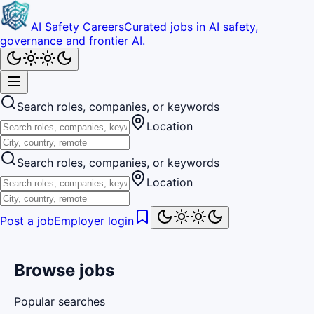
AI Safety Careers
Curated jobs in AI safety,
governance and frontier AI.
Search roles, companies, or keywords
Location
Search roles, companies, or keywords
Location
Post a job
Employer login
Browse jobs
Popular searches