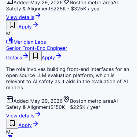
Added May 29, 2026
Boston metro area
AI
Safety & Alignment
$225K - $325K / year
View details
Apply
ML
Meridian Labs
Senior Front-End Engineer
Details
Apply
The role involves building front-end interfaces for an
open source LLM evaluation platform, which is
relevant to AI safety as it aids in the evaluation of AI
models.
Added May 29, 2026
Boston metro area
AI
Safety & Alignment
$150K - $225K / year
View details
Apply
ML