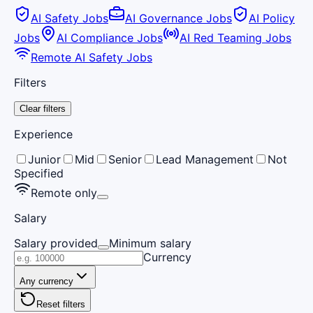
AI Safety Jobs
AI Governance Jobs
AI Policy
Jobs
AI Compliance Jobs
AI Red Teaming Jobs
Remote AI Safety Jobs
Filters
Clear filters
Experience
Junior
Mid
Senior
Lead Management
Not
Specified
Remote only
Salary
Salary provided
Minimum salary
Currency
Any currency
Reset filters