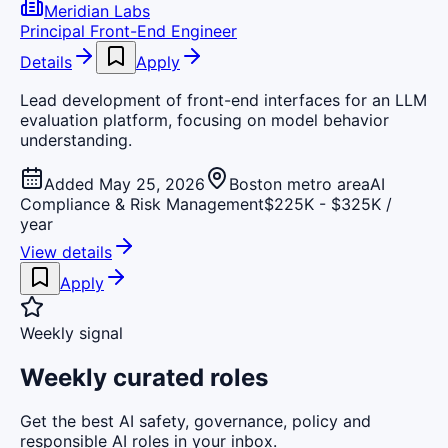
Meridian Labs
Principal Front-End Engineer
Details
Apply
Lead development of front-end interfaces for an LLM
evaluation platform, focusing on model behavior
understanding.
Added May 25, 2026
Boston metro area
AI
Compliance & Risk Management
$225K - $325K /
year
View details
Apply
Weekly signal
Weekly curated roles
Get the best AI safety, governance, policy and
responsible AI roles in your inbox.