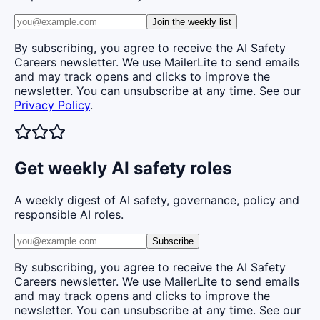
Join the weekly list
By subscribing, you agree to receive the AI Safety
Careers newsletter. We use MailerLite to send emails
and may track opens and clicks to improve the
newsletter. You can unsubscribe at any time. See our
Privacy Policy
.
Get weekly AI safety roles
A weekly digest of AI safety, governance, policy and
responsible AI roles.
Subscribe
By subscribing, you agree to receive the AI Safety
Careers newsletter. We use MailerLite to send emails
and may track opens and clicks to improve the
newsletter. You can unsubscribe at any time. See our