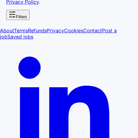
Privacy Policy
.
Filters
About
Terms
Refunds
Privacy
Cookies
Contact
Post a
job
Saved jobs