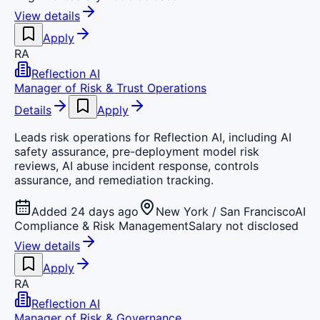
View details
Apply
RA
Reflection AI
Manager of Risk & Trust Operations
Details
Apply
Leads risk operations for Reflection AI, including AI
safety assurance, pre-deployment model risk
reviews, AI abuse incident response, controls
assurance, and remediation tracking.
Added 24 days ago
New York / San Francisco
AI
Compliance & Risk Management
Salary not disclosed
View details
Apply
RA
Reflection AI
Manager of Risk & Governance