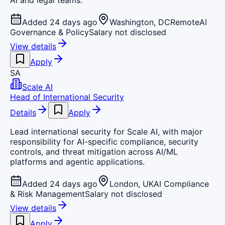
AI and legal teams.
Added 24 days ago
Washington, DC
Remote
AI
Governance & Policy
Salary not disclosed
View details
Apply
SA
Scale AI
Head of International Security
Details
Apply
Lead international security for Scale AI, with major
responsibility for AI-specific compliance, security
controls, and threat mitigation across AI/ML
platforms and agentic applications.
Added 24 days ago
London, UK
AI Compliance
& Risk Management
Salary not disclosed
View details
Apply