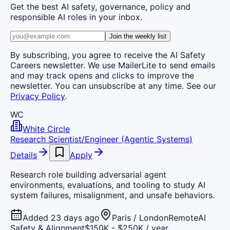
Get the best AI safety, governance, policy and
responsible AI roles in your inbox.
Join the weekly list
By subscribing, you agree to receive the AI Safety
Careers newsletter. We use MailerLite to send emails
and may track opens and clicks to improve the
newsletter. You can unsubscribe at any time. See our
Privacy Policy
.
WC
White Circle
Research Scientist/Engineer (Agentic Systems)
Details
Apply
Research role building adversarial agent
environments, evaluations, and tooling to study AI
system failures, misalignment, and unsafe behaviors.
Added 23 days ago
Paris / London
Remote
AI
Safety & Alignment
$150K - $250K / year