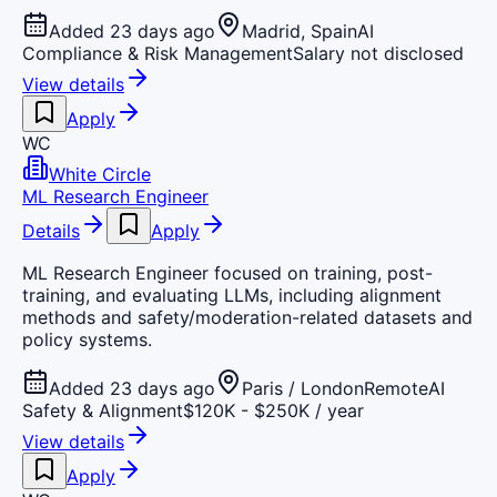
Added 23 days ago
Madrid, Spain
AI
Compliance & Risk Management
Salary not disclosed
View details
Apply
WC
White Circle
ML Research Engineer
Details
Apply
ML Research Engineer focused on training, post-
training, and evaluating LLMs, including alignment
methods and safety/moderation-related datasets and
policy systems.
Added 23 days ago
Paris / London
Remote
AI
Safety & Alignment
$120K - $250K / year
View details
Apply