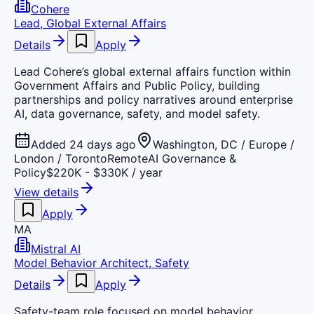
Cohere
Lead, Global External Affairs
Details
Apply
Lead Cohere’s global external affairs function within
Government Affairs and Public Policy, building
partnerships and policy narratives around enterprise
AI, data governance, safety, and model safety.
Added 24 days ago
Washington, DC / Europe /
London / Toronto
Remote
AI Governance &
Policy
$220K - $330K / year
View details
Apply
MA
Mistral AI
Model Behavior Architect, Safety
Details
Apply
Safety-team role focused on model behavior,