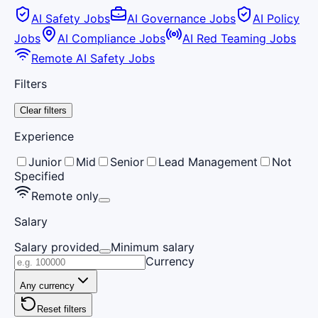
AI Safety Jobs
AI Governance Jobs
AI Policy
Jobs
AI Compliance Jobs
AI Red Teaming Jobs
Remote AI Safety Jobs
Filters
Clear filters
Experience
Junior
Mid
Senior
Lead Management
Not
Specified
Remote only
Salary
Salary provided
Minimum salary
Currency
Any currency
Reset filters