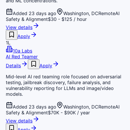
and ML concentrations.
Added 23 days ago
Washington, DC
Remote
AI
Safety & Alignment
$30 - $125 / hour
View details
Apply
1L
10a Labs
AI Red Teamer
Details
Apply
Mid-level AI red teaming role focused on adversarial
testing, jailbreak discovery, failure analysis, and
vulnerability reporting for LLMs and image/video
models.
Added 23 days ago
Washington, DC
Remote
AI
Safety & Alignment
$70K - $90K / year
View details
Apply