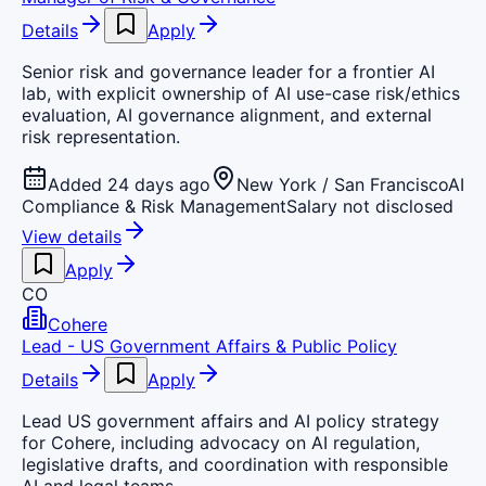
Details
Apply
Senior risk and governance leader for a frontier AI
lab, with explicit ownership of AI use-case risk/ethics
evaluation, AI governance alignment, and external
risk representation.
Added 24 days ago
New York / San Francisco
AI
Compliance & Risk Management
Salary not disclosed
View details
Apply
CO
Cohere
Lead - US Government Affairs & Public Policy
Details
Apply
Lead US government affairs and AI policy strategy
for Cohere, including advocacy on AI regulation,
legislative drafts, and coordination with responsible