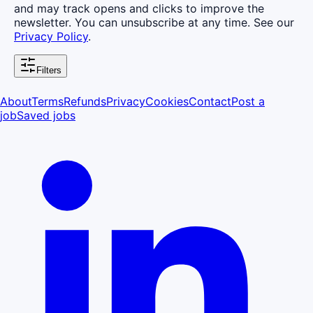
and may track opens and clicks to improve the
newsletter. You can unsubscribe at any time. See our
Privacy Policy
.
Filters
About
Terms
Refunds
Privacy
Cookies
Contact
Post a
job
Saved jobs