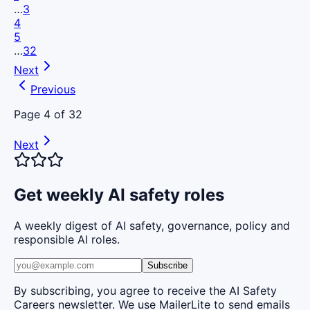
…
3
4
5
…
32
Next
Previous
Page
4
of
32
Next
Get weekly AI safety roles
A weekly digest of AI safety, governance, policy and
responsible AI roles.
Subscribe
By subscribing, you agree to receive the AI Safety
Careers newsletter. We use MailerLite to send emails