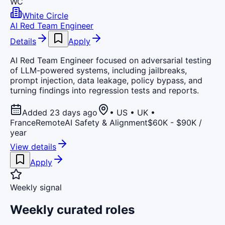
WC
White Circle
AI Red Team Engineer
Details
Apply
AI Red Team Engineer focused on adversarial testing
of LLM-powered systems, including jailbreaks,
prompt injection, data leakage, policy bypass, and
turning findings into regression tests and reports.
Added 23 days ago
• US • UK •
France
Remote
AI Safety & Alignment
$60K - $90K /
year
View details
Apply
Weekly signal
Weekly curated roles