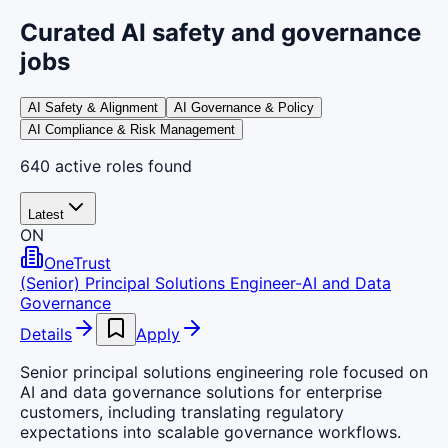
Curated AI safety and governance
jobs
AI Safety & Alignment
AI Governance & Policy
AI Compliance & Risk Management
640
active
roles
found
Latest
ON
OneTrust
(Senior) Principal Solutions Engineer-AI and Data
Governance
Details
Apply
Senior principal solutions engineering role focused on
AI and data governance solutions for enterprise
customers, including translating regulatory
expectations into scalable governance workflows.