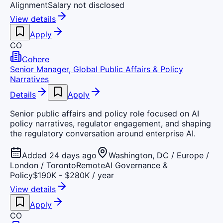
Alignment
Salary not disclosed
View details
Apply
CO
Cohere
Senior Manager, Global Public Affairs & Policy
Narratives
Details
Apply
Senior public affairs and policy role focused on AI
policy narratives, regulator engagement, and shaping
the regulatory conversation around enterprise AI.
Added 24 days ago
Washington, DC / Europe /
London / Toronto
Remote
AI Governance &
Policy
$190K - $280K / year
View details
Apply
CO