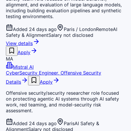
alignment, and evaluation of large language models,
including building evaluation pipelines and synthetic
testing environments.
Added 24 days ago
Paris / London
Remote
AI
Safety & Alignment
Salary not disclosed
View details
Apply
MA
Mistral AI
CyberSecurity Engineer, Offensive Security
Details
Apply
Offensive security/security researcher role focused
on protecting agentic AI systems through AI safety
work, red teaming, and model-security risk
assessment.
Added 24 days ago
Paris
AI Safety &
Alignment
Salary not disclosed