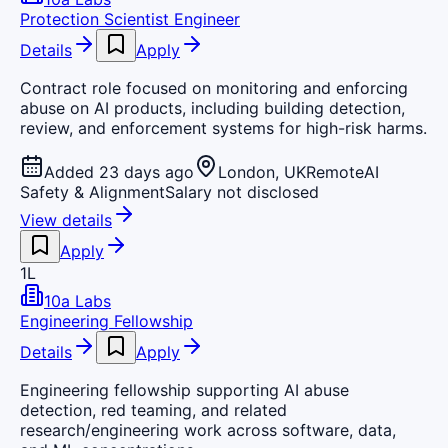
Protection Scientist Engineer
Details
Apply
Contract role focused on monitoring and enforcing
abuse on AI products, including building detection,
review, and enforcement systems for high-risk harms.
Added 23 days ago
London, UK
Remote
AI
Safety & Alignment
Salary not disclosed
View details
Apply
1L
10a Labs
Engineering Fellowship
Details
Apply
Engineering fellowship supporting AI abuse
detection, red teaming, and related
research/engineering work across software, data,