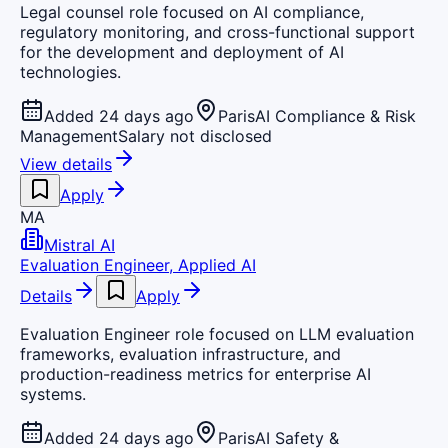
Legal counsel role focused on AI compliance,
regulatory monitoring, and cross-functional support
for the development and deployment of AI
technologies.
Added 24 days ago
Paris
AI Compliance & Risk
Management
Salary not disclosed
View details
Apply
MA
Mistral AI
Evaluation Engineer, Applied AI
Details
Apply
Evaluation Engineer role focused on LLM evaluation
frameworks, evaluation infrastructure, and
production-readiness metrics for enterprise AI
systems.
Added 24 days ago
Paris
AI Safety &