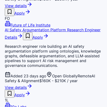
View details
Apply
FO
Future of Life Institute
AI Safety Argumentation Platform Research Engineer
Details
Apply
Research engineer role building an AI safety
argumentation platform using ontologies, knowledge
graphs, defeasible argumentation, and LLM-assisted
pipelines to support AI risk management and
governance communications.
Added 23 days ago
Open Globally
Remote
AI
Safety & Alignment
$160K - $210K / year
View details
Apply
1L
10a Labs