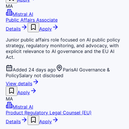
MA
Mistral AI
Public Affairs Associate
Details
Apply
Junior public affairs role focused on AI public policy
strategy, regulatory monitoring, and advocacy, with
explicit relevance to AI governance and the EU AI
Act.
Added 24 days ago
Paris
AI Governance &
Policy
Salary not disclosed
View details
Apply
MA
Mistral AI
Product Regulatory Legal Counsel (EU)
Details
Apply