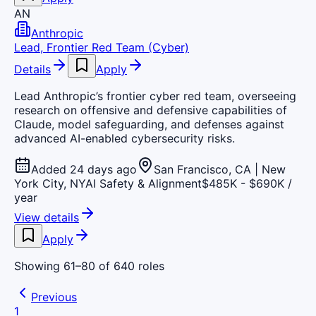
AN
Anthropic
Lead, Frontier Red Team (Cyber)
Details
Apply
Lead Anthropic’s frontier cyber red team, overseeing
research on offensive and defensive capabilities of
Claude, model safeguarding, and defenses against
advanced AI-enabled cybersecurity risks.
Added 24 days ago
San Francisco, CA | New
York City, NY
AI Safety & Alignment
$485K - $690K /
year
View details
Apply
Showing
61
–
80
of
640
roles
Previous
1