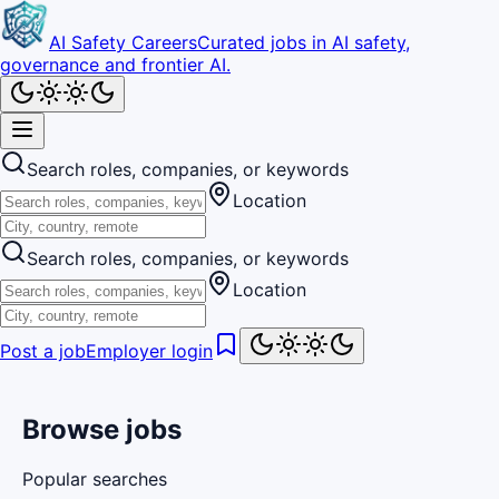
AI Safety Careers
Curated jobs in AI safety,
governance and frontier AI.
Search roles, companies, or keywords
Location
Search roles, companies, or keywords
Location
Post a job
Employer login
Browse jobs
Popular searches