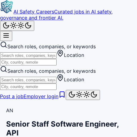
AI Safety Careers
Curated jobs in AI safety,
governance and frontier AI.
Search roles, companies, or keywords
Location
Search roles, companies, or keywords
Location
Post a job
Employer login
AN
Senior Staff Software Engineer,
API