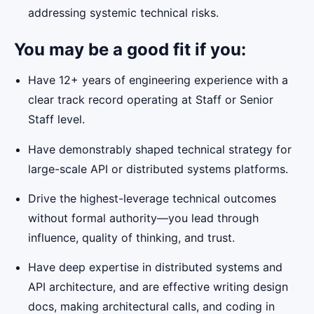
addressing systemic technical risks.
You may be a good fit if you:
Have 12+ years of engineering experience with a
clear track record operating at Staff or Senior
Staff level.
Have demonstrably shaped technical strategy for
large-scale API or distributed systems platforms.
Drive the highest-leverage technical outcomes
without formal authority—you lead through
influence, quality of thinking, and trust.
Have deep expertise in distributed systems and
API architecture, and are effective writing design
docs, making architectural calls, and coding in