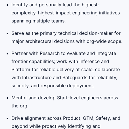
Identify and personally lead the highest-
complexity, highest-impact engineering initiatives
spanning multiple teams.
Serve as the primary technical decision-maker for
major architectural decisions with org-wide scope.
Partner with Research to evaluate and integrate
frontier capabilities; work with Inference and
Platform for reliable delivery at scale; collaborate
with Infrastructure and Safeguards for reliability,
security, and responsible deployment.
Mentor and develop Staff-level engineers across
the org.
Drive alignment across Product, GTM, Safety, and
beyond while proactively identifying and