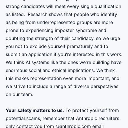
strong candidates will meet every single qualification
as listed. Research shows that people who identify
as being from underrepresented groups are more
prone to experiencing imposter syndrome and
doubting the strength of their candidacy, so we urge
you not to exclude yourself prematurely and to
submit an application if you're interested in this work.
We think AI systems like the ones we're building have
enormous social and ethical implications. We think
this makes representation even more important, and
we strive to include a range of diverse perspectives
on our team.
Your safety matters to us.
To protect yourself from
potential scams, remember that Anthropic recruiters
only contact you from @anthropic.com email