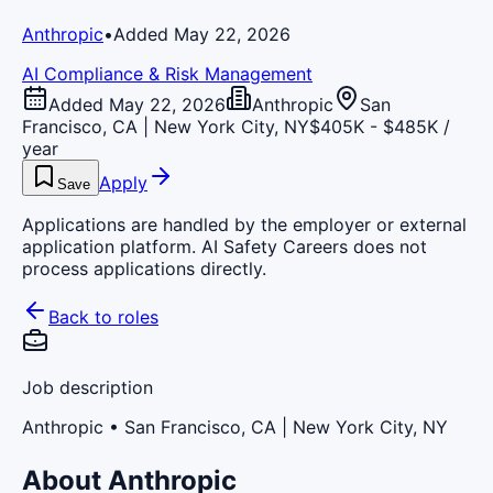
Anthropic
•
Added May 22, 2026
AI Compliance & Risk Management
Added May 22, 2026
Anthropic
San
Francisco, CA | New York City, NY
$405K - $485K /
year
Apply
Save
Applications are handled by the employer or external
application platform. AI Safety Careers does not
process applications directly.
Back to roles
Job description
Anthropic
• San Francisco, CA | New York City, NY
About Anthropic