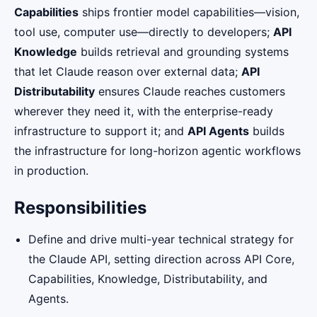
Capabilities
ships frontier model capabilities—vision,
tool use, computer use—directly to developers;
API
Knowledge
builds retrieval and grounding systems
that let Claude reason over external data;
API
Distributability
ensures Claude reaches customers
wherever they need it, with the enterprise-ready
infrastructure to support it; and
API Agents
builds
the infrastructure for long-horizon agentic workflows
in production.
Responsibilities
Define and drive multi-year technical strategy for
the Claude API, setting direction across API Core,
Capabilities, Knowledge, Distributability, and
Agents.