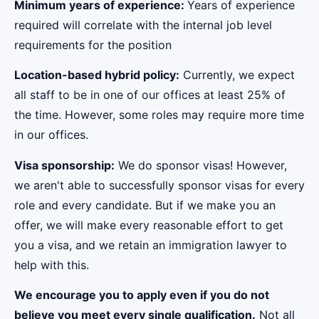
Minimum years of experience:
Years of experience
required will correlate with the internal job level
requirements for the position
Location-based hybrid policy:
Currently, we expect
all staff to be in one of our offices at least 25% of
the time. However, some roles may require more time
in our offices.
Visa sponsorship:
We do sponsor visas! However,
we aren't able to successfully sponsor visas for every
role and every candidate. But if we make you an
offer, we will make every reasonable effort to get
you a visa, and we retain an immigration lawyer to
help with this.
We encourage you to apply even if you do not
believe you meet every single qualification.
Not all