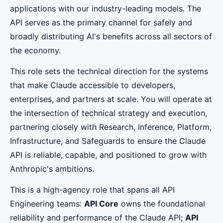
applications with our industry-leading models. The
API serves as the primary channel for safely and
broadly distributing AI's benefits across all sectors of
the economy.
This role sets the technical direction for the systems
that make Claude accessible to developers,
enterprises, and partners at scale. You will operate at
the intersection of technical strategy and execution,
partnering closely with Research, Inference, Platform,
Infrastructure, and Safeguards to ensure the Claude
API is reliable, capable, and positioned to grow with
Anthropic's ambitions.
This is a high-agency role that spans all API
Engineering teams:
API Core
owns the foundational
reliability and performance of the Claude API;
API