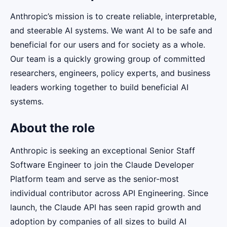
Anthropic’s mission is to create reliable, interpretable,
and steerable AI systems. We want AI to be safe and
beneficial for our users and for society as a whole.
Our team is a quickly growing group of committed
researchers, engineers, policy experts, and business
leaders working together to build beneficial AI
systems.
About the role
Anthropic is seeking an exceptional Senior Staff
Software Engineer to join the Claude Developer
Platform team and serve as the senior-most
individual contributor across API Engineering. Since
launch, the Claude API has seen rapid growth and
adoption by companies of all sizes to build AI