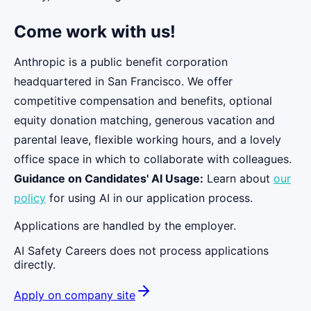
Come work with us!
Anthropic is a public benefit corporation
headquartered in San Francisco. We offer
competitive compensation and benefits, optional
equity donation matching, generous vacation and
parental leave, flexible working hours, and a lovely
office space in which to collaborate with colleagues.
Guidance on Candidates' AI Usage:
Learn about
our
policy
for using AI in our application process.
Applications are handled by the employer.
AI Safety Careers does not process applications
directly.
Apply on company site