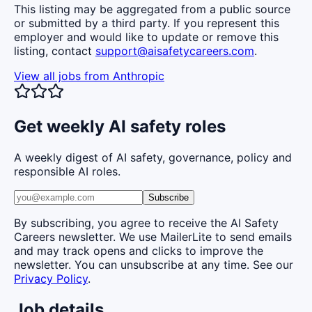
This listing may be aggregated from a public source
or submitted by a third party. If you represent this
employer and would like to update or remove this
listing, contact
support@aisafetycareers.com
.
View all jobs from
Anthropic
Get weekly AI safety roles
A weekly digest of AI safety, governance, policy and
responsible AI roles.
Subscribe
By subscribing, you agree to receive the AI Safety
Careers newsletter. We use MailerLite to send emails
and may track opens and clicks to improve the
newsletter. You can unsubscribe at any time. See our
Privacy Policy
.
Job details