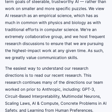
term goals of steerable, trustworthy AI — rather than
work on smaller and more specific puzzles. We view
AI research as an empirical science, which has as
much in common with physics and biology as with
traditional efforts in computer science. We're an
extremely collaborative group, and we host frequent
research discussions to ensure that we are pursuing
the highest-impact work at any given time. As such,
we greatly value communication skills.
The easiest way to understand our research
directions is to read our recent research. This
research continues many of the directions our team
worked on prior to Anthropic, including: GPT-3,
Circuit-Based Interpretability, Multimodal Neurons,
Scaling Laws, AI & Compute, Concrete Problems in AI
Safety, and Learning from Human Preferences.