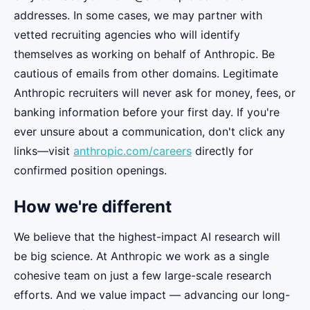
addresses. In some cases, we may partner with
vetted recruiting agencies who will identify
themselves as working on behalf of Anthropic. Be
cautious of emails from other domains. Legitimate
Anthropic recruiters will never ask for money, fees, or
banking information before your first day. If you're
ever unsure about a communication, don't click any
links—visit
anthropic.com/careers
directly for
confirmed position openings.
How we're different
We believe that the highest-impact AI research will
be big science. At Anthropic we work as a single
cohesive team on just a few large-scale research
efforts. And we value impact — advancing our long-