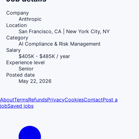
Company
Anthropic
Location
San Francisco, CA | New York City, NY
Category
AI Compliance & Risk Management
Salary
$405K - $485K / year
Experience level
Senior
Posted date
May 22, 2026
About
Terms
Refunds
Privacy
Cookies
Contact
Post a
job
Saved jobs