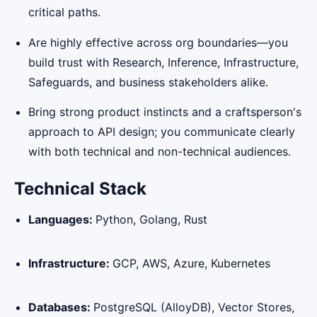
critical paths.
Are highly effective across org boundaries—you
build trust with Research, Inference, Infrastructure,
Safeguards, and business stakeholders alike.
Bring strong product instincts and a craftsperson's
approach to API design; you communicate clearly
with both technical and non-technical audiences.
Technical Stack
Languages:
Python, Golang, Rust
Infrastructure:
GCP, AWS, Azure, Kubernetes
Databases:
PostgreSQL (AlloyDB), Vector Stores,