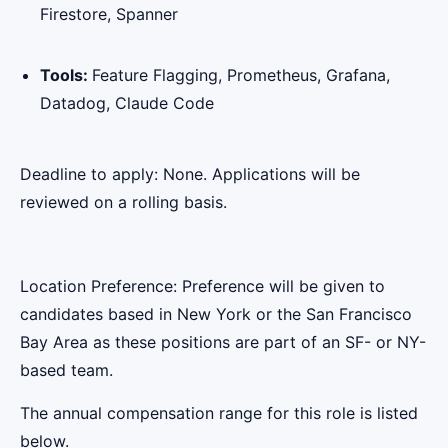
Firestore, Spanner
Tools:
Feature Flagging, Prometheus, Grafana,
Datadog, Claude Code
Deadline to apply: None. Applications will be
reviewed on a rolling basis.
Location Preference: Preference will be given to
candidates based in New York or the San Francisco
Bay Area as these positions are part of an SF- or NY-
based team.
The annual compensation range for this role is listed
below.