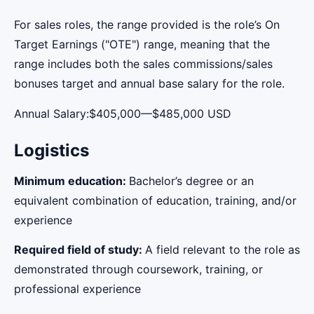
For sales roles, the range provided is the role’s On
Target Earnings ("OTE") range, meaning that the
range includes both the sales commissions/sales
bonuses target and annual base salary for the role.
Annual Salary:$405,000—$485,000 USD
Logistics
Minimum education:
Bachelor’s degree or an
equivalent combination of education, training, and/or
experience
Required field of study:
A field relevant to the role as
demonstrated through coursework, training, or
professional experience