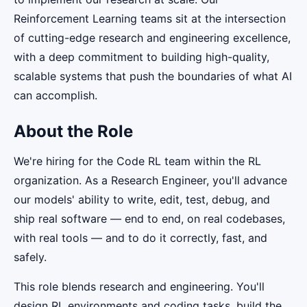
Reinforcement Learning teams sit at the intersection
of cutting-edge research and engineering excellence,
with a deep commitment to building high-quality,
scalable systems that push the boundaries of what AI
can accomplish.
About the Role
We're hiring for the Code RL team within the RL
organization. As a Research Engineer, you'll advance
our models' ability to write, edit, test, debug, and
ship real software — end to end, on real codebases,
with real tools — and to do it correctly, fast, and
safely.
This role blends research and engineering. You'll
design RL environments and coding tasks, build the