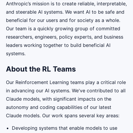
Anthropic’s mission is to create reliable, interpretable,
and steerable AI systems. We want AI to be safe and
beneficial for our users and for society as a whole.
Our team is a quickly growing group of committed
researchers, engineers, policy experts, and business
leaders working together to build beneficial AI
systems.
About the RL Teams
Our Reinforcement Learning teams play a critical role
in advancing our AI systems. We've contributed to all
Claude models, with significant impacts on the
autonomy and coding capabilities of our latest
Claude models. Our work spans several key areas:
Developing systems that enable models to use