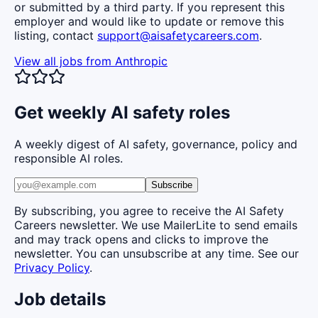
or submitted by a third party. If you represent this
employer and would like to update or remove this
listing, contact
support@aisafetycareers.com
.
View all jobs from
Anthropic
Get weekly AI safety roles
A weekly digest of AI safety, governance, policy and
responsible AI roles.
Subscribe
By subscribing, you agree to receive the AI Safety
Careers newsletter. We use MailerLite to send emails
and may track opens and clicks to improve the
newsletter. You can unsubscribe at any time. See our
Privacy Policy
.
Job details