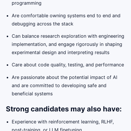
programming
Are comfortable owning systems end to end and
debugging across the stack
Can balance research exploration with engineering
implementation, and engage rigorously in shaping
experimental design and interpreting results
Care about code quality, testing, and performance
Are passionate about the potential impact of AI
and are committed to developing safe and
beneficial systems
Strong candidates may also have:
Experience with reinforcement learning, RLHF,
post-training, or LLM finetuning