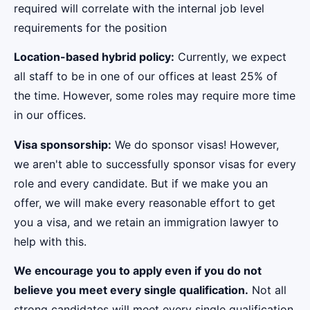
required will correlate with the internal job level
requirements for the position
Location-based hybrid policy:
Currently, we expect
all staff to be in one of our offices at least 25% of
the time. However, some roles may require more time
in our offices.
Visa sponsorship:
We do sponsor visas! However,
we aren't able to successfully sponsor visas for every
role and every candidate. But if we make you an
offer, we will make every reasonable effort to get
you a visa, and we retain an immigration lawyer to
help with this.
We encourage you to apply even if you do not
believe you meet every single qualification.
Not all
strong candidates will meet every single qualification