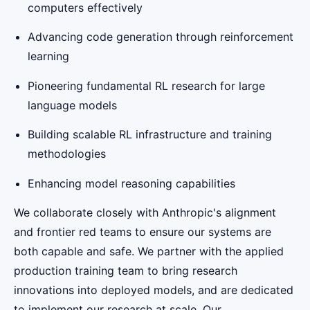
computers effectively
Advancing code generation through reinforcement
learning
Pioneering fundamental RL research for large
language models
Building scalable RL infrastructure and training
methodologies
Enhancing model reasoning capabilities
We collaborate closely with Anthropic's alignment
and frontier red teams to ensure our systems are
both capable and safe. We partner with the applied
production training team to bring research
innovations into deployed models, and are dedicated
to implement our research at scale. Our