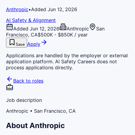
Anthropic
•
Added Jun 12, 2026
AI Safety & Alignment
Added Jun 12, 2026
Anthropic
San
Francisco, CA
$500K - $850K / year
Apply
Save
Applications are handled by the employer or external
application platform. AI Safety Careers does not
process applications directly.
Back to roles
Job description
Anthropic
• San Francisco, CA
About Anthropic