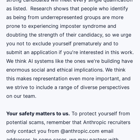
as listed. Research shows that people who identify
as being from underrepresented groups are more
prone to experiencing imposter syndrome and
doubting the strength of their candidacy, so we urge
you not to exclude yourself prematurely and to
submit an application if you're interested in this work.
We think AI systems like the ones we're building have
enormous social and ethical implications. We think
this makes representation even more important, and
we strive to include a range of diverse perspectives
on our team.
Your safety matters to us.
To protect yourself from
potential scams, remember that Anthropic recruiters
only contact you from @anthropic.com email
addresses. In some cases, we may partner with