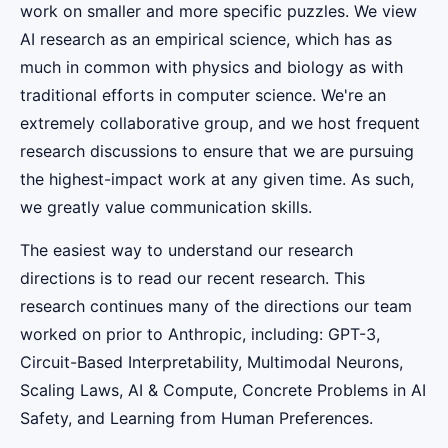
work on smaller and more specific puzzles. We view
AI research as an empirical science, which has as
much in common with physics and biology as with
traditional efforts in computer science. We're an
extremely collaborative group, and we host frequent
research discussions to ensure that we are pursuing
the highest-impact work at any given time. As such,
we greatly value communication skills.
The easiest way to understand our research
directions is to read our recent research. This
research continues many of the directions our team
worked on prior to Anthropic, including: GPT-3,
Circuit-Based Interpretability, Multimodal Neurons,
Scaling Laws, AI & Compute, Concrete Problems in AI
Safety, and Learning from Human Preferences.