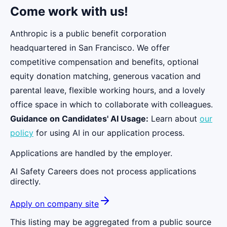
Come work with us!
Anthropic is a public benefit corporation
headquartered in San Francisco. We offer
competitive compensation and benefits, optional
equity donation matching, generous vacation and
parental leave, flexible working hours, and a lovely
office space in which to collaborate with colleagues.
Guidance on Candidates' AI Usage:
Learn about
our
policy
for using AI in our application process.
Applications are handled by the employer.
AI Safety Careers does not process applications
directly.
Apply on company site
This listing may be aggregated from a public source