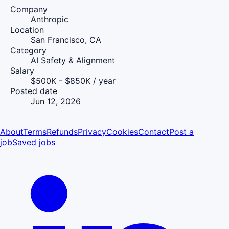
Company
Anthropic
Location
San Francisco, CA
Category
AI Safety & Alignment
Salary
$500K - $850K / year
Posted date
Jun 12, 2026
About
Terms
Refunds
Privacy
Cookies
Contact
Post a
job
Saved jobs