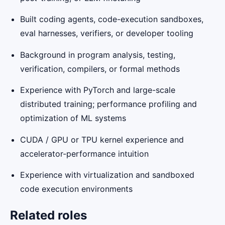
Built coding agents, code-execution sandboxes,
eval harnesses, verifiers, or developer tooling
Background in program analysis, testing,
verification, compilers, or formal methods
Experience with PyTorch and large-scale
distributed training; performance profiling and
optimization of ML systems
CUDA / GPU or TPU kernel experience and
accelerator-performance intuition
Experience with virtualization and sandboxed
code execution environments
Related roles