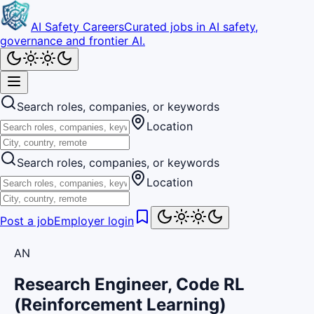
AI Safety Careers
Curated jobs in AI safety,
governance and frontier AI.
Search roles, companies, or keywords
Location
Search roles, companies, or keywords
Location
Post a job
Employer login
AN
Research Engineer, Code RL
(Reinforcement Learning)