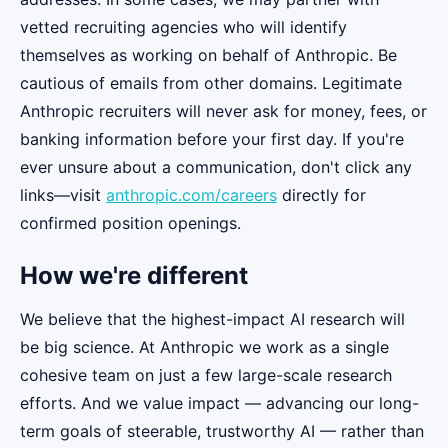
vetted recruiting agencies who will identify
themselves as working on behalf of Anthropic. Be
cautious of emails from other domains. Legitimate
Anthropic recruiters will never ask for money, fees, or
banking information before your first day. If you're
ever unsure about a communication, don't click any
links—visit
anthropic.com/careers
directly for
confirmed position openings.
How we're different
We believe that the highest-impact AI research will
be big science. At Anthropic we work as a single
cohesive team on just a few large-scale research
efforts. And we value impact — advancing our long-
term goals of steerable, trustworthy AI — rather than