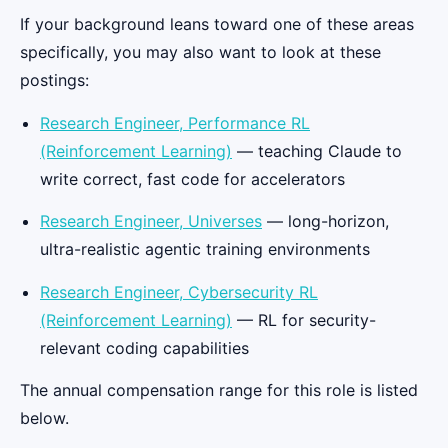
If your background leans toward one of these areas
specifically, you may also want to look at these
postings:
Research Engineer, Performance RL
(Reinforcement Learning)
— teaching Claude to
write correct, fast code for accelerators
Research Engineer, Universes
— long-horizon,
ultra-realistic agentic training environments
Research Engineer, Cybersecurity RL
(Reinforcement Learning)
— RL for security-
relevant coding capabilities
The annual compensation range for this role is listed
below.