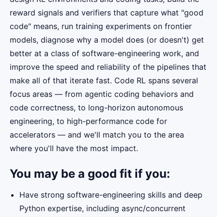
reward signals and verifiers that capture what "good
code" means, run training experiments on frontier
models, diagnose why a model does (or doesn't) get
better at a class of software-engineering work, and
improve the speed and reliability of the pipelines that
make all of that iterate fast. Code RL spans several
focus areas — from agentic coding behaviors and
code correctness, to long-horizon autonomous
engineering, to high-performance code for
accelerators — and we'll match you to the area
where you'll have the most impact.
You may be a good fit if you:
Have strong software-engineering skills and deep
Python expertise, including async/concurrent