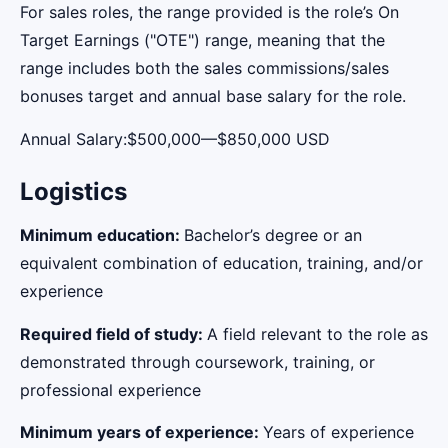
For sales roles, the range provided is the role’s On
Target Earnings ("OTE") range, meaning that the
range includes both the sales commissions/sales
bonuses target and annual base salary for the role.
Annual Salary:$500,000—$850,000 USD
Logistics
Minimum education:
Bachelor’s degree or an
equivalent combination of education, training, and/or
experience
Required field of study:
A field relevant to the role as
demonstrated through coursework, training, or
professional experience
Minimum years of experience:
Years of experience