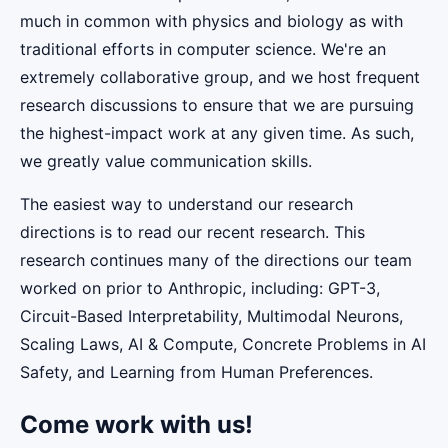
much in common with physics and biology as with
traditional efforts in computer science. We're an
extremely collaborative group, and we host frequent
research discussions to ensure that we are pursuing
the highest-impact work at any given time. As such,
we greatly value communication skills.
The easiest way to understand our research
directions is to read our recent research. This
research continues many of the directions our team
worked on prior to Anthropic, including: GPT-3,
Circuit-Based Interpretability, Multimodal Neurons,
Scaling Laws, AI & Compute, Concrete Problems in AI
Safety, and Learning from Human Preferences.
Come work with us!