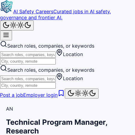
AI Safety Careers
Curated jobs in AI safety,
governance and frontier AI.
Search roles, companies, or keywords
Location
Search roles, companies, or keywords
Location
Post a job
Employer login
AN
Technical Program Manager,
Research