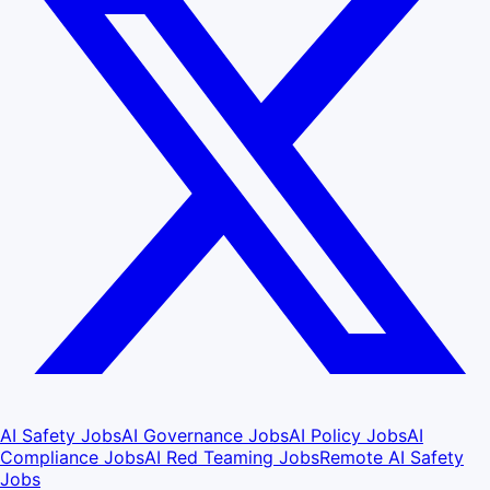
AI Safety Jobs
AI Governance Jobs
AI Policy Jobs
AI
Compliance Jobs
AI Red Teaming Jobs
Remote AI Safety
Jobs