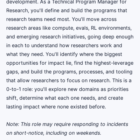
development. As a Technical Program Manager for
Research, you'll define and build the programs that
research teams need most. You'll move across
research areas like compute, evals, RL environments,
and emerging research initiatives, going deep enough
in each to understand how researchers work and
what they need. You'll identify where the biggest
opportunities for impact lie, find the highest-leverage
gaps, and build the programs, processes, and tooling
that allow researchers to focus on research. This is a
0-to-1 role: you'll explore new domains as priorities
shift, determine what each one needs, and create
lasting impact where none existed before.
Note: This role may require responding to incidents
on short-notice, including on weekends.