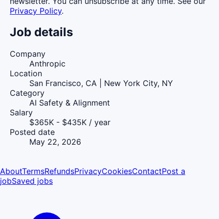
newsletter. You can unsubscribe at any time. See our
Privacy Policy
.
Job details
Company
Anthropic
Location
San Francisco, CA | New York City, NY
Category
AI Safety & Alignment
Salary
$365K - $435K / year
Posted date
May 22, 2026
About
Terms
Refunds
Privacy
Cookies
Contact
Post a
job
Saved jobs