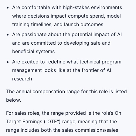
Are comfortable with high-stakes environments
where decisions impact compute spend, model
training timelines, and launch outcomes
Are passionate about the potential impact of AI
and are committed to developing safe and
beneficial systems
Are excited to redefine what technical program
management looks like at the frontier of AI
research
The annual compensation range for this role is listed
below.
For sales roles, the range provided is the role’s On
Target Earnings ("OTE") range, meaning that the
range includes both the sales commissions/sales