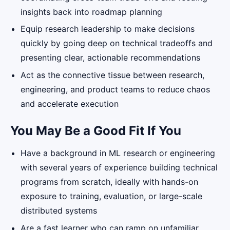
insights back into roadmap planning
Equip research leadership to make decisions
quickly by going deep on technical tradeoffs and
presenting clear, actionable recommendations
Act as the connective tissue between research,
engineering, and product teams to reduce chaos
and accelerate execution
You May Be a Good Fit If You
Have a background in ML research or engineering
with several years of experience building technical
programs from scratch, ideally with hands-on
exposure to training, evaluation, or large-scale
distributed systems
Are a fast learner who can ramp on unfamiliar