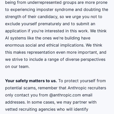
being from underrepresented groups are more prone
to experiencing imposter syndrome and doubting the
strength of their candidacy, so we urge you not to
exclude yourself prematurely and to submit an
application if you're interested in this work. We think
AI systems like the ones we're building have
enormous social and ethical implications. We think
this makes representation even more important, and
we strive to include a range of diverse perspectives
on our team.
Your safety matters to us.
To protect yourself from
potential scams, remember that Anthropic recruiters
only contact you from @anthropic.com email
addresses. In some cases, we may partner with
vetted recruiting agencies who will identify