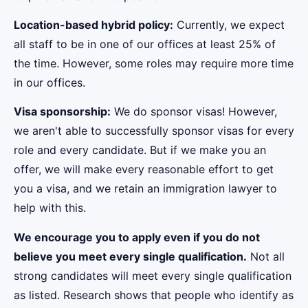
Location-based hybrid policy:
Currently, we expect
all staff to be in one of our offices at least 25% of
the time. However, some roles may require more time
in our offices.
Visa sponsorship:
We do sponsor visas! However,
we aren't able to successfully sponsor visas for every
role and every candidate. But if we make you an
offer, we will make every reasonable effort to get
you a visa, and we retain an immigration lawyer to
help with this.
We encourage you to apply even if you do not
believe you meet every single qualification.
Not all
strong candidates will meet every single qualification
as listed. Research shows that people who identify as