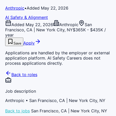
Anthropic
•
Added May 22, 2026
AI Safety & Alignment
Added May 22, 2026
Anthropic
San
Francisco, CA | New York City, NY
$365K - $435K /
year
Apply
Save
Applications are handled by the employer or external
application platform. AI Safety Careers does not
process applications directly.
Back to roles
Job description
Anthropic
• San Francisco, CA | New York City, NY
Back to jobs
San Francisco, CA | New York City, NY