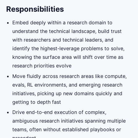
Responsibilities
Embed deeply within a research domain to
understand the technical landscape, build trust
with researchers and technical leaders, and
identify the highest-leverage problems to solve,
knowing the surface area will shift over time as
research priorities evolve
Move fluidly across research areas like compute,
evals, RL environments, and emerging research
initiatives, picking up new domains quickly and
getting to depth fast
Drive end-to-end execution of complex,
ambiguous research initiatives spanning multiple
teams, often without established playbooks or