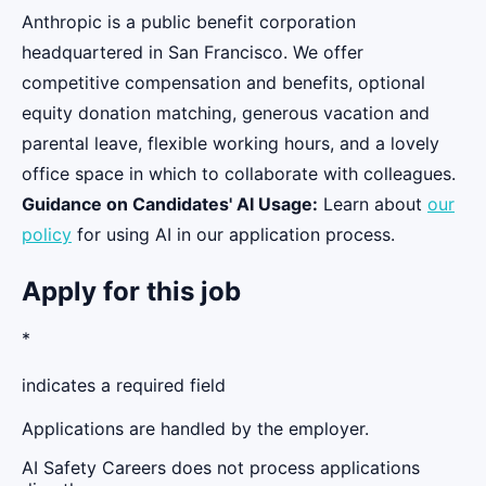
Anthropic is a public benefit corporation
headquartered in San Francisco. We offer
competitive compensation and benefits, optional
equity donation matching, generous vacation and
parental leave, flexible working hours, and a lovely
office space in which to collaborate with colleagues.
Guidance on Candidates' AI Usage:
Learn about
our
policy
for using AI in our application process.
Apply for this job
*
indicates a required field
Applications are handled by the employer.
AI Safety Careers does not process applications