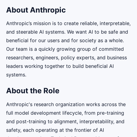
About Anthropic
Anthropic’s mission is to create reliable, interpretable,
and steerable AI systems. We want AI to be safe and
beneficial for our users and for society as a whole.
Our team is a quickly growing group of committed
researchers, engineers, policy experts, and business
leaders working together to build beneficial AI
systems.
About the Role
Anthropic's research organization works across the
full model development lifecycle, from pre-training
and post-training to alignment, interpretability, and
safety, each operating at the frontier of AI