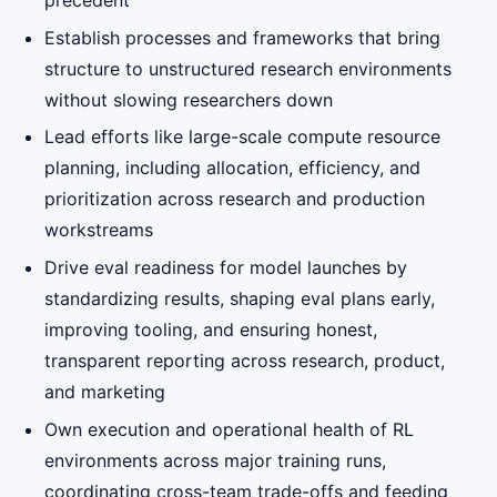
precedent
Establish processes and frameworks that bring
structure to unstructured research environments
without slowing researchers down
Lead efforts like large-scale compute resource
planning, including allocation, efficiency, and
prioritization across research and production
workstreams
Drive eval readiness for model launches by
standardizing results, shaping eval plans early,
improving tooling, and ensuring honest,
transparent reporting across research, product,
and marketing
Own execution and operational health of RL
environments across major training runs,
coordinating cross-team trade-offs and feeding