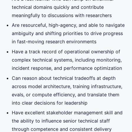
technical domains quickly and contribute
meaningfully to discussions with researchers
Are resourceful, high-agency, and able to navigate
ambiguity and shifting priorities to drive progress
in fast-moving research environments
Have a track record of operational ownership of
complex technical systems, including monitoring,
incident response, and performance optimization
Can reason about technical tradeoffs at depth
across model architecture, training infrastructure,
evals, or compute efficiency, and translate them
into clear decisions for leadership
Have excellent stakeholder management skill and
the ability to influence senior technical staff
through competence and consistent delivery