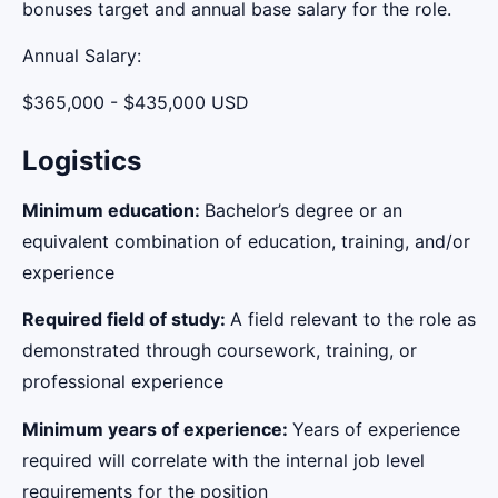
bonuses target and annual base salary for the role.
Annual Salary:
$365,000 - $435,000 USD
Logistics
Minimum education:
Bachelor’s degree or an
equivalent combination of education, training, and/or
experience
Required field of study:
A field relevant to the role as
demonstrated through coursework, training, or
professional experience
Minimum years of experience:
Years of experience
required will correlate with the internal job level
requirements for the position