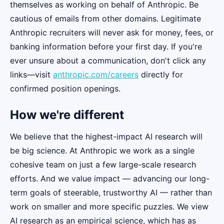
themselves as working on behalf of Anthropic. Be
cautious of emails from other domains. Legitimate
Anthropic recruiters will never ask for money, fees, or
banking information before your first day. If you're
ever unsure about a communication, don't click any
links—visit
anthropic.com/careers
directly for
confirmed position openings.
How we're different
We believe that the highest-impact AI research will
be big science. At Anthropic we work as a single
cohesive team on just a few large-scale research
efforts. And we value impact — advancing our long-
term goals of steerable, trustworthy AI — rather than
work on smaller and more specific puzzles. We view
AI research as an empirical science, which has as