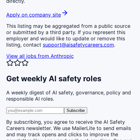
directly.
Apply on company site
This listing may be aggregated from a public source
or submitted by a third party. If you represent this
employer and would like to update or remove this
listing, contact
support@aisafetycareers.com
.
View all jobs from
Anthropic
Get weekly AI safety roles
A weekly digest of AI safety, governance, policy and
responsible AI roles.
Subscribe
By subscribing, you agree to receive the AI Safety
Careers newsletter. We use MailerLite to send emails
and may track opens and clicks to improve the