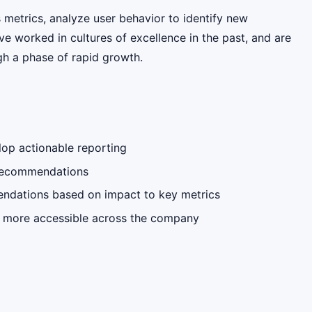
metrics, analyze user behavior to identify new
e worked in cultures of excellence in the past, and are
h a phase of rapid growth.
lop actionable reporting
d recommendations
endations based on impact to key metrics
ta more accessible across the company