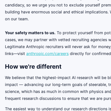
candidacy, so we urge you not to exclude yourself premat
building have enormous social and ethical implications.
on our team.
Your safety matters to us.
To protect yourself from pot
cases, we may partner with vetted recruiting agencies w
Legitimate Anthropic recruiters will never ask for money
links—visit
anthropic.com/careers
directly for confirmed
How we're different
We believe that the highest-impact AI research will be b
impact — advancing our long-term goals of steerable, t
science, which has as much in common with physics and b
frequent research discussions to ensure that we are pur
The easiest way to understand our research directions i