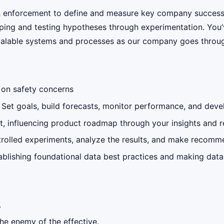
y & enforcement to define and measure key company success 
ping and testing hypotheses through experimentation. You’v
scalable systems and processes as our company goes throug
s on safety concerns
 Set goals, build forecasts, monitor performance, and deve
uct, influencing product roadmap through your insights an
rolled experiments, analyze the results, and make recomm
tablishing foundational data best practices and making da
.
the enemy of the effective.