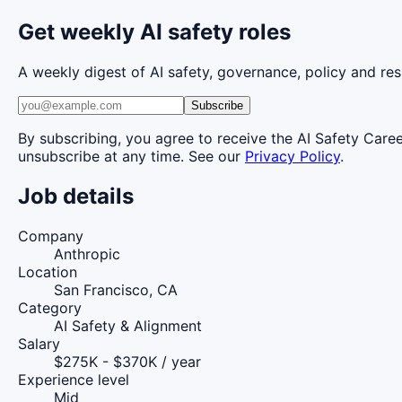
Get weekly AI safety roles
A weekly digest of AI safety, governance, policy and res
Subscribe
By subscribing, you agree to receive the AI Safety Care
unsubscribe at any time. See our
Privacy Policy
.
Job details
Company
Anthropic
Location
San Francisco, CA
Category
AI Safety & Alignment
Salary
$275K - $370K / year
Experience level
Mid