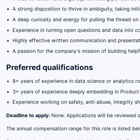
A strong disposition to thrive in ambiguity, taking ini
A deep curiosity and energy for pulling the thread on
Experience in turning open questions and data into con
Highly effective written communication and presentati
A passion for the company's mission of building helpf
Preferred qualifications
8+ years of experience in data science or analytics ro
3+ years of experience deeply embedding in Product
Experience working on safety, anti-abuse, integrity 
Deadline to apply:
None. Applications will be reviewed o
The annual compensation range for this role is listed be