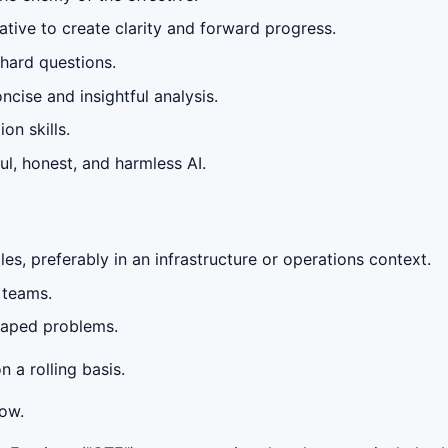
tiative to create clarity and forward progress.
 hard questions.
cise and insightful analysis.
on skills.
ul, honest, and harmless AI.
les, preferably in an infrastructure or operations context.
 teams.
shaped problems.
n a rolling basis.
low.