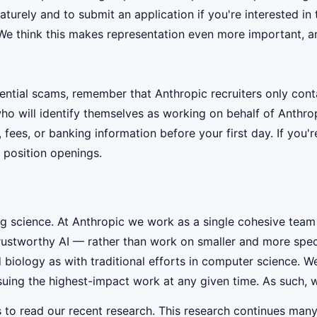
urely and to submit an application if you're interested in 
 We think this makes representation even more important, an
ential scams, remember that Anthropic recruiters only co
ho will identify themselves as working on behalf of Anthro
, fees, or banking information before your first day. If you
 position openings.
ig science. At Anthropic we work as a single cohesive team
rustworthy AI — rather than work on smaller and more speci
iology as with traditional efforts in computer science. W
suing the highest-impact work at any given time. As such, w
s to read our recent research. This research continues many