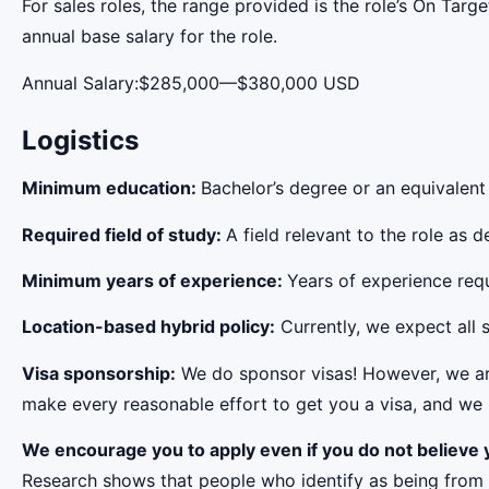
For sales roles, the range provided is the role’s On Tar
annual base salary for the role.
Annual Salary:$285,000—$380,000 USD
Logistics
Minimum education:
Bachelor’s degree or an equivalent
Required field of study:
A field relevant to the role as
Minimum years of experience:
Years of experience requi
Location-based hybrid policy:
Currently, we expect all s
Visa sponsorship:
We do sponsor visas! However, we aren
make every reasonable effort to get you a visa, and we r
We encourage you to apply even if you do not believe y
Research shows that people who identify as being from