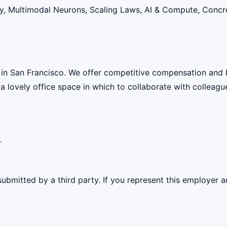
lity, Multimodal Neurons, Scaling Laws, AI & Compute, Conc
 in San Francisco. We offer competitive compensation and 
 a lovely office space in which to collaborate with colleagu
.
ubmitted by a third party. If you represent this employer a