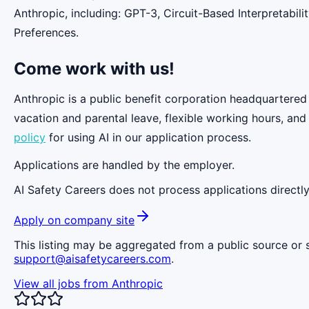
Anthropic, including: GPT-3, Circuit-Based Interpretabi
Preferences.
Come work with us!
Anthropic is a public benefit corporation headquartered
vacation and parental leave, flexible working hours, and
policy
for using AI in our application process.
Applications are handled by the employer.
AI Safety Careers does not process applications directly
Apply on company site
This listing may be aggregated from a public source or s
support@aisafetycareers.com
.
View all jobs from
Anthropic