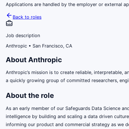
Applications are handled by the employer or external app
Back to roles
Job description
Anthropic
• San Francisco, CA
About Anthropic
Anthropic’s mission is to create reliable, interpretable,
a quickly growing group of committed researchers, engin
About the role
As an early member of our Safeguards Data Science and An
intelligence by building and scaling a data driven cultur
informing our product and commercial strategy as we dep