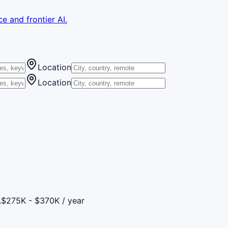
e and frontier AI.
Location
Location
A
$275K - $370K / year