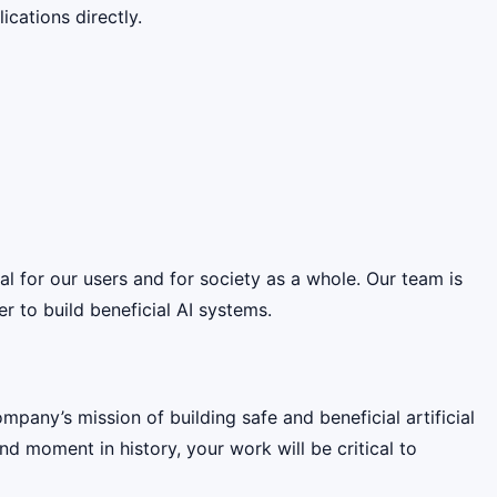
cations directly.
ial for our users and for society as a whole. Our team is
 to build beneficial AI systems.
pany’s mission of building safe and beneficial artificial
nd moment in history, your work will be critical to