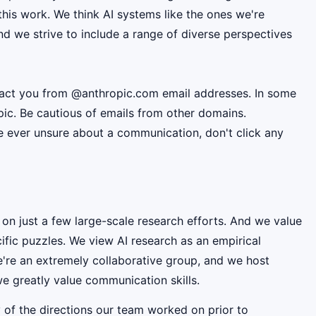
this work. We think AI systems like the ones we're
d we strive to include a range of diverse perspectives
ntact you from @anthropic.com email addresses. In some
pic. Be cautious of emails from other domains.
're ever unsure about a communication, don't click any
 on just a few large-scale research efforts. And we value
fic puzzles. We view AI research as an empirical
e're an extremely collaborative group, and we host
e greatly value communication skills.
 of the directions our team worked on prior to