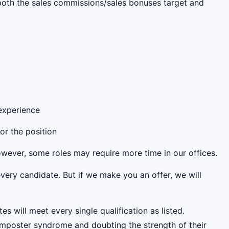
s both the sales commissions/sales bonuses target and
 experience
for the position
However, some roles may require more time in our offices.
very candidate. But if we make you an offer, we will
es will meet every single qualification as listed.
mposter syndrome and doubting the strength of their