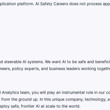
lication platform. AI Safety Careers does not process appli
 and steerable AI systems. We want AI to be safe and benefic
eers, policy experts, and business leaders working together
alytics team, you will play an instrumental role in our com
e from the ground up. In this unique company, technology, a
loy safe, frontier AI at scale to the world.