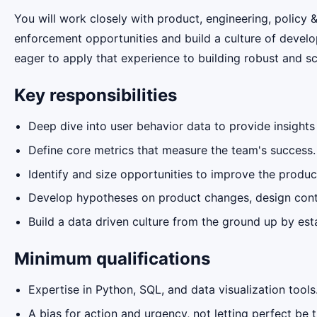
You will work closely with product, engineering, polic
enforcement opportunities and build a culture of develo
eager to apply that experience to building robust and 
Key responsibilities
Deep dive into user behavior data to provide insight
Define core metrics that measure the team's success.
Identify and size opportunities to improve the prod
Develop hypotheses on product changes, design cont
Build a data driven culture from the ground up by es
Minimum qualifications
Expertise in Python, SQL, and data visualization tools
A bias for action and urgency, not letting perfect be 