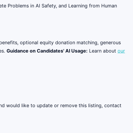
rete Problems in AI Safety, and Learning from Human
benefits, optional equity donation matching, generous
es.
Guidance on Candidates' AI Usage:
Learn about
our
nd would like to update or remove this listing, contact