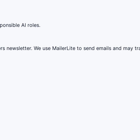
ponsible AI roles.
ers newsletter. We use MailerLite to send emails and may t