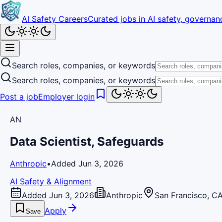
AI Safety Careers
Curated jobs in AI safety, governanc
Search roles, companies, or keywords
Search roles, companies, or keywords
Post a job
Employer login
AN
Data Scientist, Safeguards
Anthropic
•
Added Jun 3, 2026
AI Safety & Alignment
Added Jun 3, 2026
Anthropic
San Francisco, C
Apply
Save