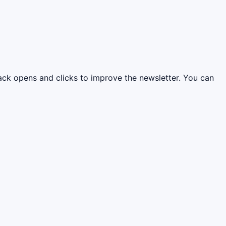
rack opens and clicks to improve the newsletter. You can