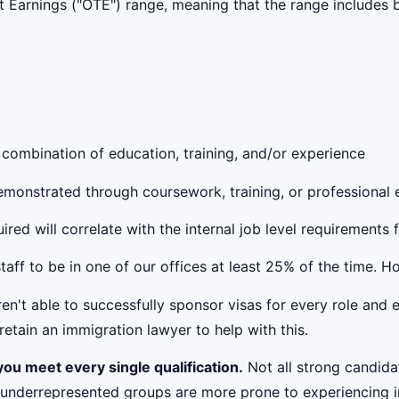
get Earnings ("OTE") range, meaning that the range include
 combination of education, training, and/or experience
 demonstrated through coursework, training, or professional
red will correlate with the internal job level requirements 
taff to be in one of our offices at least 25% of the time. 
't able to successfully sponsor visas for every role and e
etain an immigration lawyer to help with this.
ou meet every single qualification.
Not all strong candidat
 underrepresented groups are more prone to experiencing i