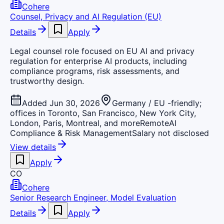
Cohere
Counsel, Privacy and AI Regulation (EU)
Details
Apply
Legal counsel role focused on EU AI and privacy
regulation for enterprise AI products, including
compliance programs, risk assessments, and
trustworthy design.
Added Jun 30, 2026
Germany / EU -friendly;
offices in Toronto, San Francisco, New York City,
London, Paris, Montreal, and more
Remote
AI
Compliance & Risk Management
Salary not disclosed
View details
Apply
CO
Cohere
Senior Research Engineer, Model Evaluation
Details
Apply