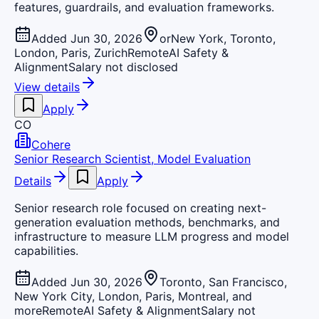
features, guardrails, and evaluation frameworks.
Added Jun 30, 2026
orNew York, Toronto,
London, Paris, Zurich
Remote
AI Safety &
Alignment
Salary not disclosed
View details
Apply
CO
Cohere
Senior Research Scientist, Model Evaluation
Details
Apply
Senior research role focused on creating next-
generation evaluation methods, benchmarks, and
infrastructure to measure LLM progress and model
capabilities.
Added Jun 30, 2026
Toronto, San Francisco,
New York City, London, Paris, Montreal, and
more
Remote
AI Safety & Alignment
Salary not