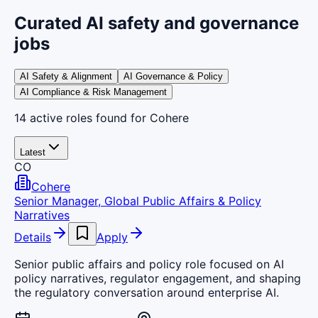
Curated AI safety and governance
jobs
AI Safety & Alignment
AI Governance & Policy
AI Compliance & Risk Management
14
active
roles
found
for Cohere
Latest
CO
Cohere
Senior Manager, Global Public Affairs & Policy
Narratives
Details
Apply
Senior public affairs and policy role focused on AI
policy narratives, regulator engagement, and shaping
the regulatory conversation around enterprise AI.