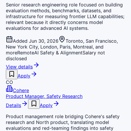
Senior research engineering role focused on building
evaluation methods, benchmarks, datasets, and
infrastructure for measuring frontier LLM capabilities;
relevant because it directly concerns model
evaluations for advanced AI systems.
Added Jun 30, 2026
Toronto, San Francisco,
New York City, London, Paris, Montreal, and
more
Remote
AI Safety & Alignment
Salary not
disclosed
View details
Apply
CO
Cohere
Product Manager, Safety Research
Details
Apply
Product management role bridging Cohere's safety
research and North product, translating model
evaluations and red-teaming findings into safety