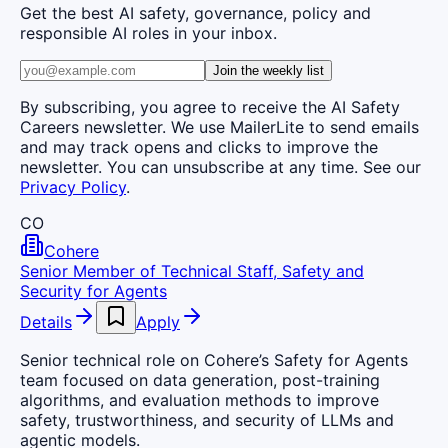
Get the best AI safety, governance, policy and
responsible AI roles in your inbox.
Join the weekly list
By subscribing, you agree to receive the AI Safety
Careers newsletter. We use MailerLite to send emails
and may track opens and clicks to improve the
newsletter. You can unsubscribe at any time. See our
Privacy Policy
.
CO
Cohere
Senior Member of Technical Staff, Safety and
Security for Agents
Details
Apply
Senior technical role on Cohere’s Safety for Agents
team focused on data generation, post-training
algorithms, and evaluation methods to improve
safety, trustworthiness, and security of LLMs and
agentic models.