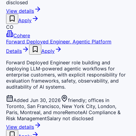
disclosed
View details
Apply
CO
Cohere
Forward Deployed Engineer, Agentic Platform
Details
Apply
Forward Deployed Engineer role building and
deploying LLM-powered agentic workflows for
enterprise customers, with explicit responsibility for
evaluation frameworks, safety, observability, and
auditability of AI systems.
Added Jun 30, 2026
friendly; offices in
Toronto, San Francisco, New York City, London,
Paris, Montreal, and more
Remote
AI Compliance &
Risk Management
Salary not disclosed
View details