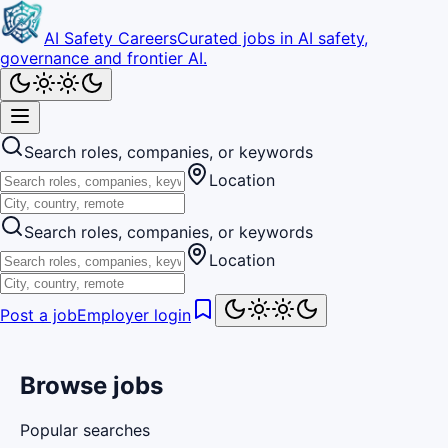
AI Safety Careers
Curated jobs in AI safety,
governance and frontier AI.
Search roles, companies, or keywords
Location
Search roles, companies, or keywords
Location
Post a job
Employer login
Browse jobs
Popular searches