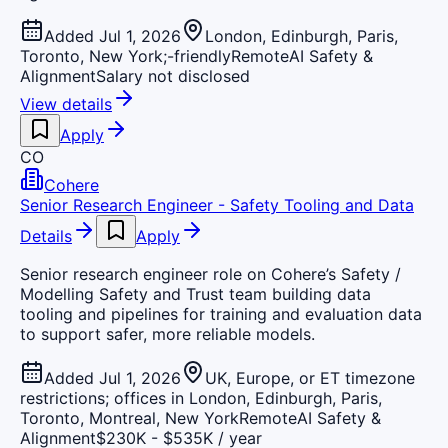
Added Jul 1, 2026
London, Edinburgh, Paris,
Toronto, New York;-friendly
Remote
AI Safety &
Alignment
Salary not disclosed
View details
Apply
CO
Cohere
Senior Research Engineer - Safety Tooling and Data
Details
Apply
Senior research engineer role on Cohere’s Safety /
Modelling Safety and Trust team building data
tooling and pipelines for training and evaluation data
to support safer, more reliable models.
Added Jul 1, 2026
UK, Europe, or ET timezone
restrictions; offices in London, Edinburgh, Paris,
Toronto, Montreal, New York
Remote
AI Safety &
Alignment
$230K - $535K / year