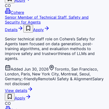
Apply
CO
Cohere
Senior Member of Technical Staff, Safety and
Security for Agents
Details
Apply
Senior technical staff role on Cohere’s Safety for
Agents team focused on data generation, post-
training algorithms, and evaluation methods to
improve safety and trustworthiness of LLMs and
agents.
Added Jun 30, 2026
Toronto, San Francisco,
London, Paris, New York City, Montreal, Seoul,
Germany;-friendly
Remote
AI Safety & Alignment
Salary
not disclosed
View details
Apply
CO