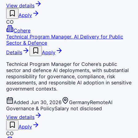
View details
Apply
CO
Cohere
Technical Program Manager, AI Delivery for Public
Sector & Defence
Details
Apply
Technical Program Manager for Cohere’s public
sector and defence AI deployments, with substantial
responsibility for governance, compliance, risk
assessments, and responsible AI adoption in sensitive
government contexts.
Added Jun 30, 2026
Germany
Remote
AI
Governance & Policy
Salary not disclosed
View details
Apply
CO