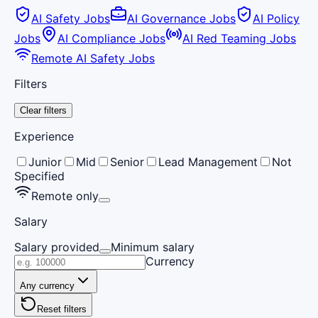
AI Safety Jobs
AI Governance Jobs
AI Policy
Jobs
AI Compliance Jobs
AI Red Teaming Jobs
Remote AI Safety Jobs
Filters
Clear filters
Experience
Junior
Mid
Senior
Lead Management
Not
Specified
Remote only
Salary
Salary provided
Minimum salary
Currency
Any currency
Reset filters