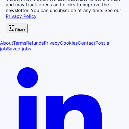
and may track opens and clicks to improve the
newsletter. You can unsubscribe at any time. See our
Privacy Policy
.
Filters
About
Terms
Refunds
Privacy
Cookies
Contact
Post a
job
Saved jobs