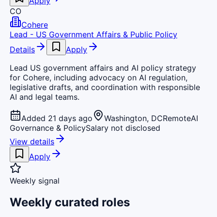
Apply
CO
Cohere
Lead - US Government Affairs & Public Policy
Details
Apply
Lead US government affairs and AI policy strategy
for Cohere, including advocacy on AI regulation,
legislative drafts, and coordination with responsible
AI and legal teams.
Added 21 days ago
Washington, DC
Remote
AI
Governance & Policy
Salary not disclosed
View details
Apply
Weekly signal
Weekly curated roles