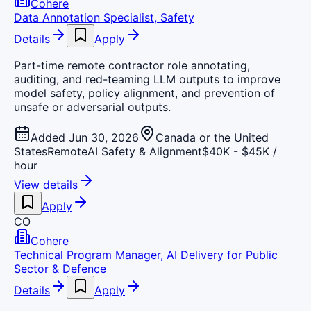
Cohere
Data Annotation Specialist, Safety
Details
Apply
Part-time remote contractor role annotating,
auditing, and red-teaming LLM outputs to improve
model safety, policy alignment, and prevention of
unsafe or adversarial outputs.
Added Jun 30, 2026
Canada or the United
States
Remote
AI Safety & Alignment
$40K - $45K /
hour
View details
Apply
CO
Cohere
Technical Program Manager, AI Delivery for Public
Sector & Defence
Details
Apply