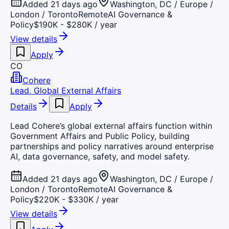
Added 21 days ago
Washington, DC / Europe /
London / Toronto
Remote
AI Governance &
Policy
$190K - $280K / year
View details
Apply
CO
Cohere
Lead, Global External Affairs
Details
Apply
Lead Cohere’s global external affairs function within
Government Affairs and Public Policy, building
partnerships and policy narratives around enterprise
AI, data governance, safety, and model safety.
Added 21 days ago
Washington, DC / Europe /
London / Toronto
Remote
AI Governance &
Policy
$220K - $330K / year
View details