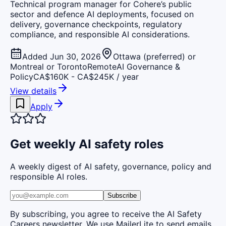
Technical program manager for Cohere’s public
sector and defence AI deployments, focused on
delivery, governance checkpoints, regulatory
compliance, and responsible AI considerations.
Added Jun 30, 2026
Ottawa (preferred) or
Montreal or Toronto
Remote
AI Governance &
Policy
CA$160K - CA$245K / year
View details
Apply
Get weekly AI safety roles
A weekly digest of AI safety, governance, policy and
responsible AI roles.
Subscribe
By subscribing, you agree to receive the AI Safety
Careers newsletter. We use MailerLite to send emails