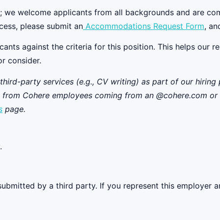
ll; we welcome applicants from all backgrounds and are co
cess, please submit an
Accommodations Request Form
, an
s against the criteria for this position. This helps our recr
or consider.
rd-party services (e.g., CV writing) as part of our hiring p
ns from Cohere employees coming from an @cohere.com or @c
s
page.
.
ubmitted by a third party. If you represent this employer a