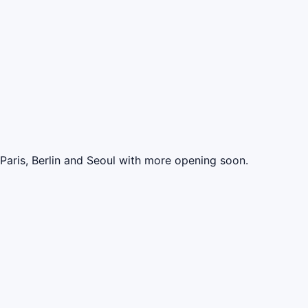
 Paris, Berlin and Seoul with more opening soon.