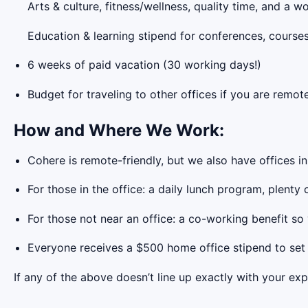
Arts & culture, fitness/wellness, quality time, and a
Education & learning stipend for conferences, course
6 weeks of paid vacation (30 working days!)
Budget for traveling to other offices if you are remot
How and Where We Work:
Cohere is remote-friendly, but we also have offices i
For those in the office: a daily lunch program, plenty
For those not near an office: a co-working benefit so
Everyone receives a $500 home office stipend to set
If any of the above doesn’t line up exactly with your exp