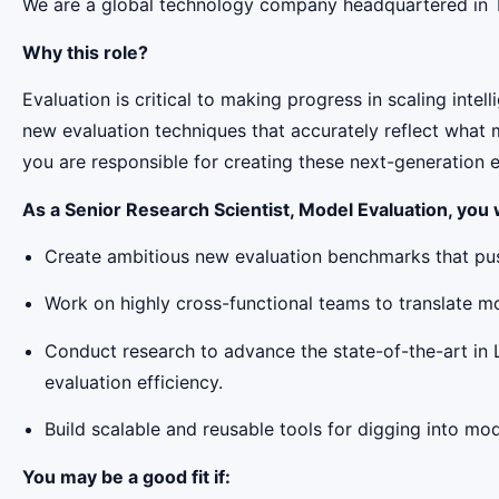
We are a global technology company headquartered in Tor
Why this role?
Evaluation is critical to making progress in scaling in
new evaluation techniques that accurately reflect what m
you are responsible for creating these next-generation
As a Senior Research Scientist, Model Evaluation, you w
Create ambitious new evaluation benchmarks that pus
Work on highly cross-functional teams to translate m
Conduct research to advance the state-of-the-art in 
evaluation efficiency.
Build scalable and reusable tools for digging into mo
You may be a good fit if: