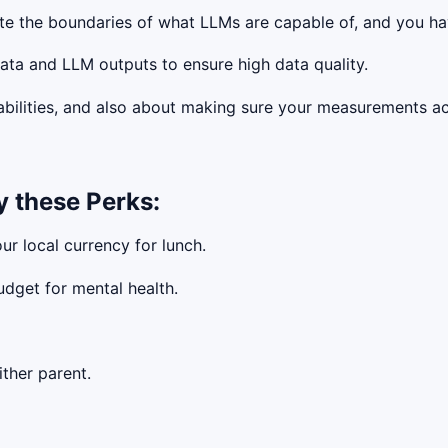
te the boundaries of what LLMs are capable of, and you ha
ta and LLM outputs to ensure high data quality.
ilities, and also about making sure your measurements actu
y these Perks:
ur local currency for lunch.
udget for mental health.
ther parent.