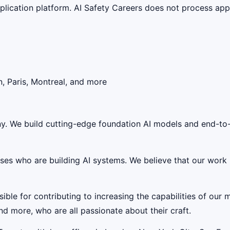
lication platform. AI Safety Careers does not process appli
, Paris, Montreal, and more
any. We build cutting-edge foundation AI models and end-to
rises who are building AI systems. We believe that our work
ble for contributing to increasing the capabilities of our 
nd more, who are all passionate about their craft.