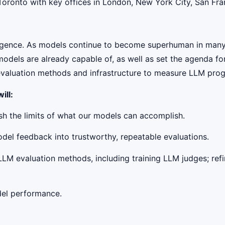
onto with key offices in London, New York City, San Franci
telligence. As models continue to become superhuman in man
odels are already capable of, as well as set the agenda for
 evaluation methods and infrastructure to measure LLM prog
ill:
h the limits of what our models can accomplish.
odel feedback into trustworthy, repeatable evaluations.
LLM evaluation methods, including training LLM judges; ref
del performance.