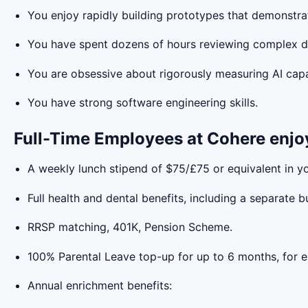
You enjoy rapidly building prototypes that demonstra
You have spent dozens of hours reviewing complex da
You are obsessive about rigorously measuring AI capab
You have strong software engineering skills.
Full-Time Employees at Cohere enjo
A weekly lunch stipend of $75/£75 or equivalent in yo
Full health and dental benefits, including a separate b
RRSP matching, 401K, Pension Scheme.
100% Parental Leave top-up for up to 6 months, for ei
Annual enrichment benefits: