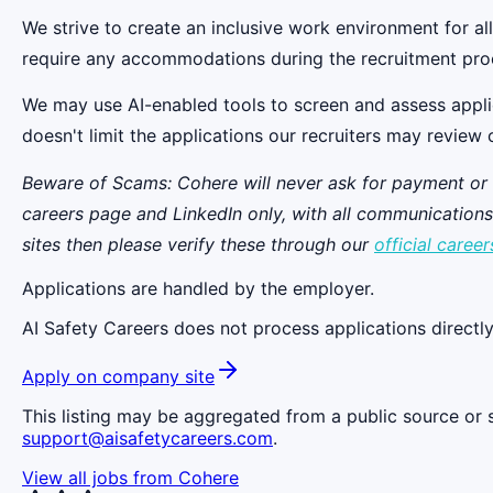
We strive to create an inclusive work environment for a
require any accommodations during the recruitment pro
We may use AI-enabled tools to screen and assess applicant
doesn't limit the applications our recruiters may review 
Beware of Scams: Cohere will never ask for payment or thi
careers page and LinkedIn only, with all communicatio
sites then please verify these through our
official career
Applications are handled by the employer.
AI Safety Careers does not process applications directly
Apply on company site
This listing may be aggregated from a public source or s
support@aisafetycareers.com
.
View all jobs from
Cohere