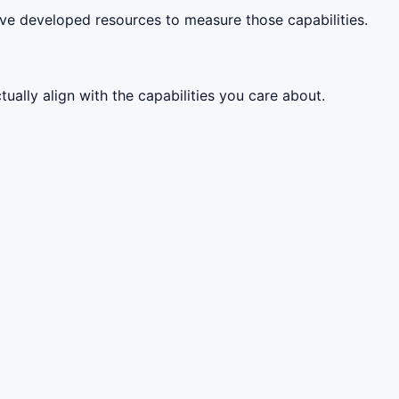
ve developed resources to measure those capabilities.
ally align with the capabilities you care about.