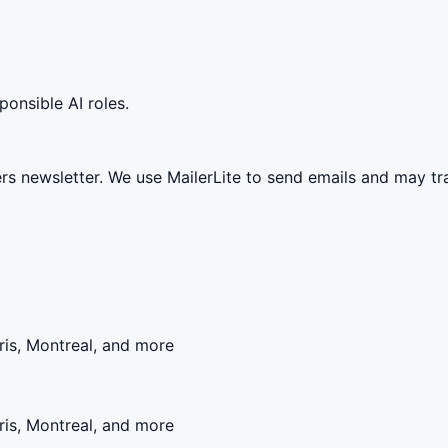
ponsible AI roles.
ers newsletter. We use MailerLite to send emails and may t
ris, Montreal, and more
ris, Montreal, and more