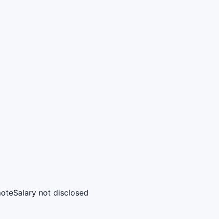
ote
Salary not disclosed