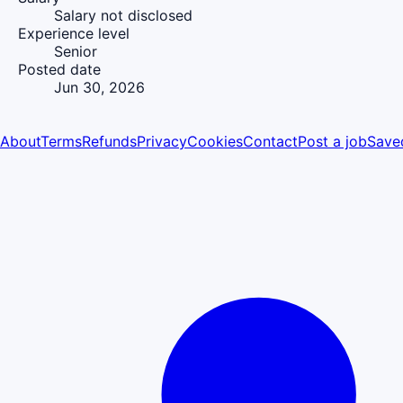
Salary not disclosed
Experience level
Senior
Posted date
Jun 30, 2026
About
Terms
Refunds
Privacy
Cookies
Contact
Post a job
Save