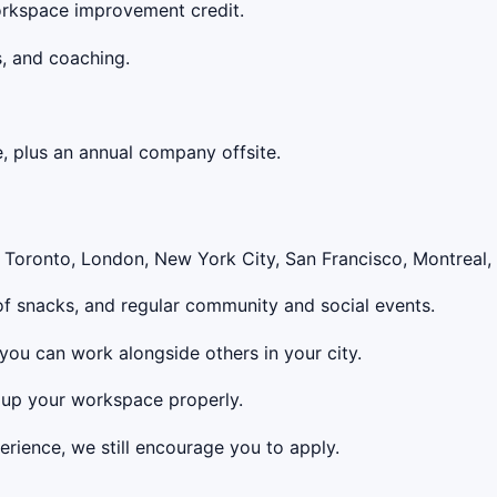
 workspace improvement credit.
s, and coaching.
e, plus an annual company offsite.
n Toronto, London, New York City, San Francisco, Montreal,
 of snacks, and regular community and social events.
 you can work alongside others in your city.
 up your workspace properly.
erience, we still encourage you to apply.