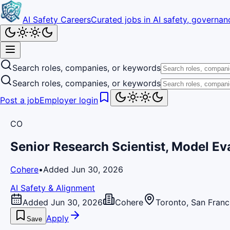
AI Safety Careers
Curated jobs in AI safety, governanc
Search roles, companies, or keywords
Search roles, companies, or keywords
Post a job
Employer login
CO
Senior Research Scientist, Model Ev
Cohere
•
Added Jun 30, 2026
AI Safety & Alignment
Added Jun 30, 2026
Cohere
Toronto, San Franc
Apply
Save