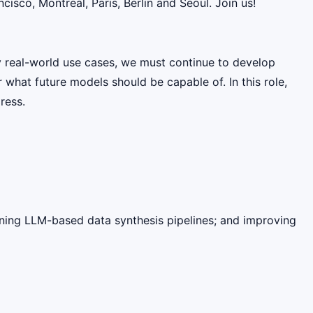
sco, Montreal, Paris, Berlin and Seoul. Join us!
y real-world use cases, we must continue to develop
 what future models should be capable of. In this role,
ress.
ining LLM-based data synthesis pipelines; and improving