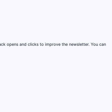
rack opens and clicks to improve the newsletter. You can