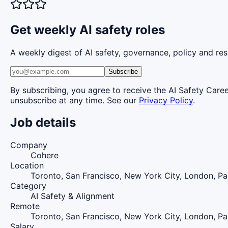
Get weekly AI safety roles
A weekly digest of AI safety, governance, policy and res
Subscribe
By subscribing, you agree to receive the AI Safety Care
unsubscribe at any time. See our
Privacy Policy
.
Job details
Company
Cohere
Location
Toronto, San Francisco, New York City, London, Pa
Category
AI Safety & Alignment
Remote
Toronto, San Francisco, New York City, London, Pa
Salary