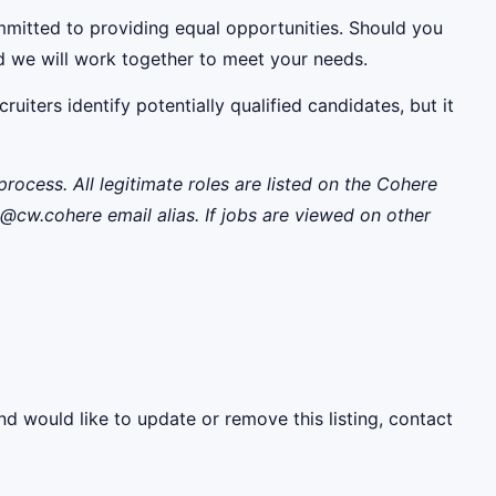
mmitted to providing equal opportunities. Should you
d we will work together to meet your needs.
uiters identify potentially qualified candidates, but it
rocess. All legitimate roles are listed on the Cohere
w.cohere email alias. If jobs are viewed on other
nd would like to update or remove this listing, contact