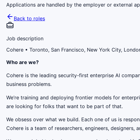
Applications are handled by the employer or external app
Back to roles
Job description
Cohere
• Toronto, San Francisco, New York City, London
Who are we?
Cohere is the leading security-first enterprise AI comp
business problems.
We’re training and deploying frontier models for enterp
are looking for folks that want to be part of that.
We obsess over what we build. Each one of us is responsi
Cohere is a team of researchers, engineers, designers, a