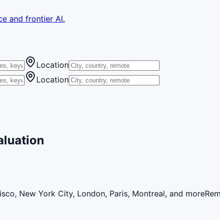
e and frontier AI.
Location
Location
aluation
isco, New York City, London, Paris, Montreal, and more
Rem