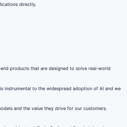
cations directly.
-end products that are designed to solve real-world
 is instrumental to the widespread adoption of AI and we
models and the value they drive for our customers.