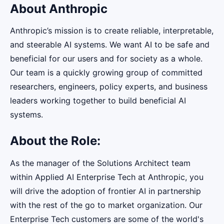
About Anthropic
Anthropic’s mission is to create reliable, interpretable,
and steerable AI systems. We want AI to be safe and
beneficial for our users and for society as a whole.
Our team is a quickly growing group of committed
researchers, engineers, policy experts, and business
leaders working together to build beneficial AI
systems.
About the Role:
As the manager of the Solutions Architect team
within Applied AI Enterprise Tech at Anthropic, you
will drive the adoption of frontier AI in partnership
with the rest of the go to market organization. Our
Enterprise Tech customers are some of the world's