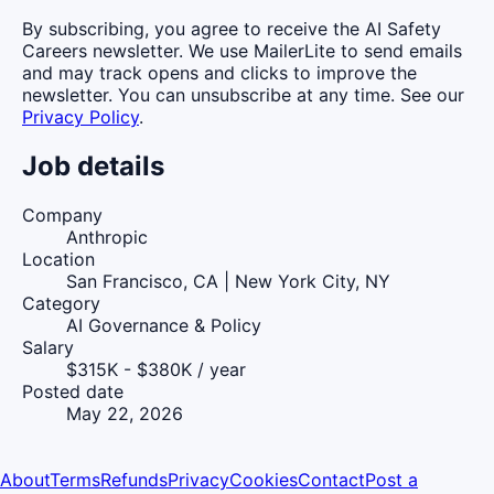
By subscribing, you agree to receive the AI Safety
Careers newsletter. We use MailerLite to send emails
and may track opens and clicks to improve the
newsletter. You can unsubscribe at any time. See our
Privacy Policy
.
Job details
Company
Anthropic
Location
San Francisco, CA | New York City, NY
Category
AI Governance & Policy
Salary
$315K - $380K / year
Posted date
May 22, 2026
About
Terms
Refunds
Privacy
Cookies
Contact
Post a