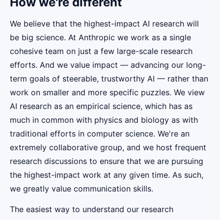
How we're different
We believe that the highest-impact AI research will
be big science. At Anthropic we work as a single
cohesive team on just a few large-scale research
efforts. And we value impact — advancing our long-
term goals of steerable, trustworthy AI — rather than
work on smaller and more specific puzzles. We view
AI research as an empirical science, which has as
much in common with physics and biology as with
traditional efforts in computer science. We're an
extremely collaborative group, and we host frequent
research discussions to ensure that we are pursuing
the highest-impact work at any given time. As such,
we greatly value communication skills.
The easiest way to understand our research