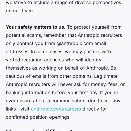
we strive to include a range of diverse perspectives
on our team.
Your safety matters to us.
To protect yourself from
potential scams, remember that Anthropic recruiters
only contact you from @anthropic.com email
addresses. In some cases, we may partner with
vetted recruiting agencies who will identify
themselves as working on behalf of Anthropic. Be
cautious of emails from other domains. Legitimate
Anthropic recruiters will never ask for money, fees, or
banking information before your first day. If you're
ever unsure about a communication, don't click any
links—visit
anthropic.com/careers
directly for
confirmed position openings.