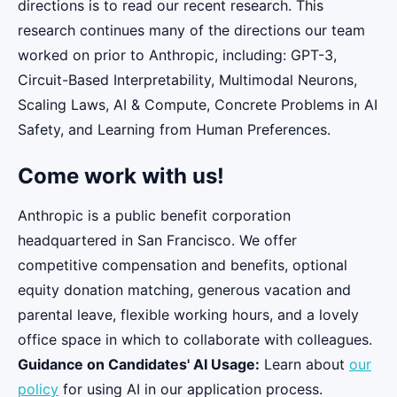
directions is to read our recent research. This
research continues many of the directions our team
worked on prior to Anthropic, including: GPT-3,
Circuit-Based Interpretability, Multimodal Neurons,
Scaling Laws, AI & Compute, Concrete Problems in AI
Safety, and Learning from Human Preferences.
Come work with us!
Anthropic is a public benefit corporation
headquartered in San Francisco. We offer
competitive compensation and benefits, optional
equity donation matching, generous vacation and
parental leave, flexible working hours, and a lovely
office space in which to collaborate with colleagues.
Guidance on Candidates' AI Usage:
Learn about
our
policy
for using AI in our application process.