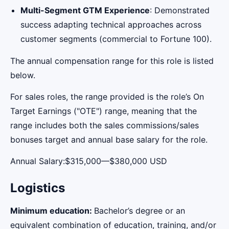
Multi-Segment GTM Experience
: Demonstrated
success adapting technical approaches across
customer segments (commercial to Fortune 100).
The annual compensation range for this role is listed
below.
For sales roles, the range provided is the role’s On
Target Earnings ("OTE") range, meaning that the
range includes both the sales commissions/sales
bonuses target and annual base salary for the role.
Annual Salary:$315,000—$380,000 USD
Logistics
Minimum education:
Bachelor’s degree or an
equivalent combination of education, training, and/or