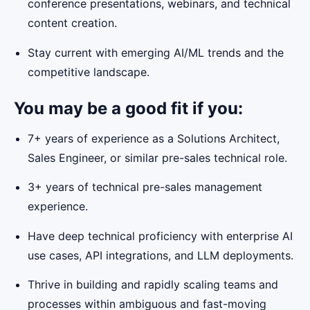
conference presentations, webinars, and technical
content creation.
Stay current with emerging AI/ML trends and the
competitive landscape.
You may be a good fit if you:
7+ years of experience as a Solutions Architect,
Sales Engineer, or similar pre-sales technical role.
3+ years of technical pre-sales management
experience.
Have deep technical proficiency with enterprise AI
use cases, API integrations, and LLM deployments.
Thrive in building and rapidly scaling teams and
processes within ambiguous and fast-moving