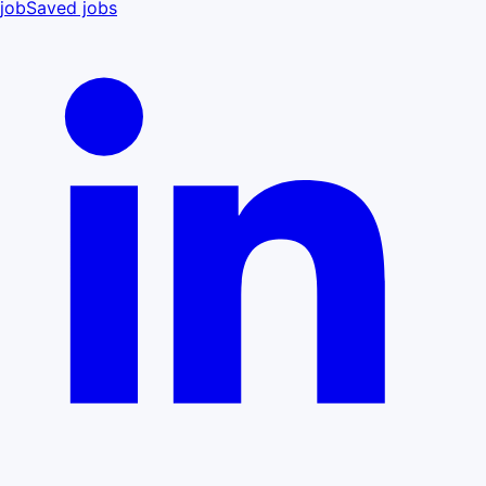
job
Saved jobs