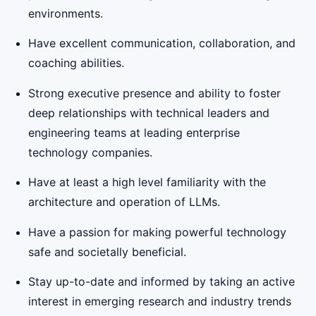
environments.
Have excellent communication, collaboration, and
coaching abilities.
Strong executive presence and ability to foster
deep relationships with technical leaders and
engineering teams at leading enterprise
technology companies.
Have at least a high level familiarity with the
architecture and operation of LLMs.
Have a passion for making powerful technology
safe and societally beneficial.
Stay up-to-date and informed by taking an active
interest in emerging research and industry trends