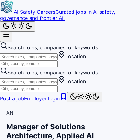
AI Safety Careers
Curated jobs in AI safety,
governance and frontier AI.
Search roles, companies, or keywords
Location
Search roles, companies, or keywords
Location
Post a job
Employer login
AN
Manager of Solutions
Architecture, Applied AI