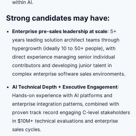
within AI.
Strong candidates may have:
Enterprise pre-sales leadership at scale
: 5+
years leading solution architect teams through
hypergrowth (ideally 10 to 50+ people), with
direct experience managing senior individual
contributors and developing junior talent in
complex enterprise software sales environments.
AI Technical Depth + Executive Engagement
:
Hands-on experience with AI platforms and
enterprise integration patterns, combined with
proven track record engaging C-level stakeholders
in $10M+ technical evaluations and enterprise
sales cycles.