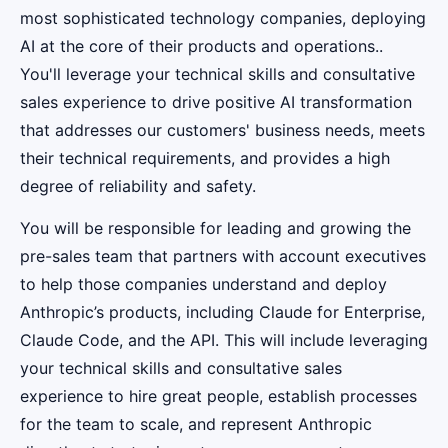
most sophisticated technology companies, deploying
AI at the core of their products and operations..
You'll leverage your technical skills and consultative
sales experience to drive positive AI transformation
that addresses our customers' business needs, meets
their technical requirements, and provides a high
degree of reliability and safety.
You will be responsible for leading and growing the
pre-sales team that partners with account executives
to help those companies understand and deploy
Anthropic’s products, including Claude for Enterprise,
Claude Code, and the API. This will include leveraging
your technical skills and consultative sales
experience to hire great people, establish processes
for the team to scale, and represent Anthropic