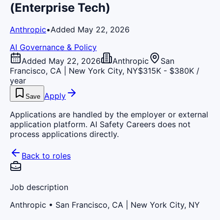
(Enterprise Tech)
Anthropic
•
Added May 22, 2026
AI Governance & Policy
Added May 22, 2026
Anthropic
San
Francisco, CA | New York City, NY
$315K - $380K /
year
Apply
Save
Applications are handled by the employer or external
application platform. AI Safety Careers does not
process applications directly.
Back to roles
Job description
Anthropic
• San Francisco, CA | New York City, NY