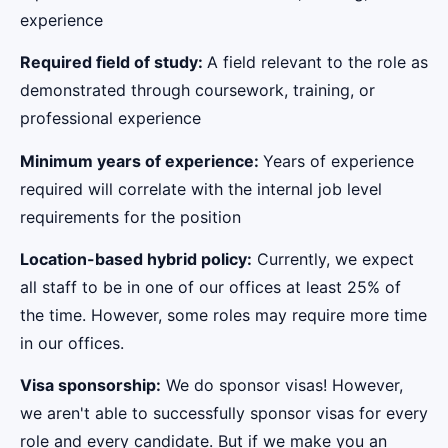
experience
Required field of study:
A field relevant to the role as
demonstrated through coursework, training, or
professional experience
Minimum years of experience:
Years of experience
required will correlate with the internal job level
requirements for the position
Location-based hybrid policy:
Currently, we expect
all staff to be in one of our offices at least 25% of
the time. However, some roles may require more time
in our offices.
Visa sponsorship:
We do sponsor visas! However,
we aren't able to successfully sponsor visas for every
role and every candidate. But if we make you an