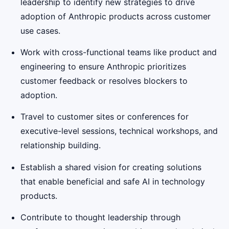
leadership to identify new strategies to drive
adoption of Anthropic products across customer
use cases.
Work with cross-functional teams like product and
engineering to ensure Anthropic prioritizes
customer feedback or resolves blockers to
adoption.
Travel to customer sites or conferences for
executive-level sessions, technical workshops, and
relationship building.
Establish a shared vision for creating solutions
that enable beneficial and safe AI in technology
products.
Contribute to thought leadership through