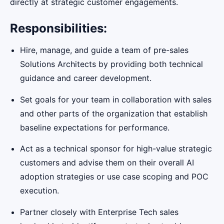
directly at strategic customer engagements.
Responsibilities:
Hire, manage, and guide a team of pre-sales
Solutions Architects by providing both technical
guidance and career development.
Set goals for your team in collaboration with sales
and other parts of the organization that establish
baseline expectations for performance.
Act as a technical sponsor for high-value strategic
customers and advise them on their overall AI
adoption strategies or use case scoping and POC
execution.
Partner closely with Enterprise Tech sales