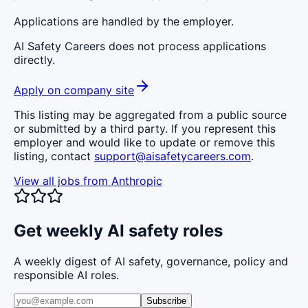
Applications are handled by the employer.
AI Safety Careers does not process applications
directly.
Apply on company site
This listing may be aggregated from a public source
or submitted by a third party. If you represent this
employer and would like to update or remove this
listing, contact
support@aisafetycareers.com
.
View all jobs from
Anthropic
Get weekly AI safety roles
A weekly digest of AI safety, governance, policy and
responsible AI roles.
Subscribe