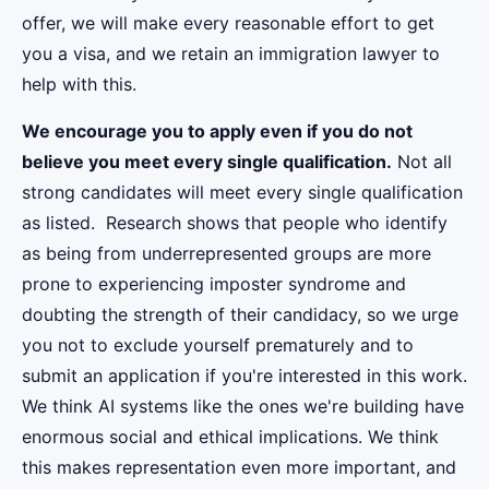
offer, we will make every reasonable effort to get
you a visa, and we retain an immigration lawyer to
help with this.
We encourage you to apply even if you do not
believe you meet every single qualification.
Not all
strong candidates will meet every single qualification
as listed. Research shows that people who identify
as being from underrepresented groups are more
prone to experiencing imposter syndrome and
doubting the strength of their candidacy, so we urge
you not to exclude yourself prematurely and to
submit an application if you're interested in this work.
We think AI systems like the ones we're building have
enormous social and ethical implications. We think
this makes representation even more important, and