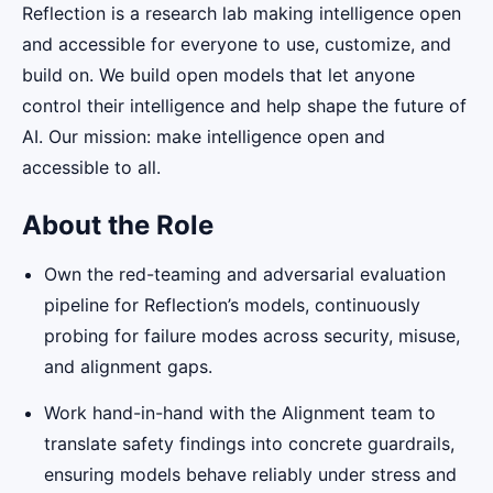
Reflection is a research lab making intelligence open
and accessible for everyone to use, customize, and
build on. We build open models that let anyone
control their intelligence and help shape the future of
AI. Our mission: make intelligence open and
accessible to all.
About the Role
Own the red-teaming and adversarial evaluation
pipeline for Reflection’s models, continuously
probing for failure modes across security, misuse,
and alignment gaps.
Work hand-in-hand with the Alignment team to
translate safety findings into concrete guardrails,
ensuring models behave reliably under stress and