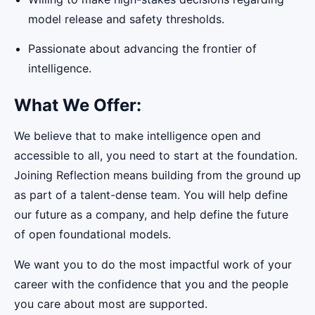
model release and safety thresholds.
Passionate about advancing the frontier of
intelligence.
What We Offer:
We believe that to make intelligence open and
accessible to all, you need to start at the foundation.
Joining Reflection means building from the ground up
as part of a talent-dense team. You will help define
our future as a company, and help define the future
of open foundational models.
We want you to do the most impactful work of your
career with the confidence that you and the people
you care about most are supported.