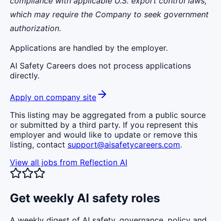
compliance with applicable U.S. export control laws,
which may require the Company to seek government
authorization.
Applications are handled by the employer.
AI Safety Careers does not process applications
directly.
Apply on company site
This listing may be aggregated from a public source
or submitted by a third party. If you represent this
employer and would like to update or remove this
listing, contact
support@aisafetycareers.com
.
View all jobs from
Reflection AI
Get weekly AI safety roles
A weekly digest of AI safety, governance, policy and