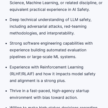
Science, Machine Learning, or related discipline, or
equivalent practical experience in AI Safety.
Deep technical understanding of LLM safety,
including adversarial attacks, red-teaming
methodologies, and interpretability.
Strong software engineering capabilities with
experience building automated evaluation
pipelines or large-scale ML systems.
Experience with Reinforcement Learning
(RLHF/RLAIF) and how it impacts model safety
and alignment is a strong plus.
Thrive in a fast-paced, high-agency startup
environment with bias toward action.
Willing to make high-stakes decisions regarding