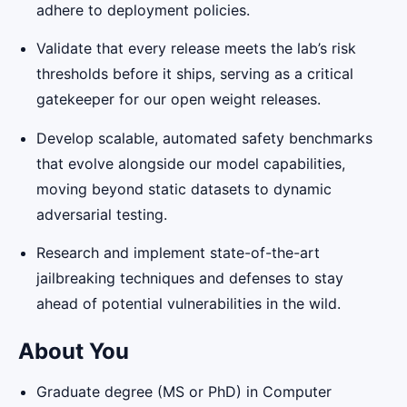
adhere to deployment policies.
Validate that every release meets the lab’s risk
thresholds before it ships, serving as a critical
gatekeeper for our open weight releases.
Develop scalable, automated safety benchmarks
that evolve alongside our model capabilities,
moving beyond static datasets to dynamic
adversarial testing.
Research and implement state-of-the-art
jailbreaking techniques and defenses to stay
ahead of potential vulnerabilities in the wild.
About You
Graduate degree (MS or PhD) in Computer