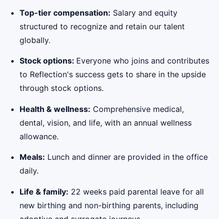
Top-tier compensation:
Salary and equity
structured to recognize and retain our talent
globally.
Stock options:
Everyone who joins and contributes
to Reflection's success gets to share in the upside
through stock options.
Health & wellness:
Comprehensive medical,
dental, vision, and life, with an annual wellness
allowance.
Meals:
Lunch and dinner are provided in the office
daily.
Life & family:
22 weeks paid parental leave for all
new birthing and non-birthing parents, including
adoptive and surrogate journeys.