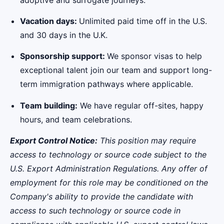
Vacation days:
Unlimited paid time off in the U.S.
and 30 days in the U.K.
Sponsorship support:
We sponsor visas to help
exceptional talent join our team and support long-
term immigration pathways where applicable.
Team building:
We have regular off-sites, happy
hours, and team celebrations.
Export Control Notice:
This position may require
access to technology or source code subject to the
U.S. Export Administration Regulations. Any offer of
employment for this role may be conditioned on the
Company's ability to provide the candidate with
access to such technology or source code in