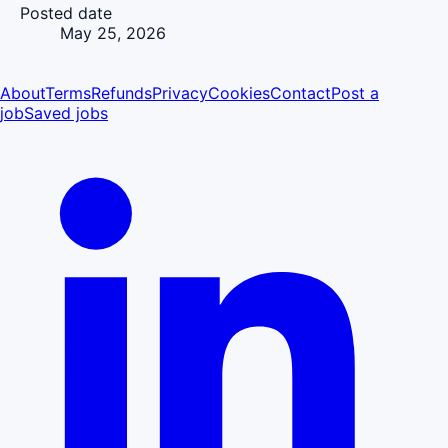
Posted date
May 25, 2026
About
Terms
Refunds
Privacy
Cookies
Contact
Post a
job
Saved jobs