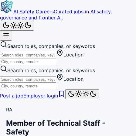
AI Safety Careers
Curated jobs in AI safety,
governance and frontier AI.
Search roles, companies, or keywords
Location
Search roles, companies, or keywords
Location
Post a job
Employer login
RA
Member of Technical Staff -
Safety