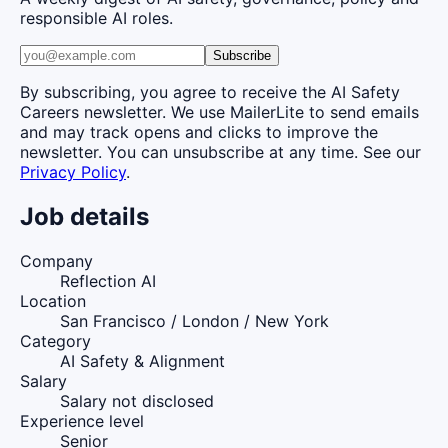
responsible AI roles.
Subscribe
By subscribing, you agree to receive the AI Safety
Careers newsletter. We use MailerLite to send emails
and may track opens and clicks to improve the
newsletter. You can unsubscribe at any time. See our
Privacy Policy
.
Job details
Company
Reflection AI
Location
San Francisco / London / New York
Category
AI Safety & Alignment
Salary
Salary not disclosed
Experience level
Senior