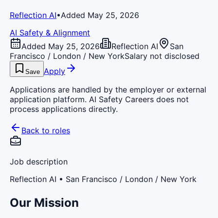
Reflection AI
•
Added May 25, 2026
AI Safety & Alignment
Added May 25, 2026
Reflection AI
San
Francisco / London / New York
Salary not disclosed
Apply
Save
Applications are handled by the employer or external
application platform. AI Safety Careers does not
process applications directly.
Back to roles
Job description
Reflection AI
• San Francisco / London / New York
Our Mission