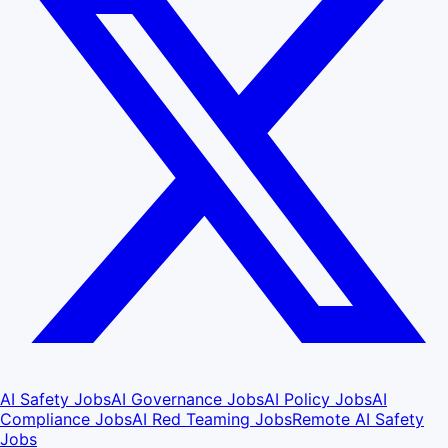
AI Safety Jobs
AI Governance Jobs
AI Policy Jobs
AI
Compliance Jobs
AI Red Teaming Jobs
Remote AI Safety
Jobs