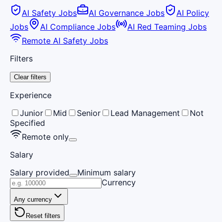
AI Safety Jobs
AI Governance Jobs
AI Policy
Jobs
AI Compliance Jobs
AI Red Teaming Jobs
Remote AI Safety Jobs
Filters
Clear filters
Experience
Junior
Mid
Senior
Lead Management
Not
Specified
Remote only
Salary
Salary provided
Minimum salary
Currency
Any currency
Reset filters