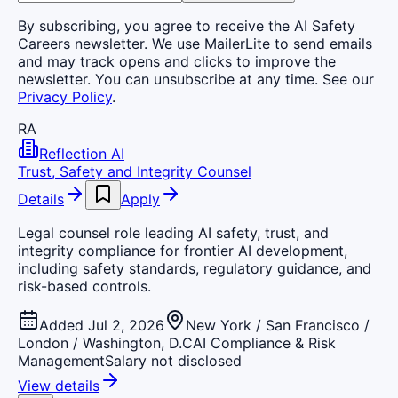
By subscribing, you agree to receive the AI Safety
Careers newsletter. We use MailerLite to send emails
and may track opens and clicks to improve the
newsletter. You can unsubscribe at any time. See our
Privacy Policy
.
RA
Reflection AI
Trust, Safety and Integrity Counsel
Details
Apply
Legal counsel role leading AI safety, trust, and
integrity compliance for frontier AI development,
including safety standards, regulatory guidance, and
risk-based controls.
Added Jul 2, 2026
New York / San Francisco /
London / Washington, D.C
AI Compliance & Risk
Management
Salary not disclosed
View details