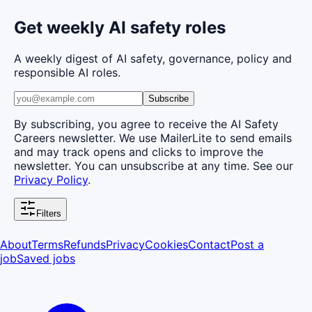
Get weekly AI safety roles
A weekly digest of AI safety, governance, policy and
responsible AI roles.
Subscribe
By subscribing, you agree to receive the AI Safety
Careers newsletter. We use MailerLite to send emails
and may track opens and clicks to improve the
newsletter. You can unsubscribe at any time. See our
Privacy Policy
.
Filters
About
Terms
Refunds
Privacy
Cookies
Contact
Post a
job
Saved jobs