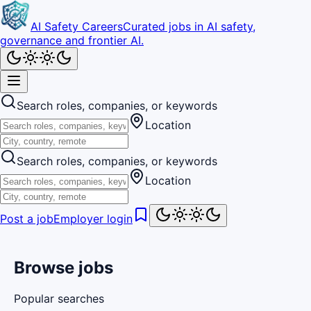
AI Safety Careers
Curated jobs in AI safety,
governance and frontier AI.
Search roles, companies, or keywords
Location
Search roles, companies, or keywords
Location
Post a job
Employer login
Browse jobs
Popular searches