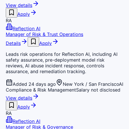
View details
Apply
RA
Reflection AI
Manager of Risk & Trust Operations
Details
Apply
Leads risk operations for Reflection AI, including AI
safety assurance, pre-deployment model risk
reviews, AI abuse incident response, controls
assurance, and remediation tracking.
Added 24 days ago
New York / San Francisco
AI
Compliance & Risk Management
Salary not disclosed
View details
Apply
RA
Reflection AI
Manager of Risk & Governance