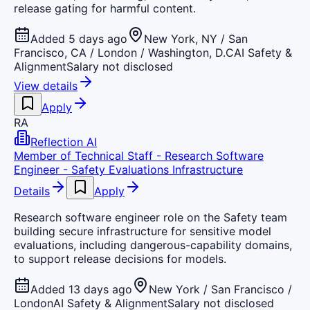
release gating for harmful content.
Added 5 days ago
New York, NY / San
Francisco, CA / London / Washington, D.C
AI Safety &
Alignment
Salary not disclosed
View details
Apply
RA
Reflection AI
Member of Technical Staff - Research Software
Engineer - Safety Evaluations Infrastructure
Details
Apply
Research software engineer role on the Safety team
building secure infrastructure for sensitive model
evaluations, including dangerous-capability domains,
to support release decisions for models.
Added 13 days ago
New York / San Francisco /
London
AI Safety & Alignment
Salary not disclosed