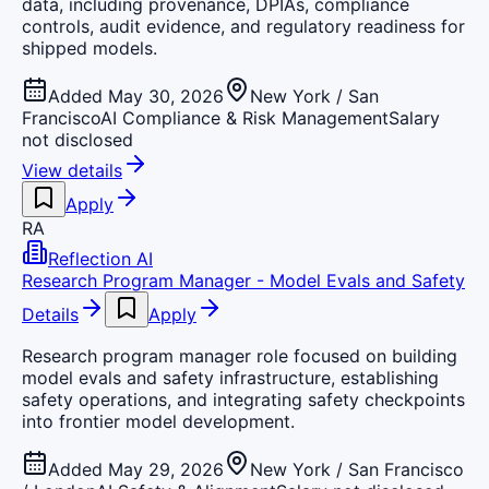
data, including provenance, DPIAs, compliance
controls, audit evidence, and regulatory readiness for
shipped models.
Added May 30, 2026
New York / San
Francisco
AI Compliance & Risk Management
Salary
not disclosed
View details
Apply
RA
Reflection AI
Research Program Manager - Model Evals and Safety
Details
Apply
Research program manager role focused on building
model evals and safety infrastructure, establishing
safety operations, and integrating safety checkpoints
into frontier model development.
Added May 29, 2026
New York / San Francisco