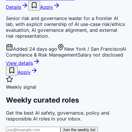
Details
Apply
Senior risk and governance leader for a frontier AI
lab, with explicit ownership of AI use-case risk/ethics
evaluation, AI governance alignment, and external
risk representation.
Added 24 days ago
New York / San Francisco
AI
Compliance & Risk Management
Salary not disclosed
View details
Apply
Weekly signal
Weekly curated roles
Get the best AI safety, governance, policy and
responsible AI roles in your inbox.
Join the weekly list