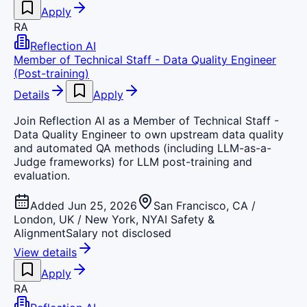
Apply
RA
Reflection AI
Member of Technical Staff - Data Quality Engineer
(Post-training)
Details
Apply
Join Reflection AI as a Member of Technical Staff -
Data Quality Engineer to own upstream data quality
and automated QA methods (including LLM-as-a-
Judge frameworks) for LLM post-training and
evaluation.
Added Jun 25, 2026
San Francisco, CA /
London, UK / New York, NY
AI Safety &
Alignment
Salary not disclosed
View details
Apply
RA