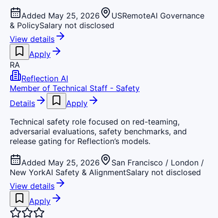
Added May 25, 2026
US
Remote
AI Governance
& Policy
Salary not disclosed
View details
Apply
RA
Reflection AI
Member of Technical Staff - Safety
Details
Apply
Technical safety role focused on red-teaming,
adversarial evaluations, safety benchmarks, and
release gating for Reflection’s models.
Added May 25, 2026
San Francisco / London /
New York
AI Safety & Alignment
Salary not disclosed
View details
Apply