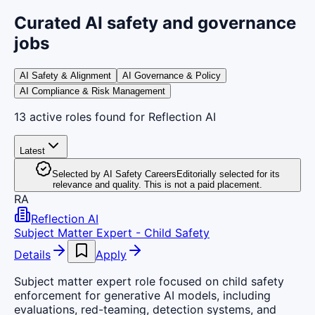
Curated AI safety and governance
jobs
AI Safety & Alignment
AI Governance & Policy
AI Compliance & Risk Management
13
active
roles
found
for Reflection AI
Latest
Selected by AI Safety Careers
Editorially selected for its
relevance and quality. This is not a paid placement.
RA
Reflection AI
Subject Matter Expert - Child Safety
Details
Apply
Subject matter expert role focused on child safety
enforcement for generative AI models, including
evaluations, red-teaming, detection systems, and