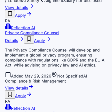
/ London
AI Safety & Alignment
Salary not disclosed
View details
Apply
RA
Reflection AI
Privacy Compliance Counsel
Details
Apply
The Privacy Compliance Counsel will develop and
implement a global privacy program, ensuring
compliance with regulations like GDPR and the EU AI
Act, while advising on privacy law and AI ethics.
Added May 29, 2026
Not Specified
AI
Compliance & Risk Management
View details
Apply
RA
Reflection AI