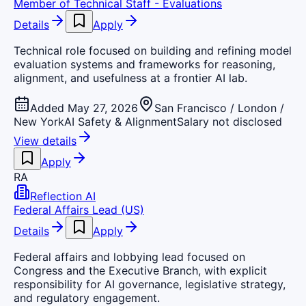
Member of Technical Staff - Evaluations
Details
Apply
Technical role focused on building and refining model
evaluation systems and frameworks for reasoning,
alignment, and usefulness at a frontier AI lab.
Added May 27, 2026
San Francisco / London /
New York
AI Safety & Alignment
Salary not disclosed
View details
Apply
RA
Reflection AI
Federal Affairs Lead (US)
Details
Apply
Federal affairs and lobbying lead focused on
Congress and the Executive Branch, with explicit
responsibility for AI governance, legislative strategy,
and regulatory engagement.