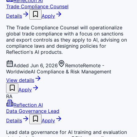
Reflection AI
Trade Compliance Counsel
Details
Apply
The Trade Compliance Counsel will operationalize
global trade compliance with a focus on sanctions
and export controls as they apply to AI, advising on
compliance laws and designing policies for
Reflection's AI products.
Added Jun 6, 2026
Remote
Remote -
Worldwide
AI Compliance & Risk Management
View details
Apply
RA
Reflection AI
Data Governance Lead
Details
Apply
Lead data governance for AI training and evaluation