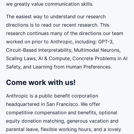
we greatly value communication skills.
The easiest way to understand our research
directions is to read our recent research. This
research continues many of the directions our team
worked on prior to Anthropic, including: GPT-3,
Circuit-Based Interpretability, Multimodal Neurons,
Scaling Laws, AI & Compute, Concrete Problems in AI
Safety, and Learning from Human Preferences.
Come work with us!
Anthropic is a public benefit corporation
headquartered in San Francisco. We offer
competitive compensation and benefits, optional
equity donation matching, generous vacation and
parental leave, flexible working hours, and a lovely