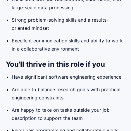
large-scale data processing
Strong problem-solving skills and a results-
oriented mindset
Excellent communication skills and ability to work
in a collaborative environment
You'll thrive in this role if you
Have significant software engineering experience
Are able to balance research goals with practical
engineering constraints
Are happy to take on tasks outside your job
description to support the team
Enjoy pair programming and collaborative work