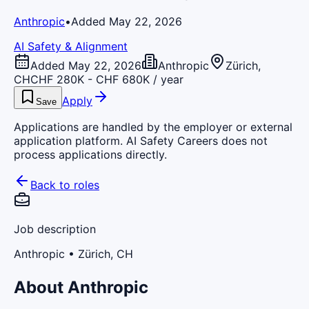
Anthropic
•
Added May 22, 2026
AI Safety & Alignment
Added May 22, 2026
Anthropic
Zürich,
CH
CHF 280K - CHF 680K / year
Apply
Save
Applications are handled by the employer or external
application platform. AI Safety Careers does not
process applications directly.
Back to roles
Job description
Anthropic
• Zürich, CH
About Anthropic