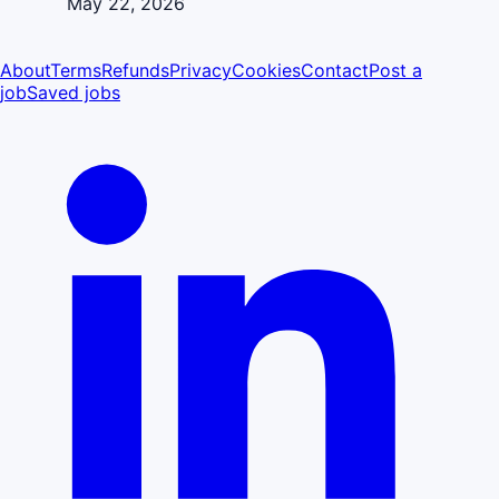
May 22, 2026
About
Terms
Refunds
Privacy
Cookies
Contact
Post a
job
Saved jobs