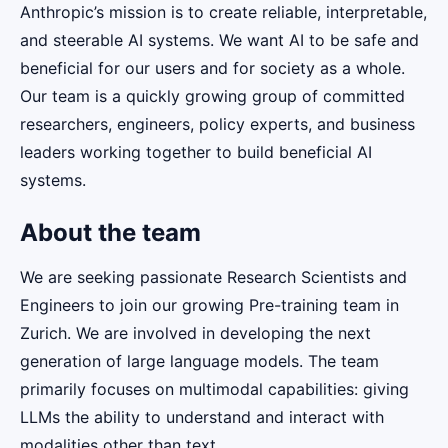
Anthropic’s mission is to create reliable, interpretable,
and steerable AI systems. We want AI to be safe and
beneficial for our users and for society as a whole.
Our team is a quickly growing group of committed
researchers, engineers, policy experts, and business
leaders working together to build beneficial AI
systems.
About the team
We are seeking passionate Research Scientists and
Engineers to join our growing Pre-training team in
Zurich. We are involved in developing the next
generation of large language models. The team
primarily focuses on multimodal capabilities: giving
LLMs the ability to understand and interact with
modalities other than text.