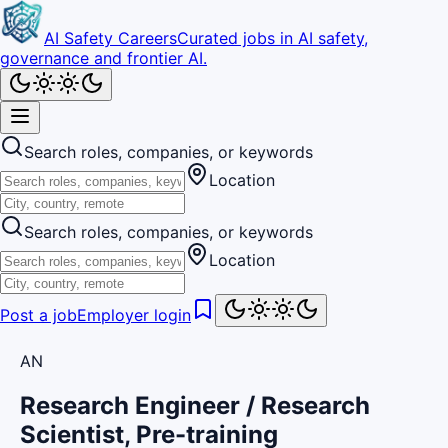
AI Safety Careers
Curated jobs in AI safety,
governance and frontier AI.
Search roles, companies, or keywords
Location
Search roles, companies, or keywords
Location
Post a job
Employer login
AN
Research Engineer / Research
Scientist, Pre-training