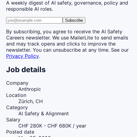
A weekly digest of AI safety, governance, policy and
responsible AI roles.
Subscribe
By subscribing, you agree to receive the AI Safety
Careers newsletter. We use MailerLite to send emails
and may track opens and clicks to improve the
newsletter. You can unsubscribe at any time. See our
Privacy Policy
.
Job details
Company
Anthropic
Location
Zürich, CH
Category
AI Safety & Alignment
Salary
CHF 280K - CHF 680K / year
Posted date