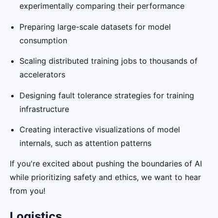
experimentally comparing their performance
Preparing large-scale datasets for model
consumption
Scaling distributed training jobs to thousands of
accelerators
Designing fault tolerance strategies for training
infrastructure
Creating interactive visualizations of model
internals, such as attention patterns
If you're excited about pushing the boundaries of AI
while prioritizing safety and ethics, we want to hear
from you!
Logistics