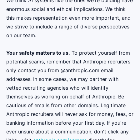
We think AI systems like the ones we're building have
enormous social and ethical implications. We think
this makes representation even more important, and
we strive to include a range of diverse perspectives
on our team.
Your safety matters to us.
To protect yourself from
potential scams, remember that Anthropic recruiters
only contact you from @anthropic.com email
addresses. In some cases, we may partner with
vetted recruiting agencies who will identify
themselves as working on behalf of Anthropic. Be
cautious of emails from other domains. Legitimate
Anthropic recruiters will never ask for money, fees, or
banking information before your first day. If you're
ever unsure about a communication, don't click any