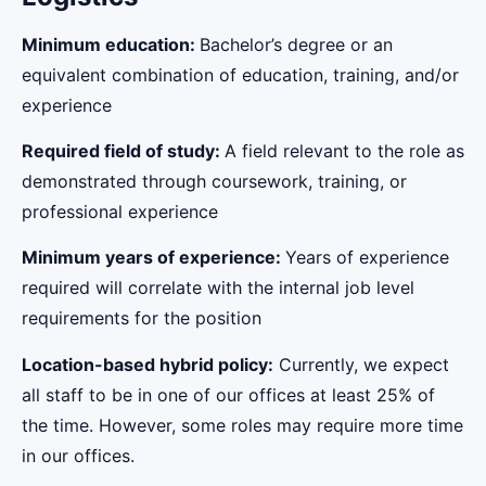
Minimum education:
Bachelor’s degree or an
equivalent combination of education, training, and/or
experience
Required field of study:
A field relevant to the role as
demonstrated through coursework, training, or
professional experience
Minimum years of experience:
Years of experience
required will correlate with the internal job level
requirements for the position
Location-based hybrid policy:
Currently, we expect
all staff to be in one of our offices at least 25% of
the time. However, some roles may require more time
in our offices.