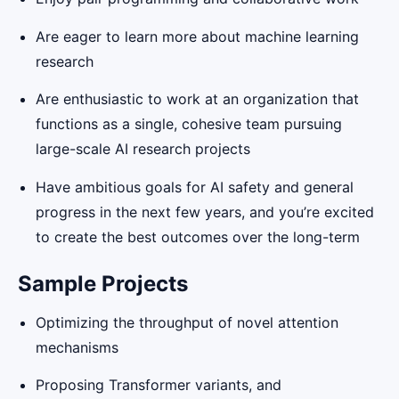
Are eager to learn more about machine learning
research
Are enthusiastic to work at an organization that
functions as a single, cohesive team pursuing
large-scale AI research projects
Have ambitious goals for AI safety and general
progress in the next few years, and you’re excited
to create the best outcomes over the long-term
Sample Projects
Optimizing the throughput of novel attention
mechanisms
Proposing Transformer variants, and