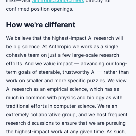
links—visit
anthropic.com/careers
directly for
confirmed position openings.
How we're different
We believe that the highest-impact AI research will
be big science. At Anthropic we work as a single
cohesive team on just a few large-scale research
efforts. And we value impact — advancing our long-
term goals of steerable, trustworthy AI — rather than
work on smaller and more specific puzzles. We view
AI research as an empirical science, which has as
much in common with physics and biology as with
traditional efforts in computer science. We're an
extremely collaborative group, and we host frequent
research discussions to ensure that we are pursuing
the highest-impact work at any given time. As such,