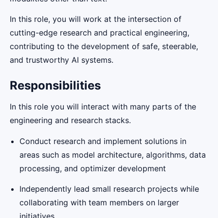
In this role, you will work at the intersection of
cutting-edge research and practical engineering,
contributing to the development of safe, steerable,
and trustworthy AI systems.
Responsibilities
In this role you will interact with many parts of the
engineering and research stacks.
Conduct research and implement solutions in
areas such as model architecture, algorithms, data
processing, and optimizer development
Independently lead small research projects while
collaborating with team members on larger
initiatives