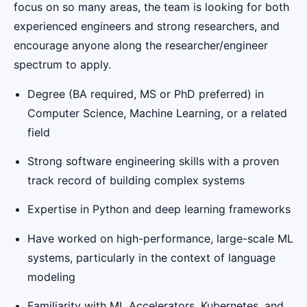
focus on so many areas, the team is looking for both
experienced engineers and strong researchers, and
encourage anyone along the researcher/engineer
spectrum to apply.
Degree (BA required, MS or PhD preferred) in
Computer Science, Machine Learning, or a related
field
Strong software engineering skills with a proven
track record of building complex systems
Expertise in Python and deep learning frameworks
Have worked on high-performance, large-scale ML
systems, particularly in the context of language
modeling
Familiarity with ML Accelerators, Kubernetes, and