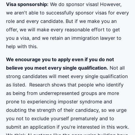
Visa sponsorship:
We do sponsor visas! However,
we aren't able to successfully sponsor visas for every
role and every candidate. But if we make you an
offer, we will make every reasonable effort to get
you a visa, and we retain an immigration lawyer to
help with this.
We encourage you to apply even if you do not
believe you meet every single qualification.
Not all
strong candidates will meet every single qualification
as listed. Research shows that people who identify
as being from underrepresented groups are more
prone to experiencing imposter syndrome and
doubting the strength of their candidacy, so we urge
you not to exclude yourself prematurely and to
submit an application if you're interested in this work.