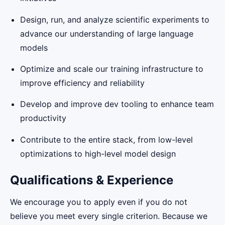
Design, run, and analyze scientific experiments to
advance our understanding of large language
models
Optimize and scale our training infrastructure to
improve efficiency and reliability
Develop and improve dev tooling to enhance team
productivity
Contribute to the entire stack, from low-level
optimizations to high-level model design
Qualifications & Experience
We encourage you to apply even if you do not
believe you meet every single criterion. Because we