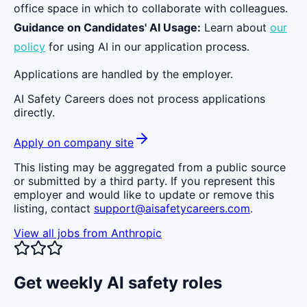
office space in which to collaborate with colleagues.
Guidance on Candidates' AI Usage:
Learn about
our
policy
for using AI in our application process.
Applications are handled by the employer.
AI Safety Careers does not process applications
directly.
Apply on company site
This listing may be aggregated from a public source
or submitted by a third party. If you represent this
employer and would like to update or remove this
listing, contact
support@aisafetycareers.com
.
View all jobs from
Anthropic
Get weekly AI safety roles