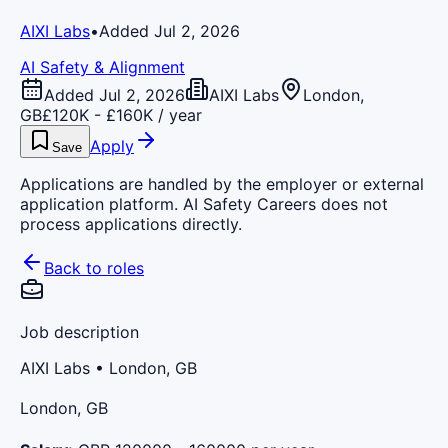
AIXI Labs
•
Added Jul 2, 2026
AI Safety & Alignment
Added Jul 2, 2026
AIXI Labs
London,
GB
£120K - £160K / year
Apply
Save
Applications are handled by the employer or external
application platform. AI Safety Careers does not
process applications directly.
Back to roles
Job description
AIXI Labs
• London, GB
London, GB