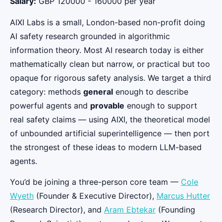
Salary:
GBP 120000 - 160000 per year
AIXI Labs is a small, London-based non-profit doing
AI safety research grounded in algorithmic
information theory. Most AI research today is either
mathematically clean but narrow, or practical but too
opaque for rigorous safety analysis. We target a third
category: methods
general
enough to describe
powerful agents and
provable
enough to support
real safety claims — using AIXI, the theoretical model
of unbounded artificial superintelligence — then port
the strongest of these ideas to modern LLM-based
agents.
You’d be joining a three-person core team —
Cole
Wyeth
(Founder & Executive Director),
Marcus Hutter
(Research Director), and
Aram Ebtekar
(Founding