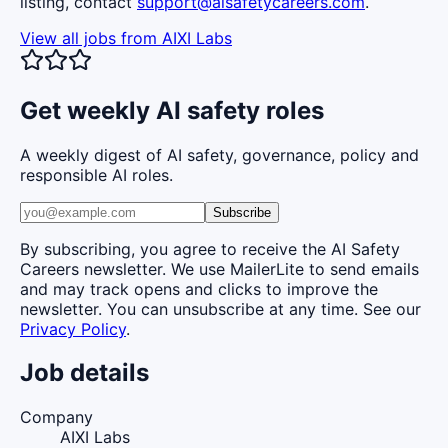
listing, contact
support@aisafetycareers.com
.
View all jobs from
AIXI Labs
Get weekly AI safety roles
A weekly digest of AI safety, governance, policy and
responsible AI roles.
Subscribe
By subscribing, you agree to receive the AI Safety
Careers newsletter. We use MailerLite to send emails
and may track opens and clicks to improve the
newsletter. You can unsubscribe at any time. See our
Privacy Policy
.
Job details
Company
AIXI Labs