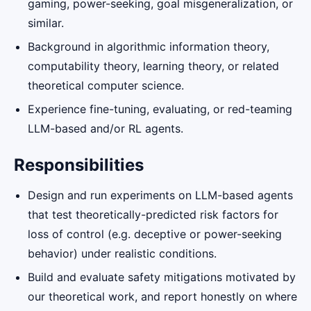
gaming, power-seeking, goal misgeneralization, or
similar.
Background in algorithmic information theory,
computability theory, learning theory, or related
theoretical computer science.
Experience fine-tuning, evaluating, or red-teaming
LLM-based and/or RL agents.
Responsibilities
Design and run experiments on LLM-based agents
that test theoretically-predicted risk factors for
loss of control (e.g. deceptive or power-seeking
behavior) under realistic conditions.
Build and evaluate safety mitigations motivated by
our theoretical work, and report honestly on where