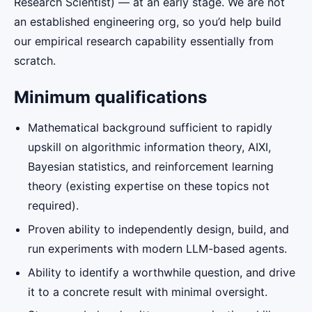
Research Scientist) — at an early stage. We are not
an established engineering org, so you’d help build
our empirical research capability essentially from
scratch.
Minimum qualifications
Mathematical background sufficient to rapidly
upskill on algorithmic information theory, AIXI,
Bayesian statistics, and reinforcement learning
theory (existing expertise on these topics not
required).
Proven ability to independently design, build, and
run experiments with modern LLM-based agents.
Ability to identify a worthwhile question, and drive
it to a concrete result with minimal oversight.