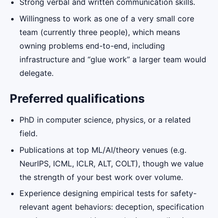
Strong verbal and written communication skills.
Willingness to work as one of a very small core
team (currently three people), which means
owning problems end-to-end, including
infrastructure and “glue work” a larger team would
delegate.
Preferred qualifications
PhD in computer science, physics, or a related
field.
Publications at top ML/AI/theory venues (e.g.
NeurIPS, ICML, ICLR, ALT, COLT), though we value
the strength of your best work over volume.
Experience designing empirical tests for safety-
relevant agent behaviors: deception, specification