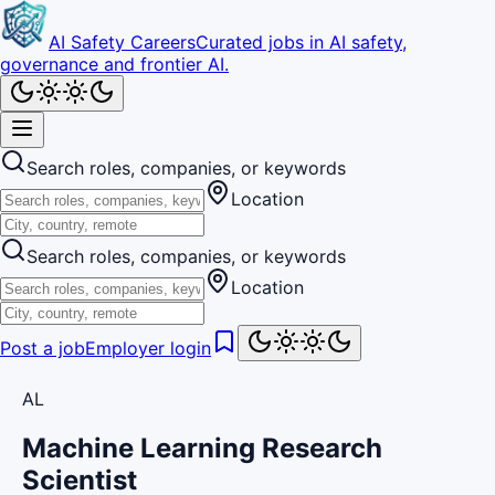
AI Safety Careers
Curated jobs in AI safety,
governance and frontier AI.
Search roles, companies, or keywords
Location
Search roles, companies, or keywords
Location
Post a job
Employer login
AL
Machine Learning Research
Scientist