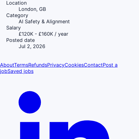
Location
London, GB
Category
AI Safety & Alignment
Salary
£120K - £160K / year
Posted date
Jul 2, 2026
About
Terms
Refunds
Privacy
Cookies
Contact
Post a
job
Saved jobs