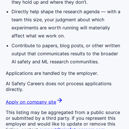
they hold up and where they don’t.
Directly help shape the research agenda — with a
team this size, your judgment about which
experiments are worth running will materially
affect what we work on.
Contribute to papers, blog posts, or other written
output that communicates results to the broader
AI safety and ML research communities.
Applications are handled by the employer.
AI Safety Careers does not process applications
directly.
Apply on company site
This listing may be aggregated from a public source
or submitted by a third party. If you represent this
employer and would like to update or remove this