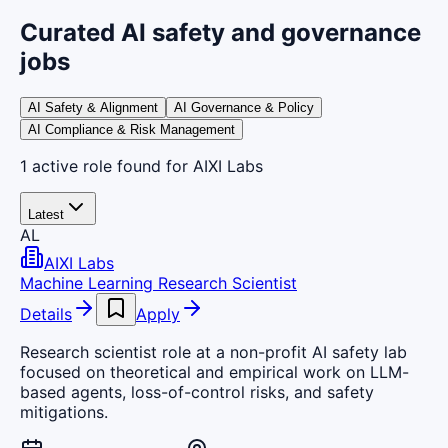
Curated AI safety and governance
jobs
AI Safety & Alignment
AI Governance & Policy
AI Compliance & Risk Management
1
active
role
found
for AIXI Labs
Latest
AL
AIXI Labs
Machine Learning Research Scientist
Details
Apply
Research scientist role at a non-profit AI safety lab
focused on theoretical and empirical work on LLM-
based agents, loss-of-control risks, and safety
mitigations.