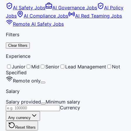
AI Safety Jobs
AI Governance Jobs
AI Policy
Jobs
AI Compliance Jobs
AI Red Teaming Jobs
Remote AI Safety Jobs
Filters
Clear filters
Experience
Junior
Mid
Senior
Lead Management
Not
Specified
Remote only
Salary
Salary provided
Minimum salary
Currency
Any currency
Reset filters