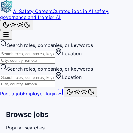
AI Safety Careers
Curated jobs in AI safety,
governance and frontier AI.
Search roles, companies, or keywords
Location
Search roles, companies, or keywords
Location
Post a job
Employer login
Browse jobs
Popular searches