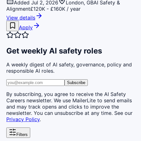
Added Jul 2, 2026
London, GB
AI Safety &
Alignment
£120K - £160K / year
View details
Apply
Get weekly AI safety roles
A weekly digest of AI safety, governance, policy and
responsible AI roles.
Subscribe
By subscribing, you agree to receive the AI Safety
Careers newsletter. We use MailerLite to send emails
and may track opens and clicks to improve the
newsletter. You can unsubscribe at any time. See our
Privacy Policy
.
Filters