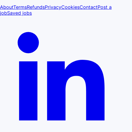
About
Terms
Refunds
Privacy
Cookies
Contact
Post a
job
Saved jobs