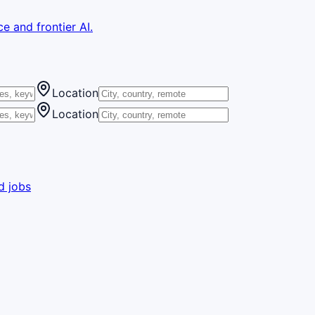
e and frontier AI.
Location
Location
d jobs