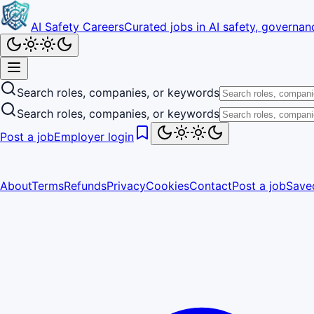
AI Safety Careers
Curated jobs in AI safety, governanc
Search roles, companies, or keywords
Search roles, companies, or keywords
Post a job
Employer login
About
Terms
Refunds
Privacy
Cookies
Contact
Post a job
Save