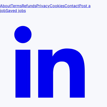
About
Terms
Refunds
Privacy
Cookies
Contact
Post a
job
Saved jobs