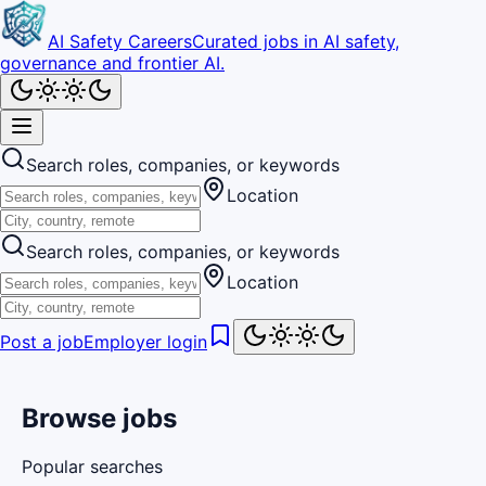
AI Safety Careers
Curated jobs in AI safety,
governance and frontier AI.
Search roles, companies, or keywords
Location
Search roles, companies, or keywords
Location
Post a job
Employer login
Browse jobs
Popular searches