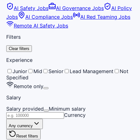
AI Safety Jobs
AI Governance Jobs
AI Policy
Jobs
AI Compliance Jobs
AI Red Teaming Jobs
Remote AI Safety Jobs
Filters
Clear filters
Experience
Junior
Mid
Senior
Lead Management
Not
Specified
Remote only
Salary
Salary provided
Minimum salary
Currency
Any currency
Reset filters