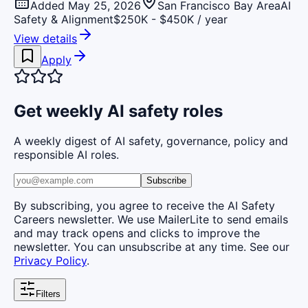
Added May 25, 2026
San Francisco Bay Area
AI
Safety & Alignment
$250K - $450K / year
View details
Apply
Get weekly AI safety roles
A weekly digest of AI safety, governance, policy and
responsible AI roles.
Subscribe
By subscribing, you agree to receive the AI Safety
Careers newsletter. We use MailerLite to send emails
and may track opens and clicks to improve the
newsletter. You can unsubscribe at any time. See our
Privacy Policy
.
Filters