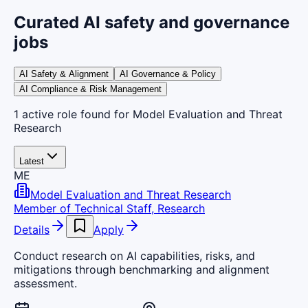
Curated AI safety and governance
jobs
AI Safety & Alignment
AI Governance & Policy
AI Compliance & Risk Management
1
active
role
found
for Model Evaluation and Threat
Research
Latest
ME
Model Evaluation and Threat Research
Member of Technical Staff, Research
Details
Apply
Conduct research on AI capabilities, risks, and
mitigations through benchmarking and alignment
assessment.