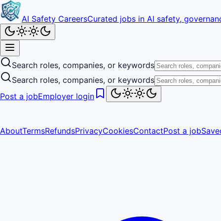
AI Safety Careers
Curated jobs in AI safety, governanc
Search roles, companies, or keywords
Search roles, companies, or keywords
Post a job
Employer login
About
Terms
Refunds
Privacy
Cookies
Contact
Post a job
Save