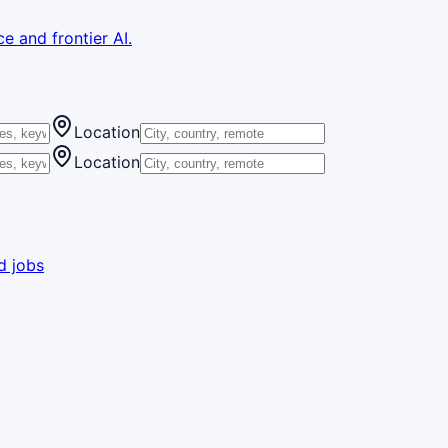
e and frontier AI.
Location
Location
d jobs