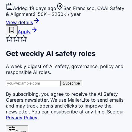
Added 19 days ago
San Francisco, CA
AI Safety
& Alignment
$150K - $250K / year
View details
Apply
Get weekly AI safety roles
A weekly digest of AI safety, governance, policy and
responsible AI roles.
Subscribe
By subscribing, you agree to receive the AI Safety
Careers newsletter. We use MailerLite to send emails
and may track opens and clicks to improve the
newsletter. You can unsubscribe at any time. See our
Privacy Policy
.
Filters