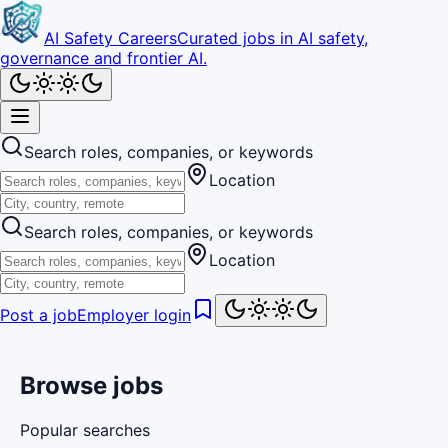
AI Safety Careers
Curated jobs in AI safety,
governance and frontier AI.
Search roles, companies, or keywords
Location
Search roles, companies, or keywords
Location
Post a job
Employer login
Browse jobs
Popular searches