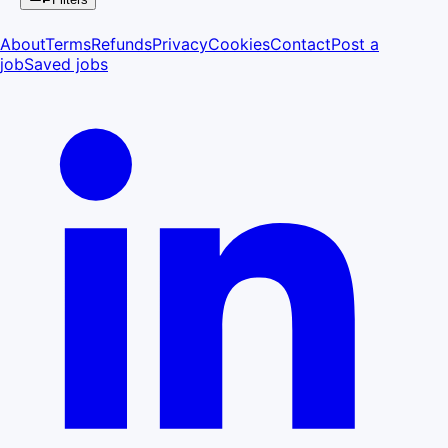
About
Terms
Refunds
Privacy
Cookies
Contact
Post a
job
Saved jobs