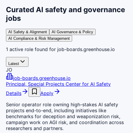
Curated AI safety and governance
jobs
AI Safety & Alignment
AI Governance & Policy
AI Compliance & Risk Management
1
active
role
found
for job-boards.greenhouse.io
Latest
JO
job-boards.greenhouse.io
Principal, Special Projects Center for AI Safety
Details
Apply
Senior operator role owning high-stakes AI safety
projects end-to-end, including initiatives like
benchmarks for deception and weaponization risk,
campaign work on AGI risk, and coordination across
researchers and partners.