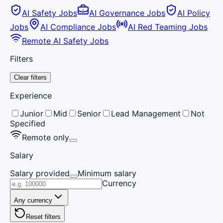
AI Safety Jobs
AI Governance Jobs
AI Policy
Jobs
AI Compliance Jobs
AI Red Teaming Jobs
Remote AI Safety Jobs
Filters
Clear filters
Experience
Junior
Mid
Senior
Lead Management
Not
Specified
Remote only
Salary
Salary provided
Minimum salary
Currency
Any currency
Reset filters