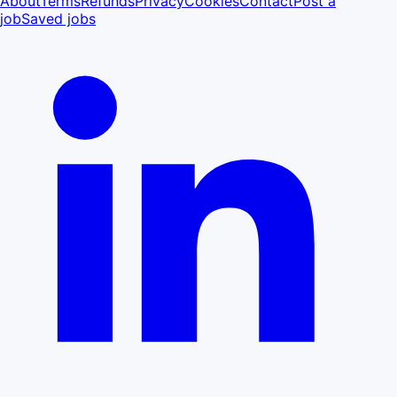
About
Terms
Refunds
Privacy
Cookies
Contact
Post a
job
Saved jobs