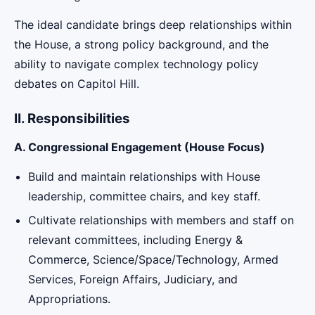
The ideal candidate brings deep relationships within
the House, a strong policy background, and the
ability to navigate complex technology policy
debates on Capitol Hill.
II. Responsibilities
A. Congressional Engagement (House Focus)
Build and maintain relationships with House
leadership, committee chairs, and key staff.
Cultivate relationships with members and staff on
relevant committees, including Energy &
Commerce, Science/Space/Technology, Armed
Services, Foreign Affairs, Judiciary, and
Appropriations.