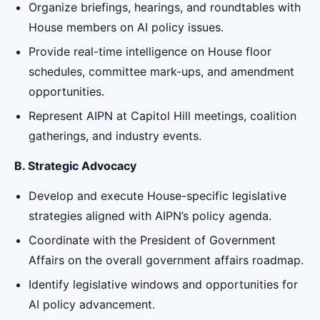
Organize briefings, hearings, and roundtables with
House members on AI policy issues.
Provide real-time intelligence on House floor
schedules, committee mark-ups, and amendment
opportunities.
Represent AIPN at Capitol Hill meetings, coalition
gatherings, and industry events.
B. Strategic Advocacy
Develop and execute House-specific legislative
strategies aligned with AIPN’s policy agenda.
Coordinate with the President of Government
Affairs on the overall government affairs roadmap.
Identify legislative windows and opportunities for
AI policy advancement.