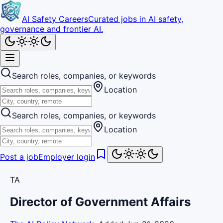
AI Safety Careers
Curated jobs in AI safety,
governance and frontier AI.
Search roles, companies, or keywords
Location
Search roles, companies, or keywords
Location
Post a job
Employer login
TA
Director of Government Affairs