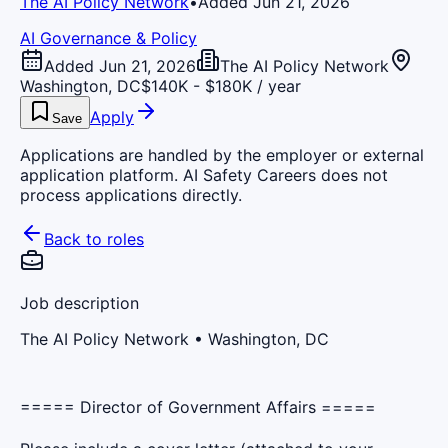
The AI Policy Network
•
Added Jun 21, 2026
AI Governance & Policy
Added Jun 21, 2026
The AI Policy Network
Washington, DC
$140K - $180K / year
Apply
Save
Applications are handled by the employer or external
application platform. AI Safety Careers does not
process applications directly.
Back to roles
Job description
The AI Policy Network
• Washington, DC
===== Director of Government Affairs =====