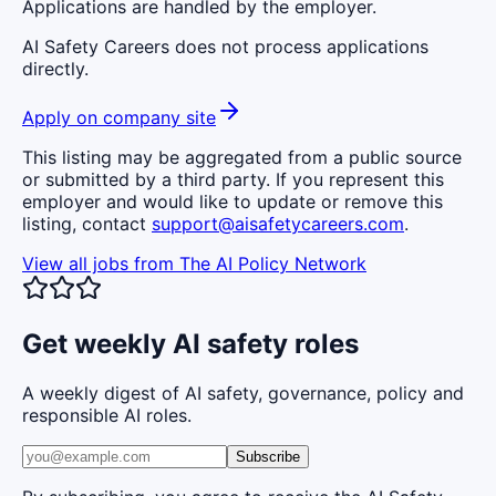
Applications are handled by the employer.
AI Safety Careers does not process applications
directly.
Apply on company site
This listing may be aggregated from a public source
or submitted by a third party. If you represent this
employer and would like to update or remove this
listing, contact
support@aisafetycareers.com
.
View all jobs from
The AI Policy Network
Get weekly AI safety roles
A weekly digest of AI safety, governance, policy and
responsible AI roles.
Subscribe