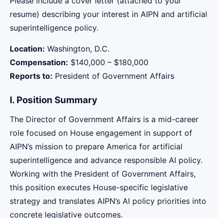
Please include a cover letter (attached to your
resume) describing your interest in AIPN and artificial
superintelligence policy.
Location:
Washington, D.C.
Compensation:
$140,000 – $180,000
Reports to:
President of Government Affairs
I. Position Summary
The Director of Government Affairs is a mid-career
role focused on House engagement in support of
AIPN’s mission to prepare America for artificial
superintelligence and advance responsible AI policy.
Working with the President of Government Affairs,
this position executes House-specific legislative
strategy and translates AIPN’s AI policy priorities into
concrete legislative outcomes.