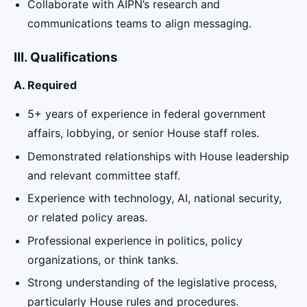
Collaborate with AIPN’s research and
communications teams to align messaging.
III. Qualifications
A. Required
5+ years of experience in federal government
affairs, lobbying, or senior House staff roles.
Demonstrated relationships with House leadership
and relevant committee staff.
Experience with technology, AI, national security,
or related policy areas.
Professional experience in politics, policy
organizations, or think tanks.
Strong understanding of the legislative process,
particularly House rules and procedures.