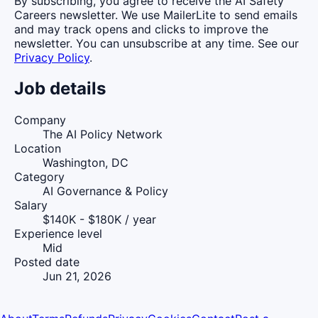
By subscribing, you agree to receive the AI Safety
Careers newsletter. We use MailerLite to send emails
and may track opens and clicks to improve the
newsletter. You can unsubscribe at any time. See our
Privacy Policy
.
Job details
Company
The AI Policy Network
Location
Washington, DC
Category
AI Governance & Policy
Salary
$140K - $180K / year
Experience level
Mid
Posted date
Jun 21, 2026