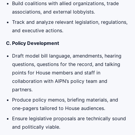
Build coalitions with allied organizations, trade
associations, and external lobbyists.
Track and analyze relevant legislation, regulations,
and executive actions.
C. Policy Development
Draft model bill language, amendments, hearing
questions, questions for the record, and talking
points for House members and staff in
collaboration with AIPN’s policy team and
partners.
Produce policy memos, briefing materials, and
one-pagers tailored to House audiences.
Ensure legislative proposals are technically sound
and politically viable.