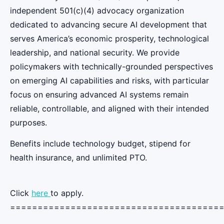
independent 501(c)(4) advocacy organization
dedicated to advancing secure AI development that
serves America’s economic prosperity, technological
leadership, and national security. We provide
policymakers with technically-grounded perspectives
on emerging AI capabilities and risks, with particular
focus on ensuring advanced AI systems remain
reliable, controllable, and aligned with their intended
purposes.
Benefits include technology budget, stipend for
health insurance, and unlimited PTO.
Click
here
to apply.
======================================