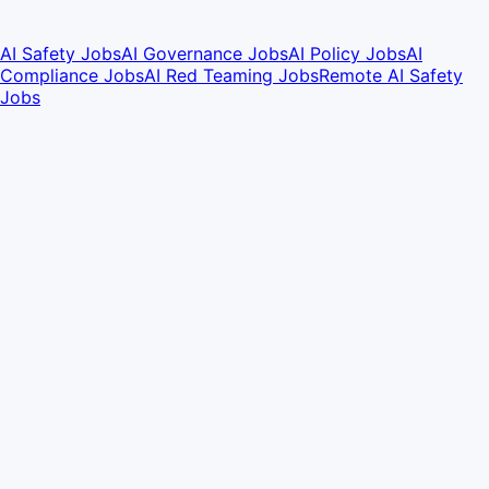
AI Safety Jobs
AI Governance Jobs
AI Policy Jobs
AI
Compliance Jobs
AI Red Teaming Jobs
Remote AI Safety
Jobs