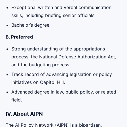
Exceptional written and verbal communication
skills, including briefing senior officials.
Bachelor’s degree.
B. Preferred
Strong understanding of the appropriations
process, the National Defense Authorization Act,
and the budgeting process.
Track record of advancing legislation or policy
initiatives on Capitol Hill.
Advanced degree in law, public policy, or related
field.
IV. About AIPN
The AI Policy Network (AIPN) is a bipartisan,