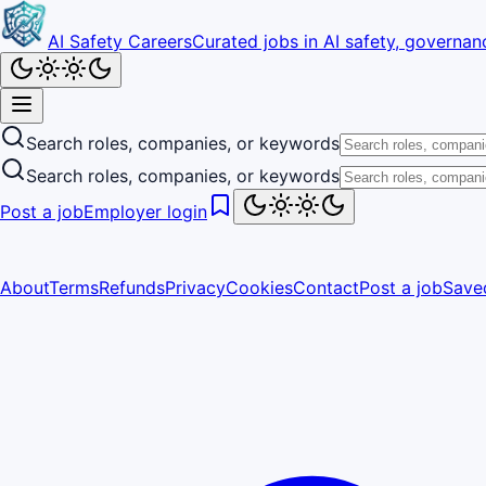
AI Safety Careers
Curated jobs in AI safety, governanc
Search roles, companies, or keywords
Search roles, companies, or keywords
Post a job
Employer login
About
Terms
Refunds
Privacy
Cookies
Contact
Post a job
Save