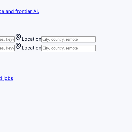
e and frontier AI.
Location
Location
d jobs