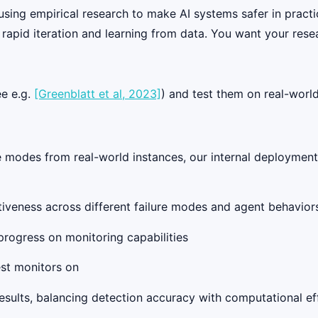
 using empirical research to make AI systems safer in practi
rapid iteration and learning from data. You want your resea
ee e.g.
[Greenblatt et al, 2023]
) and test them on real-worl
e modes from real-world instances, our internal deployments
tiveness across different failure modes and agent behavior
progress on monitoring capabilities
est monitors on
esults, balancing detection accuracy with computational ef