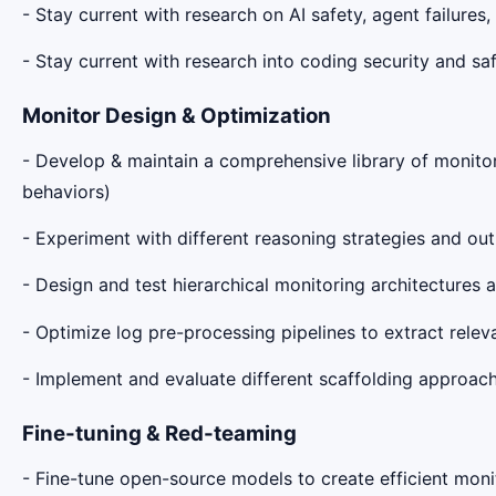
- Stay current with research on AI safety, agent failure
- Stay current with research into coding security and saf
Monitor Design & Optimization
- Develop & maintain a comprehensive library of monitori
behaviors)
- Experiment with different reasoning strategies and out
- Design and test hierarchical monitoring architecture
- Optimize log pre-processing pipelines to extract rele
- Implement and evaluate different scaffolding approache
Fine-tuning & Red-teaming
- Fine-tune open-source models to create efficient mon