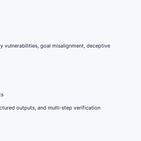
y vulnerabilities, goal misalignment, deceptive
ts
tured outputs, and multi-step verification