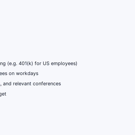
ng (e.g. 401(k) for US employees)
oyees on workdays
ps, and relevant conferences
get