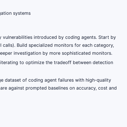
gation systems
y vulnerabilities introduced by coding agents. Start by
 calls). Build specialized monitors for each category,
 deeper investigation by more sophisticated monitors.
 iterating to optimize the tradeoff between detection
e dataset of coding agent failures with high-quality
mpare against prompted baselines on accuracy, cost and