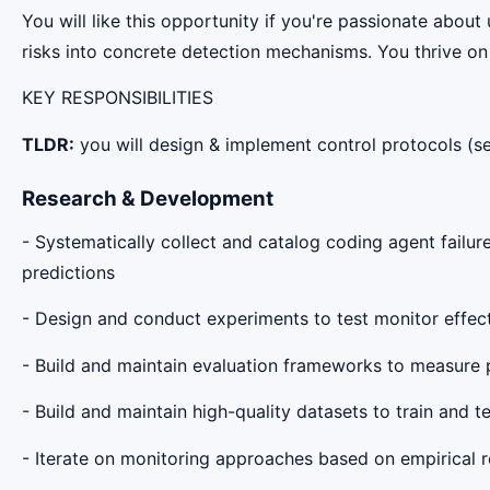
You will like this opportunity if you're passionate about
risks into concrete detection mechanisms. You thrive on 
KEY RESPONSIBILITIES
TLDR:
you will design & implement control protocols (s
Research & Development
- Systematically collect and catalog coding agent failur
predictions
- Design and conduct experiments to test monitor effec
- Build and maintain evaluation frameworks to measure 
- Build and maintain high-quality datasets to train and t
- Iterate on monitoring approaches based on empirical r