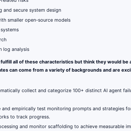
-related risks
ing and secure system design
with smaller open-source models
g systems
rch
 log analysis
lfill all of these characteristics but think they would be 
tes can come from a variety of backgrounds and are excit
ematically collect and categorize 100+ distinct AI agent fa
e and empirically test monitoring prompts and strategies for
rks to track progress.
ocessing and monitor scaffolding to achieve measurable imp