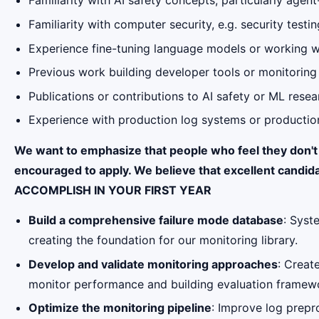
Familiarity with AI safety concepts, particularly agent
Familiarity with computer security, e.g. security test
Experience fine-tuning language models or working 
Previous work building developer tools or monitorin
Publications or contributions to AI safety or ML resea
Experience with production log systems or production
We want to emphasize that people who feel they don't fu
encouraged to apply. We believe that excellent candida
ACCOMPLISH IN YOUR FIRST YEAR
Build a comprehensive failure mode database
: Syst
creating the foundation for our monitoring library.
Develop and validate monitoring approaches
: Creat
monitor performance and building evaluation framewo
Optimize the monitoring pipeline
: Improve log prepr