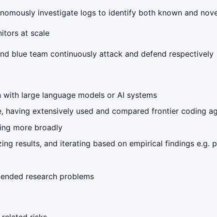
onomously investigate logs to identify both known and nove
itors at scale
and blue team continuously attack and defend respectively
h with large language models or AI systems
e, having extensively used and compared frontier coding a
ring more broadly
g results, and iterating based on empirical findings e.g. p
-ended research problems