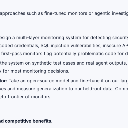
approaches such as fine-tuned monitors or agentic investi
esign a multi-layer monitoring system for detecting securit
ded credentials, SQL injection vulnerabilities, insecure API
t first-pass monitors flag potentially problematic code for
the system on synthetic test cases and real agent outputs,
cy for most monitoring decisions.
tor:
Take an open-source model and fine-tune it on our larg
niques and measure generalization to our held-out data. Co
eto frontier of monitors.
nd competitive benefits.