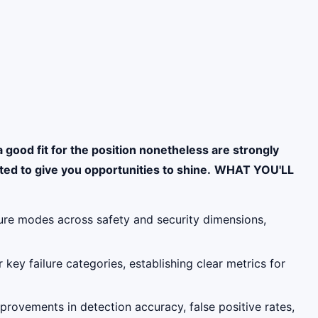
a good fit for the position nonetheless are strongly
ed to give you opportunities to shine.
WHAT YOU'LL
ilure modes across safety and security dimensions,
 key failure categories, establishing clear metrics for
rovements in detection accuracy, false positive rates,