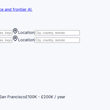
e and frontier AI.
Location
Location
San Francisco
£100K - £200K / year