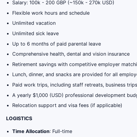
Salary: 100k - 200 GBP (~150k - 270k USD)
Flexible work hours and schedule
Unlimited vacation
Unlimited sick leave
Up to 6 months of paid parental leave
Comprehensive health, dental and vision insurance
Retirement savings with competitive employer matchi
Lunch, dinner, and snacks are provided for all empl
Paid work trips, including staff retreats, business tri
A yearly $1,000 (USD) professional development bud
Relocation support and visa fees (if applicable)
LOGISTICS
Time Allocation
: Full-time