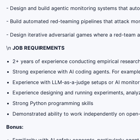
- Design and build agentic monitoring systems that aut
- Build automated red-teaming pipelines that attack mon
- Design iterative adversarial games where a red-team 
\n
JOB REQUIREMENTS
2+ years of experience conducting empirical researc
Strong experience with AI coding agents. For exampl
Experience with LLM-as-a-judge setups or AI monito
Experience designing and running experiments, analyzin
Strong Python programming skills
Demonstrated ability to work independently on open
Bonus: