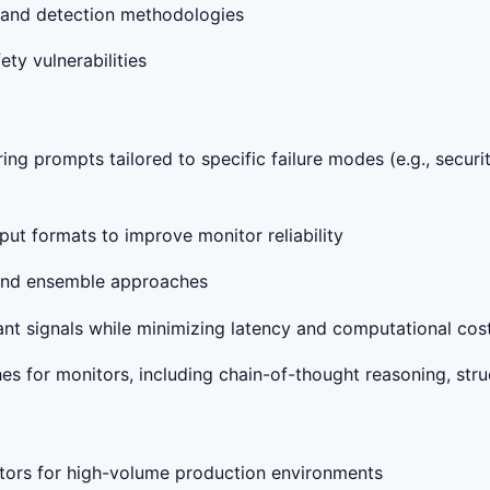
s, and detection methodologies
ety vulnerabilities
ng prompts tailored to specific failure modes (e.g., securit
put formats to improve monitor reliability
s and ensemble approaches
vant signals while minimizing latency and computational cos
s for monitors, including chain-of-thought reasoning, struc
itors for high-volume production environments