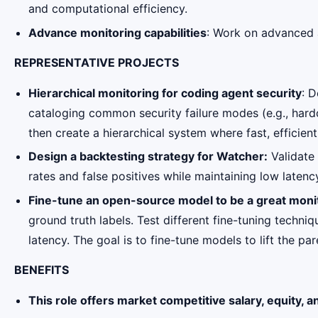
and computational efficiency.
Advance monitoring capabilities
: Work on advanced 
REPRESENTATIVE PROJECTS
Hierarchical monitoring for coding agent security
: D
cataloging common security failure modes (e.g., hardco
then create a hierarchical system where fast, efficien
Design a backtesting strategy for Watcher:
Validate 
rates and false positives while maintaining low laten
Fine-tune an open-source model to be a great moni
ground truth labels. Test different fine-tuning tech
latency. The goal is to fine-tune models to lift the par
BENEFITS
This role offers market competitive salary, equity, a