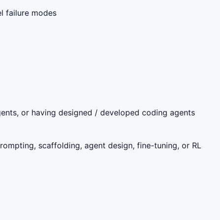
l failure modes
gents, or having designed / developed coding agents
rompting, scaffolding, agent design, fine-tuning, or RL