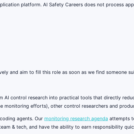
lication platform. AI Safety Careers does not process appli
ely and aim to fill this role as soon as we find someone sui
AI control research into practical tools that directly reduc
he monitoring efforts), other control researchers and produ
r coding agents. Our
monitoring research agenda
attempts to
team & tech, and have the ability to earn responsibility quic