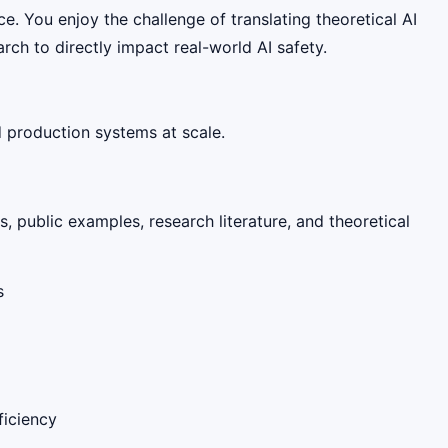
ce. You enjoy the challenge of translating theoretical AI
rch to directly impact real-world AI safety.
d production systems at scale.
, public examples, research literature, and theoretical
s
ficiency