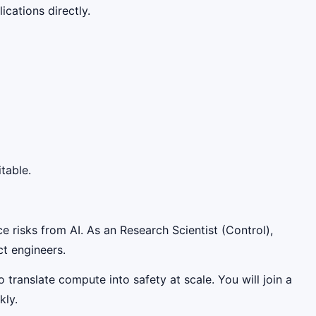
cations directly.
table.
e risks from AI. As an Research Scientist (Control),
ct engineers.
 translate compute into safety at scale. You will join a
kly.