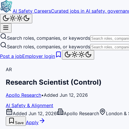
AI Safety Careers
Curated jobs in AI safety, governanc
Search roles, companies, or keywords
Search roles, companies, or keywords
Post a job
Employer login
AR
Research Scientist (Control)
Apollo Research
•
Added Jun 12, 2026
AI Safety & Alignment
Added Jun 12, 2026
Apollo Research
London & 
Apply
Save