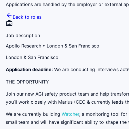
Applications are handled by the employer or external app
Back to roles
Job description
Apollo Research
• London & San Francisco
London & San Francisco
Application deadline:
We are conducting interviews activ
THE OPPORTUNITY
Join our new AGI safety product team and help transform 
you’ll work closely with Marius (CEO & currently leads t
We are currently building
Watcher
, a monitoring tool fo
small team and will have significant ability to shape the 