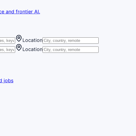
e and frontier AI.
Location
Location
d jobs