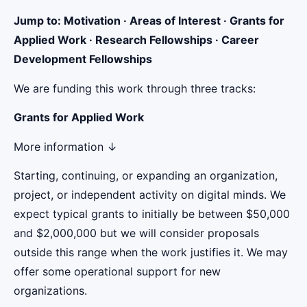
Jump to: Motivation · Areas of Interest · Grants for
Applied Work · Research Fellowships · Career
Development Fellowships
We are funding this work through three tracks:
Grants for Applied Work
More information ↓
Starting, continuing, or expanding an organization,
project, or independent activity on digital minds. We
expect typical grants to initially be between $50,000
and $2,000,000 but we will consider proposals
outside this range when the work justifies it. We may
offer some operational support for new
organizations.