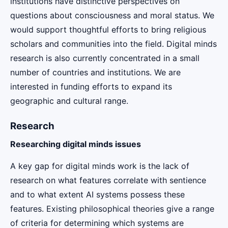
institutions have distinctive perspectives on
questions about consciousness and moral status. We
would support thoughtful efforts to bring religious
scholars and communities into the field. Digital minds
research is also currently concentrated in a small
number of countries and institutions. We are
interested in funding efforts to expand its
geographic and cultural range.
Research
Researching digital minds issues
A key gap for digital minds work is the lack of
research on what features correlate with sentience
and to what extent AI systems possess these
features. Existing philosophical theories give a range
of criteria for determining which systems are