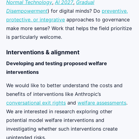
Normal Technology
,
AI 2027
,
Gradual
Disempowerment
) for digital minds? Do
preventive,
protective, or integrative
approaches to governance
make more sense? Work that helps the field prioritize
is particularly welcome.
Interventions & alignment
Developing and testing proposed welfare
interventions
We would like to better understand the costs and
benefits of interventions like Anthropic’s
conversational exit rights
and
welfare assessments
.
We are interested in research exploring other
potential model welfare interventions and
investigating whether such interventions create
unintended risks.