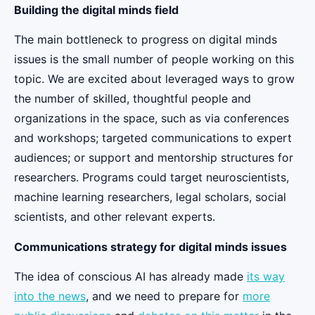
Building the digital minds field
The main bottleneck to progress on digital minds
issues is the small number of people working on this
topic. We are excited about leveraged ways to grow
the number of skilled, thoughtful people and
organizations in the space, such as via conferences
and workshops; targeted communications to expert
audiences; or support and mentorship structures for
researchers. Programs could target neuroscientists,
machine learning researchers, legal scholars, social
scientists, and other relevant experts.
Communications strategy for digital minds issues
The idea of conscious AI has already made
its way
into the news
, and we need to prepare for
more