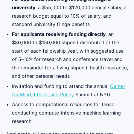
university
, a $55,000 to $120,000 annual salary, a
research budget equal to 10% of salary, and
standard university fringe benefits
For applicants receiving funding directly
, an
$80,000 to $150,000 stipend distributed at the
start of each fellowship year, with suggested use
of 5–10% for research and conference travel and
the remainder for a living stipend, health insurance,
and other personal needs
Invitation and funding to attend the annual
Center
for Mind, Ethics, and Policy
Summit at NYU
Access to computational resources for those
conducting compute-intensive machine learning
research
Applicants will have the opportunity to request