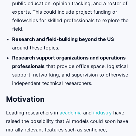
public education, opinion tracking, and a roster of
experts. This could include project funding or
fellowships for skilled professionals to explore the
field.
Research and field-building beyond the US
around these topics.
Research support organizations and operations
professionals
that provide office space, logistical
support, networking, and supervision to otherwise
independent technical researchers.
Motivation
Leading researchers in
academia
and
industry
have
raised the possibility that AI models could soon have
morally relevant features such as sentience,