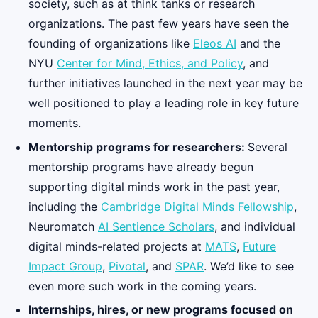
society, such as at think tanks or research
organizations. The past few years have seen the
founding of organizations like
Eleos AI
and the
NYU
Center for Mind, Ethics, and Policy
, and
further initiatives launched in the next year may be
well positioned to play a leading role in key future
moments.
Mentorship programs for researchers:
Several
mentorship programs have already begun
supporting digital minds work in the past year,
including the
Cambridge Digital Minds Fellowship
,
Neuromatch
AI Sentience Scholars
, and individual
digital minds-related projects at
MATS
,
Future
Impact Group
,
Pivotal
, and
SPAR
. We’d like to see
even more such work in the coming years.
Internships, hires, or new programs focused on