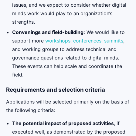
issues, and we expect to consider whether digital
minds work would play to an organization’s
strengths.
Convenings and field-building:
We would like to
support more
workshops
,
conferences
,
summits
,
and working groups to address technical and
governance questions related to digital minds.
These events can help scale and coordinate the
field.
Requirements and selection criteria
Applications will be selected primarily on the basis of
the following criteria:
The potential impact of proposed activities
, if
executed well, as demonstrated by the proposed