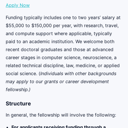
Apply Now
Funding typically includes one to two years’ salary at
$55,000 to $150,000 per year, with research, travel,
and compute support where applicable, typically
paid to an academic institution. We welcome both
recent doctoral graduates and those at advanced
career stages in computer science, neuroscience, a
related technical discipline, law, medicine, or applied
social science. (
Individuals with other backgrounds
may apply to our grants or
career development
fellowship
.)
Structure
In general, the fellowship will involve the following:
For applicants receiving funding through a