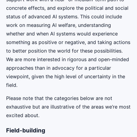
concrete effects, and explore the political and social
status of advanced AI systems. This could include
work on measuring AI welfare, understanding
whether and when AI systems would experience
something as positive or negative, and taking actions
to better position the world for these possibilities.
We are more interested in rigorous and open-minded
approaches than in advocacy for a particular
viewpoint, given the high level of uncertainty in the
field.
Please note that the categories below are not
exhaustive but are illustrative of the areas we’re most
excited about.
Field-building