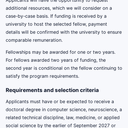
additional resources, which we will consider on a
case-by-case basis. If funding is received by a
university to host the selected fellow, payment
details will be confirmed with the university to ensure
comparable remuneration.
Fellowships may be awarded for one or two years.
For fellows awarded two years of funding, the
second year is conditional on the fellow continuing to
satisfy the program requirements.
Requirements and selection criteria
Applicants must have or be expected to receive a
doctoral degree in computer science, neuroscience, a
related technical discipline, law, medicine, or applied
social science by the earlier of September 2027 or