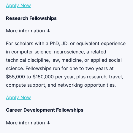
Apply Now
Research Fellowships
More information ↓
For scholars with a PhD, JD, or equivalent experience
in computer science, neuroscience, a related
technical discipline, law, medicine, or applied social
science. Fellowships run for one to two years at
$55,000 to $150,000 per year, plus research, travel,
compute support, and networking opportunities.
Apply Now
Career Development Fellowships
More information ↓