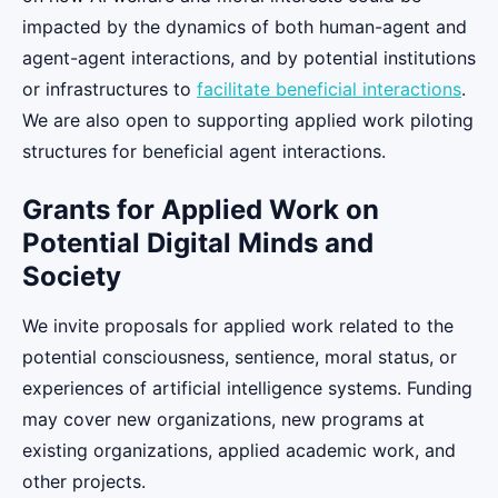
impacted by the dynamics of both human-agent and
agent-agent interactions, and by potential institutions
or infrastructures to
facilitate beneficial interactions
.
We are also open to supporting applied work piloting
structures for beneficial agent interactions.
Grants for Applied Work on
Potential Digital Minds and
Society
We invite proposals for applied work related to the
potential consciousness, sentience, moral status, or
experiences of artificial intelligence systems. Funding
may cover new organizations, new programs at
existing organizations, applied academic work, and
other projects.