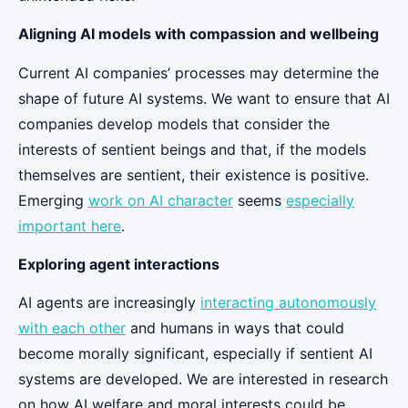
Aligning AI models with compassion and wellbeing
Current AI companies’ processes may determine the
shape of future AI systems. We want to ensure that AI
companies develop models that consider the
interests of sentient beings and that, if the models
themselves are sentient, their existence is positive.
Emerging
work on AI character
seems
especially
important here
.
Exploring agent interactions
AI agents are increasingly
interacting autonomously
with each other
and humans in ways that could
become morally significant, especially if sentient AI
systems are developed. We are interested in research
on how AI welfare and moral interests could be