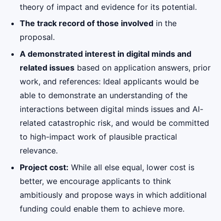
theory of impact and evidence for its potential.
The track record of those involved
in the
proposal.
A demonstrated interest in digital minds and
related issues
based on application answers, prior
work, and references: Ideal applicants would be
able to demonstrate an understanding of the
interactions between digital minds issues and AI-
related catastrophic risk, and would be committed
to high-impact work of plausible practical
relevance.
Project cost:
While all else equal, lower cost is
better, we encourage applicants to think
ambitiously and propose ways in which additional
funding could enable them to achieve more.