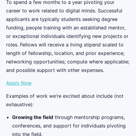
To spend a few months to a year pivoting your
career to work related to digital minds. Successful
applicants are typically students seeking degree
funding, people training with an established mentor,
or exceptional individuals identifying new projects or
roles. Fellows will receive a living stipend scaled to
length of fellowship, location, and prior experience;
networking opportunities; compute where applicable;
and possible support with other expenses.
Apply Now
Examples of work we’re excited about include (not
exhaustive):
Growing the field
through mentorship programs,
conferences, and support for individuals pivoting
into the field.