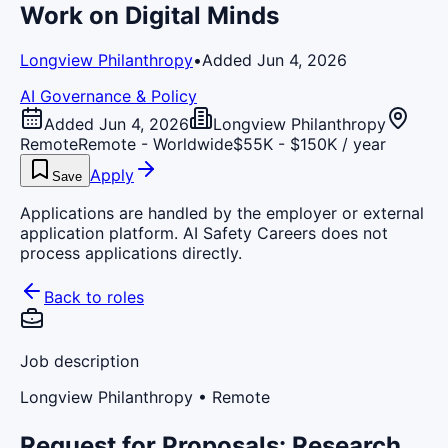
Work on Digital Minds
Longview Philanthropy
•
Added Jun 4, 2026
AI Governance & Policy
Added Jun 4, 2026
Longview Philanthropy
Remote
Remote - Worldwide
$55K - $150K / year
Apply
Save
Applications are handled by the employer or external
application platform. AI Safety Careers does not
process applications directly.
Back to roles
Job description
Longview Philanthropy
• Remote
Request for Proposals: Research