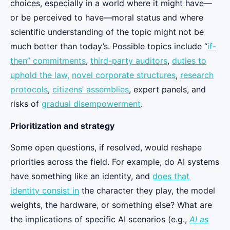
choices, especially in a world where it might have—
or be perceived to have—moral status and where
scientific understanding of the topic might not be
much better than today’s. Possible topics include “
if-
then” commitments
,
third-party auditors
,
duties to
uphold the law,
novel corporate structures
,
research
protocols
,
citizens’ assemblies
, expert panels, and
risks of
gradual disempowerment
.
Prioritization and strategy
Some open questions, if resolved, would reshape
priorities across the field. For example, do AI systems
have something like an identity, and
does that
identity consist in
the character they play, the model
weights, the hardware, or something else? What are
the implications of specific AI scenarios (e.g.,
AI as