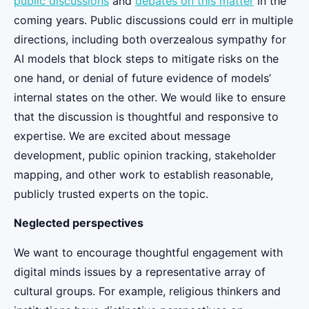
public discussions
and
debates on this matter
in the
coming years. Public discussions could err in multiple
directions, including both overzealous sympathy for
AI models that block steps to mitigate risks on the
one hand, or denial of future evidence of models’
internal states on the other. We would like to ensure
that the discussion is thoughtful and responsive to
expertise. We are excited about message
development, public opinion tracking, stakeholder
mapping, and other work to establish reasonable,
publicly trusted experts on the topic.
Neglected perspectives
We want to encourage thoughtful engagement with
digital minds issues by a representative array of
cultural groups. For example, religious thinkers and