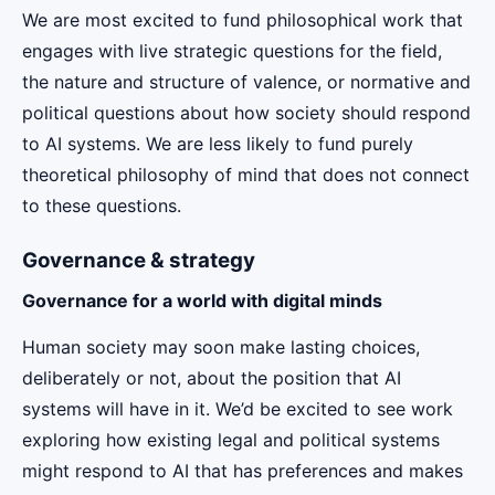
We are most excited to fund philosophical work that
engages with live strategic questions for the field,
the nature and structure of valence, or normative and
political questions about how society should respond
to AI systems. We are less likely to fund purely
theoretical philosophy of mind that does not connect
to these questions.
Governance & strategy
Governance for a world with digital minds
Human society may soon make lasting choices,
deliberately or not, about the position that AI
systems will have in it. We’d be excited to see work
exploring how existing legal and political systems
might respond to AI that has preferences and makes