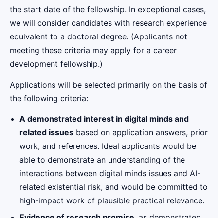
the start date of the fellowship. In exceptional cases,
we will consider candidates with research experience
equivalent to a doctoral degree. (Applicants not
meeting these criteria may apply for a career
development fellowship.)
Applications will be selected primarily on the basis of
the following criteria:
A demonstrated interest in digital minds and
related issues
based on application answers, prior
work, and references. Ideal applicants would be
able to demonstrate an understanding of the
interactions between digital minds issues and AI-
related existential risk, and would be committed to
high-impact work of plausible practical relevance.
Evidence of research promise
, as demonstrated