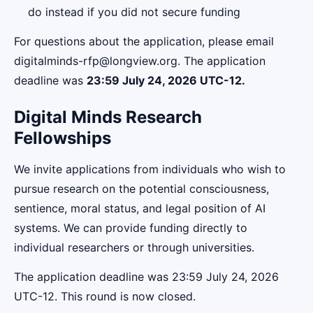
do instead if you did not secure funding
For questions about the application, please email
digitalminds-rfp@longview.org. The application
deadline was
23:59 July 24, 2026 UTC-12
.
Digital Minds Research
Fellowships
We invite applications from individuals who wish to
pursue research on the potential consciousness,
sentience, moral status, and legal position of AI
systems. We can provide funding directly to
individual researchers or through universities.
The application deadline was 23:59 July 24, 2026
UTC-12. This round is now closed.