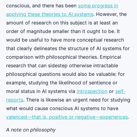
conscious, and there has been
some progress in
applying these theories to AI systems
. However, the
amount of research on this subject is at least an
order of magnitude smaller than it ought to be. It
would be useful to have more conceptual research
that clearly delineates the structure of AI systems for
comparison with philosophical theories. Empirical
research that can sidestep otherwise intractable
philosophical questions would also be valuable: for
example, studying the likelihood of sentience or
moral status in AI systems via
introspection
or
self-
reports
. There is likewise an urgent need for studying
what would cause conscious AI systems to have
valenced—that is, positive or negative—experiences
.
A note on philosophy