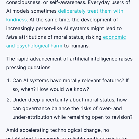
consciousness, or self-awareness. Everyday users of
AI models sometimes
deliberately treat them with
kindness
. At the same time, the development of
increasingly person-like AI systems might lead to
false
attributions of moral status, risking
economic
and psychological harm
to humans.
The rapid advancement of artificial intelligence raises
pressing questions:
Can AI systems have morally relevant features? If
so, when? How would we know?
Under deep uncertainty about moral status, how
can governance balance the risks of over- and
under-attribution while remaining open to revision?
Amid accelerating technological change, no
established framework or reliable method exists for