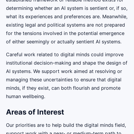
determining whether an AI system is sentient or, if so,
what its experiences and preferences are. Meanwhile,
existing legal and political systems are not prepared
for the tensions involved in the potential emergence
of either seemingly or actually sentient AI systems.
Careful work related to digital minds could improve
institutional decision-making and shape the design of
AI systems. We support work aimed at resolving or
managing these uncertainties to ensure that digital
minds, if they exist, can both flourish and promote
human wellbeing.
Areas of Interest
Our priorities are to help build the digital minds field,
support work with a near- or medium-term path to