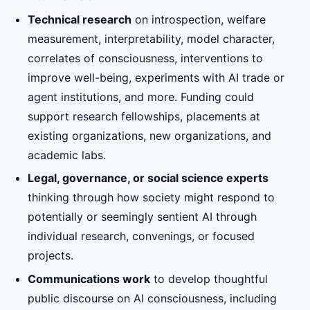
Technical research
on introspection, welfare
measurement, interpretability, model character,
correlates of consciousness, interventions to
improve well-being, experiments with AI trade or
agent institutions, and more. Funding could
support research fellowships, placements at
existing organizations, new organizations, and
academic labs.
Legal, governance, or social science experts
thinking through how society might respond to
potentially or seemingly sentient AI through
individual research, convenings, or focused
projects.
Communications work
to develop thoughtful
public discourse on AI consciousness, including