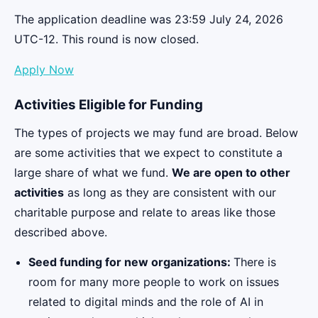
The application deadline was 23:59 July 24, 2026
UTC-12. This round is now closed.
Apply Now
Activities Eligible for Funding
The types of projects we may fund are broad. Below
are some activities that we expect to constitute a
large share of what we fund.
We are open to other
activities
as long as they are consistent with our
charitable purpose and relate to areas like those
described above.
Seed funding for new organizations:
There is
room for many more people to work on issues
related to digital minds and the role of AI in