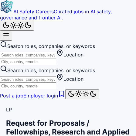
AI Safety Careers
Curated jobs in AI safety,
governance and frontier AI.
Search roles, companies, or keywords
Location
Search roles, companies, or keywords
Location
Post a job
Employer login
LP
Request for Proposals /
Fellowships, Research and Applied