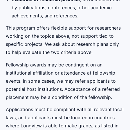
by publications, conferences, other academic
achievements, and references.
This program offers flexible support for researchers
working on the topics above, not support tied to
specific projects. We ask about research plans only
to help evaluate the two criteria above.
Fellowship awards may be contingent on an
institutional affiliation or attendance at fellowship
events. In some cases, we may refer applicants to
potential host institutions. Acceptance of a referred
placement may be a condition of the fellowship.
Applications must be compliant with all relevant local
laws, and applicants must be located in countries
where Longview is able to make grants, as listed in