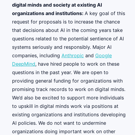
digital minds and society at existing AI
organizations and institutions:
A key goal of this
request for proposals is to increase the chance
that decisions about AI in the coming years take
questions related to the potential sentience of AI
systems seriously and responsibly. Major AI
companies, including
Anthropic
and
Google
DeepMind
, have hired people to work on these
questions in the past year. We are open to
providing general funding for organizations with
promising track records to work on digital minds.
We’d also be excited to support more individuals
to upskill in digital minds work via positions at
existing organizations and institutions developing
AI policies. We do not want to undermine
organizations doing important work on other