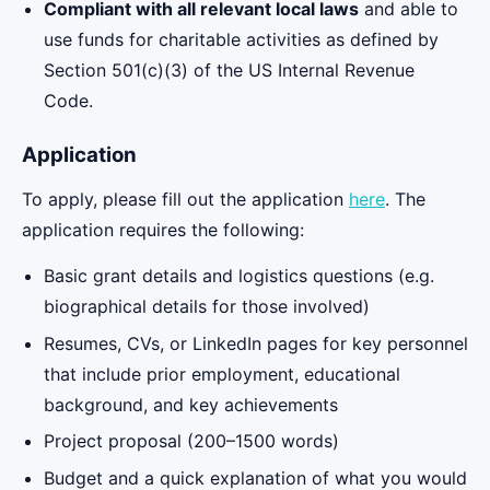
Compliant with all relevant local laws
and able to
use funds for charitable activities as defined by
Section 501(c)(3) of the US Internal Revenue
Code.
Application
To apply, please fill out the application
here
. The
application requires the following:
Basic grant details and logistics questions (e.g.
biographical details for those involved)
Resumes, CVs, or LinkedIn pages for key personnel
that include prior employment, educational
background, and key achievements
Project proposal (200–1500 words)
Budget and a quick explanation of what you would