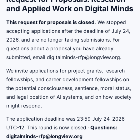
and Applied Work on Digital Minds
This request for proposals is closed.
We stopped
accepting applications after the deadline of July 24,
2026, and are no longer taking submissions. For
questions about a proposal you have already
submitted, email digitalminds-rfp@longview.org.
We invite applications for project grants, research
fellowships, and career development fellowships on
the potential consciousness, sentience, moral status,
and legal position of AI systems, and on how society
might respond.
The application deadline was 23:59 July 24, 2026
UTC-12. This round is now closed.·
Questions:
digitalminds-rfp@longview.org