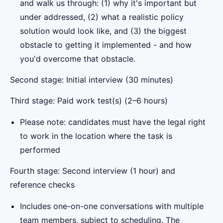
and walk us through: (1) why it's important but
under addressed, (2) what a realistic policy
solution would look like, and (3) the biggest
obstacle to getting it implemented - and how
you'd overcome that obstacle.
Second stage: Initial interview (30 minutes)
Third stage: Paid work test(s) (2–6 hours)
Please note: candidates must have the legal right
to work in the location where the task is
performed
Fourth stage: Second interview (1 hour) and
reference checks
Includes one-on-one conversations with multiple
team members, subject to scheduling. The