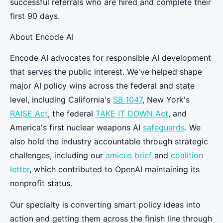
successful referrals who are hired and complete their
first 90 days.
About Encode AI
Encode AI advocates for responsible AI development
that serves the public interest. We've helped shape
major AI policy wins across the federal and state
level, including California's
SB 1047
, New York's
RAISE Act
, the federal
TAKE IT DOWN Act
, and
America's first nuclear weapons AI
safeguards
. We
also hold the industry accountable through strategic
challenges, including our
amicus brief
and
coalition
letter
, which contributed to OpenAI maintaining its
nonprofit status.
Our specialty is converting smart policy ideas into
action and getting them across the finish line through