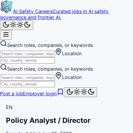
AI Safety Careers
Curated jobs in AI safety,
governance and frontier AI.
Search roles, companies, or keywords
Location
Search roles, companies, or keywords
Location
Post a job
Employer login
EN
Policy Analyst / Director