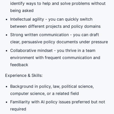
identify ways to help and solve problems without
being asked
Intellectual agility - you can quickly switch
between different projects and policy domains
Strong written communication - you can draft
clear, persuasive policy documents under pressure
Collaborative mindset - you thrive in a team
environment with frequent communication and
feedback
Experience & Skills:
Background in policy, law, political science,
computer science, or a related field
Familiarity with AI policy issues preferred but not
required