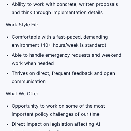
Ability to work with concrete, written proposals
and think through implementation details
Work Style Fit:
Comfortable with a fast-paced, demanding
environment (40+ hours/week is standard)
Able to handle emergency requests and weekend
work when needed
Thrives on direct, frequent feedback and open
communication
What We Offer
Opportunity to work on some of the most
important policy challenges of our time
Direct impact on legislation affecting AI