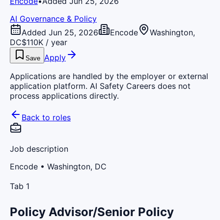
Encode
•
Added Jun 25, 2026
AI Governance & Policy
Added Jun 25, 2026
Encode
Washington,
DC
$110K / year
Apply
Save
Applications are handled by the employer or external
application platform. AI Safety Careers does not
process applications directly.
Back to roles
Job description
Encode
• Washington, DC
Tab 1
Policy Advisor/Senior Policy