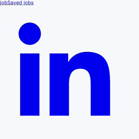
job
Saved jobs