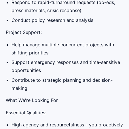
Respond to rapid-turnaround requests (op-eds,
press materials, crisis response)
Conduct policy research and analysis
Project Support:
Help manage multiple concurrent projects with
shifting priorities
Support emergency responses and time-sensitive
opportunities
Contribute to strategic planning and decision-
making
What We're Looking For
Essential Qualities:
High agency and resourcefulness - you proactively