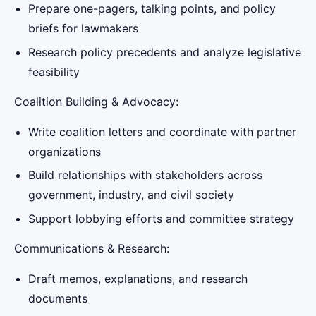
Prepare one-pagers, talking points, and policy
briefs for lawmakers
Research policy precedents and analyze legislative
feasibility
Coalition Building & Advocacy:
Write coalition letters and coordinate with partner
organizations
Build relationships with stakeholders across
government, industry, and civil society
Support lobbying efforts and committee strategy
Communications & Research:
Draft memos, explanations, and research
documents