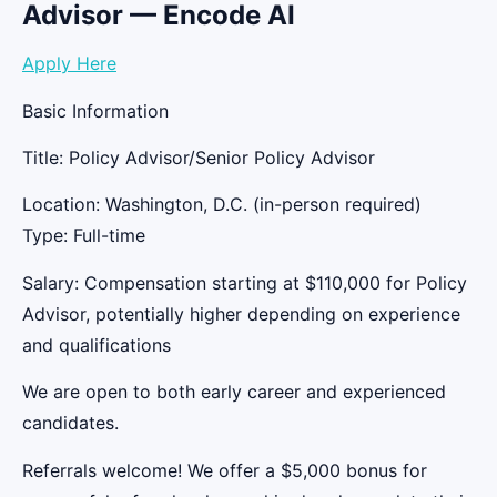
Advisor — Encode AI
Apply Here
Basic Information
Title: Policy Advisor/Senior Policy Advisor
Location: Washington, D.C. (in-person required)
Type: Full-time
Salary: Compensation starting at $110,000 for Policy
Advisor, potentially higher depending on experience
and qualifications
We are open to both early career and experienced
candidates.
Referrals welcome! We offer a $5,000 bonus for