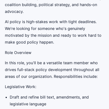
coalition building, political strategy, and hands-on
advocacy.
AI policy is high-stakes work with tight deadlines.
We're looking for someone who's genuinely
motivated by the mission and ready to work hard to
make good policy happen.
Role Overview
In this role, you'll be a versatile team member who
drives full-stack policy development throughout all
areas of our organization. Responsibilities include:
Legislative Work:
Draft and refine bill text, amendments, and
legislative language