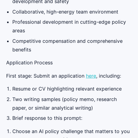
development and safety
Collaborative, high-energy team environment
Professional development in cutting-edge policy
areas
Competitive compensation and comprehensive
benefits
Application Process
First stage: Submit an application
here
, including:
Resume or CV highlighting relevant experience
Two writing samples (policy memo, research
paper, or similar analytical writing)
Brief response to this prompt:
Choose an AI policy challenge that matters to you