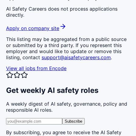
AI Safety Careers does not process applications
directly.
Apply on company site
This listing may be aggregated from a public source
or submitted by a third party. If you represent this
employer and would like to update or remove this
listing, contact
support@aisafetycareers.com
.
View all jobs from
Encode
Get weekly AI safety roles
A weekly digest of AI safety, governance, policy and
responsible AI roles.
Subscribe
By subscribing, you agree to receive the AI Safety