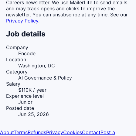
Careers newsletter. We use MailerLite to send emails
and may track opens and clicks to improve the
newsletter. You can unsubscribe at any time. See our
Privacy Policy
.
Job details
Company
Encode
Location
Washington, DC
Category
AI Governance & Policy
Salary
$110K / year
Experience level
Junior
Posted date
Jun 25, 2026
About
Terms
Refunds
Privacy
Cookies
Contact
Post a