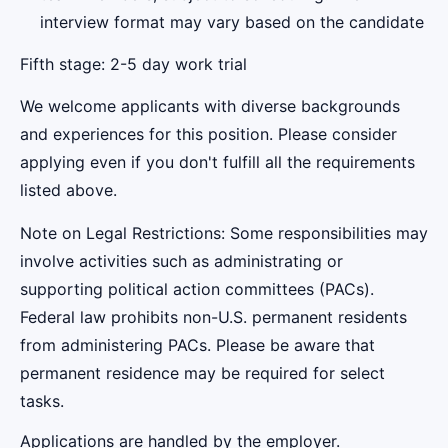
interview format may vary based on the candidate
Fifth stage: 2-5 day work trial
We welcome applicants with diverse backgrounds
and experiences for this position. Please consider
applying even if you don't fulfill all the requirements
listed above.
Note on Legal Restrictions: Some responsibilities may
involve activities such as administrating or
supporting political action committees (PACs).
Federal law prohibits non-U.S. permanent residents
from administering PACs. Please be aware that
permanent residence may be required for select
tasks.
Applications are handled by the employer.