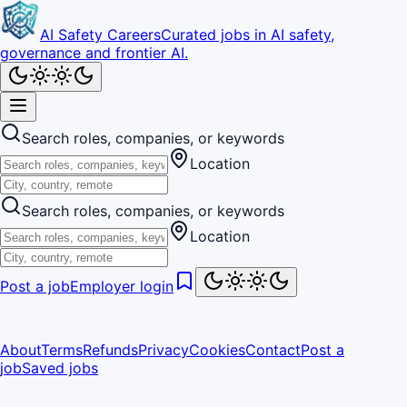
AI Safety Careers
Curated jobs in AI safety,
governance and frontier AI.
Search roles, companies, or keywords
Location
Search roles, companies, or keywords
Location
Post a job
Employer login
About
Terms
Refunds
Privacy
Cookies
Contact
Post a
job
Saved jobs