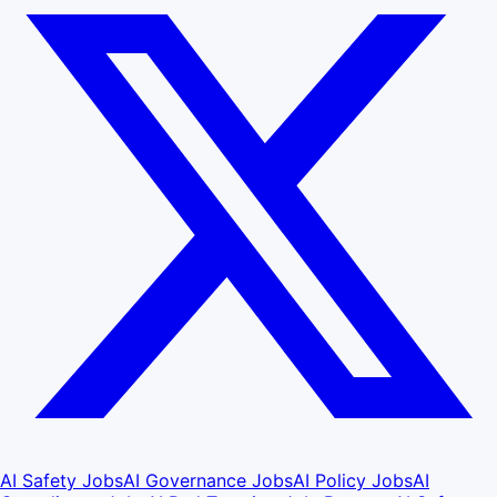
AI Safety Jobs
AI Governance Jobs
AI Policy Jobs
AI