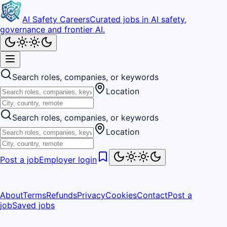
AI Safety Careers
Curated jobs in AI safety,
governance and frontier AI.
Search roles, companies, or keywords
Location
Search roles, companies, or keywords
Location
Post a job
Employer login
About
Terms
Refunds
Privacy
Cookies
Contact
Post a
job
Saved jobs