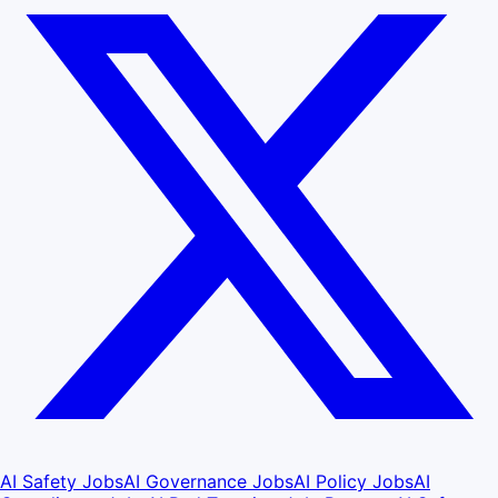
AI Safety Jobs
AI Governance Jobs
AI Policy Jobs
AI