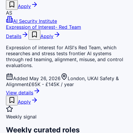
Apply
AS
AI Security Institute
Expression of Interest- Red Team
Details
Apply
Expression of interest for AISI's Red Team, which
researches and stress tests frontier AI systems
through red teaming, alignment, misuse, and control
evaluations.
Added May 26, 2026
London, UK
AI Safety &
Alignment
£65K - £145K / year
View details
Apply
Weekly signal
Weekly curated roles