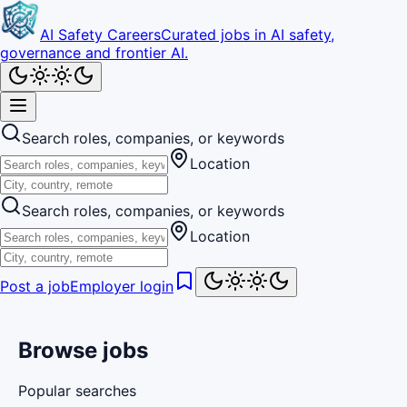
AI Safety Careers
Curated jobs in AI safety,
governance and frontier AI.
Search roles, companies, or keywords
Location
Search roles, companies, or keywords
Location
Post a job
Employer login
Browse jobs
Popular searches