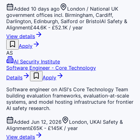
Added 10 days ago
London / National UK
government offices incl. Birmingham, Cardiff,
Darlington, Edinburgh, Salford or Bristol
AI Safety &
Alignment
£44.6K - £52.1K / year
View details
Apply
AS
AI Security Institute
Software Engineer - Core Technology
Details
Apply
Software engineer on AISI's Core Technology Team
building evaluation frameworks, evaluation-at-scale
systems, and model hosting infrastructure for frontier
AI safety research.
Added Jun 12, 2026
London, UK
AI Safety &
Alignment
£65K - £145K / year
View details