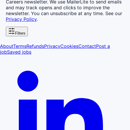
Careers newsletter. We use MailerLite to send emails
and may track opens and clicks to improve the
newsletter. You can unsubscribe at any time. See our
Privacy Policy
.
Filters
About
Terms
Refunds
Privacy
Cookies
Contact
Post a
job
Saved jobs