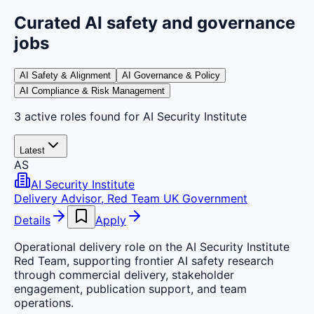
Curated AI safety and governance
jobs
AI Safety & Alignment
AI Governance & Policy
AI Compliance & Risk Management
3
active
roles
found
for AI Security Institute
Latest
AS
AI Security Institute
Delivery Advisor, Red Team UK Government
Details
Apply
Operational delivery role on the AI Security Institute
Red Team, supporting frontier AI safety research
through commercial delivery, stakeholder
engagement, publication support, and team
operations.