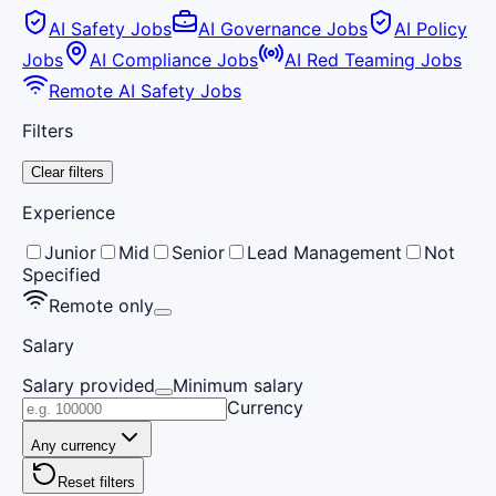
AI Safety Jobs
AI Governance Jobs
AI Policy
Jobs
AI Compliance Jobs
AI Red Teaming Jobs
Remote AI Safety Jobs
Filters
Clear filters
Experience
Junior
Mid
Senior
Lead Management
Not
Specified
Remote only
Salary
Salary provided
Minimum salary
Currency
Any currency
Reset filters