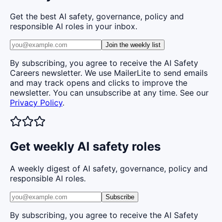
Get the best AI safety, governance, policy and
responsible AI roles in your inbox.
Join the weekly list
By subscribing, you agree to receive the AI Safety
Careers newsletter. We use MailerLite to send emails
and may track opens and clicks to improve the
newsletter. You can unsubscribe at any time. See our
Privacy Policy
.
Get weekly AI safety roles
A weekly digest of AI safety, governance, policy and
responsible AI roles.
Subscribe
By subscribing, you agree to receive the AI Safety