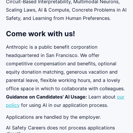
Circuit-Based Interpretability, Multimodal Neurons,
Scaling Laws, AI & Compute, Concrete Problems in AI
Safety, and Learning from Human Preferences.
Come work with us!
Anthropic is a public benefit corporation
headquartered in San Francisco. We offer
competitive compensation and benefits, optional
equity donation matching, generous vacation and
parental leave, flexible working hours, and a lovely
office space in which to collaborate with colleagues.
Guidance on Candidates' AI Usage:
Learn about
our
policy
for using AI in our application process.
Applications are handled by the employer.
AI Safety Careers does not process applications