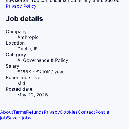
newsletter. You can unsubscribe at any time. See our
Privacy Policy
.
Job details
Company
Anthropic
Location
Dublin, IE
Category
AI Governance & Policy
Salary
€165K - €210K / year
Experience level
Mid
Posted date
May 22, 2026
About
Terms
Refunds
Privacy
Cookies
Contact
Post a
job
Saved jobs