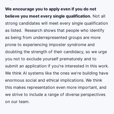
We encourage you to apply even if you do not
believe you meet every single qualification.
Not all
strong candidates will meet every single qualification
as listed. Research shows that people who identify
as being from underrepresented groups are more
prone to experiencing imposter syndrome and
doubting the strength of their candidacy, so we urge
you not to exclude yourself prematurely and to
submit an application if you're interested in this work.
We think AI systems like the ones we're building have
enormous social and ethical implications. We think
this makes representation even more important, and
we strive to include a range of diverse perspectives
on our team.