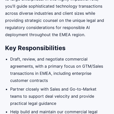
you'll guide sophisticated technology transactions
across diverse industries and client sizes while
providing strategic counsel on the unique legal and
regulatory considerations for responsible AI
deployment throughout the EMEA region.
Key Responsibilities
Draft, review, and negotiate commercial
agreements, with a primary focus on GTM/Sales
transactions in EMEA, including enterprise
customer contracts
Partner closely with Sales and Go-to-Market
teams to support deal velocity and provide
practical legal guidance
Help build and maintain our commercial legal