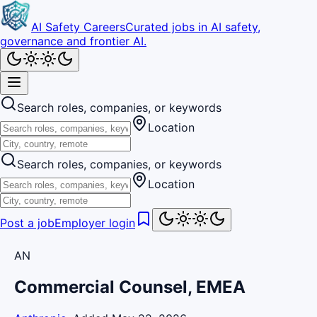
AI Safety Careers
Curated jobs in AI safety,
governance and frontier AI.
Search roles, companies, or keywords
Location
Search roles, companies, or keywords
Location
Post a job
Employer login
AN
Commercial Counsel, EMEA