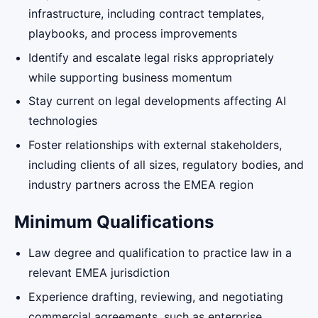
infrastructure, including contract templates,
playbooks, and process improvements
Identify and escalate legal risks appropriately
while supporting business momentum
Stay current on legal developments affecting AI
technologies
Foster relationships with external stakeholders,
including clients of all sizes, regulatory bodies, and
industry partners across the EMEA region
Minimum Qualifications
Law degree and qualification to practice law in a
relevant EMEA jurisdiction
Experience drafting, reviewing, and negotiating
commercial agreements, such as enterprise