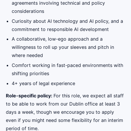
agreements involving technical and policy
considerations
Curiosity about AI technology and AI policy, and a
commitment to responsible AI development
A collaborative, low-ego approach and a
willingness to roll up your sleeves and pitch in
where needed
Comfort working in fast-paced environments with
shifting priorities
4+ years of legal experience
Role-specific policy:
For this role, we expect all staff
to be able to work from our Dublin office at least 3
days a week, though we encourage you to apply
even if you might need some flexibility for an interim
period of time.