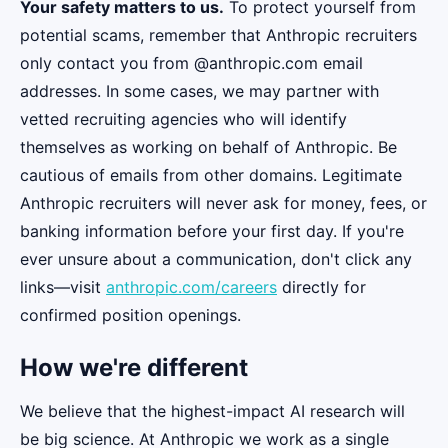
Your safety matters to us.
To protect yourself from
potential scams, remember that Anthropic recruiters
only contact you from @anthropic.com email
addresses. In some cases, we may partner with
vetted recruiting agencies who will identify
themselves as working on behalf of Anthropic. Be
cautious of emails from other domains. Legitimate
Anthropic recruiters will never ask for money, fees, or
banking information before your first day. If you're
ever unsure about a communication, don't click any
links—visit
anthropic.com/careers
directly for
confirmed position openings.
How we're different
We believe that the highest-impact AI research will
be big science. At Anthropic we work as a single