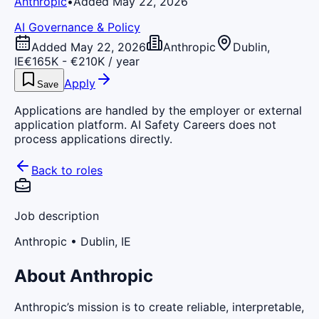
Anthropic
•
Added May 22, 2026
AI Governance & Policy
Added May 22, 2026
Anthropic
Dublin,
IE
€165K - €210K / year
Apply
Save
Applications are handled by the employer or external
application platform. AI Safety Careers does not
process applications directly.
Back to roles
Job description
Anthropic
• Dublin, IE
About Anthropic
Anthropic’s mission is to create reliable, interpretable,