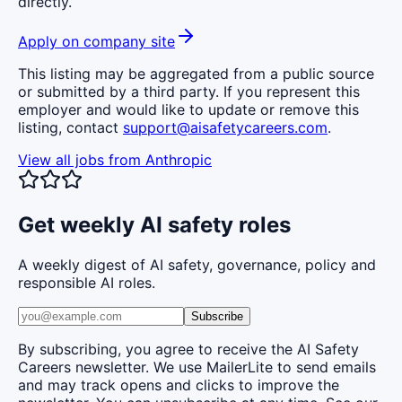
directly.
Apply on company site
This listing may be aggregated from a public source
or submitted by a third party. If you represent this
employer and would like to update or remove this
listing, contact
support@aisafetycareers.com
.
View all jobs from
Anthropic
Get weekly AI safety roles
A weekly digest of AI safety, governance, policy and
responsible AI roles.
Subscribe
By subscribing, you agree to receive the AI Safety
Careers newsletter. We use MailerLite to send emails
and may track opens and clicks to improve the