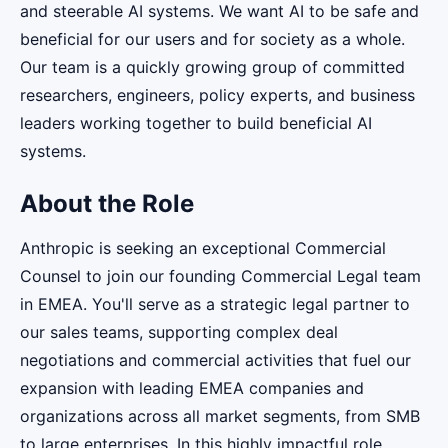
and steerable AI systems. We want AI to be safe and
beneficial for our users and for society as a whole.
Our team is a quickly growing group of committed
researchers, engineers, policy experts, and business
leaders working together to build beneficial AI
systems.
About the Role
Anthropic is seeking an exceptional Commercial
Counsel to join our founding Commercial Legal team
in EMEA. You'll serve as a strategic legal partner to
our sales teams, supporting complex deal
negotiations and commercial activities that fuel our
expansion with leading EMEA companies and
organizations across all market segments, from SMB
to large enterprises. In this highly impactful role,