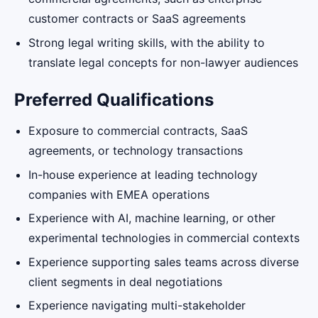
customer contracts or SaaS agreements
Strong legal writing skills, with the ability to
translate legal concepts for non-lawyer audiences
Preferred Qualifications
Exposure to commercial contracts, SaaS
agreements, or technology transactions
In-house experience at leading technology
companies with EMEA operations
Experience with AI, machine learning, or other
experimental technologies in commercial contexts
Experience supporting sales teams across diverse
client segments in deal negotiations
Experience navigating multi-stakeholder