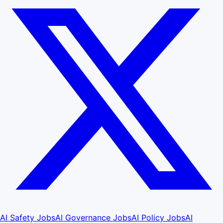
AI Safety Jobs
AI Governance Jobs
AI Policy Jobs
AI