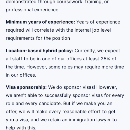
demonstrated through coursework, training, or
professional experience
Minimum years of experience:
Years of experience
required will correlate with the internal job level
requirements for the position
Location-based hybrid policy:
Currently, we expect
all staff to be in one of our offices at least 25% of
the time. However, some roles may require more time
in our offices.
Visa sponsorship:
We do sponsor visas! However,
we aren't able to successfully sponsor visas for every
role and every candidate. But if we make you an
offer, we will make every reasonable effort to get
you a visa, and we retain an immigration lawyer to
help with this.