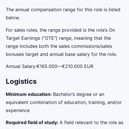
The annual compensation range for this role is listed
below.
For sales roles, the range provided is the role’s On
Target Earnings ("OTE") range, meaning that the
range includes both the sales commissions/sales
bonuses target and annual base salary for the role.
Annual Salary:€165.000—€210.000 EUR
Logistics
Minimum education:
Bachelor’s degree or an
equivalent combination of education, training, and/or
experience
Required field of study:
A field relevant to the role as