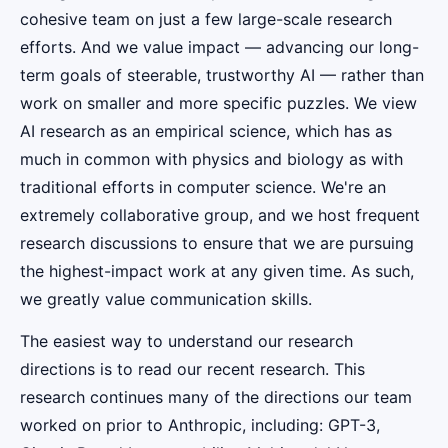
cohesive team on just a few large-scale research
efforts. And we value impact — advancing our long-
term goals of steerable, trustworthy AI — rather than
work on smaller and more specific puzzles. We view
AI research as an empirical science, which has as
much in common with physics and biology as with
traditional efforts in computer science. We're an
extremely collaborative group, and we host frequent
research discussions to ensure that we are pursuing
the highest-impact work at any given time. As such,
we greatly value communication skills.
The easiest way to understand our research
directions is to read our recent research. This
research continues many of the directions our team
worked on prior to Anthropic, including: GPT-3,