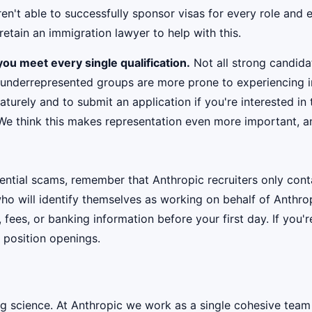
't able to successfully sponsor visas for every role and e
etain an immigration lawyer to help with this.
ou meet every single qualification.
Not all strong candidat
 underrepresented groups are more prone to experiencing i
urely and to submit an application if you're interested in 
 We think this makes representation even more important, an
ential scams, remember that Anthropic recruiters only co
ho will identify themselves as working on behalf of Anthro
, fees, or banking information before your first day. If you
 position openings.
ig science. At Anthropic we work as a single cohesive team