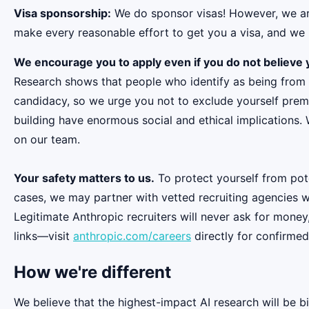
Visa sponsorship:
We do sponsor visas! However, we aren
make every reasonable effort to get you a visa, and we r
We encourage you to apply even if you do not believe y
Research shows that people who identify as being from
candidacy, so we urge you not to exclude yourself premat
building have enormous social and ethical implications.
on our team.
Your safety matters to us.
To protect yourself from pot
cases, we may partner with vetted recruiting agencies w
Legitimate Anthropic recruiters will never ask for money
links—visit
anthropic.com/careers
directly for confirmed
How we're different
We believe that the highest-impact AI research will be b