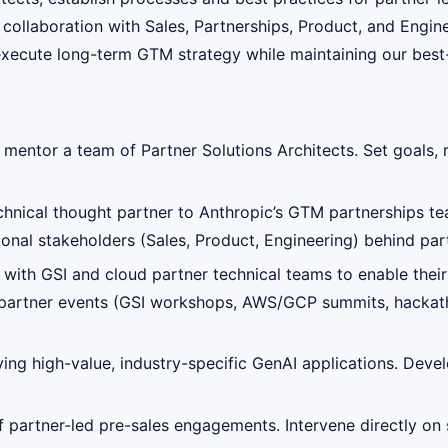
n collaboration with Sales, Partnerships, Product, and Engin
d execute long-term GTM strategy while maintaining our best
 mentor a team of Partner Solutions Architects. Set goals
echnical thought partner to Anthropic’s GTM partnerships t
ional stakeholders (Sales, Product, Engineering) behind pa
ith GSI and cloud partner technical teams to enable their 
 partner events (GSI workshops, AWS/GCP summits, hackath
ying high-value, industry-specific GenAI applications. Devel
f partner-led pre-sales engagements. Intervene directly on 