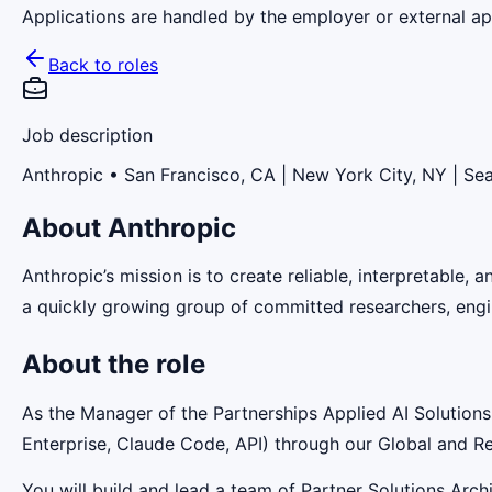
Applications are handled by the employer or external app
Back to roles
Job description
Anthropic
• San Francisco, CA | New York City, NY | Sea
About Anthropic
Anthropic’s mission is to create reliable, interpretable,
a quickly growing group of committed researchers, engin
About the role
As the Manager of the Partnerships Applied AI Solutions 
Enterprise, Claude Code, API) through our Global and Re
You will build and lead a team of Partner Solutions Arc