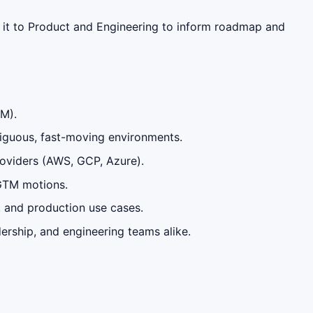
 it to Product and Engineering to inform roadmap and
AM).
biguous, fast-moving environments.
providers (AWS, GCP, Azure).
 GTM motions.
, and production use cases.
ership, and engineering teams alike.