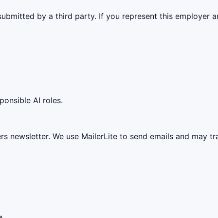
ubmitted by a third party. If you represent this employer a
ponsible AI roles.
ers newsletter. We use MailerLite to send emails and may t