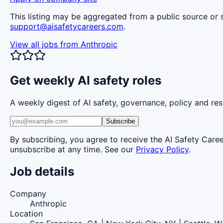
This listing may be aggregated from a public source or s
support@aisafetycareers.com
.
View all jobs from
Anthropic
Get weekly AI safety roles
A weekly digest of AI safety, governance, policy and res
Subscribe
By subscribing, you agree to receive the AI Safety Care
unsubscribe at any time. See our
Privacy Policy
.
Job details
Company
Anthropic
Location