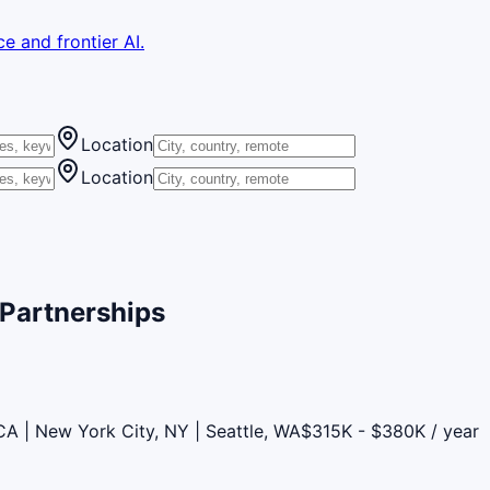
e and frontier AI.
Location
Location
 Partnerships
CA | New York City, NY | Seattle, WA
$315K - $380K / year