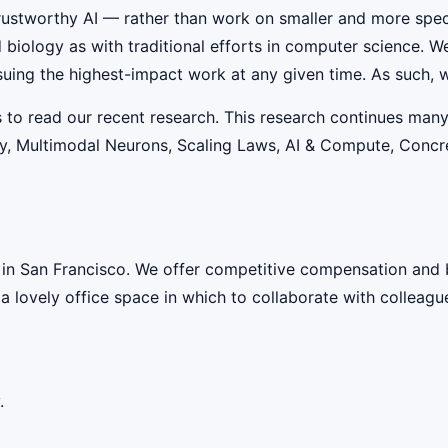
rustworthy AI — rather than work on smaller and more speci
iology as with traditional efforts in computer science. W
suing the highest-impact work at any given time. As such, w
s to read our recent research. This research continues many
lity, Multimodal Neurons, Scaling Laws, AI & Compute, Conc
 in San Francisco. We offer competitive compensation and 
 a lovely office space in which to collaborate with colleagu
.