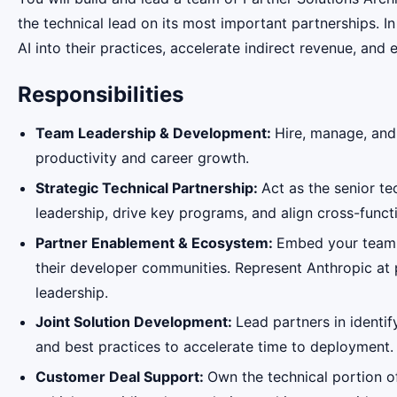
the technical lead on its most important partnerships. I
AI into their practices, accelerate indirect revenue, an
Responsibilities
Team Leadership & Development:
Hire, manage, and
productivity and career growth.
Strategic Technical Partnership:
Act as the senior t
leadership, drive key programs, and align cross-funct
Partner Enablement & Ecosystem:
Embed your team w
their developer communities. Represent Anthropic at
leadership.
Joint Solution Development:
Lead partners in identif
and best practices to accelerate time to deployment.
Customer Deal Support:
Own the technical portion o