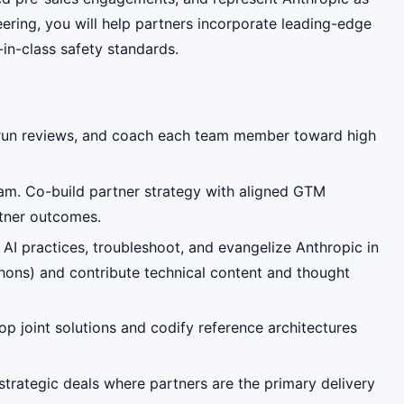
eering, you will help partners incorporate leading-edge
-in-class safety standards.
, run reviews, and coach each team member toward high
eam. Co-build partner strategy with aligned GTM
rtner outcomes.
AI practices, troubleshoot, and evangelize Anthropic in
ons) and contribute technical content and thought
op joint solutions and codify reference architectures
strategic deals where partners are the primary delivery