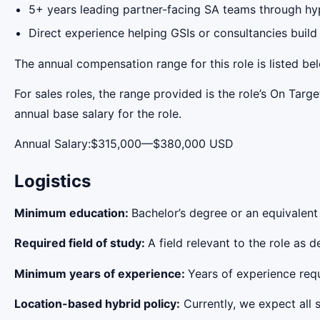
5+ years leading partner-facing SA teams through hyp
Direct experience helping GSIs or consultancies build
The annual compensation range for this role is listed be
For sales roles, the range provided is the role’s On Tar
annual base salary for the role.
Annual Salary:$315,000—$380,000 USD
Logistics
Minimum education:
Bachelor’s degree or an equivalent
Required field of study:
A field relevant to the role as
Minimum years of experience:
Years of experience requi
Location-based hybrid policy:
Currently, we expect all s