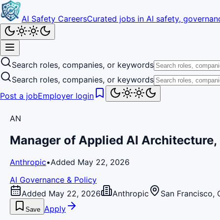
AI Safety Careers
Curated jobs in AI safety, governanc
Search roles, companies, or keywords
Search roles, companies, or keywords
Post a job
Employer login
AN
Manager of Applied AI Architecture,
Anthropic
•
Added May 22, 2026
AI Governance & Policy
Added May 22, 2026
Anthropic
San Francisco, 
Apply
Save