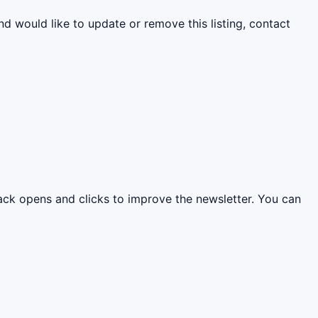
nd would like to update or remove this listing, contact
rack opens and clicks to improve the newsletter. You can