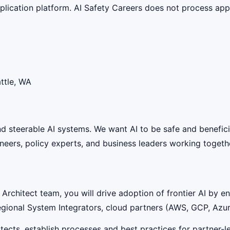
lication platform. AI Safety Careers does not process appli
ttle, WA
 and steerable AI systems. We want AI to be safe and benefic
eers, policy experts, and business leaders working together
Architect team, you will drive adoption of frontier AI by 
gional System Integrators, cloud partners (AWS, GCP, Azur
hitects, establish processes and best practices for partner