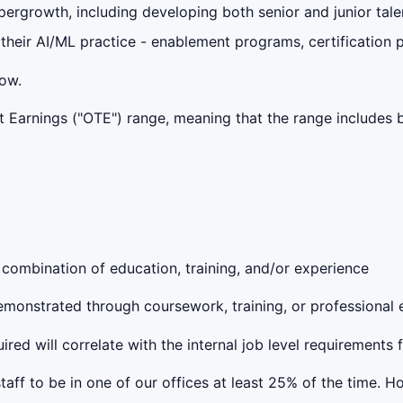
ergrowth, including developing both senior and junior tale
 their AI/ML practice - enablement programs, certification p
low.
get Earnings ("OTE") range, meaning that the range include
 combination of education, training, and/or experience
 demonstrated through coursework, training, or professional
red will correlate with the internal job level requirements 
taff to be in one of our offices at least 25% of the time. 