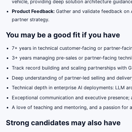
vehicle, providing deep solution architecture guidanc
Product Feedback:
Gather and validate feedback on 
partner strategy.
You may be a good fit if you have
7+ years in technical customer-facing or partner-facin
3+ years managing pre-sales or partner-facing techn
Track record building and scaling partnerships with G
Deep understanding of partner-led selling and deliver
Technical depth in enterprise AI deployments: LLM arc
Exceptional communication and executive presence; abl
A love of teaching and mentoring, and a passion for a
Strong candidates may also have