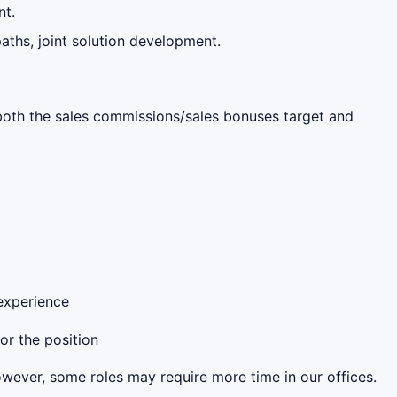
nt.
aths, joint solution development.
s both the sales commissions/sales bonuses target and
 experience
for the position
However, some roles may require more time in our offices.