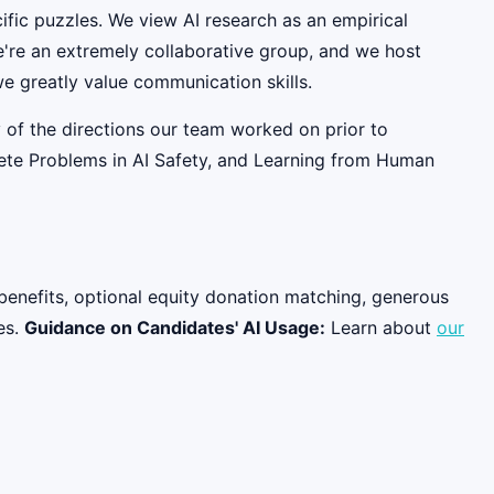
fic puzzles. We view AI research as an empirical
e're an extremely collaborative group, and we host
e greatly value communication skills.
 of the directions our team worked on prior to
rete Problems in AI Safety, and Learning from Human
benefits, optional equity donation matching, generous
es.
Guidance on Candidates' AI Usage:
Learn about
our