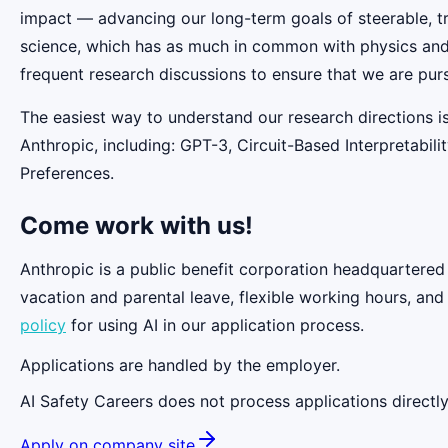
impact — advancing our long-term goals of steerable, t
science, which has as much in common with physics and b
frequent research discussions to ensure that we are pur
The easiest way to understand our research directions i
Anthropic, including: GPT-3, Circuit-Based Interpretabi
Preferences.
Come work with us!
Anthropic is a public benefit corporation headquartered
vacation and parental leave, flexible working hours, and
policy
for using AI in our application process.
Applications are handled by the employer.
AI Safety Careers does not process applications directly
Apply on company site