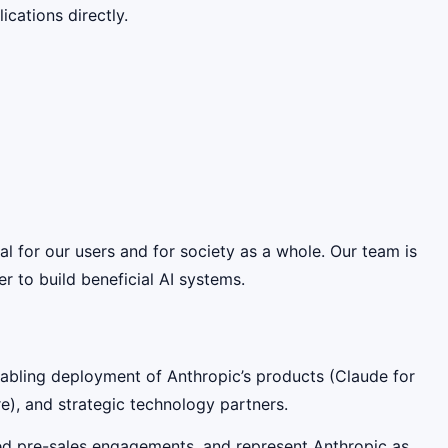
cations directly.
ial for our users and for society as a whole. Our team is
 to build beneficial AI systems.
enabling deployment of Anthropic’s products (Claude for
e), and strategic technology partners.
-led pre-sales engagements, and represent Anthropic as