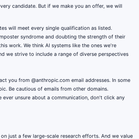
very candidate. But if we make you an offer, we will
es will meet every single qualification as listed.
mposter syndrome and doubting the strength of their
this work. We think AI systems like the ones we're
d we strive to include a range of diverse perspectives
ntact you from @anthropic.com email addresses. In some
pic. Be cautious of emails from other domains.
're ever unsure about a communication, don't click any
 on just a few large-scale research efforts. And we value