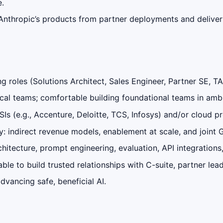
e.
Anthropic’s products from partner deployments and deliver
g roles (Solutions Architect, Sales Engineer, Partner SE, T
ical teams; comfortable building foundational teams in am
SIs (e.g., Accenture, Deloitte, TCS, Infosys) and/or cloud 
y: indirect revenue models, enablement at scale, and joint
hitecture, prompt engineering, evaluation, API integrations
e to build trusted relationships with C-suite, partner lead
dvancing safe, beneficial AI.