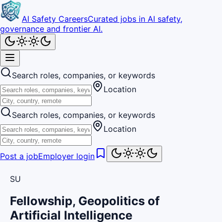
AI Safety Careers
Curated jobs in AI safety,
governance and frontier AI.
Search roles, companies, or keywords
Location
Search roles, companies, or keywords
Location
Post a job
Employer login
SU
Fellowship, Geopolitics of
Artificial Intelligence