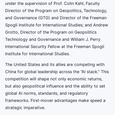
under the supervision of Prof. Colin Kahl, Faculty
Director of the Program on Geopolitics, Technology,
and Governance (GTG) and Director of the Freeman
Spogli Institute for International Studies; and Andrew
Grotto, Director of the Program on Geopolitics
Technology and Governance and William J. Perry
International Security Fellow at the Freeman Spogli
Institute for International Studies.
The United States and its allies are competing with
China for global leadership across the “AI stack.” This
competition will shape not only economic returns,
but also geopolitical influence and the ability to set
global AI norms, standards, and regulatory
frameworks. First-mover advantages make speed a
strategic imperative.