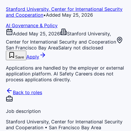
Stanford University, Center for International Security
and Cooperation
•
Added May 25, 2026
AI Governance & Policy
Added May 25, 2026
Stanford University,
Center for International Security and Cooperation
San Francisco Bay Area
Salary not disclosed
Apply
Save
Applications are handled by the employer or external
application platform. AI Safety Careers does not
process applications directly.
Back to roles
Job description
Stanford University, Center for International Security
and Cooperation
• San Francisco Bay Area