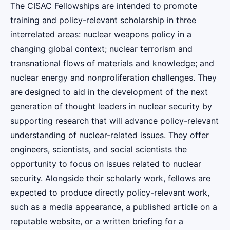
The CISAC Fellowships are intended to promote
training and policy-relevant scholarship in three
interrelated areas: nuclear weapons policy in a
changing global context; nuclear terrorism and
transnational flows of materials and knowledge; and
nuclear energy and nonproliferation challenges. They
are
designed to aid in the development of the next
generation of thought leaders in nuclear security by
supporting research that will advance policy-relevant
understanding of nuclear-related issues. They offer
engineers, scientists, and social scientists the
opportunity to focus on issues related to nuclear
security. Alongside their scholarly work, fellows are
expected to produce directly policy-relevant work,
such as a media appearance, a published article on a
reputable website, or a written briefing for a