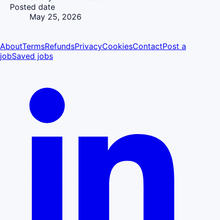
Posted date
May 25, 2026
About
Terms
Refunds
Privacy
Cookies
Contact
Post a
job
Saved jobs