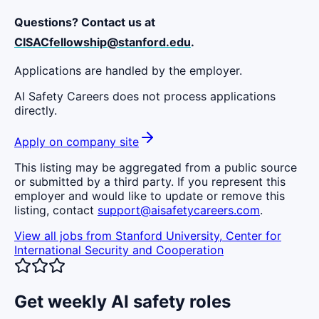
Questions? Contact us at
CISACfellowship@stanford.edu
.
Applications are handled by the employer.
AI Safety Careers does not process applications
directly.
Apply on company site
This listing may be aggregated from a public source
or submitted by a third party. If you represent this
employer and would like to update or remove this
listing, contact
support@aisafetycareers.com
.
View all jobs from
Stanford University, Center for
International Security and Cooperation
Get weekly AI safety roles