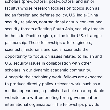
scholars (pre-doctoral, post-doctoral and junior
faculty) whose research focuses on topics such as
Indian foreign and defense policy, U.S-India-China
security relations, nontraditional or sub-conventional
security threats affecting South Asia, security threats
in the Indo-Pacific region, or the India-U.S. strategic
partnership. These fellowships offer engineers,
scientists, historians and social scientists the
opportunity to focus on issues related to Indian and
U.S. security issues in collaboration with other
scholars in our dynamic academic community.
Alongside their scholarly work, fellows are expected
to produce directly policy-relevant work, such as a
media appearance, a published article on a reputable
website, or a written briefing for a government or
international organization. The fellowships provide