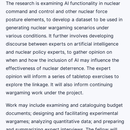
The research is examining AI functionality in nuclear
command and control and other nuclear force
posture elements, to develop a dataset to be used in
generating nuclear wargaming scenarios under
various conditions. It further involves developing
discourse between experts on artificial intelligence
and nuclear policy experts, to gather opinion on
when and how the inclusion of AI may influence the
effectiveness of nuclear deterrence. The expert
opinion will inform a series of tabletop exercises to
explore the linkage. It will also inform continuing
wargaming work under the project.
Work may include examining and cataloguing budget
documents; designing and facilitating experimental
wargames; analyzing quantitative data; and preparing
and summarizing expert interviews. The fellow will