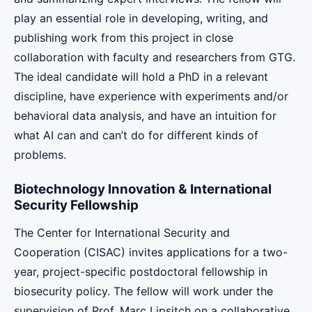
play an essential role in developing, writing, and
publishing work from this project in close
collaboration with faculty and researchers from GTG.
The ideal candidate will hold a PhD in a relevant
discipline, have experience with experiments and/or
behavioral data analysis, and have an intuition for
what AI can and can’t do for different kinds of
problems.
Biotechnology Innovation & International
Security Fellowship
The Center for International Security and
Cooperation (CISAC) invites applications for a two-
year, project-specific postdoctoral fellowship in
biosecurity policy. The fellow will work under the
supervision of Prof. Marc Lipsitch on a collaborative