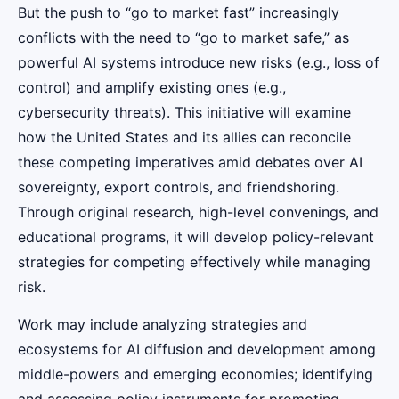
But the push to “go to market fast” increasingly
conflicts with the need to “go to market safe,” as
powerful AI systems introduce new risks (e.g., loss of
control) and amplify existing ones (e.g.,
cybersecurity threats). This initiative will examine
how the United States and its allies can reconcile
these competing imperatives amid debates over AI
sovereignty, export controls, and friendshoring.
Through original research, high-level convenings, and
educational programs, it will develop policy-relevant
strategies for competing effectively while managing
risk.
Work may include analyzing strategies and
ecosystems for AI diffusion and development among
middle-powers and emerging economies; identifying
and assessing policy instruments for promoting