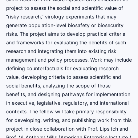
project to assess the social and scientific value of
“risky research,” virology experiments that may
generate population-level biosafety or biosecurity
risks. The project aims to develop practical criteria
and frameworks for evaluating the benefits of such
research and integrating them into existing risk
management and policy processes. Work may include
defining counterfactuals for evaluating research
value, developing criteria to assess scientific and
social benefits, analyzing the scope of those
benefits, and designing pathways for implementation
in executive, legislative, regulatory, and international
contexts. The fellow will take primary responsibility
for developing, writing, and publishing work from this
project in close collaboration with Prof. Lipsitch and
Prof. M. Anthony Mills (American Enterprise Institute /