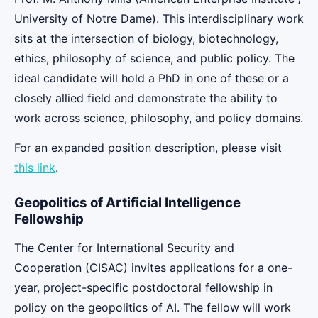
University of Notre Dame). This interdisciplinary work
sits at the intersection of biology, biotechnology,
ethics, philosophy of science, and public policy. The
ideal candidate will hold a PhD in one of these or a
closely allied field and demonstrate the ability to
work across science, philosophy, and policy domains.
For an expanded position description, please visit
this link
.
Geopolitics of Artificial Intelligence
Fellowship
The Center for International Security and
Cooperation (CISAC) invites applications for a one-
year, project-specific postdoctoral fellowship in
policy on the geopolitics of AI. The fellow will work