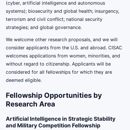
(cyber, artificial intelligence and autonomous
systems); biosecurity and global health; insurgency,
terrorism and civil conflict; national security
strategies; and global governance.
We welcome other research proposals, and we will
consider applicants from the U.S. and abroad. CISAC
welcomes applications from women, minorities, and
without regard to citizenship. Applicants will be
considered for all fellowships for which they are
deemed eligible.
Fellowship Opportunities by
Research Area
Artificial Intelligence in Strategic Stability
and Military Competition Fellowship