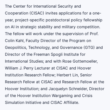
The Center for International Security and
Cooperation (CISAC) invites applications for a one-
year, project-specific postdoctoral policy fellowship
on AI in strategic stability and military competition.
The fellow will work under the supervision of Prof.
Colin Kahl, Faculty Director of the Program on
Geopolitics, Technology, and Governance (GTG) and
Director of the Freeman Spogli Institute for
International Studies; and with Rose Gottemoeller,
William J. Perry Lecturer at CISAC and Hoover
Institution Research Fellow; Herbert Lin, Senior
Research Fellow at CISAC and Research Fellow at the
Hoover Institution; and Jacquelyn Schneider, Director
of the Hoover Institution Wargaming and Crisis
Simulation Initiative and CISAC Affiliate.