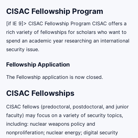
CISAC Fellowship Program
[if IE 9]> CISAC Fellowship Program CISAC offers a
rich variety of fellowships for scholars who want to
spend an academic year researching an international
security issue.
Fellowship Application
The Fellowship application is now closed.
CISAC Fellowships
CISAC fellows (predoctoral, postdoctoral, and junior
faculty) may focus on a variety of security topics,
including: nuclear weapons policy and
nonproliferation; nuclear energy; digital security