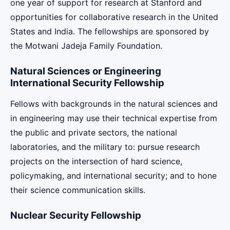
one year of support for research at Stanford and
opportunities for collaborative research in the United
States and India. The fellowships are sponsored by
the Motwani Jadeja Family Foundation.
Natural Sciences or Engineering
International Security Fellowship
Fellows with backgrounds in the natural sciences and
in engineering may use their technical expertise from
the public and private sectors, the national
laboratories, and the military to: pursue research
projects on the intersection of hard science,
policymaking, and international security; and to hone
their science communication skills.
Nuclear Security Fellowship