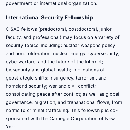
government or international organization.
International Security Fellowship
CISAC fellows (predoctoral, postdoctoral, junior
faculty, and professional) may focus on a variety of
security topics, including: nuclear weapons policy
and nonproliferation; nuclear energy; cybersecurity,
cyberwarfare, and the future of the Internet;
biosecurity and global health; implications of
geostrategic shifts; insurgency, terrorism, and
homeland security; war and civil conflict;
consolidating peace after conflict; as well as global
governance, migration, and transnational flows, from
norms to criminal trafficking. This fellowship is co-
sponsored with the Carnegie Corporation of New
York.