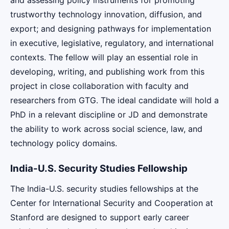
trustworthy technology innovation, diffusion, and
export; and designing pathways for implementation
in executive, legislative, regulatory, and international
contexts. The fellow will play an essential role in
developing, writing, and publishing work from this
project in close collaboration with faculty and
researchers from GTG. The ideal candidate will hold a
PhD in a relevant discipline or JD and demonstrate
the ability to work across social science, law, and
technology policy domains.
India-U.S. Security Studies Fellowship
The India-U.S. security studies fellowships at the
Center for International Security and Cooperation at
Stanford are designed to support early career