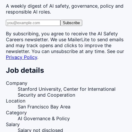
A weekly digest of AI safety, governance, policy and
responsible AI roles.
Subscribe
By subscribing, you agree to receive the AI Safety
Careers newsletter. We use MailerLite to send emails
and may track opens and clicks to improve the
newsletter. You can unsubscribe at any time. See our
Privacy Policy
.
Job details
Company
Stanford University, Center for International
Security and Cooperation
Location
San Francisco Bay Area
Category
AI Governance & Policy
Salary
Salary not disclosed