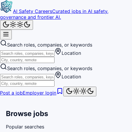
AI Safety Careers
Curated jobs in AI safety,
governance and frontier AI.
Search roles, companies, or keywords
Location
Search roles, companies, or keywords
Location
Post a job
Employer login
Browse jobs
Popular searches