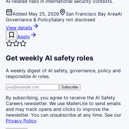
AI-related risks in international security contexts.
Added May 25, 2026
San Francisco Bay Area
AI
Governance & Policy
Salary not disclosed
View details
Apply
Get weekly AI safety roles
A weekly digest of AI safety, governance, policy and
responsible AI roles.
Subscribe
By subscribing, you agree to receive the AI Safety
Careers newsletter. We use MailerLite to send emails
and may track opens and clicks to improve the
newsletter. You can unsubscribe at any time. See our
Privacy Policy
.