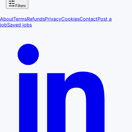
Filters
About
Terms
Refunds
Privacy
Cookies
Contact
Post a
job
Saved jobs