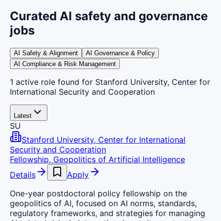
Curated AI safety and governance
jobs
AI Safety & Alignment
AI Governance & Policy
AI Compliance & Risk Management
1
active
role
found
for Stanford University, Center for
International Security and Cooperation
Latest
SU
Stanford University, Center for International
Security and Cooperation
Fellowship, Geopolitics of Artificial Intelligence
Details
Apply
One-year postdoctoral policy fellowship on the
geopolitics of AI, focused on AI norms, standards,
regulatory frameworks, and strategies for managing