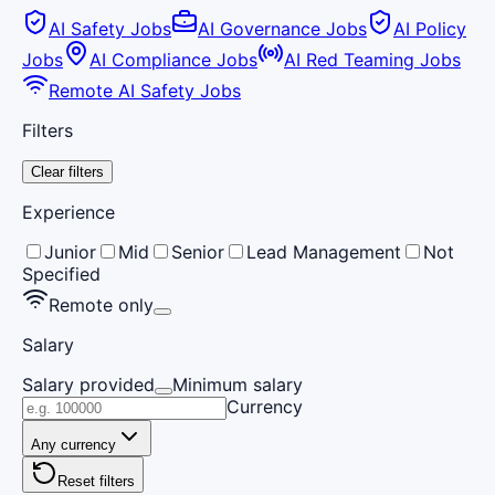
AI Safety Jobs
AI Governance Jobs
AI Policy
Jobs
AI Compliance Jobs
AI Red Teaming Jobs
Remote AI Safety Jobs
Filters
Clear filters
Experience
Junior
Mid
Senior
Lead Management
Not
Specified
Remote only
Salary
Salary provided
Minimum salary
Currency
Any currency
Reset filters