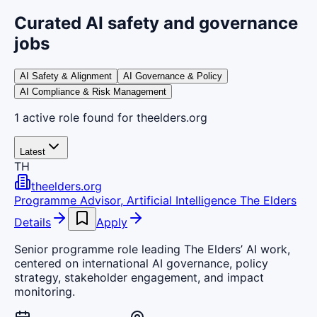
Curated AI safety and governance
jobs
AI Safety & Alignment
AI Governance & Policy
AI Compliance & Risk Management
1
active
role
found
for theelders.org
Latest
TH
theelders.org
Programme Advisor, Artificial Intelligence The Elders
Details
Apply
Senior programme role leading The Elders’ AI work,
centered on international AI governance, policy
strategy, stakeholder engagement, and impact
monitoring.