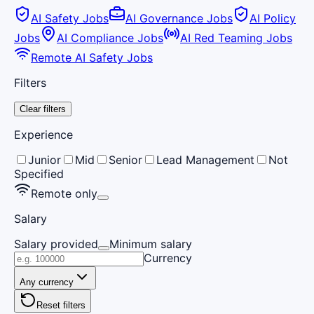
AI Safety Jobs
AI Governance Jobs
AI Policy
Jobs
AI Compliance Jobs
AI Red Teaming Jobs
Remote AI Safety Jobs
Filters
Clear filters
Experience
Junior
Mid
Senior
Lead Management
Not
Specified
Remote only
Salary
Salary provided
Minimum salary
Currency
Any currency
Reset filters