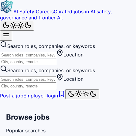
AI Safety Careers
Curated jobs in AI safety,
governance and frontier AI.
Search roles, companies, or keywords
Location
Search roles, companies, or keywords
Location
Post a job
Employer login
Browse jobs
Popular searches