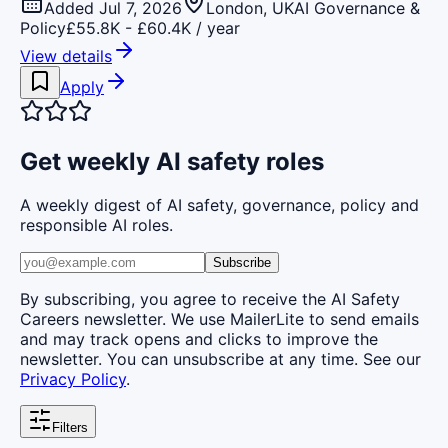
Added Jul 7, 2026
London, UK
AI Governance &
Policy
£55.8K - £60.4K / year
View details
Apply
Get weekly AI safety roles
A weekly digest of AI safety, governance, policy and
responsible AI roles.
Subscribe
By subscribing, you agree to receive the AI Safety
Careers newsletter. We use MailerLite to send emails
and may track opens and clicks to improve the
newsletter. You can unsubscribe at any time. See our
Privacy Policy
.
Filters