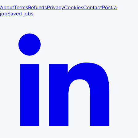
About
Terms
Refunds
Privacy
Cookies
Contact
Post a
job
Saved jobs