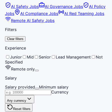
AI Safety Jobs
AI Governance Jobs
AI Policy
Jobs
AI Compliance Jobs
AI Red Teaming Jobs
Remote AI Safety Jobs
Filters
Clear filters
Experience
Junior
Mid
Senior
Lead Management
Not
Specified
Remote only
Salary
Salary provided
Minimum salary
Currency
Any currency
Reset filters