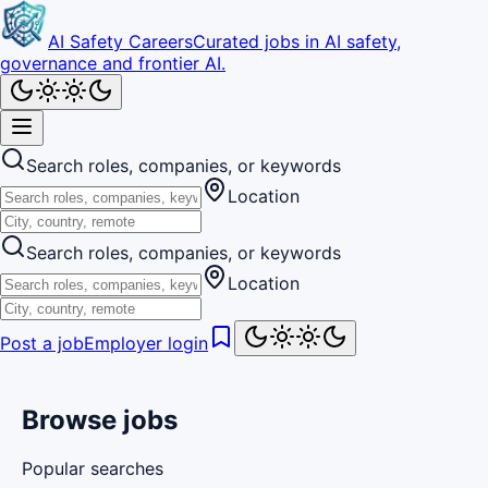
AI Safety Careers
Curated jobs in AI safety,
governance and frontier AI.
Search roles, companies, or keywords
Location
Search roles, companies, or keywords
Location
Post a job
Employer login
Browse jobs
Popular searches