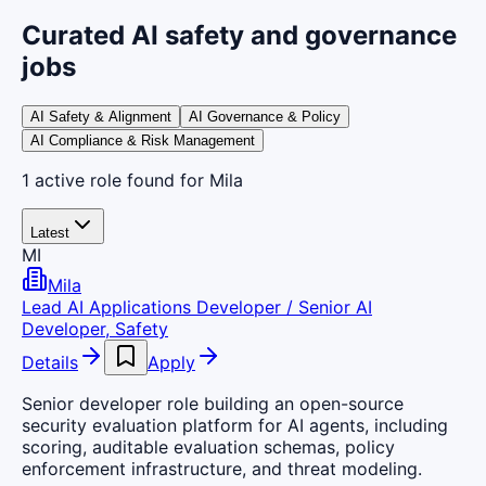
Curated AI safety and governance
jobs
AI Safety & Alignment
AI Governance & Policy
AI Compliance & Risk Management
1
active
role
found
for Mila
Latest
MI
Mila
Lead AI Applications Developer / Senior AI
Developer, Safety
Details
Apply
Senior developer role building an open-source
security evaluation platform for AI agents, including
scoring, auditable evaluation schemas, policy
enforcement infrastructure, and threat modeling.