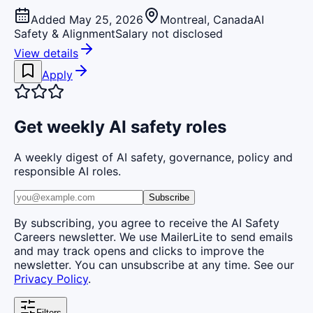
Added May 25, 2026
Montreal, Canada
AI
Safety & Alignment
Salary not disclosed
View details
Apply
Get weekly AI safety roles
A weekly digest of AI safety, governance, policy and
responsible AI roles.
Subscribe
By subscribing, you agree to receive the AI Safety
Careers newsletter. We use MailerLite to send emails
and may track opens and clicks to improve the
newsletter. You can unsubscribe at any time. See our
Privacy Policy
.
Filters