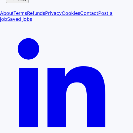
About
Terms
Refunds
Privacy
Cookies
Contact
Post a
job
Saved jobs