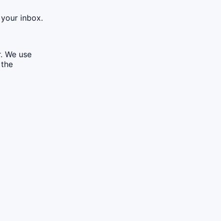
 your inbox.
r. We use
 the