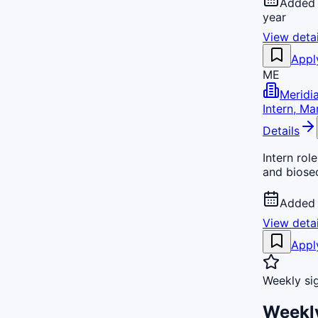
Added 
year
View detai
Appl
ME
Meridi
Intern, Ma
Details
Intern rol
and biosec
Added 
View detai
Appl
Weekly si
Weekly