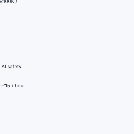
 £100K /
 AI safety
- £15 / hour