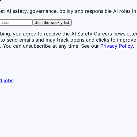
st AI safety, governance, policy and responsible AI roles in
Join the weekly list
bing, you agree to receive the AI Safety Careers newslette
 to send emails and may track opens and clicks to improve
. You can unsubscribe at any time. See our
Privacy Policy
.
d jobs