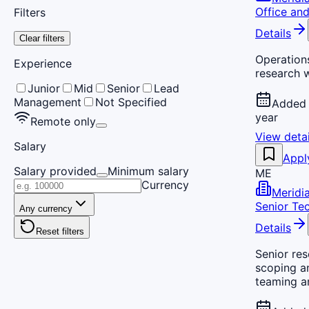
Office an
Filters
Details
Clear filters
Operation
Experience
research 
Junior
Mid
Senior
Lead
Management
Not Specified
Added 
year
Remote only
View detai
Salary
Appl
Salary provided
Minimum salary
ME
Currency
Meridi
Senior Te
Any currency
Details
Reset filters
Senior re
scoping a
teaming a