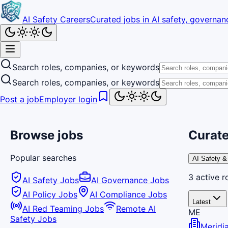
AI Safety Careers
Curated jobs in AI safety, governanc
Search roles, companies, or keywords
Search roles, companies, or keywords
Post a job
Employer login
Browse jobs
Curate
Popular searches
AI Safety &
3
active
r
AI Safety Jobs
AI Governance Jobs
AI Policy Jobs
AI Compliance Jobs
Latest
AI Red Teaming Jobs
Remote AI
ME
Safety Jobs
Meridi