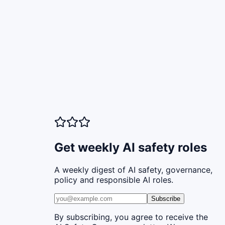
Get weekly AI safety roles
A weekly digest of AI safety, governance,
policy and responsible AI roles.
Subscribe
By subscribing, you agree to receive the