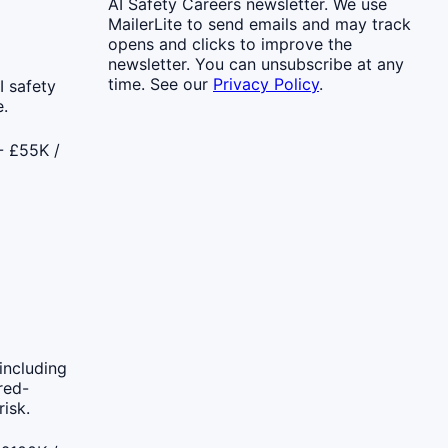
AI Safety Careers newsletter. We use
MailerLite to send emails and may track
opens and clicks to improve the
newsletter. You can unsubscribe at any
time. See our
Privacy Policy
.
 safety
.
- £55K /
including
red-
isk.