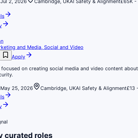
Jul 2, 2026
Cambridge, UK
AI Safety & Alignment
£65K -
ls
y
an
rketing and Media, Social and Video
Apply
e focused on creating social media and video content about
urity.
May 25, 2026
Cambridge, UK
AI Safety & Alignment
£13 
ls
y
gnal
 curated roles