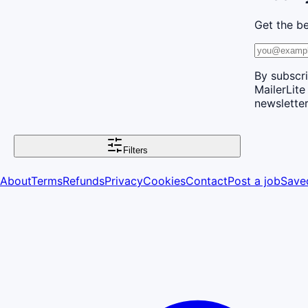
Get the be
By subscri
MailerLite
newsletter
Filters
About
Terms
Refunds
Privacy
Cookies
Contact
Post a job
Save