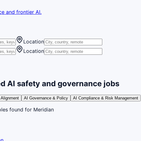
e and frontier AI.
Location
Location
d AI safety and governance jobs
 Alignment
AI Governance & Policy
AI Compliance & Risk Management
oles
found
for Meridian
an