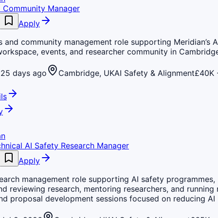
d Community Manager
Apply
s and community management role supporting Meridian’s AI
workspace, events, and researcher community in Cambridge
25 days ago
Cambridge, UK
AI Safety & Alignment
£40K 
ls
y
an
chnical AI Safety Research Manager
Apply
search management role supporting AI safety programmes, 
nd reviewing research, mentoring researchers, and running 
nd proposal development sessions focused on reducing AI r