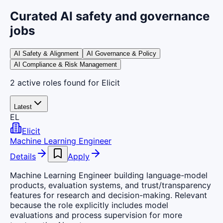
Curated AI safety and governance
jobs
AI Safety & Alignment
AI Governance & Policy
AI Compliance & Risk Management
2
active
roles
found
for Elicit
Latest
EL
Elicit
Machine Learning Engineer
Details
Apply
Machine Learning Engineer building language-model
products, evaluation systems, and trust/transparency
features for research and decision-making. Relevant
because the role explicitly includes model
evaluations and process supervision for more