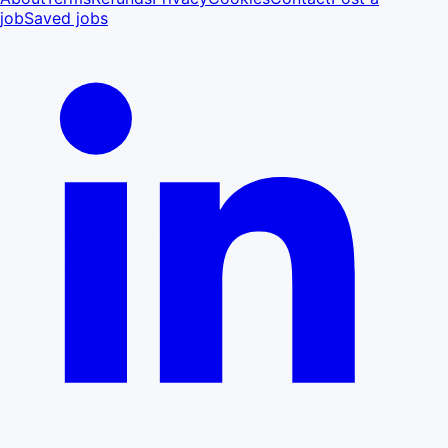
job
Saved jobs