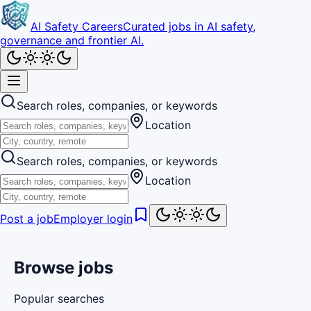
AI Safety Careers
Curated jobs in AI safety,
governance and frontier AI.
Search roles, companies, or keywords
Location
Search roles, companies, or keywords
Location
Post a job
Employer login
Browse jobs
Popular searches