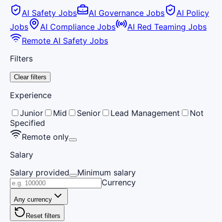
AI Safety Jobs
AI Governance Jobs
AI Policy
Jobs
AI Compliance Jobs
AI Red Teaming Jobs
Remote AI Safety Jobs
Filters
Clear filters
Experience
Junior
Mid
Senior
Lead Management
Not
Specified
Remote only
Salary
Salary provided
Minimum salary
Currency
Any currency
Reset filters