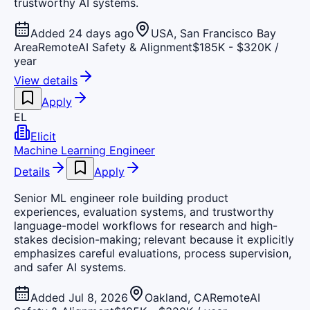
trustworthy AI systems.
Added 24 days ago
USA, San Francisco Bay
Area
Remote
AI Safety & Alignment
$185K - $320K /
year
View details
Apply
EL
Elicit
Machine Learning Engineer
Details
Apply
Senior ML engineer role building product
experiences, evaluation systems, and trustworthy
language-model workflows for research and high-
stakes decision-making; relevant because it explicitly
emphasizes careful evaluations, process supervision,
and safer AI systems.
Added Jul 8, 2026
Oakland, CA
Remote
AI