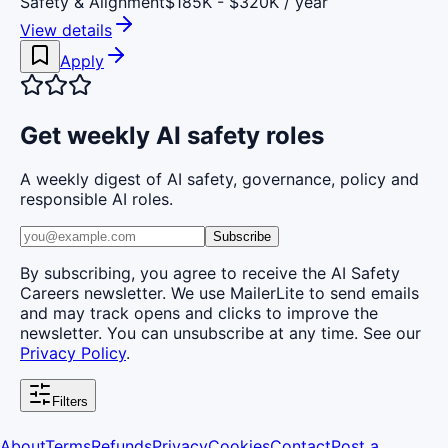
Safety & Alignment
$185K - $320K / year
View details
Apply
Get weekly AI safety roles
A weekly digest of AI safety, governance, policy and
responsible AI roles.
Subscribe
By subscribing, you agree to receive the AI Safety
Careers newsletter. We use MailerLite to send emails
and may track opens and clicks to improve the
newsletter. You can unsubscribe at any time. See our
Privacy Policy
.
Filters
About
Terms
Refunds
Privacy
Cookies
Contact
Post a