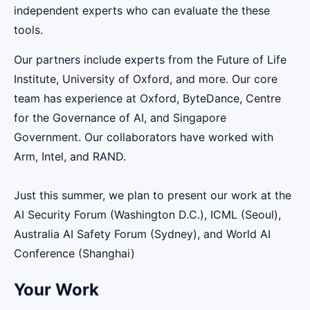
independent experts who can evaluate the these
tools.
Our partners include experts from the Future of Life
Institute, University of Oxford, and more. Our core
team has experience at Oxford, ByteDance, Centre
for the Governance of AI, and Singapore
Government. Our collaborators have worked with
Arm, Intel, and RAND.
Just this summer, we plan to present our work at the
AI Security Forum (Washington D.C.), ICML (Seoul),
Australia AI Safety Forum (Sydney), and World AI
Conference (Shanghai)
Your Work