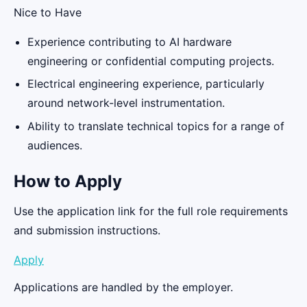
Nice to Have
Experience contributing to AI hardware
engineering or confidential computing projects.
Electrical engineering experience, particularly
around network-level instrumentation.
Ability to translate technical topics for a range of
audiences.
How to Apply
Use the application link for the full role requirements
and submission instructions.
Apply
Applications are handled by the employer.