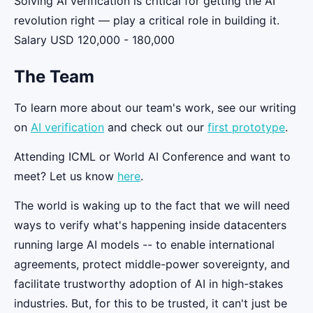
Solving AI verification is critical for getting the AI
revolution right — play a critical role in building it.
Salary USD 120,000 - 180,000
The Team
To learn more about our team's work, see our writing
on
AI verification
and check out our
first prototype
.
Attending ICML or World AI Conference and want to
meet? Let us know
here
.
The world is waking up to the fact that we will need
ways to verify what's happening inside datacenters
running large AI models -- to enable international
agreements, protect middle-power sovereignty, and
facilitate trustworthy adoption of AI in high-stakes
industries. But, for this to be trusted, it can't just be