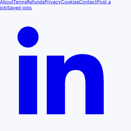
About
Terms
Refunds
Privacy
Cookies
Contact
Post a
job
Saved jobs