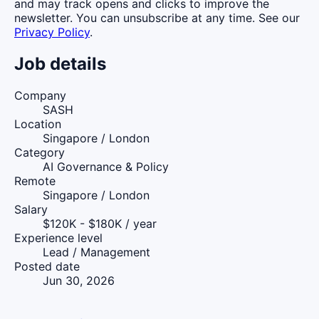
and may track opens and clicks to improve the
newsletter. You can unsubscribe at any time. See our
Privacy Policy
.
Job details
Company
SASH
Location
Singapore / London
Category
AI Governance & Policy
Remote
Singapore / London
Salary
$120K - $180K / year
Experience level
Lead / Management
Posted date
Jun 30, 2026