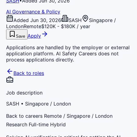
SASH
•
Added Jun 30, 2026
AI Governance & Policy
Added Jun 30, 2026
SASH
Singapore /
London
Remote
$120K - $180K / year
Apply
Save
Applications are handled by the employer or external
application platform. AI Safety Careers does not
process applications directly.
Back to roles
Job description
SASH
• Singapore / London
Back to careers Remote / Singapore / London
Research Full-time Hybrid