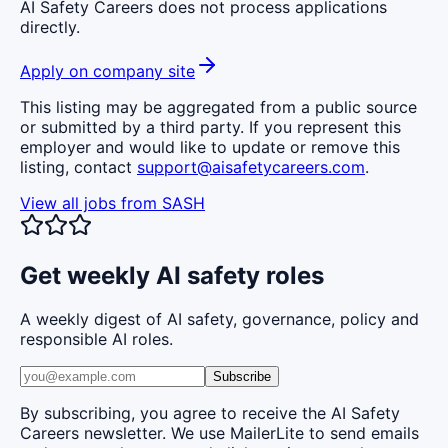
AI Safety Careers does not process applications
directly.
Apply on company site
This listing may be aggregated from a public source
or submitted by a third party. If you represent this
employer and would like to update or remove this
listing, contact
support@aisafetycareers.com
.
View all jobs from
SASH
Get weekly AI safety roles
A weekly digest of AI safety, governance, policy and
responsible AI roles.
Subscribe
By subscribing, you agree to receive the AI Safety
Careers newsletter. We use MailerLite to send emails