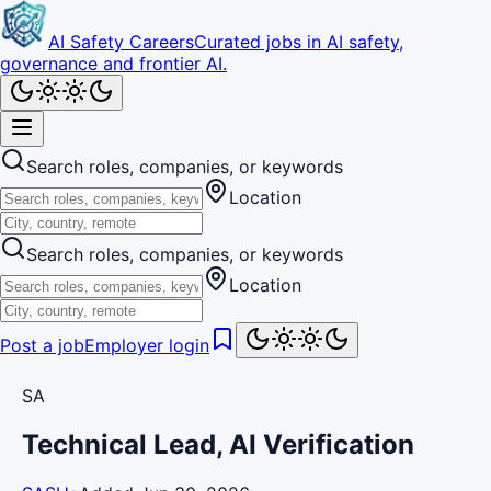
AI Safety Careers
Curated jobs in AI safety,
governance and frontier AI.
Search roles, companies, or keywords
Location
Search roles, companies, or keywords
Location
Post a job
Employer login
SA
Technical Lead, AI Verification