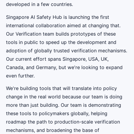
developed in a few countries.
Singapore AI Safety Hub is launching the first
international collaboration aimed at changing that.
Our Verification team builds prototypes of these
tools in public to speed up the development and
adoption of globally trusted verification mechanisms.
Our current effort spans Singapore, USA, UK,
Canada, and Germany, but we're looking to expand
even further.
We're building tools that will translate into policy
change in the real world because our team is doing
more than just building. Our team is demonstrating
these tools to policymakers globally, helping
roadmap the path to production-scale verification
mechanisms, and broadening the base of