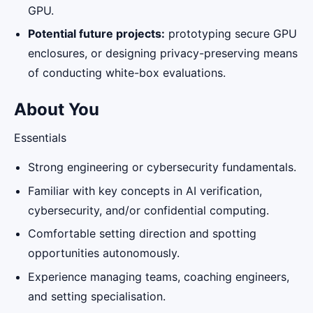
GPU.
Potential future projects:
prototyping secure GPU
enclosures, or designing privacy-preserving means
of conducting white-box evaluations.
About You
Essentials
Strong engineering or cybersecurity fundamentals.
Familiar with key concepts in AI verification,
cybersecurity, and/or confidential computing.
Comfortable setting direction and spotting
opportunities autonomously.
Experience managing teams, coaching engineers,
and setting specialisation.