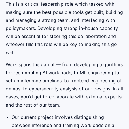
This is a critical leadership role which tasked with
making sure the best possible tools get built, building
and managing a strong team, and interfacing with
policymakers. Developing strong in-house capacity
will be essential for steering this collaboration and
whoever fills this role will be key to making this go
well
Work spans the gamut — from developing algorithms
for recomputing AI workloads, to ML engineering to
set up inference pipelines, to frontend engineering of
demos, to cybersecurity analysis of our designs. In all
cases, you'd get to collaborate with external experts
and the rest of our team.
Our current project involves distinguishing
between inference and training workloads on a