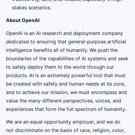
stakes scenarios.
About OpenAI
OpenAI is an AI research and deployment company
dedicated to ensuring that general-purpose artificial
intelligence benefits all of humanity. We push the
boundaries of the capabilities of AI systems and seek
to safely deploy them to the world through our
products. AI is an extremely powerful tool that must
be created with safety and human needs at its core,
and to achieve our mission, we must encompass and
value the many different perspectives, voices, and
experiences that form the full spectrum of humanity.
We are an equal opportunity employer, and we do
not discriminate on the basis of race, religion, color,