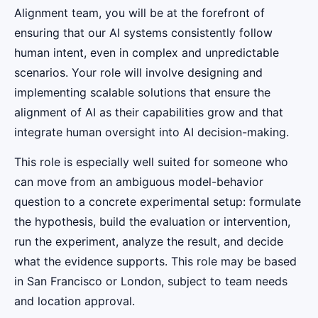
Alignment team, you will be at the forefront of
ensuring that our AI systems consistently follow
human intent, even in complex and unpredictable
scenarios. Your role will involve designing and
implementing scalable solutions that ensure the
alignment of AI as their capabilities grow and that
integrate human oversight into AI decision-making.
This role is especially well suited for someone who
can move from an ambiguous model-behavior
question to a concrete experimental setup: formulate
the hypothesis, build the evaluation or intervention,
run the experiment, analyze the result, and decide
what the evidence supports. This role may be based
in San Francisco or London, subject to team needs
and location approval.