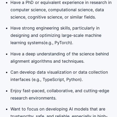
Have a PhD or equivalent experience in research in
computer science, computational science, data
science, cognitive science, or similar fields.
Have strong engineering skills, particularly in
designing and optimizing large-scale machine
learning systems(e.g., PyTorch).
Have a deep understanding of the science behind
alignment algorithms and techniques.
Can develop data visualization or data collection
interfaces (e.g., TypeScript, Python).
Enjoy fast-paced, collaborative, and cutting-edge
research environments.
Want to focus on developing AI models that are
trustworthy, safe, and reliable, especially in high-