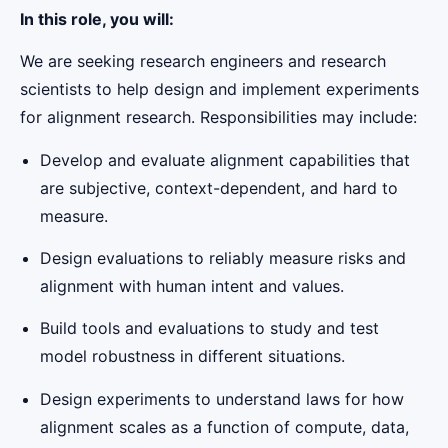
In this role, you will:
We are seeking research engineers and research
scientists to help design and implement experiments
for alignment research. Responsibilities may include:
Develop and evaluate alignment capabilities that
are subjective, context-dependent, and hard to
measure.
Design evaluations to reliably measure risks and
alignment with human intent and values.
Build tools and evaluations to study and test
model robustness in different situations.
Design experiments to understand laws for how
alignment scales as a function of compute, data,