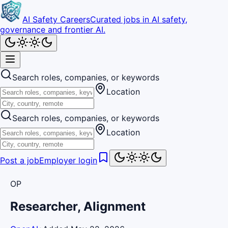
AI Safety Careers
Curated jobs in AI safety,
governance and frontier AI.
Search roles, companies, or keywords
Location
Search roles, companies, or keywords
Location
Post a job
Employer login
OP
Researcher, Alignment