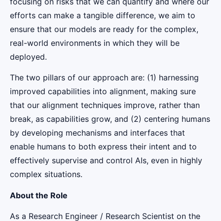
focusing on risks that we can quantify and where our
efforts can make a tangible difference, we aim to
ensure that our models are ready for the complex,
real-world environments in which they will be
deployed.
The two pillars of our approach are: (1) harnessing
improved capabilities into alignment, making sure
that our alignment techniques improve, rather than
break, as capabilities grow, and (2) centering humans
by developing mechanisms and interfaces that
enable humans to both express their intent and to
effectively supervise and control AIs, even in highly
complex situations.
About the Role
As a Research Engineer / Research Scientist on the