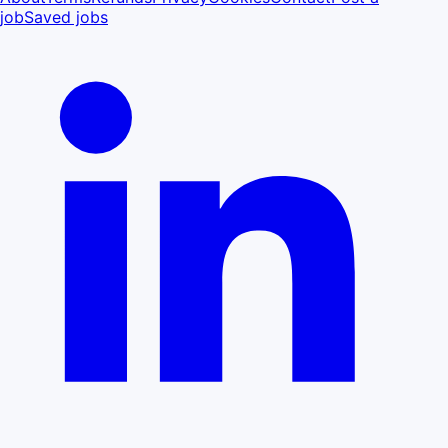
job
Saved jobs