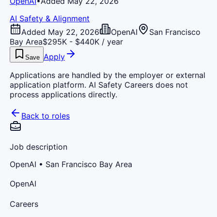
OpenAI
•
Added May 22, 2026
AI Safety & Alignment
Added May 22, 2026
OpenAI
San Francisco
Bay Area
$295K - $440K / year
Apply
Save
Applications are handled by the employer or external
application platform. AI Safety Careers does not
process applications directly.
Back to roles
Job description
OpenAI
• San Francisco Bay Area
OpenAI
Careers