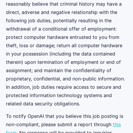
reasonably believe that criminal history may have a
direct, adverse and negative relationship with the
following job duties, potentially resulting in the
withdrawal of a conditional offer of employment:
protect computer hardware entrusted to you from
theft, loss or damage; return all computer hardware
in your possession (including the data contained
therein) upon termination of employment or end of
assignment; and maintain the confidentiality of
proprietary, confidential, and non-public information.
In addition, job duties require access to secure and
protected information technology systems and
related data security obligations.
To notify OpenAI that you believe this job posting is
non-compliant, please submit a report through
this
form
. No response will be provided to inquiries