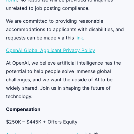
unrelated to job posting compliance.
We are committed to providing reasonable
accommodations to applicants with disabilities, and
requests can be made via this
link
.
OpenAI Global Applicant Privacy Policy
At OpenAI, we believe artificial intelligence has the
potential to help people solve immense global
challenges, and we want the upside of AI to be
widely shared. Join us in shaping the future of
technology.
Compensation
$250K – $445K + Offers Equity