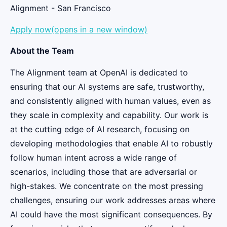
Alignment - San Francisco
Apply now(opens in a new window)
About the Team
The Alignment team at OpenAI is dedicated to
ensuring that our AI systems are safe, trustworthy,
and consistently aligned with human values, even as
they scale in complexity and capability. Our work is
at the cutting edge of AI research, focusing on
developing methodologies that enable AI to robustly
follow human intent across a wide range of
scenarios, including those that are adversarial or
high-stakes. We concentrate on the most pressing
challenges, ensuring our work addresses areas where
AI could have the most significant consequences. By