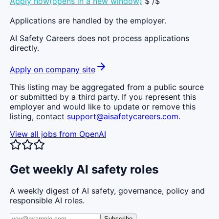
Apply now(opens in a new window)
$ /$
Applications are handled by the employer.
AI Safety Careers does not process applications
directly.
Apply on company site
This listing may be aggregated from a public source
or submitted by a third party. If you represent this
employer and would like to update or remove this
listing, contact
support@aisafetycareers.com
.
View all jobs from
OpenAI
Get weekly AI safety roles
A weekly digest of AI safety, governance, policy and
responsible AI roles.
Subscribe