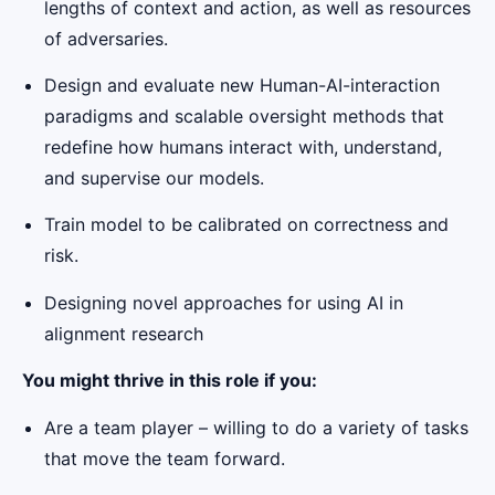
lengths of context and action, as well as resources
of adversaries.
Design and evaluate new Human-AI-interaction
paradigms and scalable oversight methods that
redefine how humans interact with, understand,
and supervise our models.
Train model to be calibrated on correctness and
risk.
Designing novel approaches for using AI in
alignment research
You might thrive in this role if you:
Are a team player – willing to do a variety of tasks
that move the team forward.