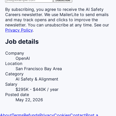
By subscribing, you agree to receive the AI Safety
Careers newsletter. We use MailerLite to send emails
and may track opens and clicks to improve the
newsletter. You can unsubscribe at any time. See our
Privacy Policy
.
Job details
Company
OpenAI
Location
San Francisco Bay Area
Category
AI Safety & Alignment
Salary
$295K - $440K / year
Posted date
May 22, 2026
About
Terms
Refunds
Privacy
Cookies
Contact
Post a