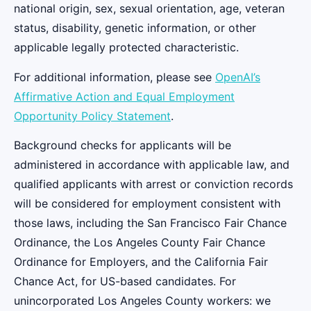
national origin, sex, sexual orientation, age, veteran
status, disability, genetic information, or other
applicable legally protected characteristic.
For additional information, please see
OpenAI’s
Affirmative Action and Equal Employment
Opportunity Policy Statement
.
Background checks for applicants will be
administered in accordance with applicable law, and
qualified applicants with arrest or conviction records
will be considered for employment consistent with
those laws, including the San Francisco Fair Chance
Ordinance, the Los Angeles County Fair Chance
Ordinance for Employers, and the California Fair
Chance Act, for US-based candidates. For
unincorporated Los Angeles County workers: we