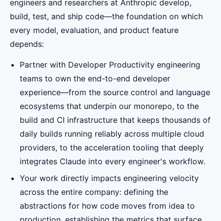
engineers and researchers at Anthropic develop,
build, test, and ship code—the foundation on which
every model, evaluation, and product feature
depends:
Partner with Developer Productivity engineering
teams to own the end-to-end developer
experience—from the source control and language
ecosystems that underpin our monorepo, to the
build and CI infrastructure that keeps thousands of
daily builds running reliably across multiple cloud
providers, to the acceleration tooling that deeply
integrates Claude into every engineer's workflow.
Your work directly impacts engineering velocity
across the entire company: defining the
abstractions for how code moves from idea to
production, establishing the metrics that surface