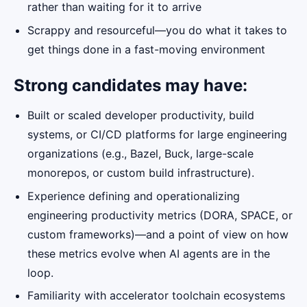
rather than waiting for it to arrive
Scrappy and resourceful—you do what it takes to
get things done in a fast-moving environment
Strong candidates may have:
Built or scaled developer productivity, build
systems, or CI/CD platforms for large engineering
organizations (e.g., Bazel, Buck, large-scale
monorepos, or custom build infrastructure).
Experience defining and operationalizing
engineering productivity metrics (DORA, SPACE, or
custom frameworks)—and a point of view on how
these metrics evolve when AI agents are in the
loop.
Familiarity with accelerator toolchain ecosystems