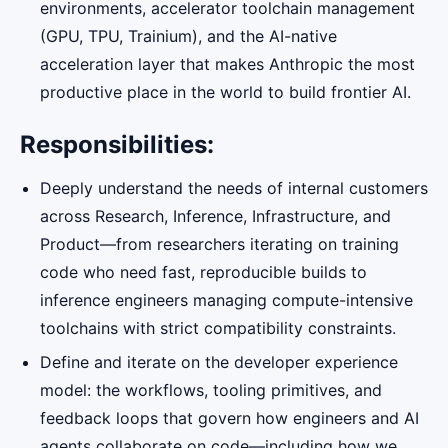
environments, accelerator toolchain management
(GPU, TPU, Trainium), and the AI-native
acceleration layer that makes Anthropic the most
productive place in the world to build frontier AI.
Responsibilities:
Deeply understand the needs of internal customers
across Research, Inference, Infrastructure, and
Product—from researchers iterating on training
code who need fast, reproducible builds to
inference engineers managing compute-intensive
toolchains with strict compatibility constraints.
Define and iterate on the developer experience
model: the workflows, tooling primitives, and
feedback loops that govern how engineers and AI
agents collaborate on code—including how we