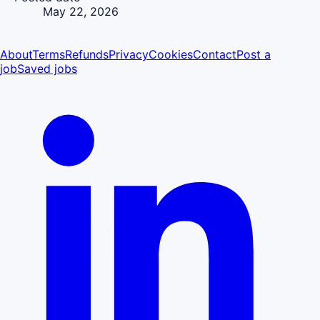
May 22, 2026
About
Terms
Refunds
Privacy
Cookies
Contact
Post a
job
Saved jobs