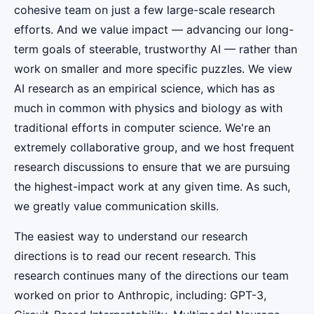
cohesive team on just a few large-scale research
efforts. And we value impact — advancing our long-
term goals of steerable, trustworthy AI — rather than
work on smaller and more specific puzzles. We view
AI research as an empirical science, which has as
much in common with physics and biology as with
traditional efforts in computer science. We're an
extremely collaborative group, and we host frequent
research discussions to ensure that we are pursuing
the highest-impact work at any given time. As such,
we greatly value communication skills.
The easiest way to understand our research
directions is to read our recent research. This
research continues many of the directions our team
worked on prior to Anthropic, including: GPT-3,