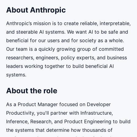
About Anthropic
Anthropic’s mission is to create reliable, interpretable,
and steerable AI systems. We want AI to be safe and
beneficial for our users and for society as a whole.
Our team is a quickly growing group of committed
researchers, engineers, policy experts, and business
leaders working together to build beneficial AI
systems.
About the role
As a Product Manager focused on Developer
Productivity, you'll partner with Infrastructure,
Inference, Research, and Product Engineering to build
the systems that determine how thousands of