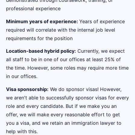
demonstrated through coursework, training, or
professional experience
Minimum years of experience:
Years of experience
required will correlate with the internal job level
requirements for the position
Location-based hybrid policy:
Currently, we expect
all staff to be in one of our offices at least 25% of
the time. However, some roles may require more time
in our offices.
Visa sponsorship:
We do sponsor visas! However,
we aren't able to successfully sponsor visas for every
role and every candidate. But if we make you an
offer, we will make every reasonable effort to get
you a visa, and we retain an immigration lawyer to
help with this.