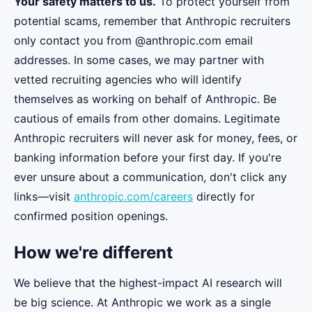
Your safety matters to us.
To protect yourself from
potential scams, remember that Anthropic recruiters
only contact you from @anthropic.com email
addresses. In some cases, we may partner with
vetted recruiting agencies who will identify
themselves as working on behalf of Anthropic. Be
cautious of emails from other domains. Legitimate
Anthropic recruiters will never ask for money, fees, or
banking information before your first day. If you're
ever unsure about a communication, don't click any
links—visit
anthropic.com/careers
directly for
confirmed position openings.
How we're different
We believe that the highest-impact AI research will
be big science. At Anthropic we work as a single