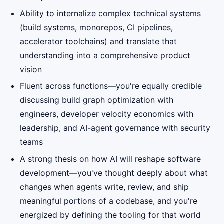
Ability to internalize complex technical systems
(build systems, monorepos, CI pipelines,
accelerator toolchains) and translate that
understanding into a comprehensive product
vision
Fluent across functions—you're equally credible
discussing build graph optimization with
engineers, developer velocity economics with
leadership, and AI-agent governance with security
teams
A strong thesis on how AI will reshape software
development—you've thought deeply about what
changes when agents write, review, and ship
meaningful portions of a codebase, and you're
energized by defining the tooling for that world