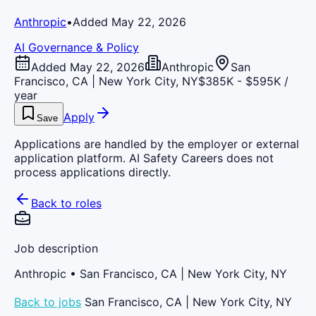
Anthropic
•
Added May 22, 2026
AI Governance & Policy
Added May 22, 2026
Anthropic
San
Francisco, CA | New York City, NY
$385K - $595K /
year
Apply
Save
Applications are handled by the employer or external
application platform. AI Safety Careers does not
process applications directly.
Back to roles
Job description
Anthropic
• San Francisco, CA | New York City, NY
Back to jobs
San Francisco, CA | New York City, NY