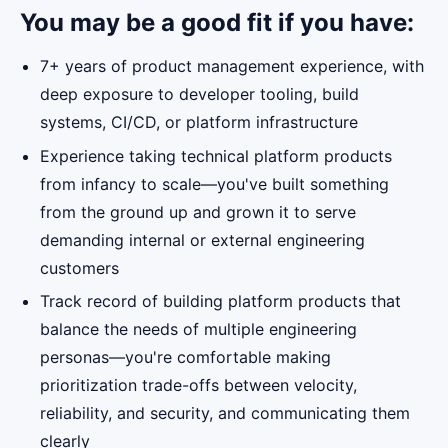
You may be a good fit if you have:
7+ years of product management experience, with
deep exposure to developer tooling, build
systems, CI/CD, or platform infrastructure
Experience taking technical platform products
from infancy to scale—you've built something
from the ground up and grown it to serve
demanding internal or external engineering
customers
Track record of building platform products that
balance the needs of multiple engineering
personas—you're comfortable making
prioritization trade-offs between velocity,
reliability, and security, and communicating them
clearly