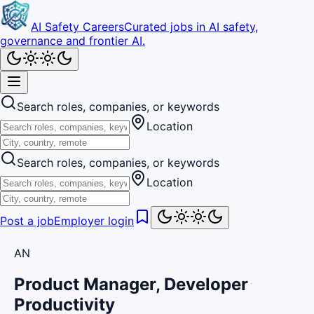
AI Safety Careers
Curated jobs in AI safety,
governance and frontier AI.
Search roles, companies, or keywords
Location
Search roles, companies, or keywords
Location
Post a job
Employer login
AN
Product Manager, Developer
Productivity