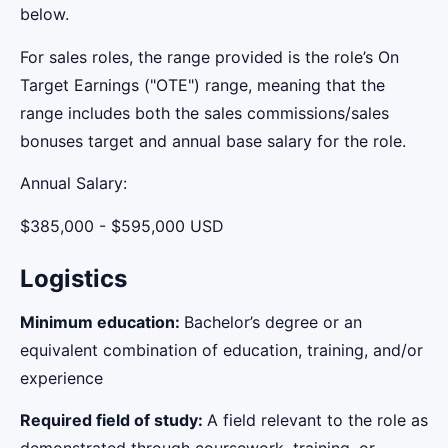
below.
For sales roles, the range provided is the role’s On
Target Earnings ("OTE") range, meaning that the
range includes both the sales commissions/sales
bonuses target and annual base salary for the role.
Annual Salary:
$385,000 - $595,000 USD
Logistics
Minimum education:
Bachelor’s degree or an
equivalent combination of education, training, and/or
experience
Required field of study:
A field relevant to the role as