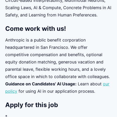
Circuit-Based Interpretability, Multimodal Neurons,
Scaling Laws, AI & Compute, Concrete Problems in AI
Safety, and Learning from Human Preferences.
Come work with us!
Anthropic is a public benefit corporation
headquartered in San Francisco. We offer
competitive compensation and benefits, optional
equity donation matching, generous vacation and
parental leave, flexible working hours, and a lovely
office space in which to collaborate with colleagues.
Guidance on Candidates' AI Usage:
Learn about
our
policy
for using AI in our application process.
Apply for this job
*