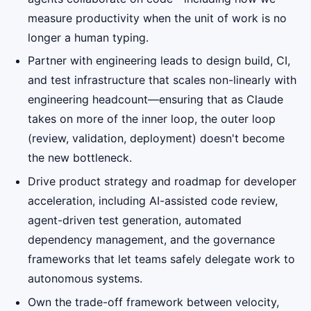
measure productivity when the unit of work is no
longer a human typing.
Partner with engineering leads to design build, CI,
and test infrastructure that scales non-linearly with
engineering headcount—ensuring that as Claude
takes on more of the inner loop, the outer loop
(review, validation, deployment) doesn't become
the new bottleneck.
Drive product strategy and roadmap for developer
acceleration, including AI-assisted code review,
agent-driven test generation, automated
dependency management, and the governance
frameworks that let teams safely delegate work to
autonomous systems.
Own the trade-off framework between velocity,