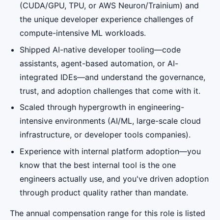
(CUDA/GPU, TPU, or AWS Neuron/Trainium) and
the unique developer experience challenges of
compute-intensive ML workloads.
Shipped AI-native developer tooling—code
assistants, agent-based automation, or AI-
integrated IDEs—and understand the governance,
trust, and adoption challenges that come with it.
Scaled through hypergrowth in engineering-
intensive environments (AI/ML, large-scale cloud
infrastructure, or developer tools companies).
Experience with internal platform adoption—you
know that the best internal tool is the one
engineers actually use, and you've driven adoption
through product quality rather than mandate.
The annual compensation range for this role is listed