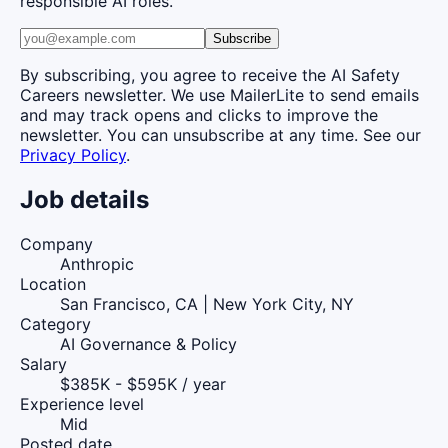
responsible AI roles.
Subscribe
By subscribing, you agree to receive the AI Safety
Careers newsletter. We use MailerLite to send emails
and may track opens and clicks to improve the
newsletter. You can unsubscribe at any time. See our
Privacy Policy
.
Job details
Company
Anthropic
Location
San Francisco, CA | New York City, NY
Category
AI Governance & Policy
Salary
$385K - $595K / year
Experience level
Mid
Posted date