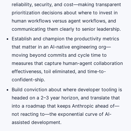
reliability, security, and cost—making transparent
prioritization decisions about where to invest in
human workflows versus agent workflows, and
communicating them clearly to senior leadership.
Establish and champion the productivity metrics
that matter in an AI-native engineering org—
moving beyond commits and cycle time to
measures that capture human-agent collaboration
effectiveness, toil eliminated, and time-to-
confident-ship.
Build conviction about where developer tooling is
headed on a 2–3 year horizon, and translate that
into a roadmap that keeps Anthropic ahead of—
not reacting to—the exponential curve of AI-
assisted development.