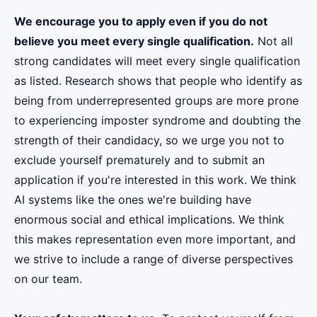
We encourage you to apply even if you do not
believe you meet every single qualification.
Not all
strong candidates will meet every single qualification
as listed. Research shows that people who identify as
being from underrepresented groups are more prone
to experiencing imposter syndrome and doubting the
strength of their candidacy, so we urge you not to
exclude yourself prematurely and to submit an
application if you're interested in this work. We think
AI systems like the ones we're building have
enormous social and ethical implications. We think
this makes representation even more important, and
we strive to include a range of diverse perspectives
on our team.