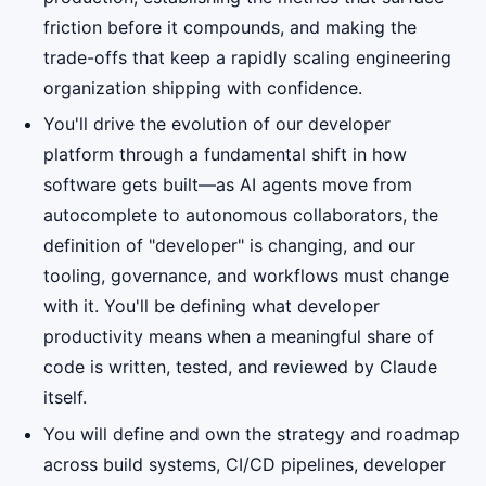
friction before it compounds, and making the
trade-offs that keep a rapidly scaling engineering
organization shipping with confidence.
You'll drive the evolution of our developer
platform through a fundamental shift in how
software gets built—as AI agents move from
autocomplete to autonomous collaborators, the
definition of "developer" is changing, and our
tooling, governance, and workflows must change
with it. You'll be defining what developer
productivity means when a meaningful share of
code is written, tested, and reviewed by Claude
itself.
You will define and own the strategy and roadmap
across build systems, CI/CD pipelines, developer