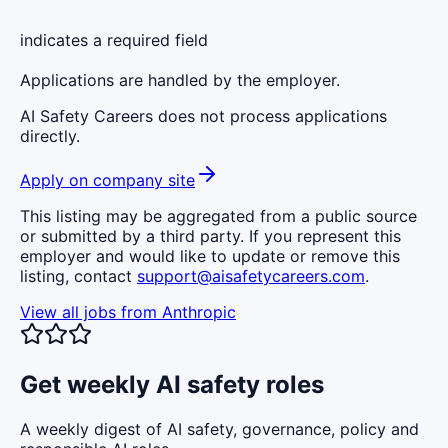
indicates a required field
Applications are handled by the employer.
AI Safety Careers does not process applications
directly.
Apply on company site
This listing may be aggregated from a public source
or submitted by a third party. If you represent this
employer and would like to update or remove this
listing, contact
support@aisafetycareers.com
.
View all jobs from
Anthropic
Get weekly AI safety roles
A weekly digest of AI safety, governance, policy and