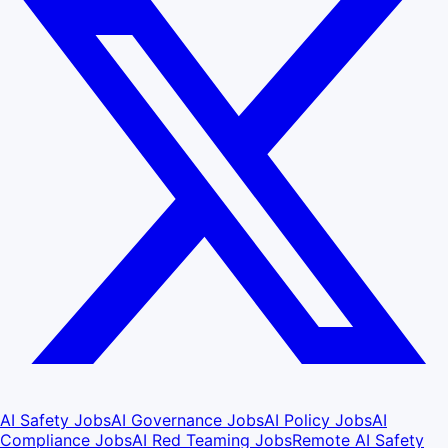
AI Safety Jobs
AI Governance Jobs
AI Policy Jobs
AI
Compliance Jobs
AI Red Teaming Jobs
Remote AI Safety