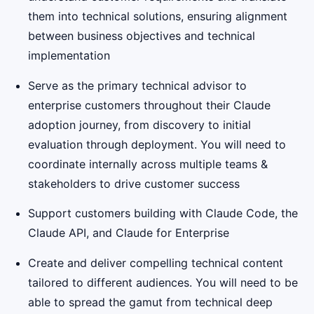
them into technical solutions, ensuring alignment
between business objectives and technical
implementation
Serve as the primary technical advisor to
enterprise customers throughout their Claude
adoption journey, from discovery to initial
evaluation through deployment. You will need to
coordinate internally across multiple teams &
stakeholders to drive customer success
Support customers building with Claude Code, the
Claude API, and Claude for Enterprise
Create and deliver compelling technical content
tailored to different audiences. You will need to be
able to spread the gamut from technical deep