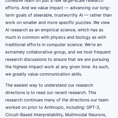
cohesive team on just a few large-scale research
efforts. And we value impact — advancing our long-
term goals of steerable, trustworthy AI — rather than
work on smaller and more specific puzzles. We view
AI research as an empirical science, which has as
much in common with physics and biology as with
traditional efforts in computer science. We're an
extremely collaborative group, and we host frequent
research discussions to ensure that we are pursuing
the highest-impact work at any given time. As such,
we greatly value communication skills.
The easiest way to understand our research
directions is to read our recent research. This
research continues many of the directions our team
worked on prior to Anthropic, including: GPT-3,
Circuit-Based Interpretability, Multimodal Neurons,