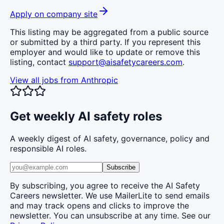
Apply on company site
This listing may be aggregated from a public source
or submitted by a third party. If you represent this
employer and would like to update or remove this
listing, contact
support@aisafetycareers.com
.
View all jobs from
Anthropic
Get weekly AI safety roles
A weekly digest of AI safety, governance, policy and
responsible AI roles.
Subscribe
By subscribing, you agree to receive the AI Safety
Careers newsletter. We use MailerLite to send emails
and may track opens and clicks to improve the
newsletter. You can unsubscribe at any time. See our