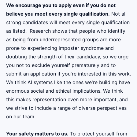
We encourage you to apply even if you do not
believe you meet every single qualification.
Not all
strong candidates will meet every single qualification
as listed. Research shows that people who identify
as being from underrepresented groups are more
prone to experiencing imposter syndrome and
doubting the strength of their candidacy, so we urge
you not to exclude yourself prematurely and to
submit an application if you're interested in this work.
We think AI systems like the ones we're building have
enormous social and ethical implications. We think
this makes representation even more important, and
we strive to include a range of diverse perspectives
on our team.
Your safety matters to us.
To protect yourself from