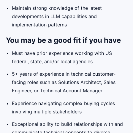
Maintain strong knowledge of the latest
developments in LLM capabilities and
implementation patterns
You may be a good fit if you have
Must have prior experience working with US
federal, state, and/or local agencies
5+ years of experience in technical customer-
facing roles such as Solutions Architect, Sales
Engineer, or Technical Account Manager
Experience navigating complex buying cycles
involving multiple stakeholders
Exceptional ability to build relationships with and
communicate technical concepts to diverse