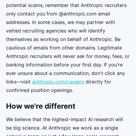
potential scams, remember that Anthropic recruiters
only contact you from @anthropic.com email
addresses. In some cases, we may partner with
vetted recruiting agencies who will identify
themselves as working on behalf of Anthropic. Be
cautious of emails from other domains. Legitimate
Anthropic recruiters will never ask for money, fees, or
banking information before your first day. If you're
ever unsure about a communication, don't click any
links—visit
anthropic.com/careers
directly for
confirmed position openings.
How we're different
We believe that the highest-impact AI research will
be big science. At Anthropic we work as a single