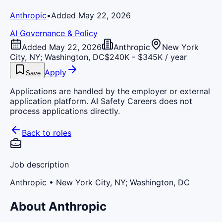
Anthropic
•
Added May 22, 2026
AI Governance & Policy
Added May 22, 2026
Anthropic
New York
City, NY; Washington, DC
$240K - $345K / year
Apply
Save
Applications are handled by the employer or external
application platform. AI Safety Careers does not
process applications directly.
Back to roles
Job description
Anthropic
• New York City, NY; Washington, DC
About Anthropic