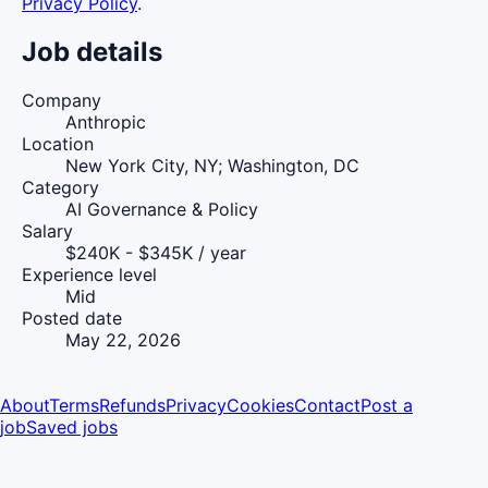
Privacy Policy
.
Job details
Company
Anthropic
Location
New York City, NY; Washington, DC
Category
AI Governance & Policy
Salary
$240K - $345K / year
Experience level
Mid
Posted date
May 22, 2026
About
Terms
Refunds
Privacy
Cookies
Contact
Post a
job
Saved jobs