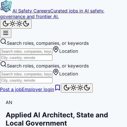
AI Safety Careers
Curated jobs in AI safety,
governance and frontier AI.
Search roles, companies, or keywords
Location
Search roles, companies, or keywords
Location
Post a job
Employer login
AN
Applied AI Architect, State and
Local Government