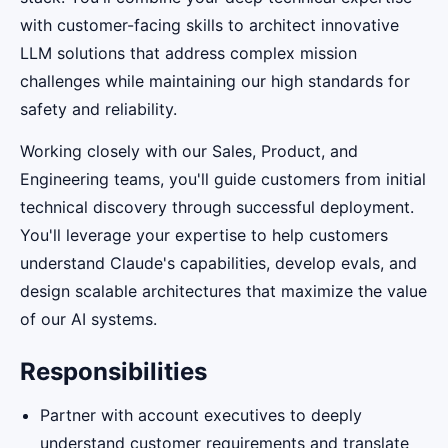
with customer-facing skills to architect innovative
LLM solutions that address complex mission
challenges while maintaining our high standards for
safety and reliability.
Working closely with our Sales, Product, and
Engineering teams, you'll guide customers from initial
technical discovery through successful deployment.
You'll leverage your expertise to help customers
understand Claude's capabilities, develop evals, and
design scalable architectures that maximize the value
of our AI systems.
Responsibilities
Partner with account executives to deeply
understand customer requirements and translate