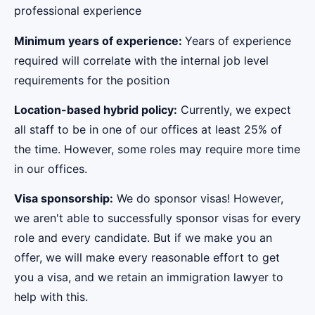
professional experience
Minimum years of experience:
Years of experience
required will correlate with the internal job level
requirements for the position
Location-based hybrid policy:
Currently, we expect
all staff to be in one of our offices at least 25% of
the time. However, some roles may require more time
in our offices.
Visa sponsorship:
We do sponsor visas! However,
we aren't able to successfully sponsor visas for every
role and every candidate. But if we make you an
offer, we will make every reasonable effort to get
you a visa, and we retain an immigration lawyer to
help with this.