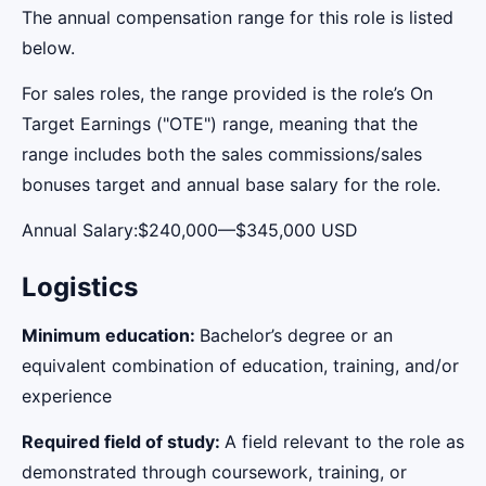
The annual compensation range for this role is listed
below.
For sales roles, the range provided is the role’s On
Target Earnings ("OTE") range, meaning that the
range includes both the sales commissions/sales
bonuses target and annual base salary for the role.
Annual Salary:$240,000—$345,000 USD
Logistics
Minimum education:
Bachelor’s degree or an
equivalent combination of education, training, and/or
experience
Required field of study:
A field relevant to the role as
demonstrated through coursework, training, or