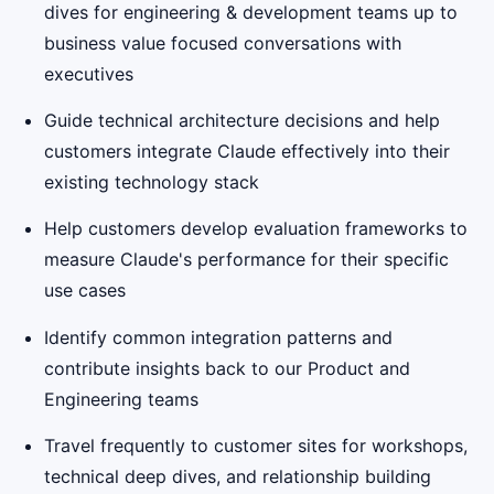
dives for engineering & development teams up to
business value focused conversations with
executives
Guide technical architecture decisions and help
customers integrate Claude effectively into their
existing technology stack
Help customers develop evaluation frameworks to
measure Claude's performance for their specific
use cases
Identify common integration patterns and
contribute insights back to our Product and
Engineering teams
Travel frequently to customer sites for workshops,
technical deep dives, and relationship building