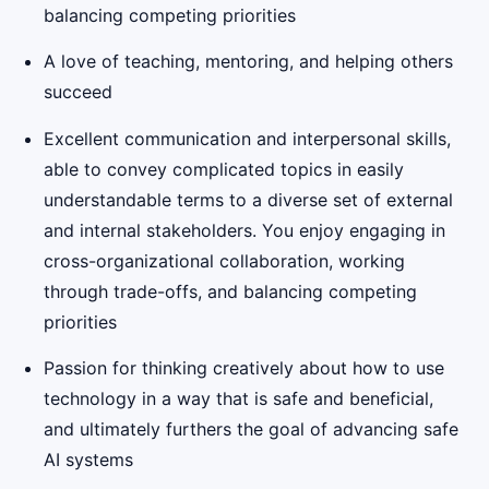
balancing competing priorities
A love of teaching, mentoring, and helping others
succeed
Excellent communication and interpersonal skills,
able to convey complicated topics in easily
understandable terms to a diverse set of external
and internal stakeholders. You enjoy engaging in
cross-organizational collaboration, working
through trade-offs, and balancing competing
priorities
Passion for thinking creatively about how to use
technology in a way that is safe and beneficial,
and ultimately furthers the goal of advancing safe
AI systems