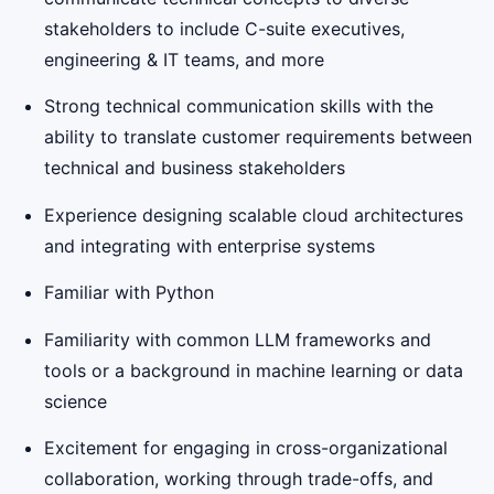
stakeholders to include C-suite executives,
engineering & IT teams, and more
Strong technical communication skills with the
ability to translate customer requirements between
technical and business stakeholders
Experience designing scalable cloud architectures
and integrating with enterprise systems
Familiar with Python
Familiarity with common LLM frameworks and
tools or a background in machine learning or data
science
Excitement for engaging in cross-organizational
collaboration, working through trade-offs, and