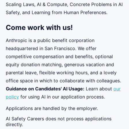
Scaling Laws, AI & Compute, Concrete Problems in AI
Safety, and Learning from Human Preferences.
Come work with us!
Anthropic is a public benefit corporation
headquartered in San Francisco. We offer
competitive compensation and benefits, optional
equity donation matching, generous vacation and
parental leave, flexible working hours, and a lovely
office space in which to collaborate with colleagues.
Guidance on Candidates' AI Usage:
Learn about
our
policy
for using AI in our application process.
Applications are handled by the employer.
AI Safety Careers does not process applications
directly.