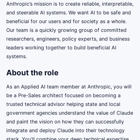
Anthropic’s mission is to create reliable, interpretable,
and steerable AI systems. We want AI to be safe and
beneficial for our users and for society as a whole.
Our team is a quickly growing group of committed
researchers, engineers, policy experts, and business
leaders working together to build beneficial AI
systems.
About the role
As an Applied AI team member at Anthropic, you will
be a Pre-Sales architect focused on becoming a
trusted technical advisor helping state and local
government agencies understand the value of Claude
and paint the vision on how they can successfully
integrate and deploy Claude into their technology
stack. You'll combine your deep technical expertise