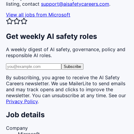
listing, contact
support@aisafetycareers.com
.
View all jobs from
Microsoft
Get weekly AI safety roles
A weekly digest of AI safety, governance, policy and
responsible AI roles.
Subscribe
By subscribing, you agree to receive the AI Safety
Careers newsletter. We use MailerLite to send emails
and may track opens and clicks to improve the
newsletter. You can unsubscribe at any time. See our
Privacy Policy
.
Job details
Company