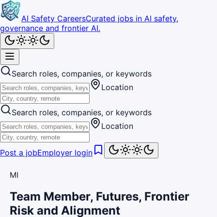
AI Safety Careers
Curated jobs in AI safety,
governance and frontier AI.
Search roles, companies, or keywords
Location
Search roles, companies, or keywords
Location
Post a job
Employer login
MI
Team Member, Futures, Frontier
Risk and Alignment