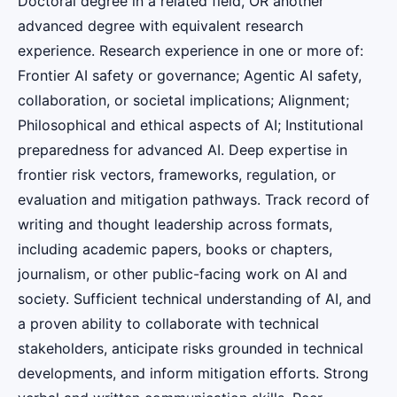
Doctoral degree in a related field, OR another
advanced degree with equivalent research
experience. Research experience in one or more of:
Frontier AI safety or governance; Agentic AI safety,
collaboration, or societal implications; Alignment;
Philosophical and ethical aspects of AI; Institutional
preparedness for advanced AI. Deep expertise in
frontier risk vectors, frameworks, regulation, or
evaluation and mitigation pathways. Track record of
writing and thought leadership across formats,
including academic papers, books or chapters,
journalism, or other public-facing work on AI and
society. Sufficient technical understanding of AI, and
a proven ability to collaborate with technical
stakeholders, anticipate risks grounded in technical
developments, and inform mitigation efforts. Strong