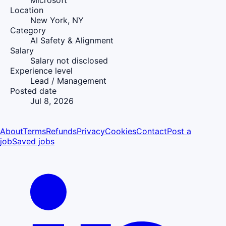
Microsoft
Location
New York, NY
Category
AI Safety & Alignment
Salary
Salary not disclosed
Experience level
Lead / Management
Posted date
Jul 8, 2026
About
Terms
Refunds
Privacy
Cookies
Contact
Post a
job
Saved jobs