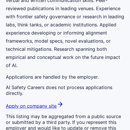
verbal and written communication skills. Peer-
reviewed publications in leading venues. Experience
with frontier safety governance or research in leading
labs, think tanks, or academic institutions. Applied
experience developing or informing alignment
frameworks, model specs, novel evaluations, or
technical mitigations. Research spanning both
empirical and conceptual work on the future impact
of AI.
Applications are handled by the employer.
AI Safety Careers does not process applications
directly.
Apply on company site
This listing may be aggregated from a public source
or submitted by a third party. If you represent this
employer and would like to update or remove this