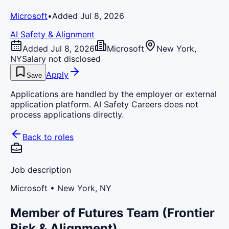
Microsoft
•
Added Jul 8, 2026
AI Safety & Alignment
Added Jul 8, 2026
Microsoft
New York,
NY
Salary not disclosed
Apply
Save
Applications are handled by the employer or external
application platform. AI Safety Careers does not
process applications directly.
Back to roles
Job description
Microsoft
• New York, NY
Member of Futures Team (Frontier
Risk & Alignment)