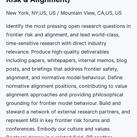
New York, NY,US, US / Mountain View, CA,US, US
Identify the most pressing open research questions in
frontier risk and alignment, and lead world-class,
time-sensitive research with direct industry
relevance. Produce high-quality deliverables
including papers, whitepapers, internal memos, blog
posts, and briefings that address frontier safety,
alignment, and normative model behaviour. Define
normative alignment positions, contributing to value
alignment approaches and providing philosophical
grounding for frontier model behaviour. Build and
steward a network of external research partners, and
represent MSI in key frontier risk forums and
conferences. Embody our culture and values.