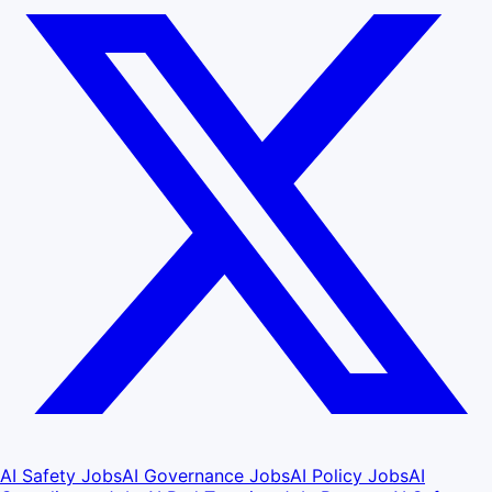
AI Safety Jobs
AI Governance Jobs
AI Policy Jobs
AI