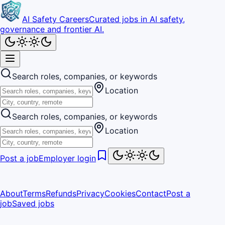
AI Safety Careers
Curated jobs in AI safety,
governance and frontier AI.
Search roles, companies, or keywords
Location
Search roles, companies, or keywords
Location
Post a job
Employer login
About
Terms
Refunds
Privacy
Cookies
Contact
Post a
job
Saved jobs