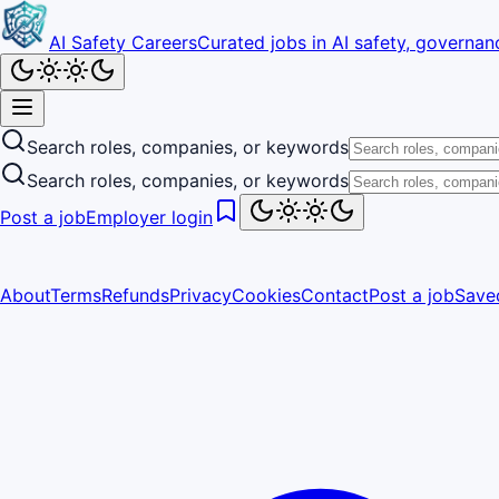
AI Safety Careers
Curated jobs in AI safety, governanc
Search roles, companies, or keywords
Search roles, companies, or keywords
Post a job
Employer login
About
Terms
Refunds
Privacy
Cookies
Contact
Post a job
Save