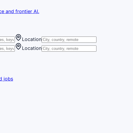
e and frontier AI.
Location
Location
d jobs