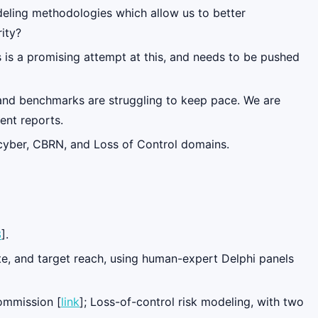
deling methodologies which allow us to better
ity?
 is a promising attempt at this, and needs to be pushed
 and benchmarks are struggling to keep pace. We are
ent reports.
 cyber, CBRN, and Loss of Control domains.
3
].
ate, and target reach, using human-expert Delphi panels
Commission [
link
]; Loss-of-control risk modeling, with two