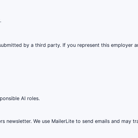
.
ubmitted by a third party. If you represent this employer a
ponsible AI roles.
ers newsletter. We use MailerLite to send emails and may t