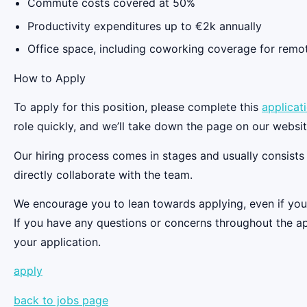
Commute costs covered at 50%
Productivity expenditures up to €2k annually
Office space, including coworking coverage for remot
‍How to Apply
To apply for this position, please complete this
applicat
role quickly, and we’ll take down the page on our website 
Our hiring process comes in stages and usually consists o
directly collaborate with the team.
We encourage you to lean towards applying, even if you d
If you have any questions or concerns throughout the ap
your application.
apply
back to jobs page