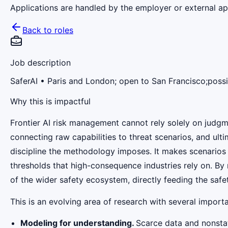
Applications are handled by the employer or external app
Back to roles
Job description
SaferAI
• Paris and London; open to San Francisco;possi
Why this is impactful
Frontier AI risk management cannot rely solely on judgm
connecting raw capabilities to threat scenarios, and ulti
discipline the methodology imposes. It makes scenarios a
thresholds that high-consequence industries rely on. B
of the wider safety ecosystem, directly feeding the safe
This is an evolving area of research with several import
Modeling for understanding.
Scarce data and nonstat