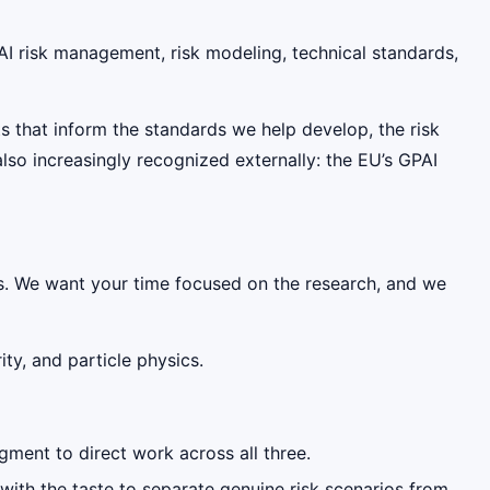
 AI risk management, risk modeling, technical standards,
ts that inform the standards we help develop, the risk
so increasingly recognized externally: the EU’s GPAI
s. We want your time focused on the research, and we
ty, and particle physics.
dgment to direct work across all three.
 with the taste to separate genuine risk scenarios from