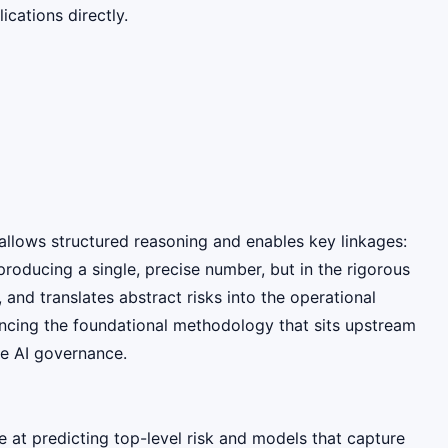
cations directly.
allows structured reasoning and enables key linkages:
producing a single, precise number, but in the rigorous
and translates abstract risks into the operational
ancing the foundational methodology that sits upstream
ve AI governance.
 at predicting top-level risk and models that capture