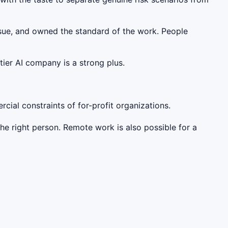
rsue, and owned the standard of the work. People
tier AI company is a strong plus.
ial constraints of for-profit organizations.
he right person. Remote work is also possible for a