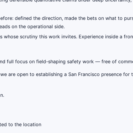
before: defined the direction, made the bets on what to pu
ads on the operational side.
s whose scrutiny this work invites. Experience inside a fron
 full focus on field-shaping safety work — free of commerc
 we are open to establishing a San Francisco presence for t
n.
ed to the location