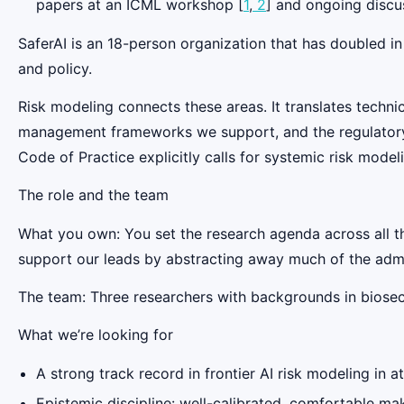
papers at an ICML workshop [
1
,
2
] and ongoing discu
SaferAI is an 18-person organization that has doubled in
and policy.
Risk modeling connects these areas. It translates techni
management frameworks we support, and the regulatory wo
Code of Practice explicitly calls for systemic risk model
The role and the team
What you own: You set the research agenda across all 
support our leads by abstracting away much of the admi
The team: Three researchers with backgrounds in biosecur
‍What we’re looking for
A strong track record in frontier AI risk modeling in 
Epistemic discipline: well-calibrated, comfortable ma