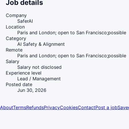
Job details
Company
SaferAI
Location
Paris and London; open to San Francisco;possible
Category
AI Safety & Alignment
Remote
Paris and London; open to San Francisco;possible
Salary
Salary not disclosed
Experience level
Lead / Management
Posted date
Jun 30, 2026
About
Terms
Refunds
Privacy
Cookies
Contact
Post a job
Save