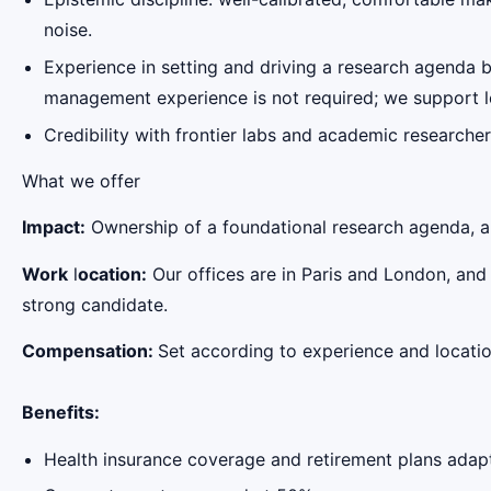
noise.
Experience in setting and driving a research agenda 
management experience is not required; we support le
Credibility with frontier labs and academic researcher
‍What we offer
Impact:
Ownership of a foundational research agenda, and
Work
l
ocation:
Our offices are in Paris and London, and
strong candidate.
Compensation
:
Set according to experience and locatio
Benefits:
Health insurance coverage and retirement plans adapt