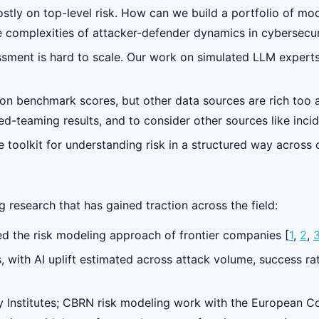
stly on top-level risk. How can we build a portfolio of mo
 complexities of attacker-defender dynamics in cybersecur
essment is hard to scale. Our work on simulated LLM experts
 on benchmark scores, but other data sources are rich too
ed-teaming results, and to consider other sources like incid
 toolkit for understanding risk in a structured way across
 research that has gained traction across the field:
d the risk modeling approach of frontier companies [
1
,
2
,
, with AI uplift estimated across attack volume, success r
ty Institutes; CBRN risk modeling work with the European 