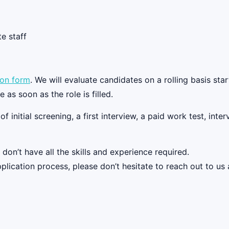
e staff
ion form
. We will evaluate candidates on a rolling basis start
as soon as the role is filled.
f initial screening, a first interview, a paid work test, int
on’t have all the skills and experience required.
plication process, please don’t hesitate to reach out to us