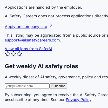
Applications are handled by the employer.
AI Safety Careers does not process applications directly
Apply on company site
This listing may be aggregated from a public source or s
support@aisafetycareers.com
.
View all jobs from
SaferAI
Get weekly AI safety roles
A weekly digest of AI safety, governance, policy and res
Subscribe
By subscribing, you agree to receive the AI Safety Care
unsubscribe at any time. See our
Privacy Policy
.