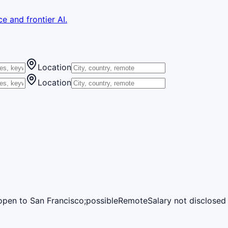
e and frontier AI.
Location
Location
open to San Francisco;possible
Remote
Salary not disclosed