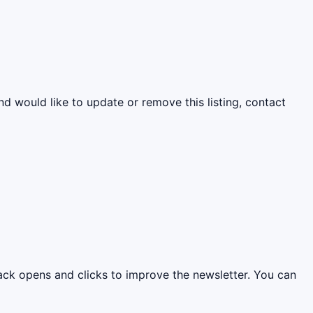
nd would like to update or remove this listing, contact
rack opens and clicks to improve the newsletter. You can