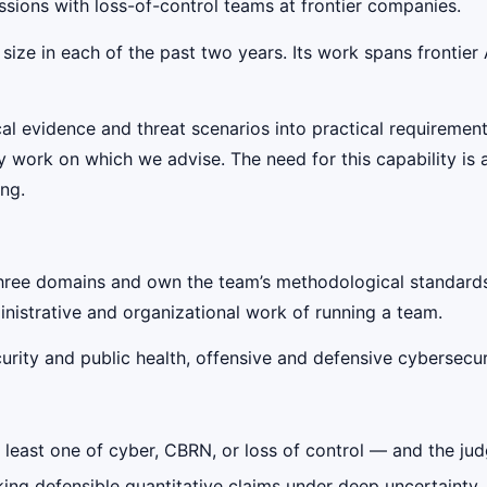
ssions with loss-of-control teams at frontier companies.
 size in each of the past two years. Its work spans frontier
cal evidence and threat scenarios into practical requiremen
rk on which we advise. The need for this capability is al
ing.
three domains and own the team’s methodological standard
nistrative and organizational work of running a team.
ity and public health, offensive and defensive cybersecuri
at least one of cyber, CBRN, or loss of control — and the ju
king defensible quantitative claims under deep uncertainty,