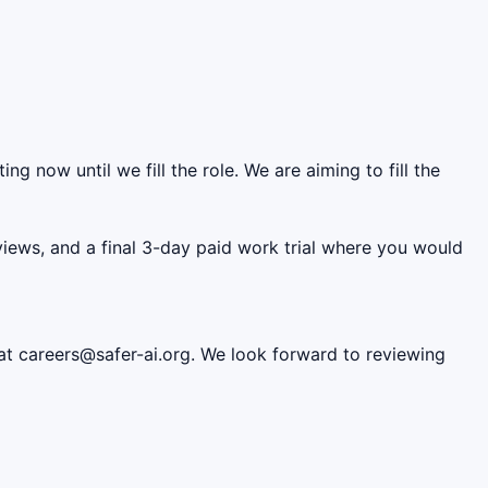
ing now until we fill the role. We are aiming to fill the
erviews, and a final 3-day paid work trial where you would
 at careers@safer-ai.org. We look forward to reviewing