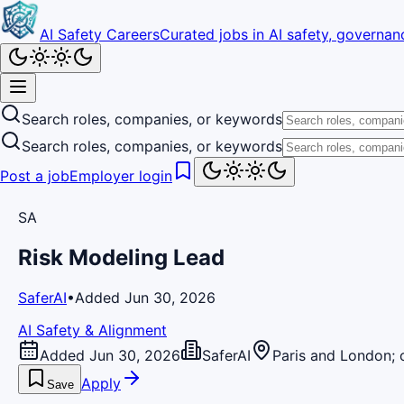
AI Safety Careers
Curated jobs in AI safety, governanc
Search roles, companies, or keywords
Search roles, companies, or keywords
Post a job
Employer login
SA
Risk Modeling Lead
SaferAI
•
Added Jun 30, 2026
AI Safety & Alignment
Added Jun 30, 2026
SaferAI
Paris and London; 
Apply
Save