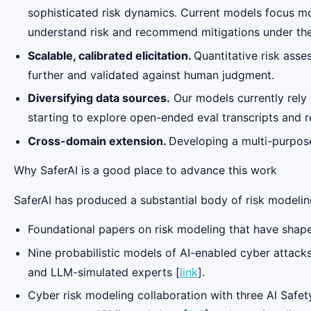
sophisticated risk dynamics. Current models focus mo
understand risk and recommend mitigations under the
Scalable, calibrated elicitation.
Quantitative risk ass
further and validated against human judgment.
Diversifying data sources.
Our models currently rely
starting to explore open-ended eval transcripts and r
Cross-domain extension.
Developing a multi-purpose
Why SaferAI is a good place to advance this work
SaferAI has produced a substantial body of risk modeling
Foundational papers on risk modeling that have shape
Nine probabilistic models of AI-enabled cyber attacks
and LLM-simulated experts [
link
].
Cyber risk modeling collaboration with three AI Safe