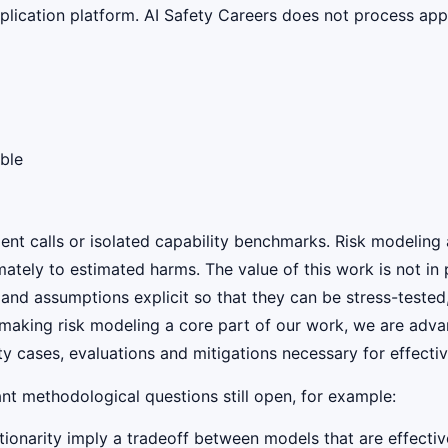
lication platform. AI Safety Careers does not process appli
ble
ent calls or isolated capability benchmarks. Risk modeling 
mately to estimated harms. The value of this work is not in 
nd assumptions explicit so that they can be stress-tested, 
y making risk modeling a core part of our work, we are adv
ty cases, evaluations and mitigations necessary for effecti
ant methodological questions still open, for example:
ionarity imply a tradeoff between models that are effective