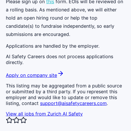
Please sign up on
this
form. EOIs will be reviewed on
a rolling basis. As mentioned above, we will either
hold an open hiring round or help the top
candidate(s) to fundraise independently, so early
submissions are encouraged.
Applications are handled by the employer.
AI Safety Careers does not process applications
directly.
Apply on company site
This listing may be aggregated from a public source
or submitted by a third party. If you represent this
employer and would like to update or remove this
listing, contact
support@aisafetycareers.com
.
View all jobs from
Zurich AI Safety