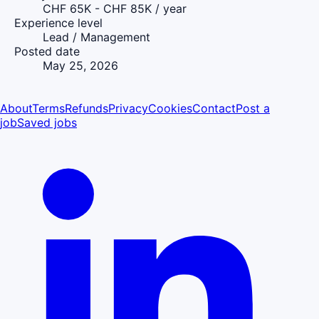
CHF 65K - CHF 85K / year
Experience level
Lead / Management
Posted date
May 25, 2026
About
Terms
Refunds
Privacy
Cookies
Contact
Post a
job
Saved jobs