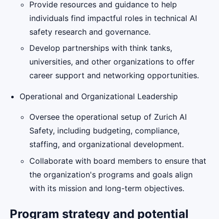
Provide resources and guidance to help
individuals find impactful roles in technical AI
safety research and governance.
Develop partnerships with think tanks,
universities, and other organizations to offer
career support and networking opportunities.
Operational and Organizational Leadership
Oversee the operational setup of Zurich AI
Safety, including budgeting, compliance,
staffing, and organizational development.
Collaborate with board members to ensure that
the organization's programs and goals align
with its mission and long-term objectives.
Program strategy and potential