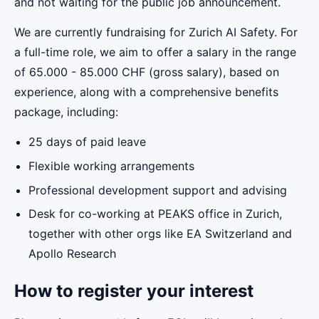
and not waiting for the public job announcement.
We are currently fundraising for Zurich AI Safety. For
a full-time role, we aim to offer a salary in the range
of 65.000 - 85.000 CHF (gross salary), based on
experience, along with a comprehensive benefits
package, including:
25 days of paid leave
Flexible working arrangements
Professional development support and advising
Desk for co-working at PEAKS office in Zurich,
together with other orgs like EA Switzerland and
Apollo Research
How to register your interest