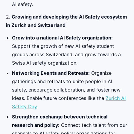
AI safety.
2.
Growing and developing the AI Safety ecosystem
in Zurich and Switzerland
Grow into a national AI Safety organization:
Support the growth of new AI safety student
groups across Switzerland, and grow towards a
Swiss AI safety organization.
Networking Events and Retreats:
Organize
gatherings and retreats to unite people in AI
safety, encourage collaboration, and foster new
ideas. Enable future conferences like the
Zurich AI
Safety Day
.
Strengthen exchange between technical
research and policy:
Connect tech talent from our
channels to AI safety policy organizations for