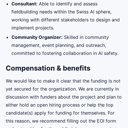
Consultant:
Able to identify and assess
fieldbuilding needs within the Swiss AI sphere,
working with different stakeholders to design and
implement projects.
Community Organizer:
Skilled in community
management, event planning, and outreach,
committed to fostering collaboration in AI safety.
Compensation & benefits
We would like to make it clear that the funding is not
yet secured for the organization. We are currently in
discussion with funders about the project and plan to
either hold an open hiring process or help the top
candidate(s) apply for funding for themselves. For
this reason, we recommend filling out the EOI form