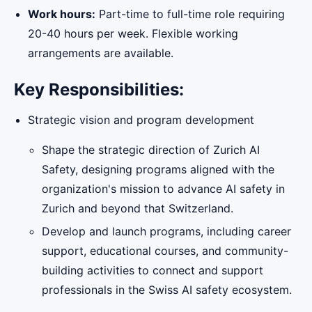
Work hours:
Part-time to full-time role requiring
20-40 hours per week. Flexible working
arrangements are available.
Key Responsibilities:
Strategic vision and program development
Shape the strategic direction of Zurich AI
Safety, designing programs aligned with the
organization's mission to advance AI safety in
Zurich and beyond that Switzerland.
Develop and launch programs, including career
support, educational courses, and community-
building activities to connect and support
professionals in the Swiss AI safety ecosystem.