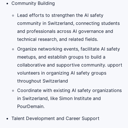
Community Building
Lead efforts to strengthen the AI safety
community in Switzerland, connecting students
and professionals across AI governance and
technical research, and related fields.
Organize networking events, facilitate AI safety
meetups, and establish groups to build a
collaborative and supportive community. upport
volunteers in organizing AI safety groups
throughout Switzerland
Coordinate with existing AI safety organizations
in Switzerland, like Simon Institute and
PourDemain.
Talent Development and Career Support