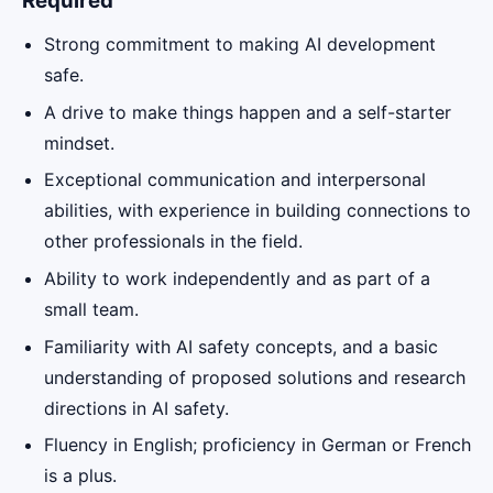
Required
Strong commitment to making AI development
safe.
A drive to make things happen and a self-starter
mindset.
Exceptional communication and interpersonal
abilities, with experience in building connections to
other professionals in the field.
Ability to work independently and as part of a
small team.
Familiarity with AI safety concepts, and a basic
understanding of proposed solutions and research
directions in AI safety.
Fluency in English; proficiency in German or French
is a plus.