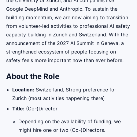
the University of Zurich, and AI companies like
Google DeepMind and Anthropic. To sustain the
building momentum, we are now aiming to transition
from volunteer-led activities to professional AI safety
capacity building in Zurich and Switzerland. With the
announcement of the 2027 AI Summit in Geneva, a
strengthened ecosystem of people focusing on
safety feels more important now than ever before.
About the Role
Location:
Switzerland, Strong preference for
Zurich (most activities happening there)
Title:
(Co-)Director
Depending on the availability of funding, we
might hire one or two (Co-)Directors.