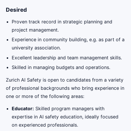
Desired
Proven track record in strategic planning and
project management.
Experience in community building, e.g. as part of a
university association.
Excellent leadership and team management skills.
Skilled in managing budgets and operations.
Zurich AI Safety is open to candidates from a variety
of professional backgrounds who bring experience in
one or more of the following areas:
Educator:
Skilled program managers with
expertise in AI safety education, ideally focused
on experienced professionals.