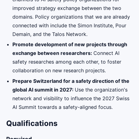
improved strategy exchange between the two
domains. Policy organizations that we are already
connected with include the Simon Institute, Pour
Demain, and the Talos Network.
Promote development of new projects through
exchange between researchers:
Connect AI
safety researches among each other, to foster
collaboration on new research projects.
Prepare Switzerland for a safety direction of the
global AI summit in 2027:
Use the organization's
network and visibility to influence the 2027 Swiss
AI Summit towards a safety-aligned focus.
Qualifications