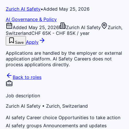
Zurich AI Safety
•
Added May 25, 2026
AI Governance & Policy
Added May 25, 2026
Zurich AI Safety
Zurich,
Switzerland
CHF 65K - CHF 85K / year
Apply
Save
Applications are handled by the employer or external
application platform. AI Safety Careers does not
process applications directly.
Back to roles
Job description
Zurich AI Safety
• Zurich, Switzerland
AI safety Career choice Opportunities to take action
AI safety groups Announcements and updates