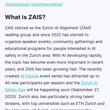
(Anonymous) recommendation
What is ZAIS?
ZAIS started as the Zurich AI Alignment (ZAIA)
reading group and since 2022 has started to
organize speaker events, community gatherings and
educational programs for people interested in AI
safety in the Zurich area. With AI developing rapidly,
the topic has become even more important in recent
years, and ZAIS has been growing fast. The recently
created
AI Futures
event series has attracted up to
40 new participants per session and the
Zurich AI
Safety Day
will be happening soon (September 27,
2025). Zurich also has particularly strong talent
streams, with top universities such as ETH Zurich and