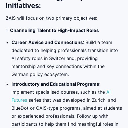
initiatives:
ZAIS will focus on two primary objectives:
1.
Channeling Talent to High-Impact Roles
Career Advice and Connections
: Build a team
dedicated to helping professionals transition into
AI safety roles in Switzerland, providing
mentorship and key connections within the
German policy ecosystem.
Introductory and Educational Programs
:
Implement specialised courses, such as the
AI
Futures
series that was developed in Zurich, and
BlueDot or CAIS-type programs, aimed at students
or experienced professionals. Follow up with
participants to help them find meaningful roles in