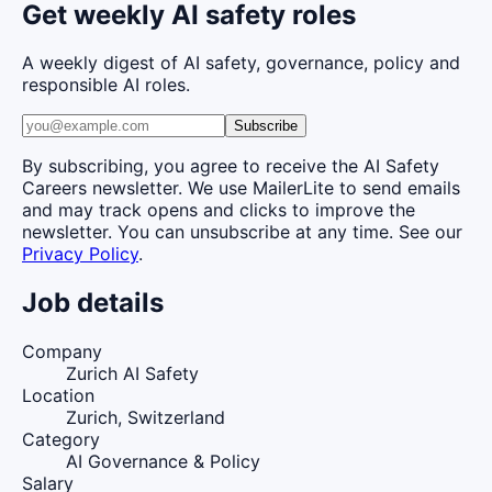
Get weekly AI safety roles
A weekly digest of AI safety, governance, policy and
responsible AI roles.
Subscribe
By subscribing, you agree to receive the AI Safety
Careers newsletter. We use MailerLite to send emails
and may track opens and clicks to improve the
newsletter. You can unsubscribe at any time. See our
Privacy Policy
.
Job details
Company
Zurich AI Safety
Location
Zurich, Switzerland
Category
AI Governance & Policy
Salary