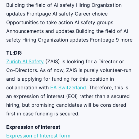
Building the field of AI safety Hiring Organization
updates Frontpage AI safety Career choice
Opportunities to take action AI safety groups
Announcements and updates Building the field of AI
safety Hiring Organization updates Frontpage 9 more
TL;DR:
Zurich AI Safety
(ZAIS) is looking for a Director or
Co-Directors. As of now, ZAIS is purely volunteer-run
and is applying for funding for this position in
collaboration with
EA Switzerland
. Therefore, this is
an expression of interest (EOI) rather than a secured
hiring, but promising candidates will be considered
first in case funding is secured.
Expression of Interest
Expression of Interest form