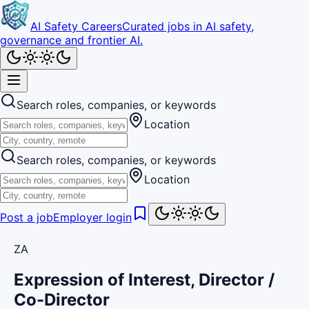
AI Safety Careers
Curated jobs in AI safety,
governance and frontier AI.
Search roles, companies, or keywords
Location
Search roles, companies, or keywords
Location
Post a job
Employer login
ZA
Expression of Interest, Director /
Co-Director