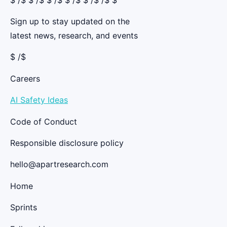
Sign up to stay updated on the
latest news, research, and events
$ /$
Careers
AI Safety Ideas
Code of Conduct
Responsible disclosure policy
hello@apartresearch.com
Home
Sprints