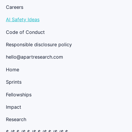
Careers
AI Safety Ideas
Code of Conduct
Responsible disclosure policy
hello@apartresearch.com
Home
Sprints
Fellowships
Impact
Research
$
/$ $
/$ $
/$ $
/$ $
/$ /$ $