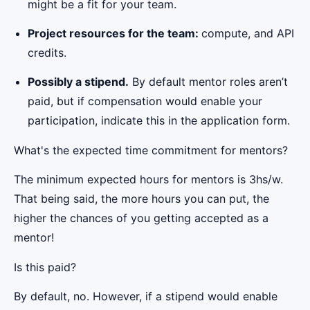
might be a fit for your team.
Project resources for the team:
compute, and API
credits.
Possibly a stipend.
By default mentor roles aren’t
paid, but if compensation would enable your
participation, indicate this in the application form.
What's the expected time commitment for mentors?
The minimum expected hours for mentors is 3hs/w.
That being said, the more hours you can put, the
higher the chances of you getting accepted as a
mentor!
Is this paid?
By default, no. However, if a stipend would enable