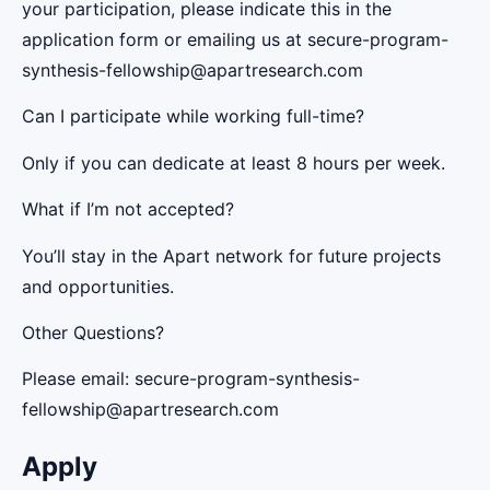
your participation, please indicate this in the
application form or emailing us at secure-program-
synthesis-fellowship@apartresearch.com
Can I participate while working full-time?
Only if you can dedicate at least 8 hours per week.
What if I’m not accepted?
You’ll stay in the Apart network for future projects
and opportunities.
Other Questions?
Please email: secure-program-synthesis-
fellowship@apartresearch.com
Apply