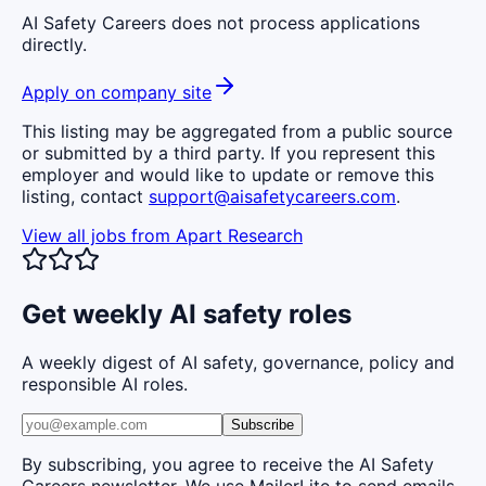
AI Safety Careers does not process applications
directly.
Apply on company site
This listing may be aggregated from a public source
or submitted by a third party. If you represent this
employer and would like to update or remove this
listing, contact
support@aisafetycareers.com
.
View all jobs from
Apart Research
Get weekly AI safety roles
A weekly digest of AI safety, governance, policy and
responsible AI roles.
Subscribe
By subscribing, you agree to receive the AI Safety
Careers newsletter. We use MailerLite to send emails