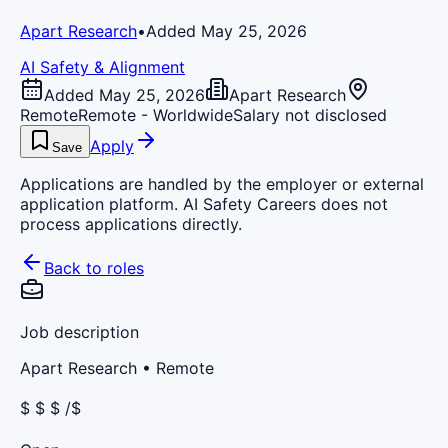
Apart Research
•
Added May 25, 2026
AI Safety & Alignment
Added May 25, 2026
Apart Research
Remote
Remote - Worldwide
Salary not disclosed
Apply
Save
Applications are handled by the employer or external
application platform. AI Safety Careers does not
process applications directly.
Back to roles
Job description
Apart Research
• Remote
$ $ $ /$