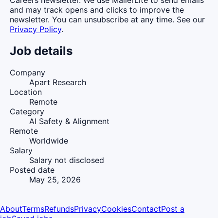
and may track opens and clicks to improve the
newsletter. You can unsubscribe at any time. See our
Privacy Policy
.
Job details
Company
Apart Research
Location
Remote
Category
AI Safety & Alignment
Remote
Worldwide
Salary
Salary not disclosed
Posted date
May 25, 2026
About
Terms
Refunds
Privacy
Cookies
Contact
Post a