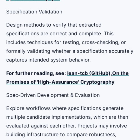
Specification Validation
Design methods to verify that extracted
specifications are correct and complete. This
includes techniques for testing, cross-checking, or
formally validating whether a specification accurately
captures intended system behavior.
For further reading, see:
lean-tcb (GitHub),
On the
Promises of 'High-Assurance' Cryptography
Spec-Driven Development & Evaluation
Explore workflows where specifications generate
multiple candidate implementations, which are then
evaluated against each other. Projects may involve
building infrastructure to compare robustness,