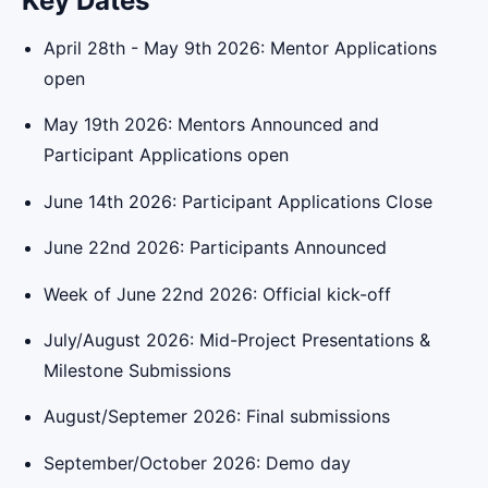
Key Dates
April 28th - May 9th 2026: Mentor Applications
open
May 19th 2026: Mentors Announced and
Participant Applications open
June 14th 2026: Participant Applications Close
June 22nd 2026: Participants Announced
Week of June 22nd 2026: Official kick-off
July/August 2026: Mid-Project Presentations &
Milestone Submissions
August/Septemer 2026: Final submissions
September/October 2026: Demo day