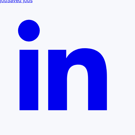
job
Saved jobs