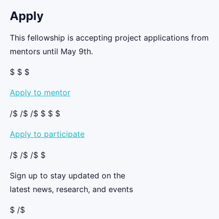
Apply
This fellowship is accepting project applications from
mentors until May 9th.
$ $ $
Apply to mentor
/$ /$ /$ $ $ $
Apply to participate
/$ /$ /$ $
Sign up to stay updated on the
latest news, research, and events
$ /$