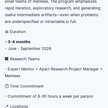
small teams of mentees. The program emphasizes
rapid iteration, exploratory research, and generating
useful intermediate artifacts—even when problems
are underspecified or intractable in full.
📅 Duration
- 3-4 months
- June - September 2026
🏢 Research Teams
- Expert Mentor + Apart Research Project Manager +
Mentees
⏱️ Time Commitment
- Commitment of 8-30 hours a week per person
📍 Locations