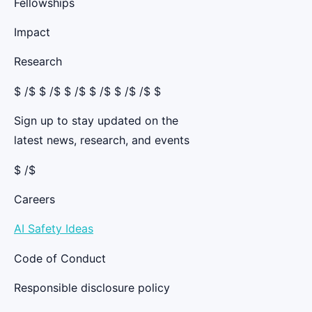
Fellowships
Impact
Research
$
/$ $
/$ $
/$ $
/$ $
/$ /$ $
Sign up to stay updated on the
latest news, research, and events
$ /$
Careers
AI Safety Ideas
Code of Conduct
Responsible disclosure policy