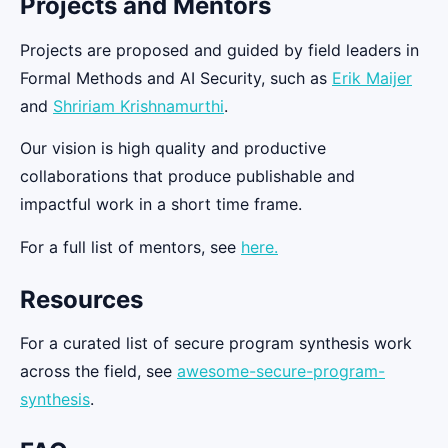
Projects and Mentors
Projects are proposed and guided by field leaders in
Formal Methods and AI Security, such as
Erik Maijer
and
Shririam Krishnamurthi
.​
Our vision is high quality and productive
collaborations that produce publishable and
impactful work in a short time frame.
For a full list of mentors, see
here.
Resources
For a curated list of secure program synthesis work
across the field, see
awesome-secure-program-
synthesis
.