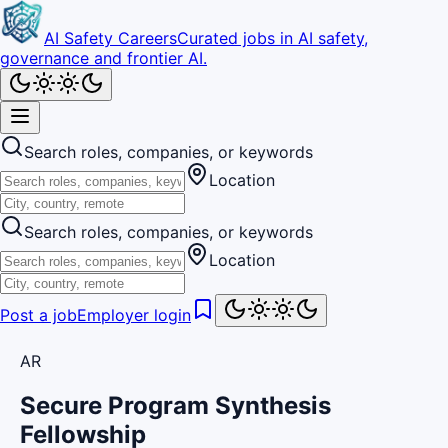
AI Safety Careers
Curated jobs in AI safety,
governance and frontier AI.
Search roles, companies, or keywords
Location
Search roles, companies, or keywords
Location
Post a job
Employer login
AR
Secure Program Synthesis
Fellowship