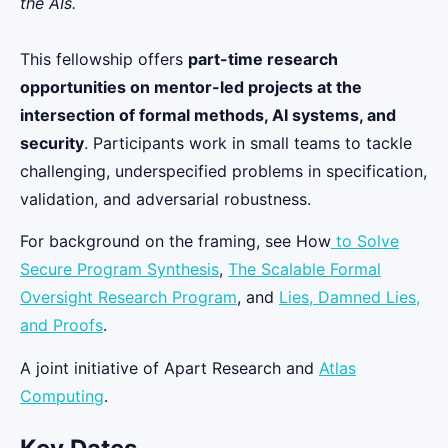
the AIs.
This fellowship offers
part-time research
opportunities on mentor-led projects at the
intersection of formal methods, AI systems, and
security
. Participants work in small teams to tackle
challenging, underspecified problems in specification,
validation, and adversarial robustness.
For background on the framing, see How
to Solve
Secure Program Synthesis
,
The Scalable Formal
Oversight Research Program
, and
Lies, Damned Lies,
and Proofs
.
A joint initiative of Apart Research and
Atlas
Computing
.