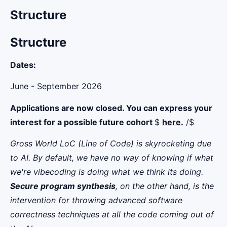
Structure
Structure
Dates:
June - September 2026
Applications are now closed. You can express your
interest for a possible future cohort
$
here.
/$
Gross World LoC (Line of Code) is skyrocketing due
to AI. By default, we have no way of knowing if what
we're vibecoding is doing what we think its doing.
Secure program synthesis
, on the other hand, is the
intervention for throwing advanced software
correctness techniques at all the code coming out of