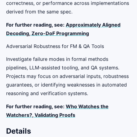
correctness, or performance across implementations
derived from the same spec.
For further reading, see:
Approximately Aligned
Decoding,
Zero-DoF Programming
Adversarial Robustness for FM & QA Tools
Investigate failure modes in formal methods
pipelines, LLM-assisted tooling, and QA systems.
Projects may focus on adversarial inputs, robustness
guarantees, or identifying weaknesses in automated
reasoning and verification systems.
For further reading, see:
Who Watches the
Watchers?,
Validating Proofs
Details