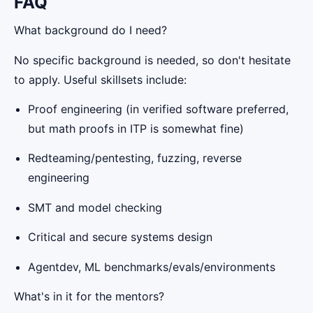
FAQ
What background do I need?
No specific background is needed, so don't hesitate
to apply. Useful skillsets include:
Proof engineering (in verified software preferred,
but math proofs in ITP is somewhat fine)
Redteaming/pentesting, fuzzing, reverse
engineering
SMT and model checking
Critical and secure systems design
Agentdev, ML benchmarks/evals/environments
What's in it for the mentors?