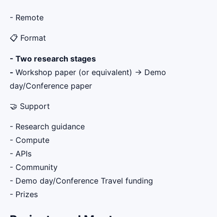
- Remote
📋 Format
- Two research stages
-
Workshop paper (or equivalent) → Demo
day/Conference paper
🤝 Support
- Research guidance
- Compute
- APIs
- Community
- Demo day/Conference Travel funding
- Prizes