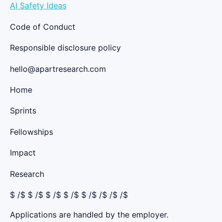
AI Safety Ideas
Code of Conduct
Responsible disclosure policy
hello@apartresearch.com
Home
Sprints
Fellowships
Impact
Research
$
/$ $
/$ $
/$ $
/$ $
/$ /$ /$ /$
Applications are handled by the employer.