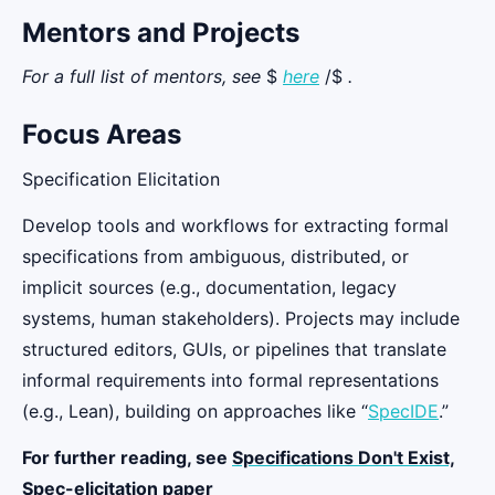
Mentors and Projects
For a full list of mentors, see
$
here
/$
.
Focus Areas
Specification Elicitation
Develop tools and workflows for extracting formal
specifications from ambiguous, distributed, or
implicit sources (e.g., documentation, legacy
systems, human stakeholders). Projects may include
structured editors, GUIs, or pipelines that translate
informal requirements into formal representations
(e.g., Lean), building on approaches like “
SpecIDE
.”
For further reading, see
Specifications Don't Exist,
Spec-elicitation paper