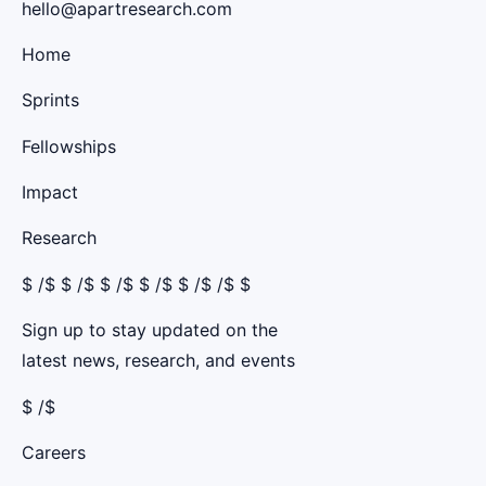
hello@apartresearch.com
Home
Sprints
Fellowships
Impact
Research
$
/$ $
/$ $
/$ $
/$ $
/$ /$ $
Sign up to stay updated on the
latest news, research, and events
$ /$
Careers