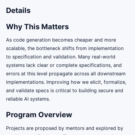
Details
Why This Matters
As code generation becomes cheaper and more
scalable, the bottleneck shifts from implementation
to specification and validation. Many real-world
systems lack clear or complete specifications, and
errors at this level propagate across all downstream
implementations. Improving how we elicit, formalize,
and validate specs is critical to building secure and
reliable AI systems.
Program Overview
Projects are proposed by mentors and explored by