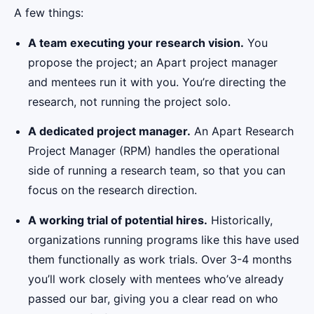
A few things:
A team executing your research vision.
You
propose the project; an Apart project manager
and mentees run it with you. You’re directing the
research, not running the project solo.
A dedicated project manager.
An Apart Research
Project Manager (RPM) handles the operational
side of running a research team, so that you can
focus on the research direction.
A working trial of potential hires.
Historically,
organizations running programs like this have used
them functionally as work trials. Over 3-4 months
you’ll work closely with mentees who’ve already
passed our bar, giving you a clear read on who