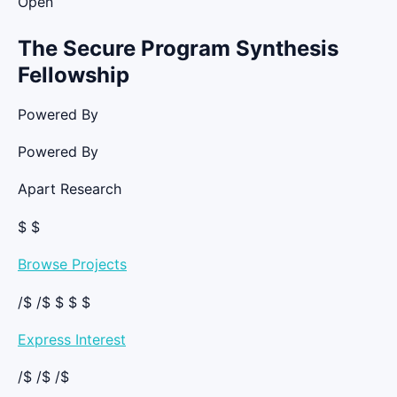
Open
The Secure Program Synthesis
Fellowship
Powered By
Powered By
Apart Research
$ $
Browse Projects
/$ /$ $ $ $
Express Interest
/$ /$ /$