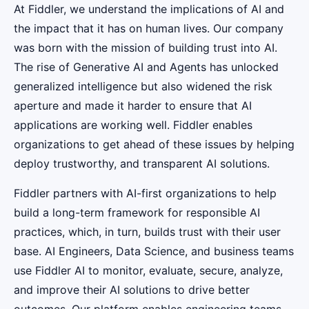
At Fiddler, we understand the implications of AI and
the impact that it has on human lives. Our company
was born with the mission of building trust into AI.
The rise of Generative AI and Agents has unlocked
generalized intelligence but also widened the risk
aperture and made it harder to ensure that AI
applications are working well. Fiddler enables
organizations to get ahead of these issues by helping
deploy trustworthy, and transparent AI solutions.
Fiddler partners with AI-first organizations to help
build a long-term framework for responsible AI
practices, which, in turn, builds trust with their user
base. AI Engineers, Data Science, and business teams
use Fiddler AI to monitor, evaluate, secure, analyze,
and improve their AI solutions to drive better
outcomes. Our platform enables engineering teams