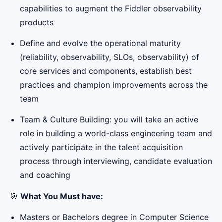
capabilities to augment the Fiddler observability
products
Define and evolve the operational maturity
(reliability, observability, SLOs, observability) of
core services and components, establish best
practices and champion improvements across the
team
Team & Culture Building: you will take an active
role in building a world-class engineering team and
actively participate in the talent acquisition
process through interviewing, candidate evaluation
and coaching
🎯
What You Must have:
Masters or Bachelors degree in Computer Science