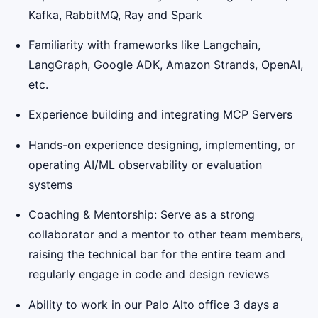
Kafka, RabbitMQ, Ray and Spark
Familiarity with frameworks like Langchain,
LangGraph, Google ADK, Amazon Strands, OpenAI,
etc.
Experience building and integrating MCP Servers
Hands-on experience designing, implementing, or
operating AI/ML observability or evaluation
systems
Coaching & Mentorship: Serve as a strong
collaborator and a mentor to other team members,
raising the technical bar for the entire team and
regularly engage in code and design reviews
Ability to work in our Palo Alto office 3 days a