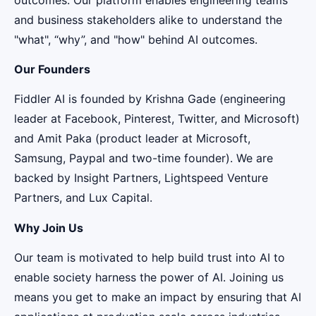
and business stakeholders alike to understand the
"what", “why”, and "how" behind AI outcomes.
Our Founders
Fiddler AI is founded by Krishna Gade (engineering
leader at Facebook, Pinterest, Twitter, and Microsoft)
and Amit Paka (product leader at Microsoft,
Samsung, Paypal and two-time founder). We are
backed by Insight Partners, Lightspeed Venture
Partners, and Lux Capital.
Why Join Us
Our team is motivated to help build trust into AI to
enable society harness the power of AI. Joining us
means you get to make an impact by ensuring that AI