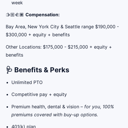
week
🫱🏼‍🫲🏾
Compensation:
Bay Area, New York City & Seattle range $190,000 -
$300,000 + equity + benefits
Other Locations: $175,000 - $215,000 + equity +
benefits
🩺
Benefits & Perks
Unlimited PTO
Competitive pay + equity
Premium health, dental & vision –
for you, 100%
premiums covered with buy-up options.
401(k) plan