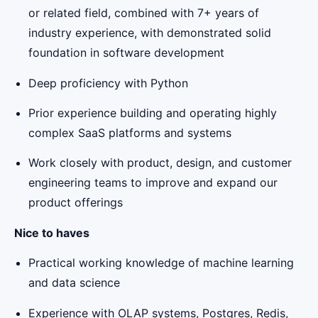
or related field, combined with 7+ years of
industry experience, with demonstrated solid
foundation in software development
Deep proficiency with Python
Prior experience building and operating highly
complex SaaS platforms and systems
Work closely with product, design, and customer
engineering teams to improve and expand our
product offerings
Nice to haves
Practical working knowledge of machine learning
and data science
Experience with OLAP systems, Postgres, Redis,