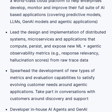
a world-class cloud platform to help enterprises
develop, monitor and improve their full suite of AI
based applications (covering predictive models,
LLMs, GenAI models and agentic applications)
Lead the design and implementation of distributed
systems, microservices and applications that
compute, persist, and expose new ML + agentic
observability metrics (e.g., response relevancy,
hallucination scores) from raw trace data
Spearhead the development of new types of
metrics and evaluation capabilities to satisfy
evolving customer needs around agentic
applications. Take part in conversations with
customers around discovery and support
Developer in-house AI Agents and GenAI