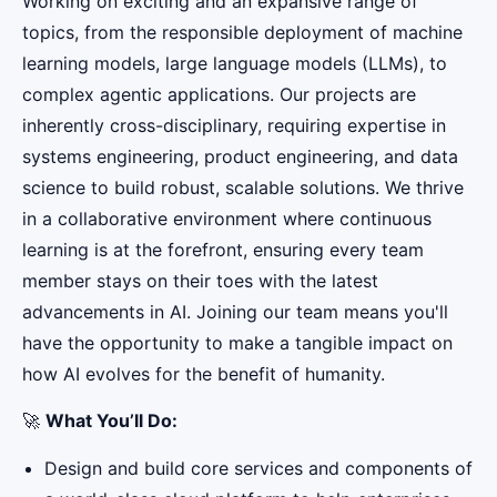
Working on exciting and an expansive range of
topics, from the responsible deployment of machine
learning models, large language models (LLMs), to
complex agentic applications. Our projects are
inherently cross-disciplinary, requiring expertise in
systems engineering, product engineering, and data
science to build robust, scalable solutions. We thrive
in a collaborative environment where continuous
learning is at the forefront, ensuring every team
member stays on their toes with the latest
advancements in AI. Joining our team means you'll
have the opportunity to make a tangible impact on
how AI evolves for the benefit of humanity.
🚀
What You’ll Do:
Design and build core services and components of