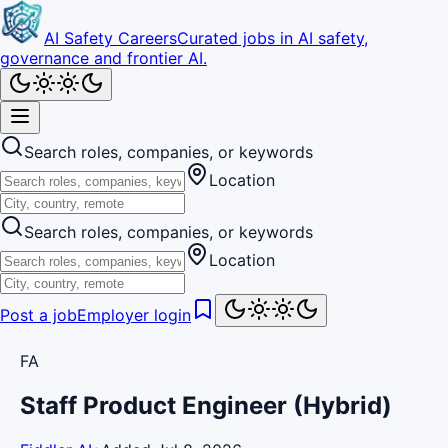
AI Safety Careers
Curated jobs in AI safety,
governance and frontier AI.
Search roles, companies, or keywords
Location
Search roles, companies, or keywords
Location
Post a job
Employer login
FA
Staff Product Engineer (Hybrid)