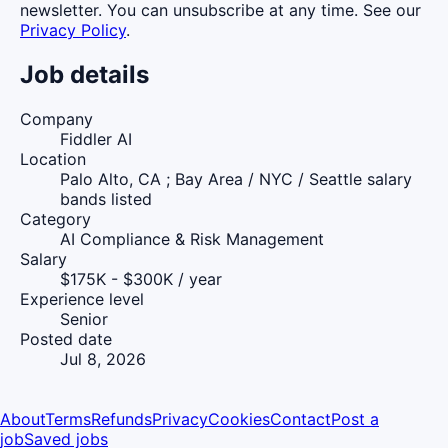
newsletter. You can unsubscribe at any time. See our
Privacy Policy
.
Job details
Company
Fiddler AI
Location
Palo Alto, CA ; Bay Area / NYC / Seattle salary
bands listed
Category
AI Compliance & Risk Management
Salary
$175K - $300K / year
Experience level
Senior
Posted date
Jul 8, 2026
About
Terms
Refunds
Privacy
Cookies
Contact
Post a
job
Saved jobs