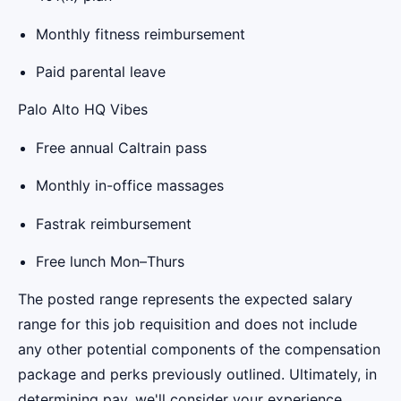
Monthly fitness reimbursement
Paid parental leave
Palo Alto HQ Vibes
Free annual Caltrain pass
Monthly in-office massages
Fastrak reimbursement
Free lunch Mon–Thurs
The posted range represents the expected salary
range for this job requisition and does not include
any other potential components of the compensation
package and perks previously outlined. Ultimately, in
determining pay, we'll consider your experience,