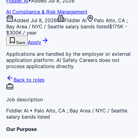
Fiddler AI
•
Added Jul 8, 2026
AI Compliance & Risk Management
Added Jul 8, 2026
Fiddler AI
Palo Alto, CA ;
Bay Area / NYC / Seattle salary bands listed
$175K -
$300K / year
Apply
Save
Applications are handled by the employer or external
application platform. AI Safety Careers does not
process applications directly.
Back to roles
Job description
Fiddler AI
• Palo Alto, CA ; Bay Area / NYC / Seattle
salary bands listed
Our Purpose