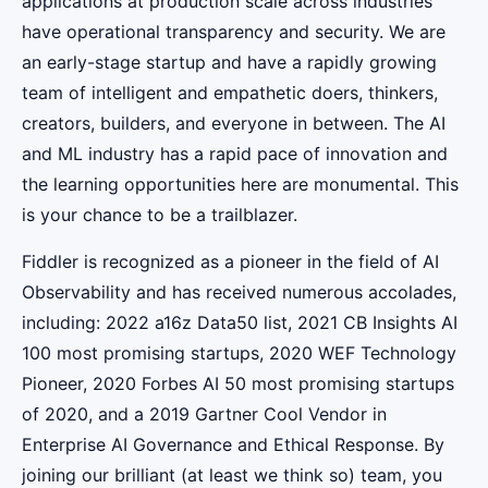
applications at production scale across industries
have operational transparency and security. We are
an early-stage startup and have a rapidly growing
team of intelligent and empathetic doers, thinkers,
creators, builders, and everyone in between. The AI
and ML industry has a rapid pace of innovation and
the learning opportunities here are monumental. This
is your chance to be a trailblazer.
Fiddler is recognized as a pioneer in the field of AI
Observability and has received numerous accolades,
including: 2022 a16z Data50 list, 2021 CB Insights AI
100 most promising startups, 2020 WEF Technology
Pioneer, 2020 Forbes AI 50 most promising startups
of 2020, and a 2019 Gartner Cool Vendor in
Enterprise AI Governance and Ethical Response. By
joining our brilliant (at least we think so) team, you