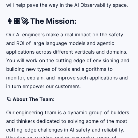
will help pave the way in the AI Observability space.
👩🏽‍🚀 The Mission:
Our AI engineers make a real impact on the safety
and ROI of large language models and agentic
applications across different verticals and domains.
You will work on the cutting edge of envisioning and
building new types of tools and algorithms to
monitor, explain, and improve such applications and
in turn empower our customers.
🪐
About The Team:
Our engineering team is a dynamic group of builders
and thinkers dedicated to solving some of the most
cutting-edge challenges in AI safety and reliability.