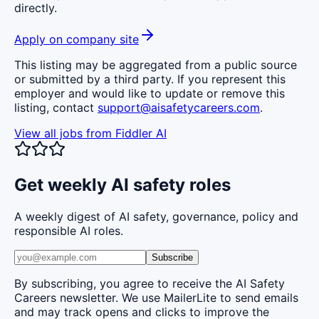
directly.
Apply on company site
This listing may be aggregated from a public source
or submitted by a third party. If you represent this
employer and would like to update or remove this
listing, contact
support@aisafetycareers.com
.
View all jobs from
Fiddler AI
Get weekly AI safety roles
A weekly digest of AI safety, governance, policy and
responsible AI roles.
Subscribe
By subscribing, you agree to receive the AI Safety
Careers newsletter. We use MailerLite to send emails
and may track opens and clicks to improve the