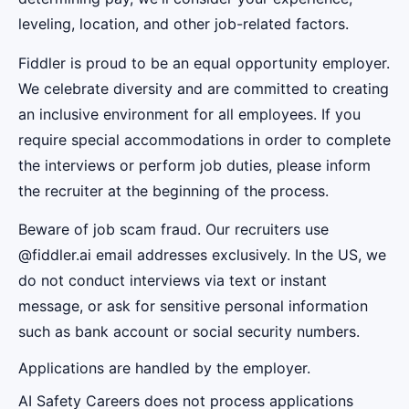
leveling, location, and other job-related factors.
Fiddler is proud to be an equal opportunity employer.
We celebrate diversity and are committed to creating
an inclusive environment for all employees. If you
require special accommodations in order to complete
the interviews or perform job duties, please inform
the recruiter at the beginning of the process.
Beware of job scam fraud. Our recruiters use
@fiddler.ai email addresses exclusively. In the US, we
do not conduct interviews via text or instant
message, or ask for sensitive personal information
such as bank account or social security numbers.
Applications are handled by the employer.
AI Safety Careers does not process applications